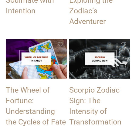
Soulmate with
Exploring the
Intention
Zodiac’s
Adventurer
The Wheel of
Scorpio Zodiac
Fortune:
Sign: The
Understanding
Intensity of
the Cycles of Fate
Transformation