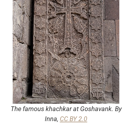
The famous khachkar at Goshavank. By
Inna,
CC BY 2.0