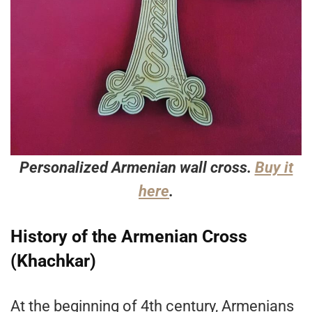
Personalized Armenian wall cross.
Buy it
here
.
History of the Armenian Cross
(Khachkar)
At the beginning of 4th century, Armenians