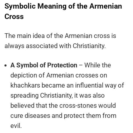
Symbolic Meaning of the Armenian
Cross
The main idea of the Armenian cross is
always associated with Christianity.
A Symbol of Protection
– While the
depiction of Armenian crosses on
khachkars became an influential way of
spreading Christianity, it was also
believed that the cross-stones would
cure diseases and protect them from
evil.