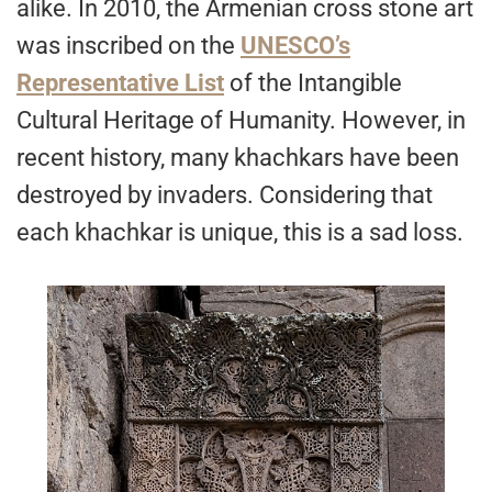
alike. In 2010, the Armenian cross stone art
was inscribed on the
UNESCO’s
Representative List
of the Intangible
Cultural Heritage of Humanity. However, in
recent history, many khachkars have been
destroyed by invaders. Considering that
each khachkar is unique, this is a sad loss.