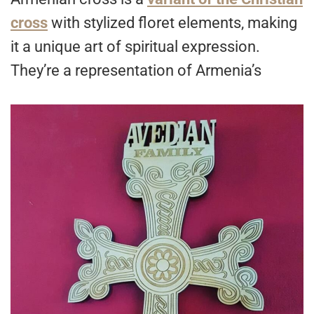
cross
with stylized floret elements, making
it a unique art of spiritual expression.
They’re a representation of Armenia’s