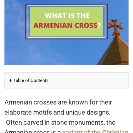
Table of Contents
Armenian crosses are known for their
elaborate motifs and unique designs.
Often carved in stone monuments, the
Armenian cross is a
variant of the Christian