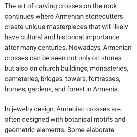
The art of carving crosses on the rock
continues where Armenian stonecutters
create unique masterpieces that will likely
have cultural and historical importance
after many centuries. Nowadays, Armenian
crosses can be seen not only on stones,
but also on church buildings, monasteries,
cemeteries, bridges, towers, fortresses,
homes, gardens, and forest in Armenia.
In jewelry design, Armenian crosses are
often designed with botanical motifs and
geometric elements. Some elaborate