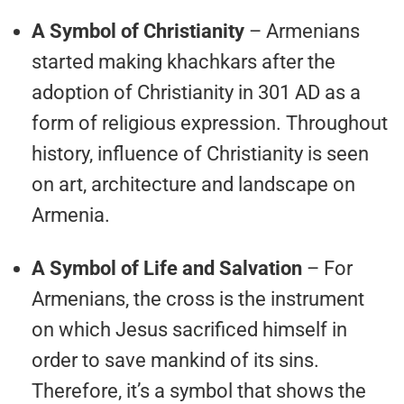
A Symbol of Christianity
– Armenians
started making khachkars after the
adoption of Christianity in 301 AD as a
form of religious expression. Throughout
history, influence of Christianity is seen
on art, architecture and landscape on
Armenia.
A Symbol of Life and Salvation
– For
Armenians, the cross is the instrument
on which Jesus sacrificed himself in
order to save mankind of its sins.
Therefore, it’s a symbol that shows the