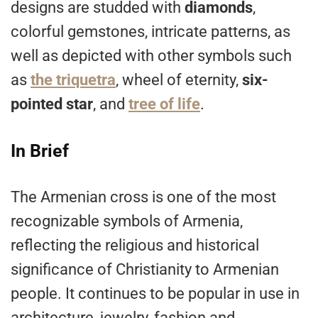
designs are studded with
diamonds
,
colorful gemstones, intricate patterns, as
well as depicted with other symbols such
as
the triquetra
, wheel of eternity,
six-
pointed star
, and
tree of life
.
In Brief
The Armenian cross is one of the most
recognizable symbols of Armenia,
reflecting the religious and historical
significance of Christianity to Armenian
people. It continues to be popular in use in
architecture, jewelry, fashion and