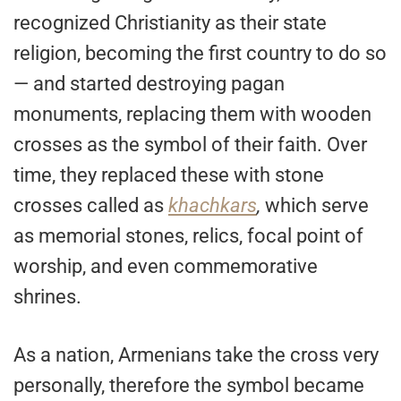
recognized Christianity as their state
religion, becoming the first country to do so
— and started destroying pagan
monuments, replacing them with wooden
crosses as the symbol of their faith. Over
time, they replaced these with stone
crosses called as
khachkars
,
which serve
as memorial stones, relics, focal point of
worship, and even commemorative
shrines.
As a nation, Armenians take the cross very
personally, therefore the symbol became