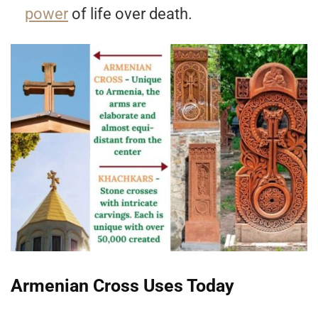
power
of life over death.
Armenian Cross Uses Today