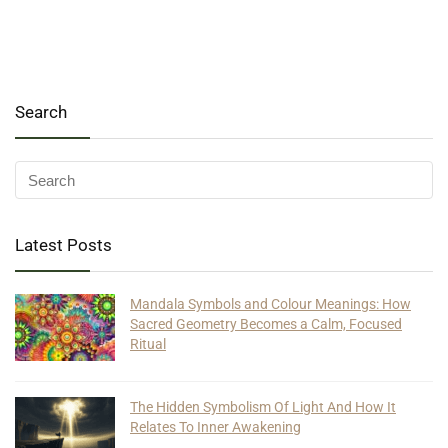
Search
Latest Posts
Mandala Symbols and Colour Meanings: How
Sacred Geometry Becomes a Calm, Focused
Ritual
The Hidden Symbolism Of Light And How It
Relates To Inner Awakening