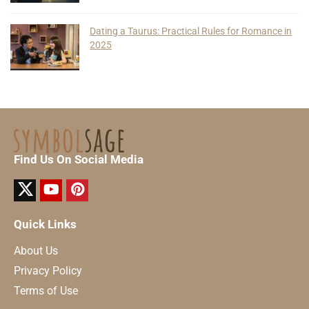
Dating a Taurus: Practical Rules for Romance in
2025
Find Us On Social Media
Quick Links
About Us
Privacy Policy
Terms of Use