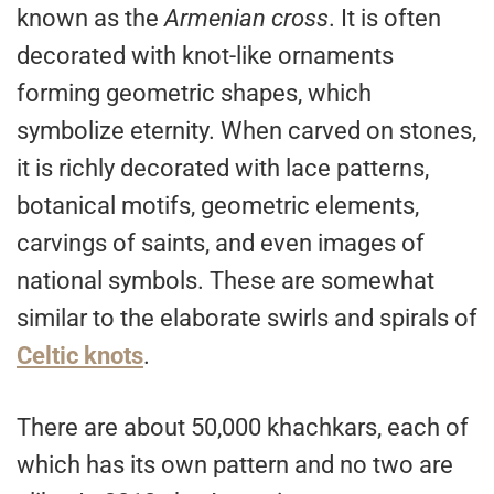
known as the
Armenian cross
. It is often
decorated with knot-like ornaments
forming geometric shapes, which
symbolize eternity. When carved on stones,
it is richly decorated with lace patterns,
botanical motifs, geometric elements,
carvings of saints, and even images of
national symbols. These are somewhat
similar to the elaborate swirls and spirals of
Celtic knots
.
There are about 50,000 khachkars, each of
which has its own pattern and no two are