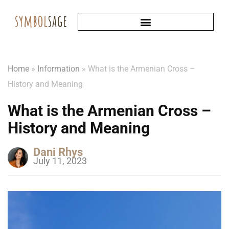
Home
»
Information
»
What is the Armenian Cross –
History and Meaning
What is the Armenian Cross –
History and Meaning
Dani Rhys
July 11, 2023