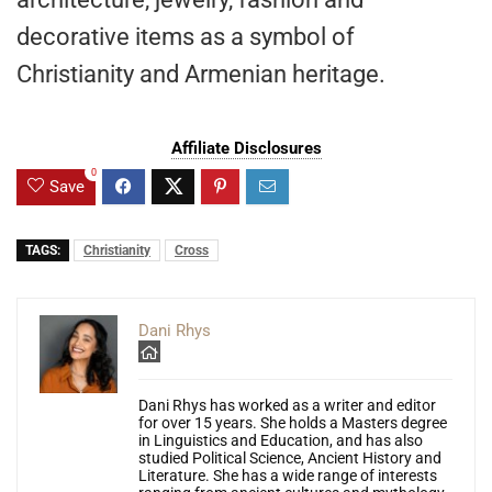
decorative items as a symbol of
Christianity and Armenian heritage.
Affiliate Disclosures
0
Save
TAGS:
Christianity
Cross
Dani Rhys
Dani Rhys has worked as a writer and editor
for over 15 years. She holds a Masters degree
in Linguistics and Education, and has also
studied Political Science, Ancient History and
Literature. She has a wide range of interests