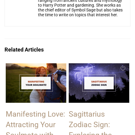
ranging from ancient cultures and mythology
to Harry Potter and gardening. She works as
the chief editor of Symbol Sage but also takes
the time to write on topics that interest her.
Related Articles
Manifesting Love:
Sagittarius
Attracting Your
Zodiac Sign: