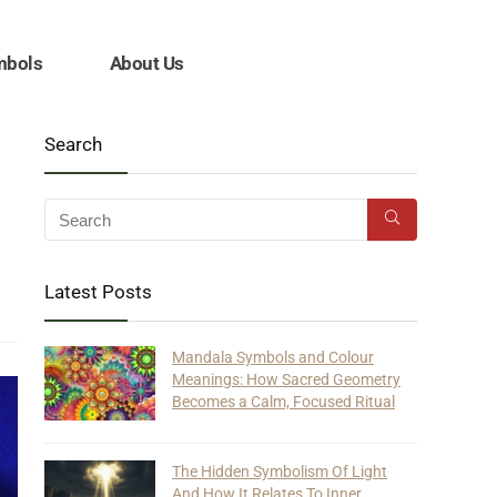
mbols
About Us
Search
Latest Posts
Mandala Symbols and Colour
Meanings: How Sacred Geometry
Becomes a Calm, Focused Ritual
The Hidden Symbolism Of Light
And How It Relates To Inner