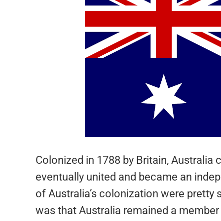
Colonized in 1788 by Britain, Australia 
eventually united and became an indep
of Australia’s colonization were pretty 
was that Australia remained a member 