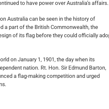
ntinued to have power over Australia’s affairs.
n Australia can be seen in the history of
ned a part of the British Commonwealth, the
sign of its flag before they could officially ado
world on January 1, 1901, the day when its
dependent nation. Rt. Hon. Sir Edmund Barton,
nounced a flag-making competition and urged
ns.