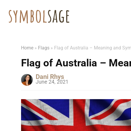
Home
»
Flags
»
Flag of Australia – Meaning and Sy
Flag of Australia – Me
Dani Rhys
June 24, 2021