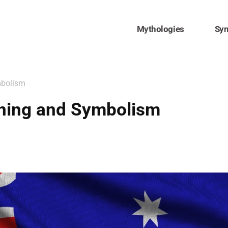
Mythologies
Sy
mbolism
aning and Symbolism