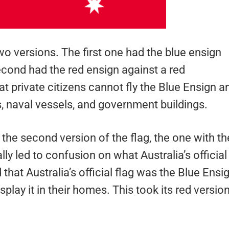
versions. The first one had the blue ensign
econd had the red ensign against a red
t private citizens cannot fly the Blue Ensign a
ts, naval vessels, and government buildings.
 the second version of the flag, the one with th
lly led to confusion on what Australia’s official
that Australia’s official flag was the Blue Ensi
isplay it in their homes. This took its red versio