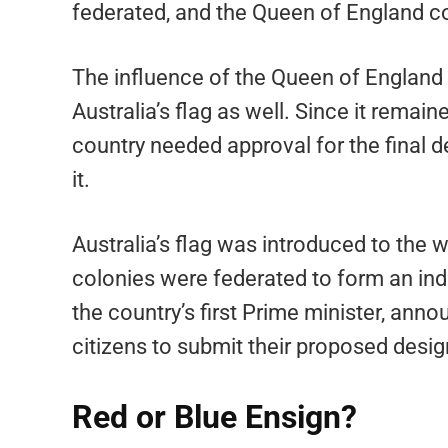
federated, and the Queen of England co
The influence of the Queen of England o
Australia’s flag as well. Since it remai
country needed approval for the final de
it.
Australia’s flag was introduced to the 
colonies were federated to form an in
the country’s first Prime minister, an
citizens to submit their proposed desig
Red or Blue Ensign?