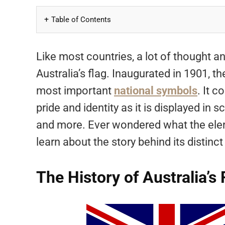
Table of Contents
Like most countries, a lot of thought an
Australia’s flag. Inaugurated in 1901, 
most important
national symbols
. It 
pride and identity as it is displayed in
and more. Ever wondered what the elem
learn about the story behind its distinct
The History of Australia’s 