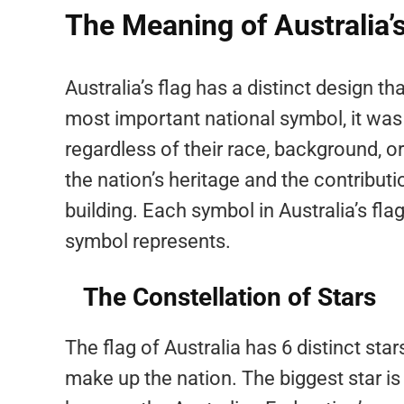
The Meaning of Australia’s
Australia’s flag has a distinct design t
most important national symbol, it was 
regardless of their race, background, or
the nation’s heritage and the contribut
building. Each symbol in Australia’s fl
symbol represents.
The Constellation of Stars
The flag of Australia has 6 distinct star
make up the nation. The biggest star is