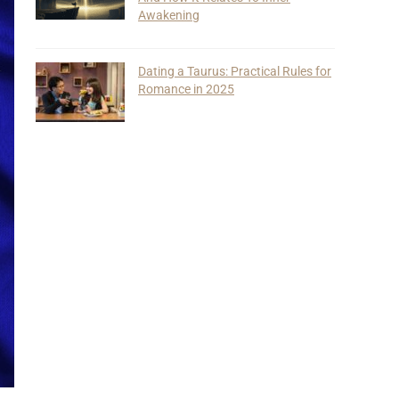
Awakening
Dating a Taurus: Practical Rules for
Romance in 2025