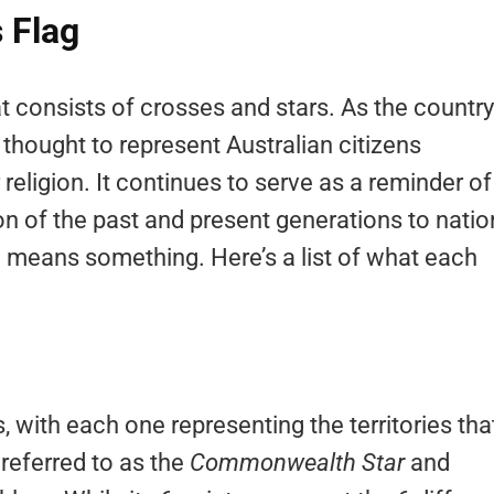
 Flag
hat consists of crosses and stars. As the country
thought to represent Australian citizens
 religion. It continues to serve as a reminder of
ion of the past and present generations to natio
ag means something. Here’s a list of what each
s, with each one representing the territories tha
 referred to as the
Commonwealth Star
and