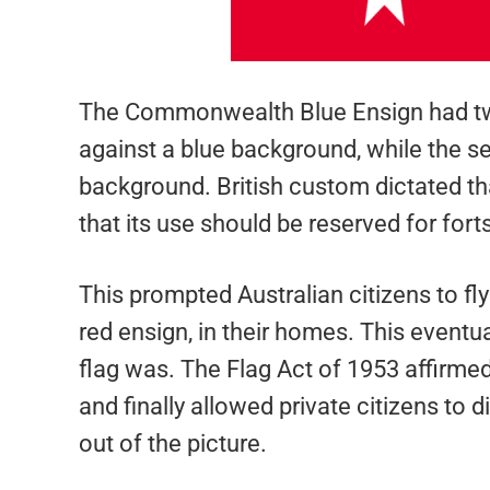
The Commonwealth Blue Ensign had two 
against a blue background, while the s
background. British custom dictated tha
that its use should be reserved for for
This prompted Australian citizens to fly
red ensign, in their homes. This eventua
flag was. The Flag Act of 1953 affirmed 
and finally allowed private citizens to d
out of the picture.