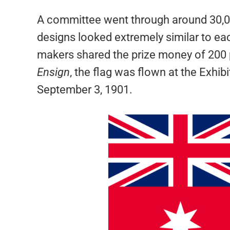
A committee went through around 30,000
designs looked extremely similar to each
makers shared the prize money of 200
Ensign
, the flag was flown at the Exhibi
September 3, 1901.