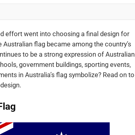
d effort went into choosing a final design for
the Australian flag became among the country’s
continues to be a strong expression of Australian
 schools, government buildings, sporting events,
ents in Australia’s flag symbolize? Read on to
 design.
Flag