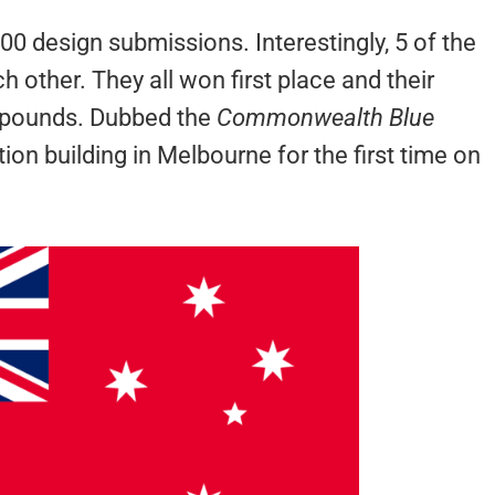
 design submissions. Interestingly, 5 of the
 other. They all won first place and their
 pounds. Dubbed the
Commonwealth Blue
tion building in Melbourne for the first time on