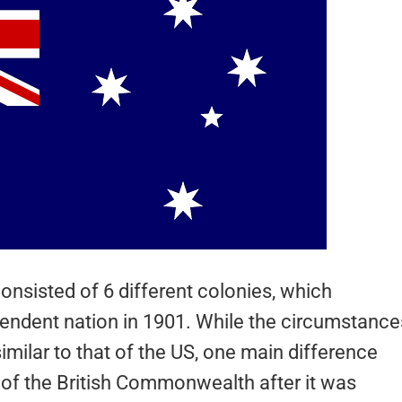
consisted of 6 different colonies, which
endent nation in 1901. While the circumstance
similar to that of the US, one main difference
of the British Commonwealth after it was