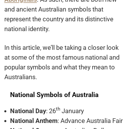
and ancient Australian symbols that
represent the country and its distinctive
national identity.
In this article, we’ll be taking a closer look
at some of the most famous national and
popular symbols and what they mean to
Australians.
National Symbols of Australia
th
National Day
: 26
January
National Anthem
: Advance Australia Fair