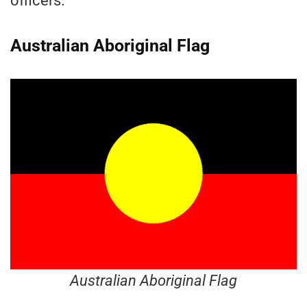
officers.
Australian Aboriginal Flag
Australian Aboriginal Flag