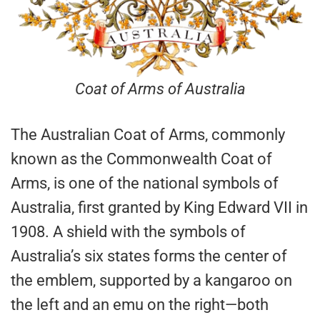
Coat of Arms of Australia
The Australian Coat of Arms, commonly
known as the Commonwealth Coat of
Arms, is one of the national symbols of
Australia, first granted by King Edward VII in
1908. A shield with the symbols of
Australia’s six states forms the center of
the emblem, supported by a kangaroo on
the left and an emu on the right—both