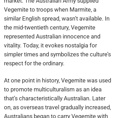
market. The Australian Army supplied
Vegemite to troops when Marmite, a
similar English spread, wasn’t available. In
the mid-twentieth century, Vegemite
represented Australian innocence and
vitality. Today, it evokes nostalgia for
simpler times and symbolizes the culture’s
respect for the ordinary.
At one point in history, Vegemite was used
to promote multiculturalism as an idea
that’s characteristically Australian. Later
on, as overseas travel gradually increased,
Australians began to carry Vegemite with