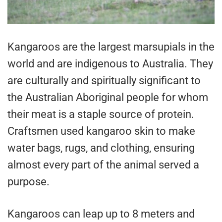
Kangaroos are the largest marsupials in the
world and are indigenous to Australia. They
are culturally and spiritually significant to
the Australian Aboriginal people for whom
their meat is a staple source of protein.
Craftsmen used kangaroo skin to make
water bags, rugs, and clothing, ensuring
almost every part of the animal served a
purpose.
Kangaroos can leap up to 8 meters and