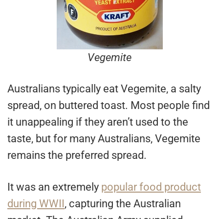
Vegemite
Australians typically eat Vegemite, a salty
spread, on buttered toast. Most people find
it unappealing if they aren’t used to the
taste, but for many Australians, Vegemite
remains the preferred spread.
It was an extremely
popular food product
during WWII
, capturing the Australian