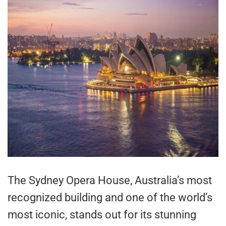
The Sydney Opera House, Australia’s most
recognized building and one of the world’s
most iconic, stands out for its stunning