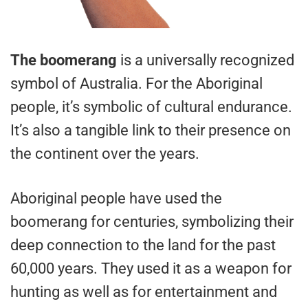
The boomerang
is a universally recognized
symbol of Australia. For the Aboriginal
people, it’s symbolic of cultural endurance.
It’s also a tangible link to their presence on
the continent over the years.
Aboriginal people have used the
boomerang for centuries, symbolizing their
deep connection to the land for the past
60,000 years. They used it as a weapon for
hunting as well as for entertainment and