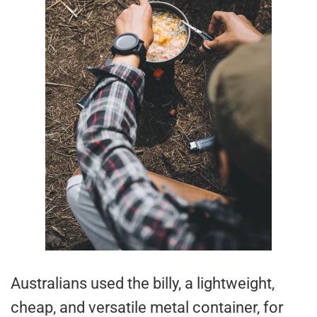
Australians used the billy, a lightweight,
cheap, and versatile metal container, for