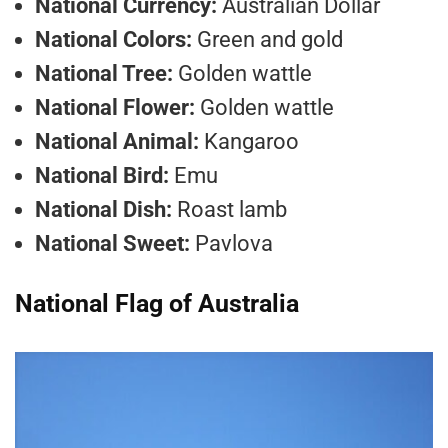
National Currency:
Australian Dollar
National Colors:
Green and gold
National Tree:
Golden wattle
National Flower:
Golden wattle
National Animal:
Kangaroo
National Bird:
Emu
National Dish:
Roast lamb
National Sweet:
Pavlova
National Flag of Australia