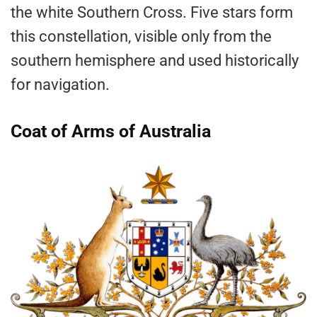
the white Southern Cross. Five stars form
this constellation, visible only from the
southern hemisphere and used historically
for navigation.
Coat of Arms of Australia