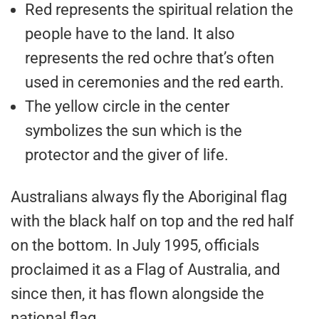
Red represents the spiritual relation the
people have to the land. It also
represents the red ochre that’s often
used in ceremonies and the red earth.
The yellow circle in the center
symbolizes the sun which is the
protector and the giver of life.
Australians always fly the Aboriginal flag
with the black half on top and the red half
on the bottom. In July 1995, officials
proclaimed it as a Flag of Australia, and
since then, it has flown alongside the
national flag.