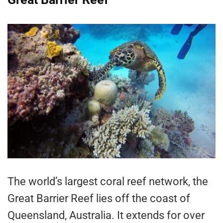
The world’s largest coral reef network, the
Great Barrier Reef lies off the coast of
Queensland, Australia. It extends for over