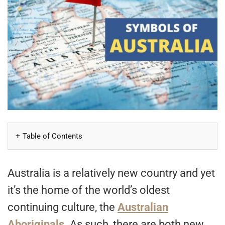
Table of Contents
Australia is a relatively new country and yet
it’s the home of the world’s oldest
continuing culture, the
Australian
Aboriginals
. As such, there are both new