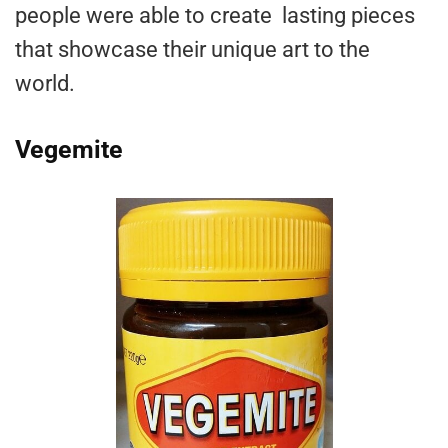
people were able to create lasting pieces
that showcase their unique art to the
world.
Vegemite