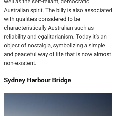
well as the self-reliant, democratic
Australian spirit. The billy is also associated
with qualities considered to be
characteristically Australian such as
reliability and egalitarianism. Today it’s an
object of nostalgia, symbolizing a simple
and peaceful way of life that is now almost
non-existent.
Sydney Harbour Bridge