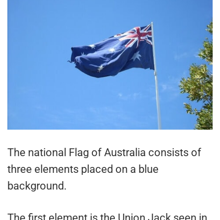
The national Flag of Australia consists of
three elements placed on a blue
background.
The first element is the Union Jack seen in