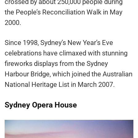
crossed by about 250,000 people during
the People’s Reconciliation Walk in May
2000.
Since 1998, Sydney’s New Year’s Eve
celebrations have climaxed with stunning
fireworks displays from the Sydney
Harbour Bridge, which joined the Australian
National Heritage List in March 2007.
Sydney Opera House