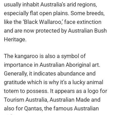
usually inhabit Australia’s arid regions,
especially flat open plains. Some breeds,
like the ‘Black Wallaroo,’ face extinction
and are now protected by Australian Bush
Heritage.
The kangaroo is also a symbol of
importance in Australian Aboriginal art.
Generally, it indicates abundance and
gratitude which is why it’s a lucky animal
totem to possess. It appears as a logo for
Tourism Australia, Australian Made and
also for Qantas, the famous Australian