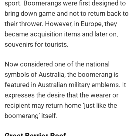
sport. Boomerangs were first designed to
bring down game and not to return back to
their thrower. However, in Europe, they
became acquisition items and later on,
souvenirs for tourists.
Now considered one of the national
symbols of Australia, the boomerang is
featured in Australian military emblems. It
expresses the desire that the wearer or
recipient may return home ‘just like the
boomerang’ itself.
Great Barrier Reef