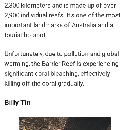
2,300 kilometers and is made up of over
2,900 individual reefs. It’s one of the most
important landmarks of Australia and a
tourist hotspot.
Unfortunately, due to pollution and global
warming, the Barrier Reef is experiencing
significant coral bleaching, effectively
killing off the coral gradually.
Billy Tin