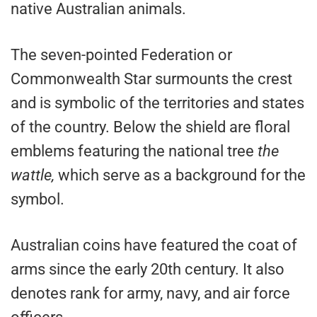
native Australian animals.
The seven-pointed Federation or
Commonwealth Star surmounts the crest
and is symbolic of the territories and states
of the country. Below the shield are floral
emblems featuring the national tree
the
wattle,
which serve as a background for the
symbol.
Australian coins have featured the coat of
arms since the early 20th century. It also
denotes rank for army, navy, and air force