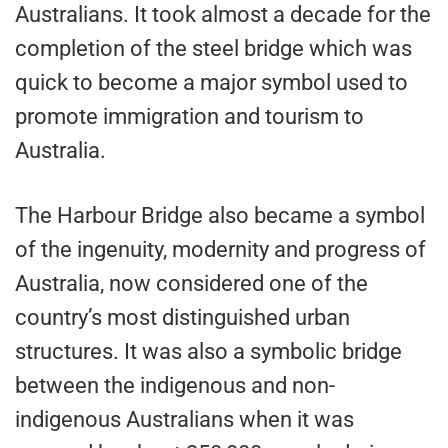
Australians. It took almost a decade for the
completion of the steel bridge which was
quick to become a major symbol used to
promote immigration and tourism to
Australia.
The Harbour Bridge also became a symbol
of the ingenuity, modernity and progress of
Australia, now considered one of the
country’s most distinguished urban
structures. It was also a symbolic bridge
between the indigenous and non-
indigenous Australians when it was