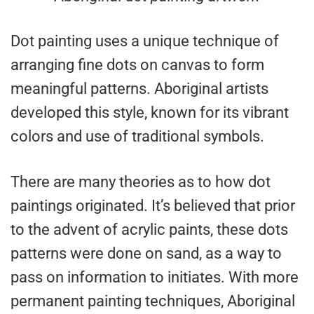
Dot painting uses a unique technique of
arranging fine dots on canvas to form
meaningful patterns. Aboriginal artists
developed this style, known for its vibrant
colors and use of traditional symbols.
There are many theories as to how dot
paintings originated. It’s believed that prior
to the advent of acrylic paints, these dots
patterns were done on sand, as a way to
pass on information to initiates. With more
permanent painting techniques, Aboriginal