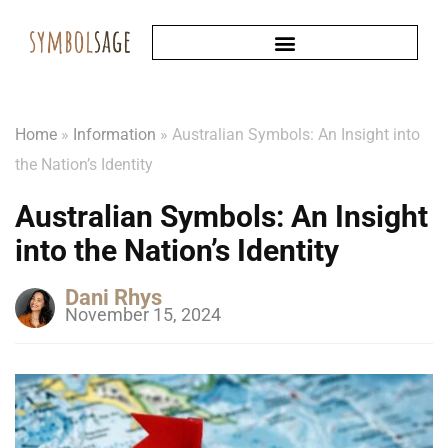
Home
»
Information
»
Australian Symbols: An Insight into
the Nation’s Identity
Australian Symbols: An Insight
into the Nation’s Identity
Dani Rhys
November 15, 2024