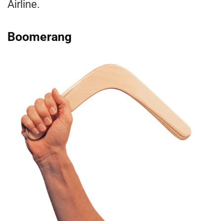
Airline.
Boomerang