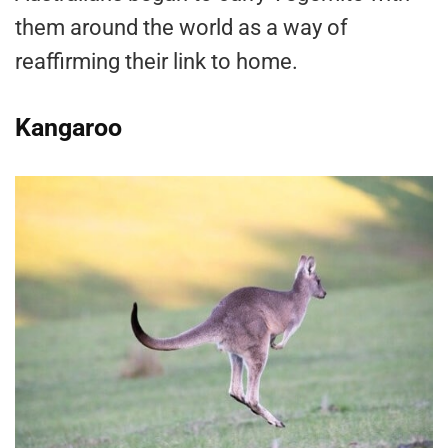
them around the world as a way of
reaffirming their link to home.
Kangaroo