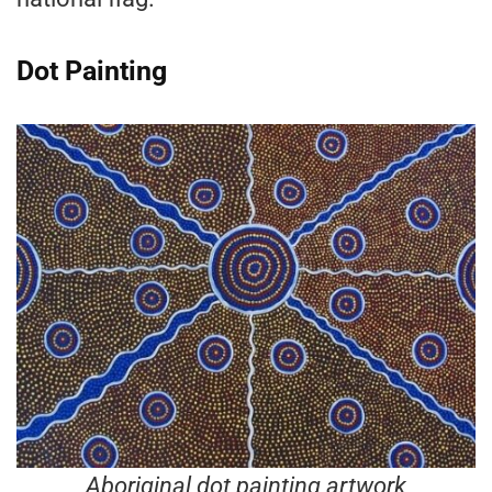
Dot Painting
Aboriginal dot painting artwork