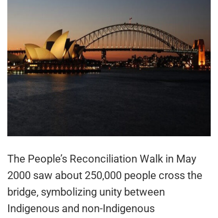
The People’s Reconciliation Walk in May
2000 saw about 250,000 people cross the
bridge, symbolizing unity between
Indigenous and non-Indigenous