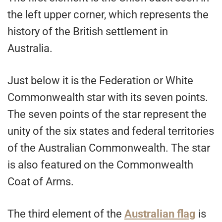
the left upper corner, which represents the
history of the British settlement in
Australia.
Just below it is the Federation or White
Commonwealth star with its seven points.
The seven points of the star represent the
unity of the six states and federal territories
of the Australian Commonwealth. The star
is also featured on the Commonwealth
Coat of Arms.
The third element of the
Australian flag
is