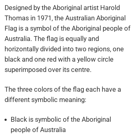
Designed by the Aboriginal artist Harold
Thomas in 1971, the Australian Aboriginal
Flag is a symbol of the Aboriginal people of
Australia. The flag is equally and
horizontally divided into two regions, one
black and one red with a yellow circle
superimposed over its centre.
The three colors of the flag each have a
different symbolic meaning:
Black is symbolic of the Aboriginal
people of Australia