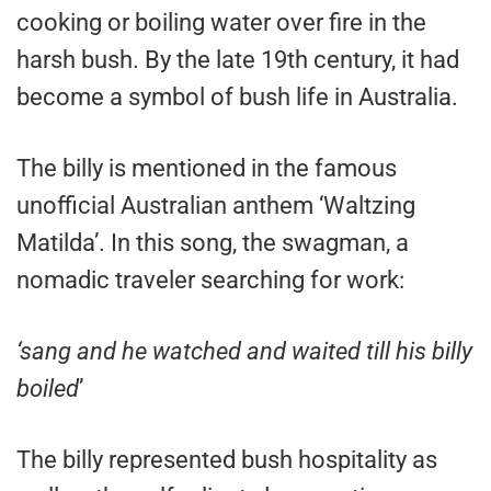
cooking or boiling water over fire in the
harsh bush. By the late 19th century, it had
become a symbol of bush life in Australia.
The billy is mentioned in the famous
unofficial Australian anthem ‘Waltzing
Matilda’. In this song, the swagman, a
nomadic traveler searching for work:
‘sang and he watched and waited till his billy
boiled
’
The billy represented bush hospitality as