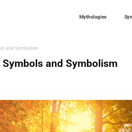
Mythologies
Sy
ols and Symbolism
ul Symbols and Symbolism