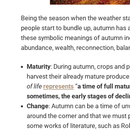
Being the season when the weather star
people start to bundle up, autumn has
these symbolic meanings of autumn inc
abundance, wealth, reconnection, bala
Maturity
: During autumn, crops and p
harvest their already mature produc
of life
represents
“
a time of full matur
sometimes, the early stages of decl
Change
: Autumn can be a time of un
around the corner and that we must
some works of literature, such as R