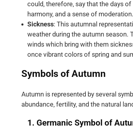
could, therefore, say that the days o
harmony, and a sense of moderation
Sickness
: This autumnal representat
weather during the autumn season. Th
winds which bring with them sickness.
once vibrant colors of spring and su
Symbols of Autumn
Autumn is represented by several symbo
abundance, fertility, and the natural l
1. Germanic Symbol of Aut