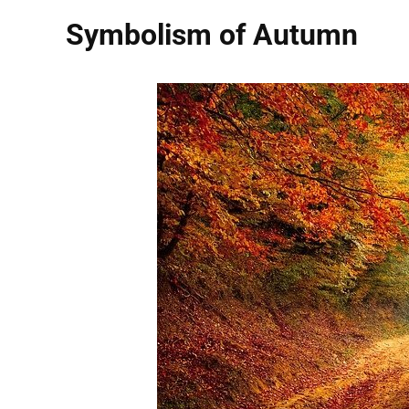
Symbolism of Autumn