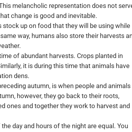
 This melancholic representation does not serv
 that change is good and inevitable.
 stock up on food that they will be using while 
e same way, humans also store their harvests a
weather.
 time of abundant harvests. Crops planted in
imilarly, it is during this time that animals have
ation dens.
 preceding autumn, is when people and animals
utumn, however, they go back to their roots,
ved ones and together they work to harvest and
f the day and hours of the night are equal. You