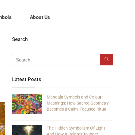
mbols
About Us
Search
Latest Posts
Mandala Symbols and Colour
Meanings: How Sacred Geometry
Becomes a Calm, Focused Ritual
The Hidden Symbolism Of Light
And How It Relates To Inner