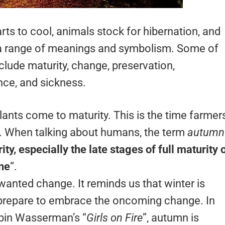
ts to cool, animals stock for hibernation, and
 a range of meanings and symbolism. Some of
lude maturity, change, preservation,
nce, and sickness.
lants come to maturity. This is the time farmer
e. When talking about humans, the term
autumn
ity, especially the late stages of full maturity o
ine
“.
wanted change. It reminds us that winter is
 prepare to embrace the oncoming change. In
obin Wasserman’s “
Girls on Fire
”, autumn is