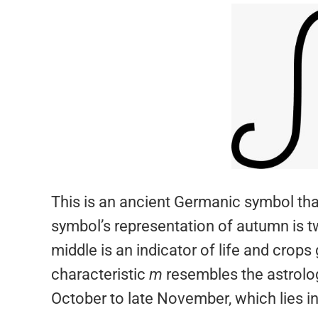
This is an ancient Germanic symbol th
symbol’s representation of autumn is tw
middle is an indicator of life and crops
characteristic
m
resembles the astrolog
October to late November, which lies 