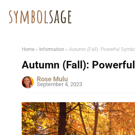
Home
»
Information
»
Autumn (Fall): Powerful Symb
Autumn (Fall): Powerf
Rose Mulu
September 4, 2023