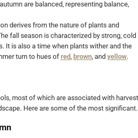
f autumn are balanced, representing balance,
.
ion derives from the nature of plants and
e fall season is characterized by strong, cold
 It is also a time when plants wither and the
mmer turn to hues of
red
,
brown
, and
yellow
.
ls, most of which are associated with harvest
andscape. Here are some of the most significant.
umn