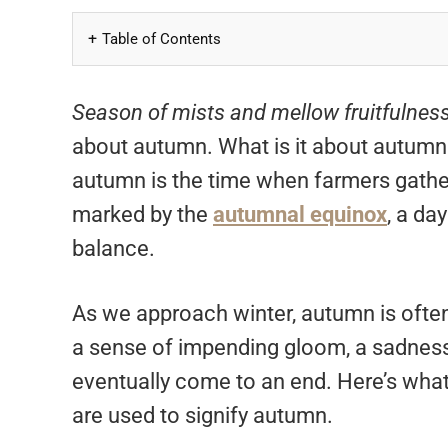
Table of Contents
Season of mists and mellow fruitfulness
about autumn. What is it about autumn
autumn is the time when farmers gather 
marked by the
autumnal equinox
, a da
balance.
As we approach winter, autumn is often 
a sense of impending gloom, a sadness in
eventually come to an end. Here’s what
are used to signify autumn.