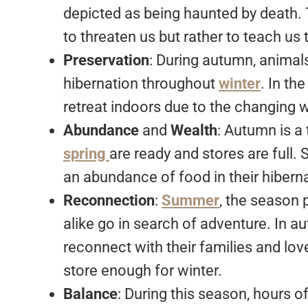
depicted as being haunted by death.
to threaten us but rather to teach us
Preservation
: During autumn, animals
hibernation throughout
winter
. In th
retreat indoors due to the changing 
Abundance
and
Wealth
: Autumn is a
spring
are ready and stores are full. S
an abundance of food in their hibern
Reconnection
:
Summer
, the season
alike go in search of adventure. In a
reconnect with their families and lo
store enough for winter.
Balance
: During this season, hours o