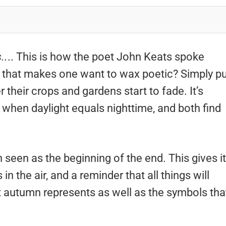
..
.. This is how the poet John Keats spoke
 that makes one want to wax poetic? Simply pu
their crops and gardens start to fade. It’s
y when daylight equals nighttime, and both find
seen as the beginning of the end. This gives it
 the air, and a reminder that all things will
 autumn represents as well as the symbols tha