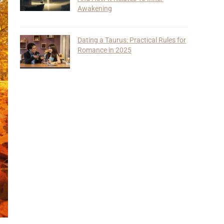
Awakening
Dating a Taurus: Practical Rules for
Romance in 2025