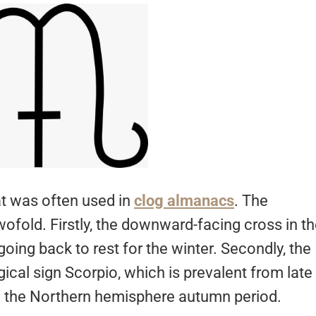
at was often used in
clog almanacs
. The
ofold. Firstly, the downward-facing cross in t
 going back to rest for the winter. Secondly, the
ical sign Scorpio, which is prevalent from late
in the Northern hemisphere autumn period.