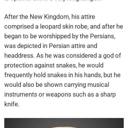
After the New Kingdom, his attire
comprised a leopard skin robe, and after he
began to be worshipped by the Persians,
was depicted in Persian attire and
headdress. As he was considered a god of
protection against snakes, he would
frequently hold snakes in his hands, but he
would also be shown carrying musical
instruments or weapons such as a sharp
knife.