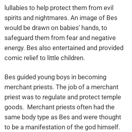
lullabies to help protect them from evil
spirits and nightmares. An image of Bes
would be drawn on babies’ hands, to
safeguard them from fear and negative
energy. Bes also entertained and provided
comic relief to little children.
Bes guided young boys in becoming
merchant priests. The job of a merchant
priest was to regulate and protect temple
goods. Merchant priests often had the
same body type as Bes and were thought
to be a manifestation of the god himself.