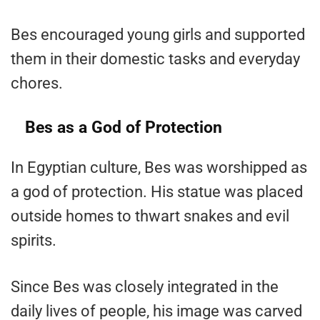
Bes encouraged young girls and supported
them in their domestic tasks and everyday
chores.
Bes as a God of Protection
In Egyptian culture, Bes was worshipped as
a god of protection. His statue was placed
outside homes to thwart snakes and evil
spirits.
Since Bes was closely integrated in the
daily lives of people, his image was carved