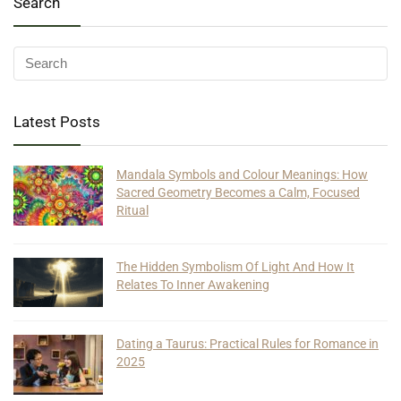
Search
Latest Posts
Mandala Symbols and Colour Meanings: How
Sacred Geometry Becomes a Calm, Focused
Ritual
The Hidden Symbolism Of Light And How It
Relates To Inner Awakening
Dating a Taurus: Practical Rules for Romance in
2025