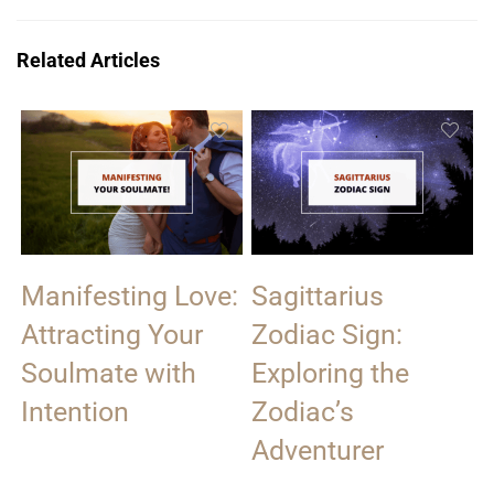
Related Articles
Manifesting Love:
Sagittarius
Attracting Your
Zodiac Sign:
Soulmate with
Exploring the
Intention
Zodiac’s
Adventurer