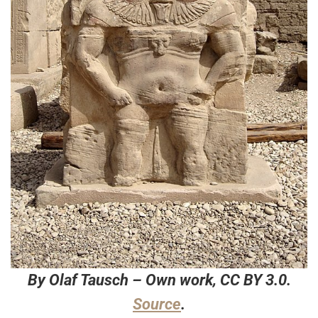
By Olaf Tausch – Own work, CC BY 3.0.
Source
.