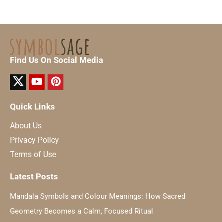
Find Us On Social Media
Quick Links
About Us
Privacy Policy
Terms of Use
Latest Posts
Mandala Symbols and Colour Meanings: How Sacred
Geometry Becomes a Calm, Focused Ritual