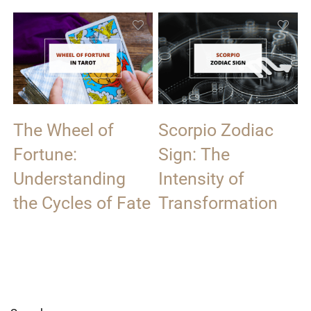
The Wheel of
Scorpio Zodiac
Fortune:
Sign: The
Understanding
Intensity of
the Cycles of Fate
Transformation