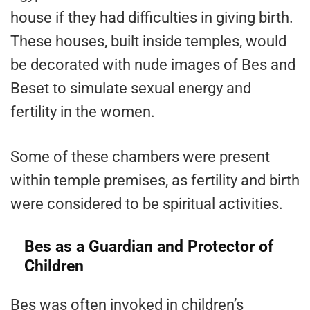
house if they had difficulties in giving birth.
These houses, built inside temples, would
be decorated with nude images of Bes and
Beset to simulate sexual energy and
fertility in the women.
Some of these chambers were present
within temple premises, as fertility and birth
were considered to be spiritual activities.
Bes as a Guardian and Protector of
Children
Bes was often invoked in children’s