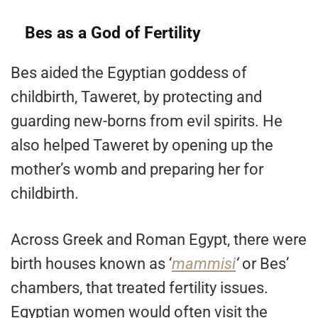
Bes as a God of Fertility
Bes aided the Egyptian goddess of
childbirth, Taweret, by protecting and
guarding new-borns from evil spirits. He
also helped Taweret by opening up the
mother’s womb and preparing her for
childbirth.
Across Greek and Roman Egypt, there were
birth houses known as ‘
mammisi
‘
or Bes’
chambers, that treated fertility issues.
Egyptian women would often visit the