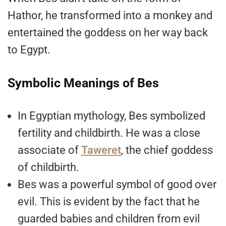
Hathor, he transformed into a monkey and
entertained the goddess on her way back
to Egypt.
Symbolic Meanings of Bes
In Egyptian mythology, Bes symbolized
fertility and childbirth. He was a close
associate of
Taweret
, the chief goddess
of childbirth.
Bes was a powerful symbol of good over
evil. This is evident by the fact that he
guarded babies and children from evil