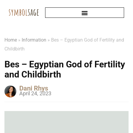
Home
»
Information
»
Bes – Egyptian God of Fertility and
Childbirth
Bes – Egyptian God of Fertility
and Childbirth
Dani Rhys
April 24, 2023