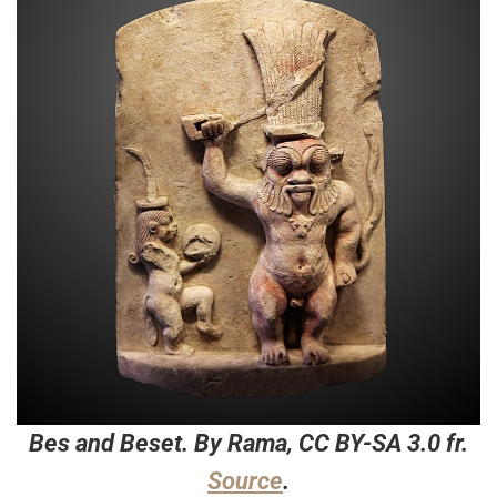
Bes and Beset. By Rama, CC BY-SA 3.0 fr.
Source
.