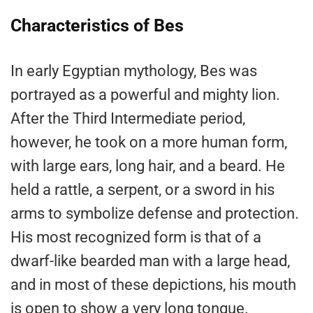
Characteristics of Bes
In early Egyptian mythology, Bes was
portrayed as a powerful and mighty lion.
After the Third Intermediate period,
however, he took on a more human form,
with large ears, long hair, and a beard. He
held a rattle, a serpent, or a sword in his
arms to symbolize defense and protection.
His most recognized form is that of a
dwarf-like bearded man with a large head,
and in most of these depictions, his mouth
is open to show a very long tongue.