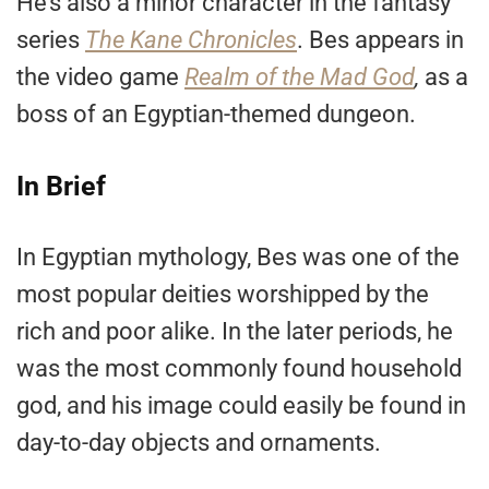
He’s also a minor character in the fantasy
series
The Kane Chronicles
. Bes appears in
the video game
Realm of the
M
ad God
,
as a
boss of an Egyptian-themed dungeon.
In Brief
In Egyptian mythology, Bes was one of the
most popular deities worshipped by the
rich and poor alike. In the later periods, he
was the most commonly found household
god, and his image could easily be found in
day-to-day objects and ornaments.