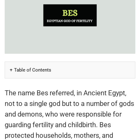
Table of Contents
The name Bes referred, in Ancient Egypt,
not to a single god but to a number of gods
and demons, who were responsible for
guarding fertility and childbirth. Bes
protected households, mothers, and