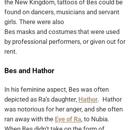
the New Kingdom, tattoos of Bes could be
found on dancers, musicians and servant
girls. There were also
Bes masks and costumes that were used
by professional performers, or given out for
rent.
Bes and Hathor
In his feminine aspect, Bes was often
depicted as Ra’s daughter,
Hathor
. Hathor
was notorious for her anger, and she often
ran away with the
Eye of Ra
, to Nubia.
When Bes didn’t take on the form of