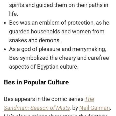
spirits and guided them on their paths in
life.
Bes was an emblem of protection, as he
guarded households and women from
snakes and demons.
As a god of pleasure and merrymaking,
Bes symbolized the cheery and carefree
aspects of Egyptian culture.
Bes in Popular Culture
Bes appears in the comic series
The
Sandman: Season of Mists
,
by
Neil Gaiman
.