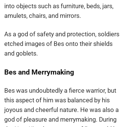
into objects such as furniture, beds, jars,
amulets, chairs, and mirrors.
As a god of safety and protection, soldiers
etched images of Bes onto their shields
and goblets.
Bes and Merrymaking
Bes was undoubtedly a fierce warrior, but
this aspect of him was balanced by his
joyous and cheerful nature. He was also a
god of pleasure and merrymaking. During