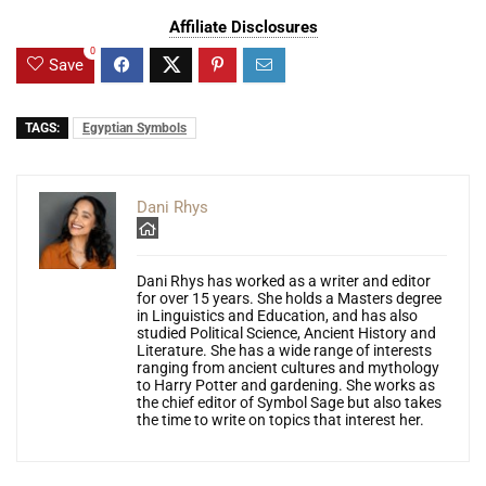
Affiliate Disclosures
0
Save
TAGS:
Egyptian Symbols
Dani Rhys
Dani Rhys has worked as a writer and editor
for over 15 years. She holds a Masters degree
in Linguistics and Education, and has also
studied Political Science, Ancient History and
Literature. She has a wide range of interests
ranging from ancient cultures and mythology
to Harry Potter and gardening. She works as
the chief editor of Symbol Sage but also takes
the time to write on topics that interest her.