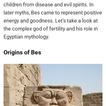
children from disease and evil spirits. In
later myths, Bes came to represent positive
energy and goodness. Let’s take a look at
the complex god of fertility and his role in
Egyptian mythology.
Origins of Bes