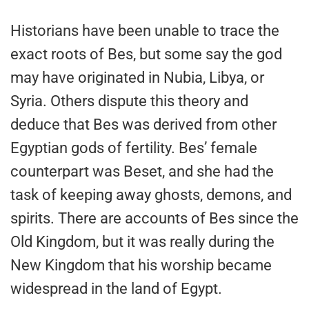
Historians have been unable to trace the
exact roots of Bes, but some say the god
may have originated in Nubia, Libya, or
Syria. Others dispute this theory and
deduce that Bes was derived from other
Egyptian gods of fertility. Bes’ female
counterpart was Beset, and she had the
task of keeping away ghosts, demons, and
spirits. There are accounts of Bes since the
Old Kingdom, but it was really during the
New Kingdom that his worship became
widespread in the land of Egypt.