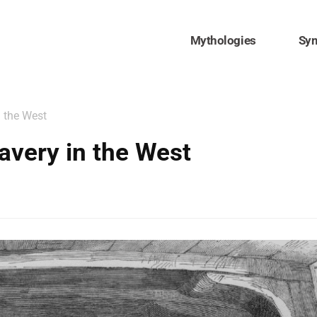
Mythologies
Sy
n the West
avery in the West