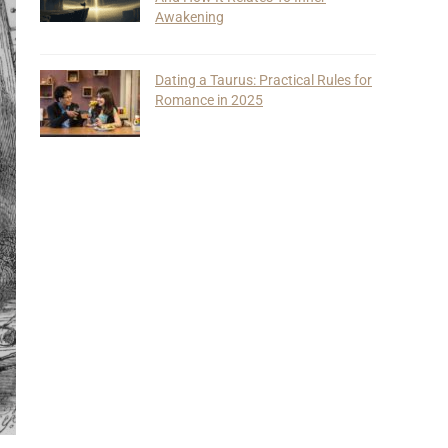
Awakening
Dating a Taurus: Practical Rules for
Romance in 2025