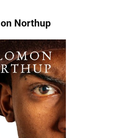
omon Northup