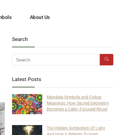
mbols
About Us
Search
Latest Posts
Mandala Symbols and Colour
Meanings: How Sacred Geometry
Becomes a Calm, Focused Ritual
The Hidden Symbolism Of Light
And How It Relates To Inner