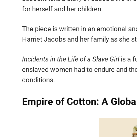
for herself and her children.
The piece is written in an emotional and
Harriet Jacobs and her family as she s
Incidents in the Life of a Slave Girl
is a f
enslaved women had to endure and the 
conditions.
Empire of Cotton: A Globa