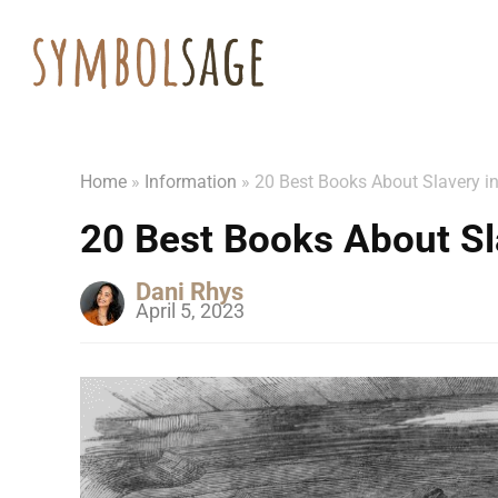
Home
»
Information
»
20 Best Books About Slavery i
20 Best Books About Sl
Dani Rhys
April 5, 2023