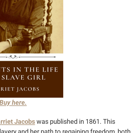
Buy here.
rriet Jacobs
was published in 1861. This
 slavery and her path to regaining freedom, both