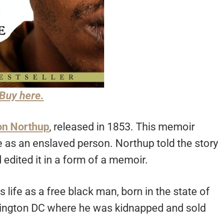
Buy here.
n Northup
, released in 1853. This memoir
 as an enslaved person. Northup told the story
edited it in a form of a memoir.
s life as a free black man, born in the state of
shington DC where he was kidnapped and sold