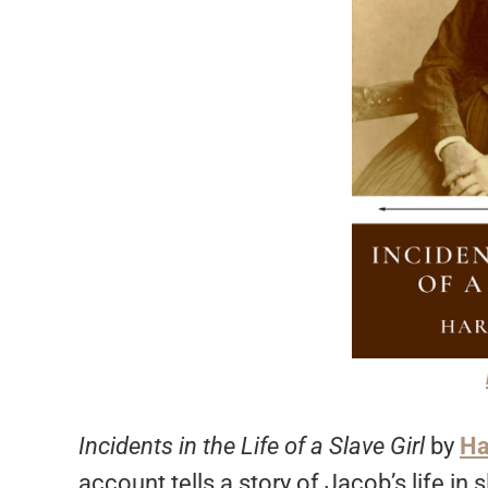
Incidents in the Life of a Slave Girl
by
Ha
account tells a story of Jacob’s life in