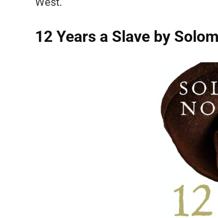
West.
12 Years a Slave by Sol