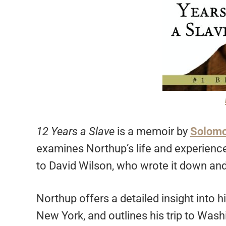
12 Years a Slave
is a memoir by
Solomo
examines Northup’s life and experience
to David Wilson, who wrote it down and 
Northup offers a detailed insight into hi
New York, and outlines his trip to Wa