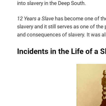
into slavery in the Deep South.
12 Years a Slave
has become one of the
slavery and it still serves as one of th
and consequences of slavery. It was a
Incidents in the Life of a 