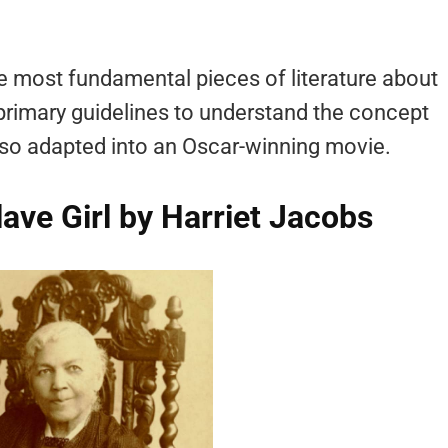
 most fundamental pieces of literature about
e primary guidelines to understand the concept
lso adapted into an Oscar-winning movie.
Slave Girl by Harriet Jacobs