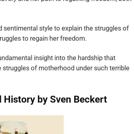
 sentimental style to explain the struggles of
truggles to regain her freedom.
undamental insight into the hardship that
struggles of motherhood under such terrible
l History by Sven Beckert