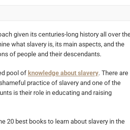
ach given its centuries-long history all over th
ne what slavery is, its main aspects, and the
ons of people and their descendants.
ed pool of
knowledge about slavery
. There are
shameful practice of slavery and one of the
ts is their role in educating and raising
 the 20 best books to learn about slavery in the