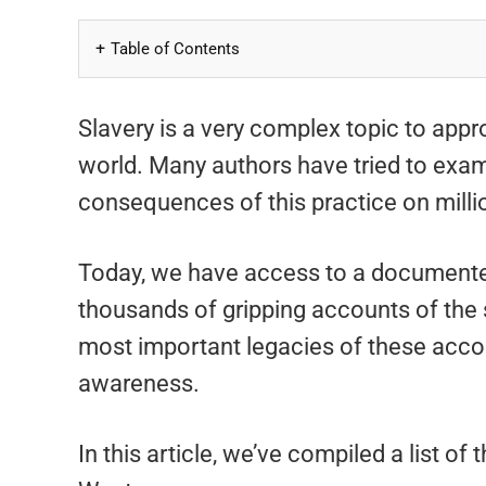
Table of Contents
Slavery is a very complex topic to appro
world. Many authors have tried to exami
consequences of this practice on milli
Today, we have access to a document
thousands of gripping accounts of the 
most important legacies of these accoun
awareness.
In this article, we’ve compiled a list of