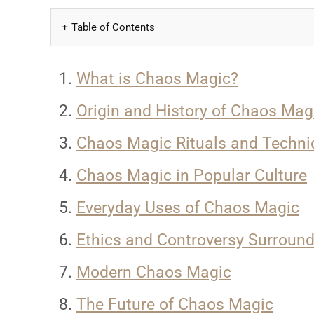
Table of Contents
What is Chaos Magic?
Origin and History of Chaos Mag
Chaos Magic Rituals and Techni
Chaos Magic in Popular Culture
Everyday Uses of Chaos Magic
Ethics and Controversy Surrou
Modern Chaos Magic
The Future of Chaos Magic