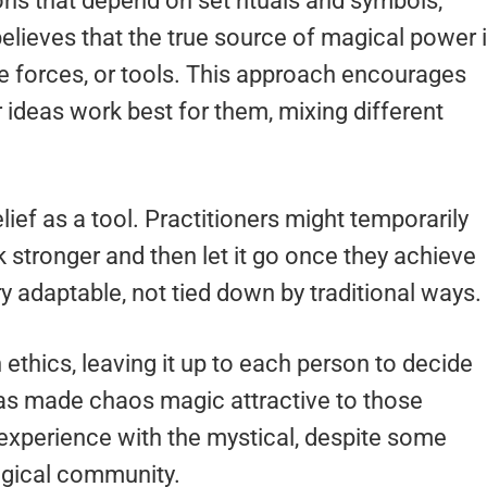
tions that depend on set rituals and symbols,
elieves that the true source of magical power 
ide forces, or tools. This approach encourages
 ideas work best for them, mixing different
ief as a tool. Practitioners might temporarily
 stronger and then let it go once they achieve
y adaptable, not tied down by traditional ways.
ethics, leaving it up to each person to decide
has made chaos magic attractive to those
 experience with the mystical, despite some
agical community.