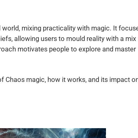
world, mixing practicality with magic. It focus
liefs, allowing users to mould reality with a mix
roach motivates people to explore and master
 of Chaos magic, how it works, and its impact o