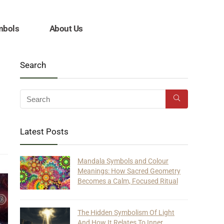
mbols
About Us
Search
Latest Posts
Mandala Symbols and Colour
Meanings: How Sacred Geometry
Becomes a Calm, Focused Ritual
The Hidden Symbolism Of Light
And How It Relates To Inner