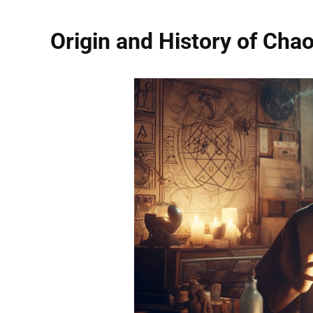
Origin and History of Cha