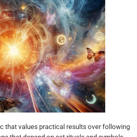
that values practical results over following