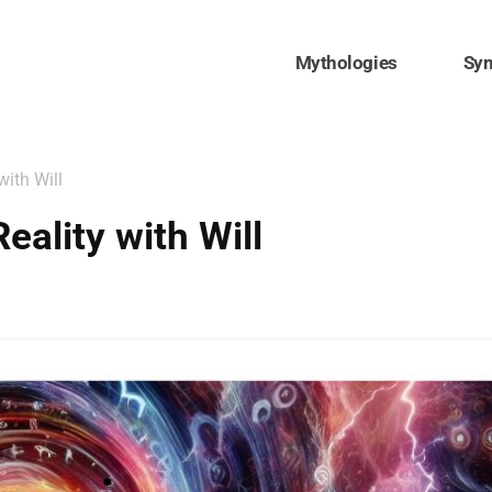
Mythologies
Sy
ith Will
ality with Will