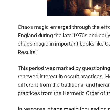
Chaos magic emerged through the effort
England during the late 1970s and earl
chaos magic in important books like Car
Results.”
This period was marked by questioning o
renewed interest in occult practices.
different from the traditional and hier
practices from the Hermetic Order of 
In response, chaos magic focused on re