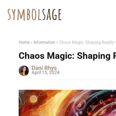
Home
»
Information
»
Chaos Magic: Shaping Reality w
Chaos Magic: Shaping Re
Dani Rhys
April 15, 2024