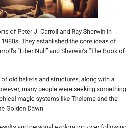
s of Peter J. Carroll and Ray Sherwin in
y 1980s. They established the core ideas of
roll’s “Liber Null” and Sherwin’s “The Book of
f old beliefs and structures, along with a
 However, many people were seeking something
archical magic systems like Thelema and the
the Golden Dawn.
sults and personal exploration over following