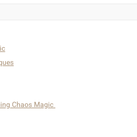
ic
ques
nding Chaos Magic