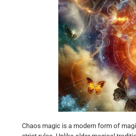
Chaos magic is a modern form of magic 