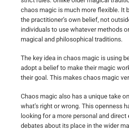
strict rules. Unlike older magical tradi
chaos magic is much more flexible. It b
the practitioner’s own belief, not outs
individuals to use whatever methods or
magical and philosophical traditions.
The key idea in chaos magic is using bel
adopt a belief to make their magic work
their goal. This makes chaos magic ver
Chaos magic also has a unique take on 
what’s right or wrong. This openness 
looking for a more personal and direct
debates about its place in the wider m