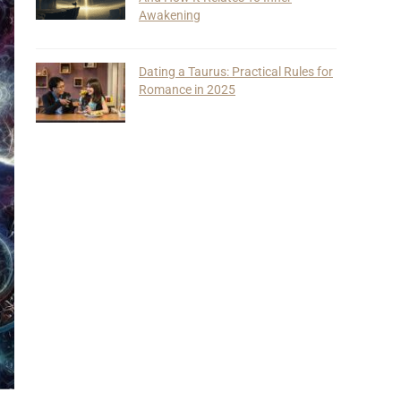
Awakening
Dating a Taurus: Practical Rules for
Romance in 2025