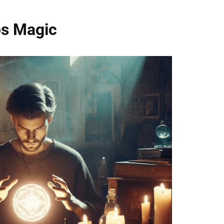
os Magic