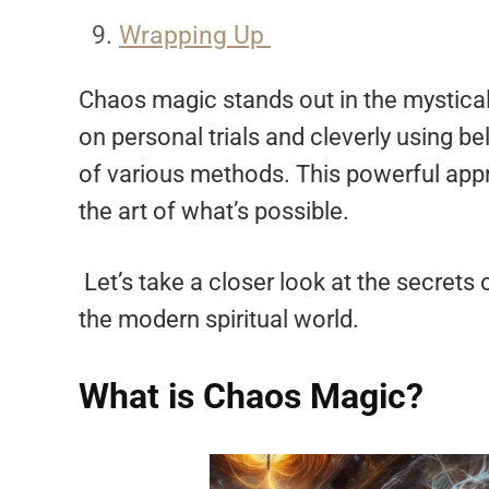
Wrapping Up
Chaos magic stands out in the mystical 
on personal trials and cleverly using be
of various methods. This powerful app
the art of what’s possible.
Let’s take a closer look at the secrets
the modern spiritual world.
What is Chaos Magic?