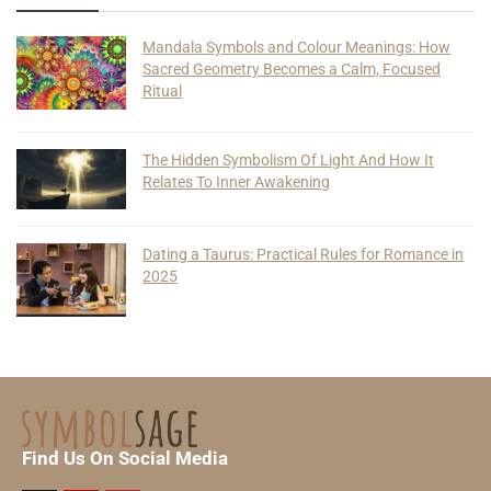
Mandala Symbols and Colour Meanings: How
Sacred Geometry Becomes a Calm, Focused
Ritual
The Hidden Symbolism Of Light And How It
Relates To Inner Awakening
Dating a Taurus: Practical Rules for Romance in
2025
Find Us On Social Media