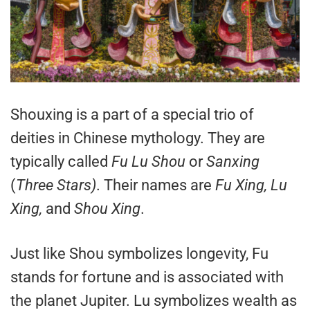
Shouxing is a part of a special trio of
deities in Chinese mythology. They are
typically called
Fu Lu Shou
or
Sanxing
(
Three Stars)
. Their names are
Fu Xing, Lu
Xing,
and
Shou Xing
.
Just like Shou symbolizes longevity, Fu
stands for fortune and is associated with
the planet Jupiter. Lu symbolizes wealth as