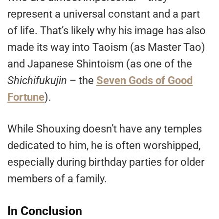
represent a universal constant and a part
of life. That’s likely why his image has also
made its way into Taoism (as Master Tao)
and Japanese Shintoism (as one of the
Shichifukujin
– the
Seven Gods of Good
Fortune
).
While Shouxing doesn’t have any temples
dedicated to him, he is often worshipped,
especially during birthday parties for older
members of a family.
In Conclusion