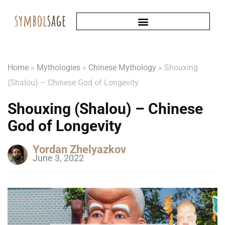
Home
»
Mythologies
»
Chinese Mythology
»
Shouxing
(Shalou) – Chinese God of Longevity
Shouxing (Shalou) – Chinese
God of Longevity
Yordan Zhelyazkov
June 3, 2022