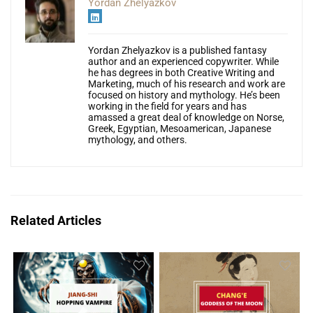
Yordan Zhelyazkov
Yordan Zhelyazkov is a published fantasy
author and an experienced copywriter. While
he has degrees in both Creative Writing and
Marketing, much of his research and work are
focused on history and mythology. He’s been
working in the field for years and has
amassed a great deal of knowledge on Norse,
Greek, Egyptian, Mesoamerican, Japanese
mythology, and others.
Related Articles