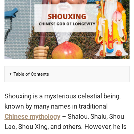
Table of Contents
Shouxing is a mysterious celestial being,
known by many names in traditional
Chinese mythology
– Shalou, Shalu, Shou
Lao, Shou Xing, and others. However, he is