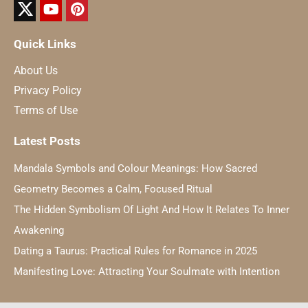
Quick Links
About Us
Privacy Policy
Terms of Use
Latest Posts
Mandala Symbols and Colour Meanings: How Sacred
Geometry Becomes a Calm, Focused Ritual
The Hidden Symbolism Of Light And How It Relates To Inner
Awakening
Dating a Taurus: Practical Rules for Romance in 2025
Manifesting Love: Attracting Your Soulmate with Intention