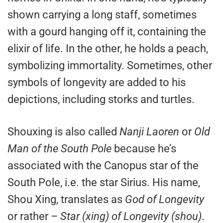
shown carrying a long staff, sometimes
with a gourd hanging off it, containing the
elixir of life. In the other, he holds a peach,
symbolizing immortality. Sometimes, other
symbols of longevity are added to his
depictions, including storks and turtles.
Shouxing is also called
Nanji Laoren
or
Old
Man of the South Pole
because he’s
associated with the Canopus star of the
South Pole, i.e. the star Sirius. His name,
Shou Xing, translates as
God of Longevity
or rather –
Star (xing) of Longevity (shou)
.