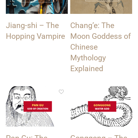
Jiang-shi – The
Chang’e: The
Hopping Vampire
Moon Goddess of
Chinese
Mythology
Explained