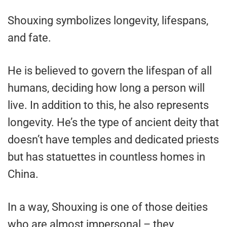
Shouxing symbolizes longevity, lifespans,
and fate.
He is believed to govern the lifespan of all
humans, deciding how long a person will
live. In addition to this, he also represents
longevity. He’s the type of ancient deity that
doesn’t have temples and dedicated priests
but has statuettes in countless homes in
China.
In a way, Shouxing is one of those deities
who are almost impersonal – they