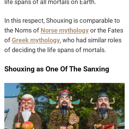
life spans of all mortals on Earth.
In this respect, Shouxing is comparable to
the Norns of
Norse mythology
or the Fates
of
Greek mythology
, who had similar roles
of deciding the life spans of mortals.
Shouxing as One Of The Sanxing