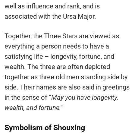
well as influence and rank, and is
associated with the Ursa Major.
Together, the Three Stars are viewed as
everything a person needs to have a
satisfying life – longevity, fortune, and
wealth. The three are often depicted
together as three old men standing side by
side. Their names are also said in greetings
in the sense of “
May you have longevity,
wealth, and fortune.
”
Symbolism of Shouxing