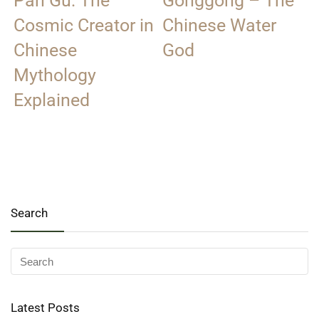
Pan Gu: The
Gonggong – The
Cosmic Creator in
Chinese Water
Chinese
God
Mythology
Explained
Search
Latest Posts