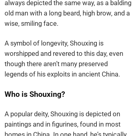
always depicted the same way, as a balding
old man with a long beard, high brow, and a
wise, smiling face.
A symbol of longevity, Shouxing is
worshipped and revered to this day, even
though there aren’t many preserved
legends of his exploits in ancient China.
Who is Shouxing?
A popular deity, Shouxing is depicted on
paintings and in figurines, found in most
homes in China. In one hand, he’s typically