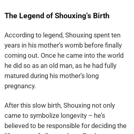
The Legend of Shouxing’s Birth
According to legend, Shouxing spent ten
years in his mother’s womb before finally
coming out. Once he came into the world
he did so as an old man, as he had fully
matured during his mother’s long
pregnancy.
After this slow birth, Shouxing not only
came to symbolize longevity – he’s
believed to be responsible for deciding the