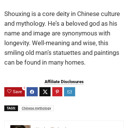
Shouxing is a core deity in Chinese culture
and mythology. He’s a beloved god as his
name and image are synonymous with
longevity. Well-meaning and wise, this
smiling old man’s statuettes and paintings
can be found in many homes.
Affiliate Disclosures
0
Save
TAGS:
Chinese mythology