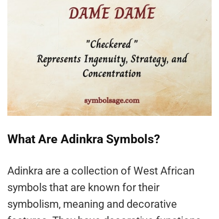
What Are Adinkra Symbols?
Adinkra are a collection of West African
symbols that are known for their
symbolism, meaning and decorative