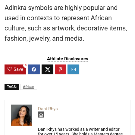
Adinkra symbols are highly popular and
used in contexts to represent African
culture, such as artwork, decorative items,
fashion, jewelry, and media.
Affiliate Disclosures
0
Save
TAGS:
African
Dani Rhys
Dani Rhys has worked as a writer and editor
for over 15 years. She holds a Masters degree