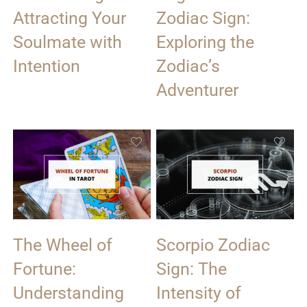
Attracting Your
Zodiac Sign:
Soulmate with
Exploring the
Intention
Zodiac’s
Adventurer
The Wheel of
Scorpio Zodiac
Fortune:
Sign: The
Understanding
Intensity of