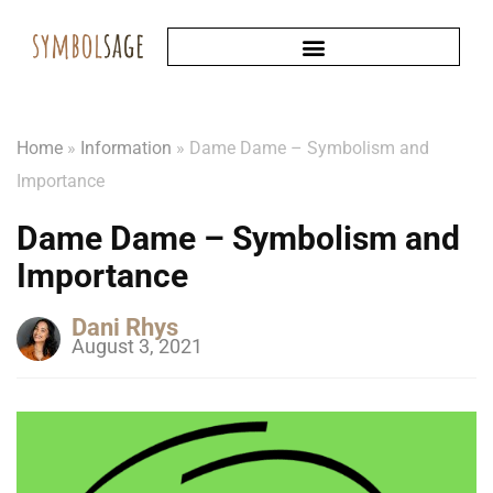
Home
»
Information
»
Dame Dame – Symbolism and
Importance
Dame Dame – Symbolism and
Importance
Dani Rhys
August 3, 2021