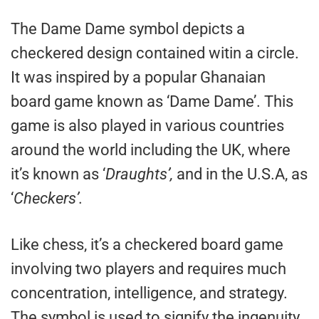
The Dame Dame symbol depicts a
checkered design contained witin a circle.
It was inspired by a popular Ghanaian
board game known as ‘Dame Dame’. This
game is also played in various countries
around the world including the UK, where
it’s known as ‘
Draughts’,
and in the U.S.A, as
‘
Checkers’.
Like chess, it’s a checkered board game
involving two players and requires much
concentration, intelligence, and strategy.
The symbol is used to signify the ingenuity