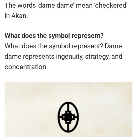
The words ‘dame dame’ mean ‘checkered’
in Akan.
What does the symbol represent?
What does the symbol represent? Dame
dame represents ingenuity, strategy, and
concentration.