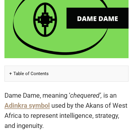
Table of Contents
Dame Dame, meaning ‘
chequered’,
is an
Adinkra symbol
used by the Akans of West
Africa to represent intelligence, strategy,
and ingenuity.