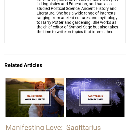
in Linguistics and Education, and has also
studied Political Science, Ancient History and
Literature. She has a wide range of interests
ranging from ancient cultures and mythology
to Harry Potter and gardening. She works as
the chief editor of Symbol Sage but also takes
the time to write on topics that interest her.
Related Articles
Manifesting Love:
Sagittarius