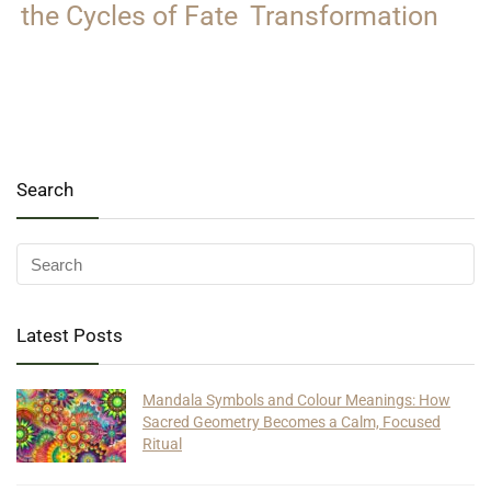
the Cycles of Fate
Transformation
Search
Latest Posts
Mandala Symbols and Colour Meanings: How
Sacred Geometry Becomes a Calm, Focused
Ritual