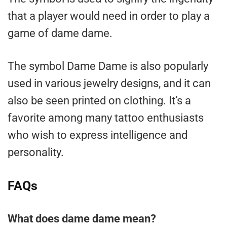
that a player would need in order to play a
game of dame dame.
The symbol Dame Dame is also popularly
used in various jewelry designs, and it can
also be seen printed on clothing. It’s a
favorite among many tattoo enthusiasts
who wish to express intelligence and
personality.
FAQs
What does dame dame mean?