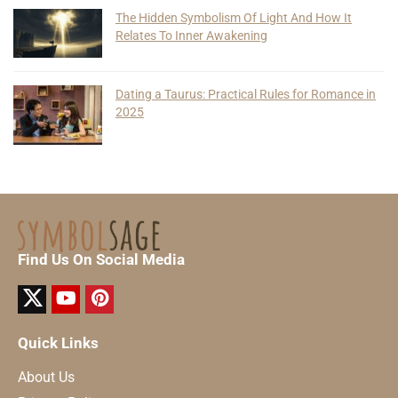
The Hidden Symbolism Of Light And How It
Relates To Inner Awakening
Dating a Taurus: Practical Rules for Romance in
2025
Find Us On Social Media
Quick Links
About Us