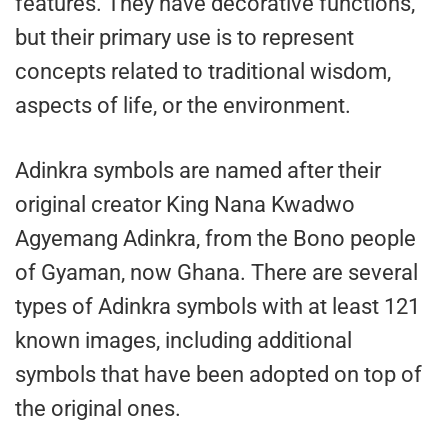
features. They have decorative functions,
but their primary use is to represent
concepts related to traditional wisdom,
aspects of life, or the environment.
Adinkra symbols are named after their
original creator King Nana Kwadwo
Agyemang Adinkra, from the Bono people
of Gyaman, now Ghana. There are several
types of Adinkra symbols with at least 121
known images, including additional
symbols that have been adopted on top of
the original ones.