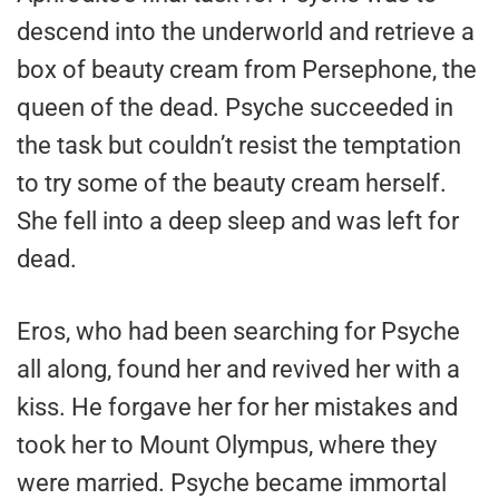
descend into the underworld and retrieve a
box of beauty cream from Persephone, the
queen of the dead. Psyche succeeded in
the task but couldn’t resist the temptation
to try some of the beauty cream herself.
She fell into a deep sleep and was left for
dead.
Eros, who had been searching for Psyche
all along, found her and revived her with a
kiss. He forgave her for her mistakes and
took her to Mount Olympus, where they
were married. Psyche became immortal