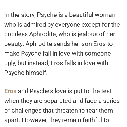
In the story, Psyche is a beautiful woman
who is admired by everyone except for the
goddess Aphrodite, who is jealous of her
beauty. Aphrodite sends her son Eros to
make Psyche fall in love with someone
ugly, but instead, Eros falls in love with
Psyche himself.
Eros
and Psyche’s love is put to the test
when they are separated and face a series
of challenges that threaten to tear them
apart. However, they remain faithful to