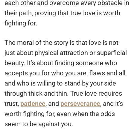
each other and overcome every obstacle in
their path, proving that true love is worth
fighting for.
The moral of the story is that love is not
just about physical attraction or superficial
beauty. It’s about finding someone who
accepts you for who you are, flaws and all,
and who is willing to stand by your side
through thick and thin. True love requires
trust,
patience
, and
perseverance
, and it’s
worth fighting for, even when the odds
seem to be against you.