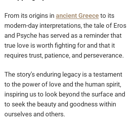
From its origins in
ancient Greece
to its
modern-day interpretations, the tale of Eros
and Psyche has served as a reminder that
true love is worth fighting for and that it
requires trust, patience, and perseverance.
The story’s enduring legacy is a testament
to the power of love and the human spirit,
inspiring us to look beyond the surface and
to seek the beauty and goodness within
ourselves and others.