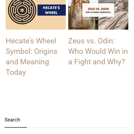
Hecate’s Wheel
Zeus vs. Odin:
Symbol: Origins
Who Would Win in
and Meaning
a Fight and Why?
Today
Search