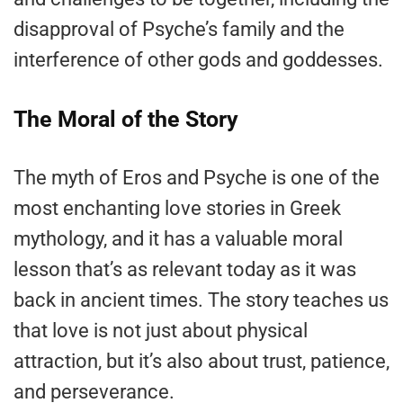
disapproval of Psyche’s family and the
interference of other gods and goddesses.
The Moral of the Story
The myth of Eros and Psyche is one of the
most enchanting love stories in Greek
mythology, and it has a valuable moral
lesson that’s as relevant today as it was
back in ancient times. The story teaches us
that love is not just about physical
attraction, but it’s also about trust, patience,
and perseverance.