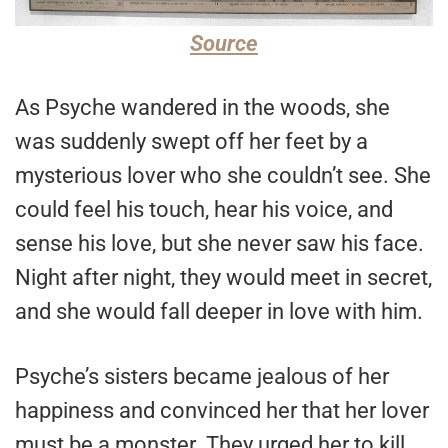
Source
As Psyche wandered in the woods, she
was suddenly swept off her feet by a
mysterious lover who she couldn’t see. She
could feel his touch, hear his voice, and
sense his love, but she never saw his face.
Night after night, they would meet in secret,
and she would fall deeper in love with him.
Psyche’s sisters became jealous of her
happiness and convinced her that her lover
must be a monster. They urged her to kill