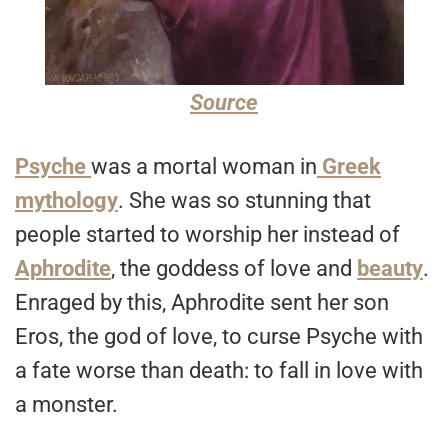
Source
Psyche
was a mortal woman in
Greek
mythology
. She was so stunning that
people started to worship her instead of
Aphrodite
, the goddess of love and
beauty
.
Enraged by this, Aphrodite sent her son
Eros, the god of love, to curse Psyche with
a fate worse than death: to fall in love with
a monster.