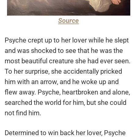
Source
Psyche crept up to her lover while he slept
and was shocked to see that he was the
most beautiful creature she had ever seen.
To her surprise, she accidentally pricked
him with an arrow, and he woke up and
flew away. Psyche, heartbroken and alone,
searched the world for him, but she could
not find him.
Determined to win back her lover, Psyche