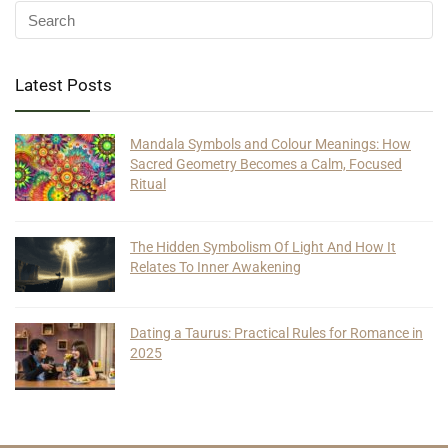
Latest Posts
Mandala Symbols and Colour Meanings: How
Sacred Geometry Becomes a Calm, Focused
Ritual
The Hidden Symbolism Of Light And How It
Relates To Inner Awakening
Dating a Taurus: Practical Rules for Romance in
2025