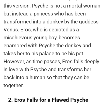
this version, Psyche is not a mortal woman
but instead a princess who has been
transformed into a donkey by the goddess
Venus. Eros, who is depicted as a
mischievous young boy, becomes
enamored with Psyche the donkey and
takes her to his palace to be his pet.
However, as time passes, Eros falls deeply
in love with Psyche and transforms her
back into a human so that they can be
together.
2. Eros Falls for a Flawed Psyche