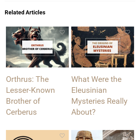
Related Articles
Orthrus: The
What Were the
Lesser-Known
Eleusinian
Brother of
Mysteries Really
Cerberus
About?