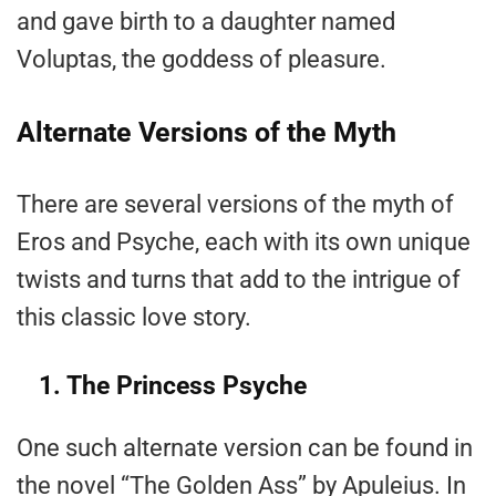
and gave birth to a daughter named
Voluptas, the goddess of pleasure.
Alternate Versions of the Myth
There are several versions of the myth of
Eros and Psyche, each with its own unique
twists and turns that add to the intrigue of
this classic love story.
1. The Princess Psyche
One such alternate version can be found in
the novel “The Golden Ass” by Apuleius. In