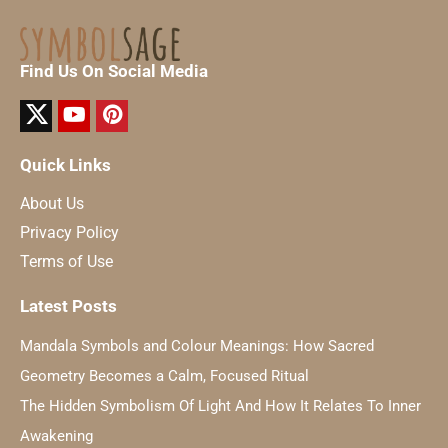
Find Us On Social Media
Quick Links
About Us
Privacy Policy
Terms of Use
Latest Posts
Mandala Symbols and Colour Meanings: How Sacred
Geometry Becomes a Calm, Focused Ritual
The Hidden Symbolism Of Light And How It Relates To Inner
Awakening