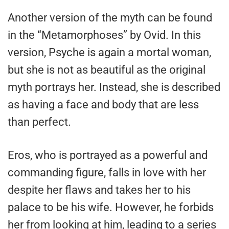
Another version of the myth can be found
in the “Metamorphoses” by Ovid. In this
version, Psyche is again a mortal woman,
but she is not as beautiful as the original
myth portrays her. Instead, she is described
as having a face and body that are less
than perfect.
Eros, who is portrayed as a powerful and
commanding figure, falls in love with her
despite her flaws and takes her to his
palace to be his wife. However, he forbids
her from looking at him, leading to a series