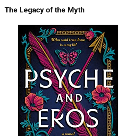
The Legacy of the Myth