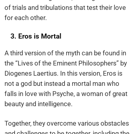
of trials and tribulations that test their love
for each other.
3. Eros is Mortal
A third version of the myth can be found in
the “Lives of the Eminent Philosophers” by
Diogenes Laertius. In this version, Eros is
not a god but instead a mortal man who
falls in love with Psyche, a woman of great
beauty and intelligence.
Together, they overcome various obstacles
and challenges to be together, including the