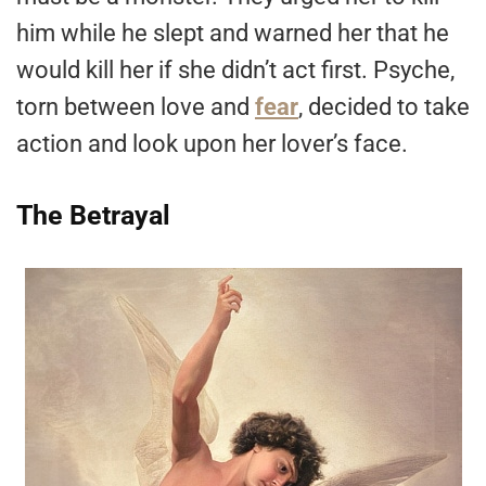
him while he slept and warned her that he
would kill her if she didn’t act first. Psyche,
torn between love and
fear
, decided to take
action and look upon her lover’s face.
The Betrayal