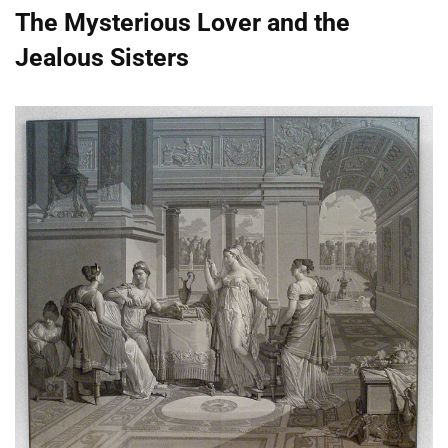
The Mysterious Lover and the
Jealous Sisters