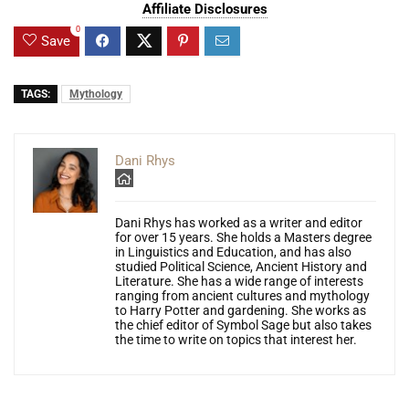
Affiliate Disclosures
0
Save
TAGS:
Mythology
Dani Rhys
Dani Rhys has worked as a writer and editor
for over 15 years. She holds a Masters degree
in Linguistics and Education, and has also
studied Political Science, Ancient History and
Literature. She has a wide range of interests
ranging from ancient cultures and mythology
to Harry Potter and gardening. She works as
the chief editor of Symbol Sage but also takes
the time to write on topics that interest her.