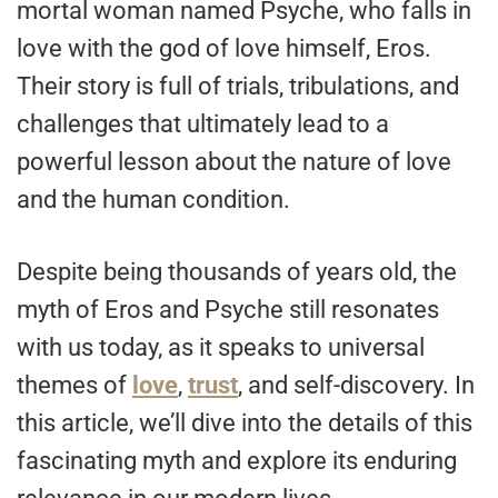
mortal woman named Psyche, who falls in
love with the god of love himself, Eros.
Their story is full of trials, tribulations, and
challenges that ultimately lead to a
powerful lesson about the nature of love
and the human condition.
Despite being thousands of years old, the
myth of Eros and Psyche still resonates
with us today, as it speaks to universal
themes of
love
,
trust
, and self-discovery. In
this article, we’ll dive into the details of this
fascinating myth and explore its enduring