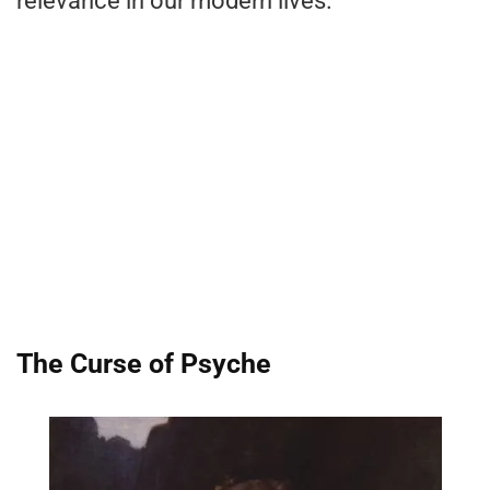
relevance in our modern lives.
The Curse of Psyche