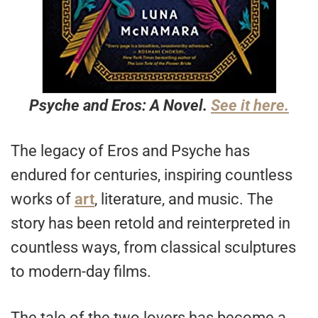
Psyche and Eros: A Novel.
See it here.
The legacy of Eros and Psyche has
endured for centuries, inspiring countless
works of
art
, literature, and music. The
story has been retold and reinterpreted in
countless ways, from classical sculptures
to modern-day films.
The tale of the two lovers has become a