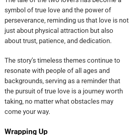
symbol of true love and the power of
perseverance, reminding us that love is not
just about physical attraction but also
about trust, patience, and dedication.
The story’s timeless themes continue to
resonate with people of all ages and
backgrounds, serving as a reminder that
the pursuit of true love is a journey worth
taking, no matter what obstacles may
come your way.
Wrapping Up