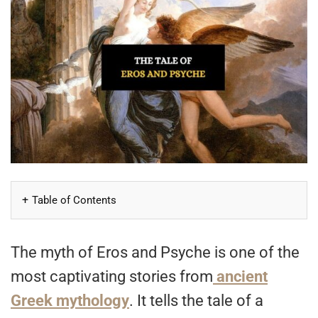
Table of Contents
The myth of Eros and Psyche is one of the
most captivating stories from
ancient
Greek mythology
. It tells the tale of a