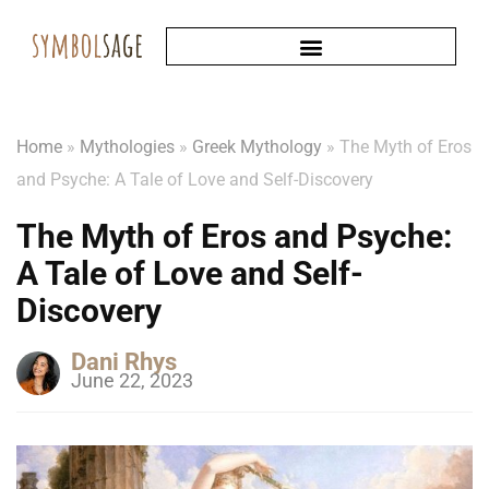
Home
»
Mythologies
»
Greek Mythology
»
The Myth of Eros
and Psyche: A Tale of Love and Self-Discovery
The Myth of Eros and Psyche:
A Tale of Love and Self-
Discovery
Dani Rhys
June 22, 2023