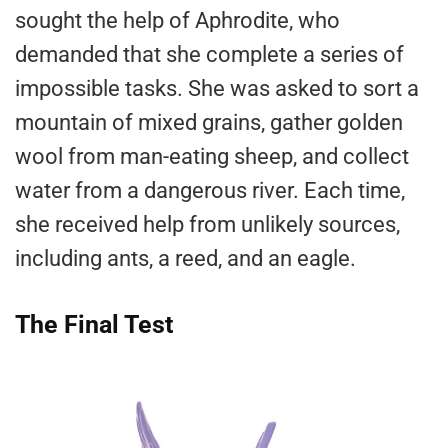
sought the help of Aphrodite, who
demanded that she complete a series of
impossible tasks. She was asked to sort a
mountain of mixed grains, gather golden
wool from man-eating sheep, and collect
water from a dangerous river. Each time,
she received help from unlikely sources,
including ants, a reed, and an eagle.
The Final Test