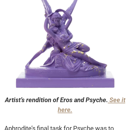
Artist’s rendition of Eros and Psyche.
See it
here.
Aphrodite’s final task for Psyche was to