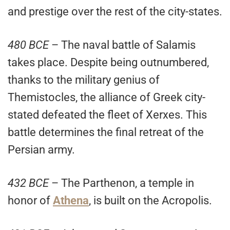
and prestige over the rest of the city-states.
480 BCE
– The naval battle of Salamis
takes place. Despite being outnumbered,
thanks to the military genius of
Themistocles, the alliance of Greek city-
stated defeated the fleet of Xerxes. This
battle determines the final retreat of the
Persian army.
432 BCE
– The Parthenon, a temple in
honor of
Athena
, is built on the Acropolis.