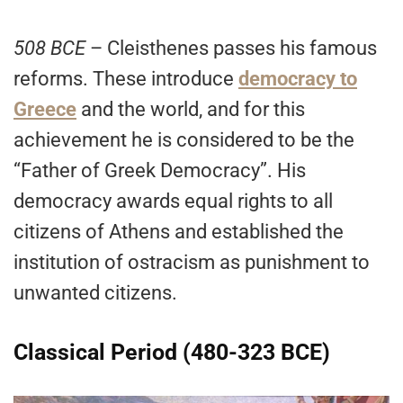
508 BCE
– Cleisthenes passes his famous
reforms. These introduce
democracy to
Greece
and the world, and for this
achievement he is considered to be the
“Father of Greek Democracy”. His
democracy awards equal rights to all
citizens of Athens and established the
institution of ostracism as punishment to
unwanted citizens.
Classical Period (480-323 BCE)