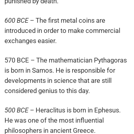
punished by death.
600 BCE
– The first metal coins are
introduced in order to make commercial
exchanges easier.
570 BCE – The mathematician Pythagoras
is born in Samos. He is responsible for
developments in science that are still
considered genius to this day.
500 BCE
– Heraclitus is born in Ephesus.
He was one of the most influential
philosophers in ancient Greece.