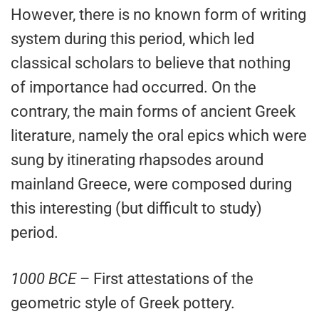
However, there is no known form of writing
system during this period, which led
classical scholars to believe that nothing
of importance had occurred. On the
contrary, the main forms of ancient Greek
literature, namely the oral epics which were
sung by itinerating rhapsodes around
mainland Greece, were composed during
this interesting (but difficult to study)
period.
1000 BCE
– First attestations of the
geometric style of Greek pottery.