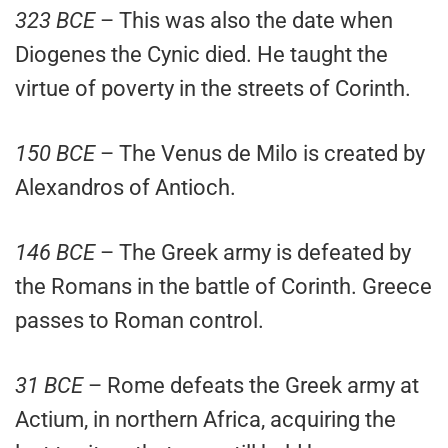
323 BCE
– This was also the date when
Diogenes the Cynic died. He taught the
virtue of poverty in the streets of Corinth.
150 BCE
– The Venus de Milo is created by
Alexandros of Antioch.
146 BCE
– The Greek army is defeated by
the Romans in the battle of Corinth. Greece
passes to Roman control.
31 BCE
– Rome defeats the Greek army at
Actium, in northern Africa, acquiring the