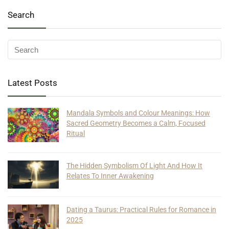
Search
Latest Posts
Mandala Symbols and Colour Meanings: How
Sacred Geometry Becomes a Calm, Focused
Ritual
The Hidden Symbolism Of Light And How It
Relates To Inner Awakening
Dating a Taurus: Practical Rules for Romance in
2025