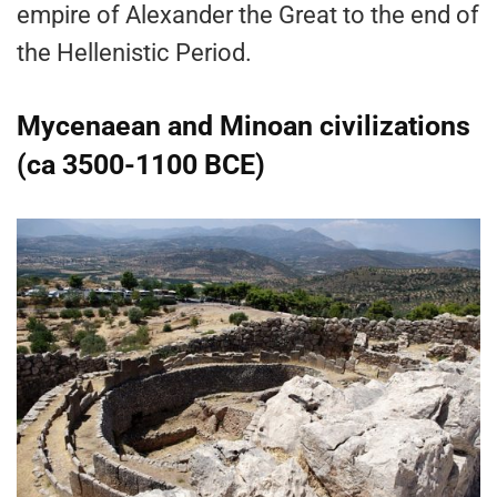
empire of Alexander the Great to the end of
the Hellenistic Period.
Mycenaean and Minoan civilizations
(ca 3500-1100 BCE)