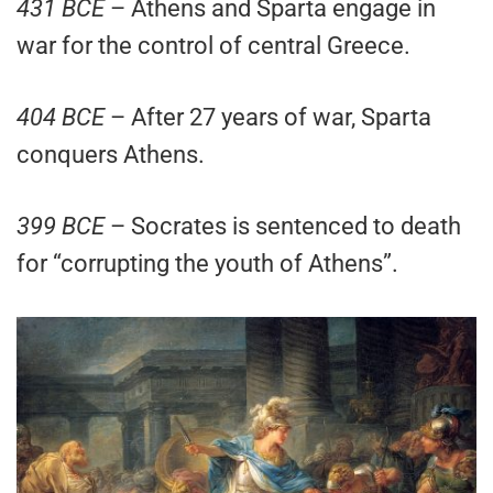
431 BCE
– Athens and Sparta engage in
war for the control of central Greece.
404 BCE
– After 27 years of war, Sparta
conquers Athens.
399 BCE
– Socrates is sentenced to death
for “corrupting the youth of Athens”.