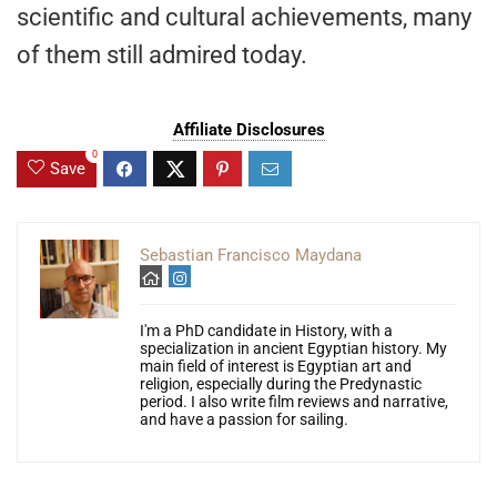
scientific and cultural achievements, many
of them still admired today.
Affiliate Disclosures
0
Save
Sebastian Francisco Maydana
I'm a PhD candidate in History, with a
specialization in ancient Egyptian history. My
main field of interest is Egyptian art and
religion, especially during the Predynastic
period. I also write film reviews and narrative,
and have a passion for sailing.