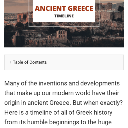
Table of Contents
Many of the inventions and developments
that make up our modern world have their
origin in ancient Greece. But when exactly?
Here is a timeline of all of Greek history
from its humble beginnings to the huge