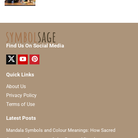
Find Us On Social Media
Quick Links
About Us
Privacy Policy
Terms of Use
Latest Posts
Mandala Symbols and Colour Meanings: How Sacred