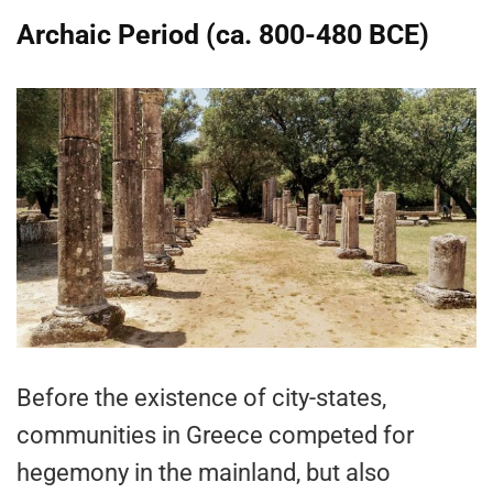
Archaic Period (ca. 800-480 BCE)
Before the existence of city-states,
communities in Greece competed for
hegemony in the mainland, but also