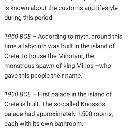
is known about the customs and lifestyle
during this period.
1950 BCE
– According to myth, around this
time a labyrinth was built in the island of
Crete, to house the Minotaur, the
monstrous spawn of king Minos –who
gave this people their name.
1900 BCE
– First palace in the island of
Crete is built. The so-called Knossos
palace had approximately 1,500 rooms,
each with its own bathroom.