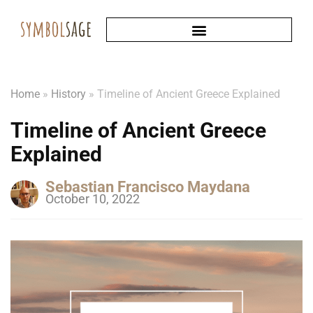
Home
»
History
»
Timeline of Ancient Greece Explained
Timeline of Ancient Greece
Explained
Sebastian Francisco Maydana
October 10, 2022