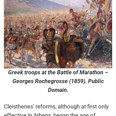
Greek troops at the Battle of Marathon
–
Georges Rochegrosse (1859). Public
Domain.
Cleisthenes’ reforms, although at first only
effective in Athens, began the age of