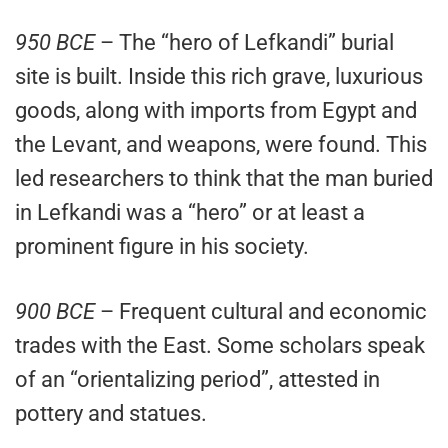
950 BCE
– The “hero of Lefkandi” burial
site is built. Inside this rich grave, luxurious
goods, along with imports from Egypt and
the Levant, and weapons, were found. This
led researchers to think that the man buried
in Lefkandi was a “hero” or at least a
prominent figure in his society.
900 BCE
– Frequent cultural and economic
trades with the East. Some scholars speak
of an “orientalizing period”, attested in
pottery and statues.