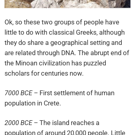
Ok, so these two groups of people have
little to do with classical Greeks, although
they do share a geographical setting and
are related through DNA. The abrupt end of
the Minoan civilization has puzzled
scholars for centuries now.
7000 BCE –
First settlement of human
population in Crete.
2000 BCE
– The island reaches a
population of around 20,000 people. Little