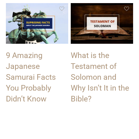
9 Amazing
What is the
Japanese
Testament of
Samurai Facts
Solomon and
You Probably
Why Isn’t It in the
Didn’t Know
Bible?