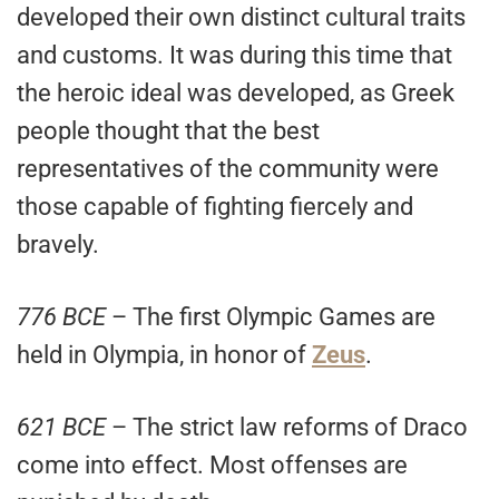
developed their own distinct cultural traits
and customs. It was during this time that
the heroic ideal was developed, as Greek
people thought that the best
representatives of the community were
those capable of fighting fiercely and
bravely.
776 BCE
– The first Olympic Games are
held in Olympia, in honor of
Zeus
.
621 BCE
– The strict law reforms of Draco
come into effect. Most offenses are