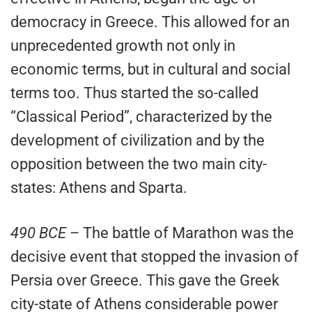
democracy in Greece. This allowed for an
unprecedented growth not only in
economic terms, but in cultural and social
terms too. Thus started the so-called
“Classical Period”, characterized by the
development of civilization and by the
opposition between the two main city-
states: Athens and Sparta.
490 BCE
– The battle of Marathon was the
decisive event that stopped the invasion of
Persia over Greece. This gave the Greek
city-state of Athens considerable power