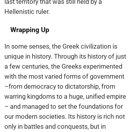
last territory that was still held by a
Hellenistic ruler.
Wrapping Up
In some senses, the Greek civilization is
unique in history. Through its history of just
a few centuries, the Greeks experimented
with the most varied forms of government
–from democracy to dictatorship, from
warring kingdoms to a huge, unified empire
– and managed to set the foundations for
our modern societies. Its history is rich not
only in battles and conquests, but in