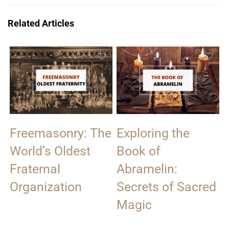
Related Articles
Freemasonry: The
Exploring the
World’s Oldest
Book of
Fraternal
Abramelin:
Organization
Secrets of Sacred
Magic