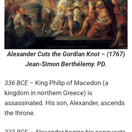
Alexander Cuts the Gordian Knot
– (1767)
Jean-Simon Berthélemy. PD.
336 BCE
– King Philip of Macedon (a
kingdom in northern Greece) is
assassinated. His son, Alexander, ascends
the throne.