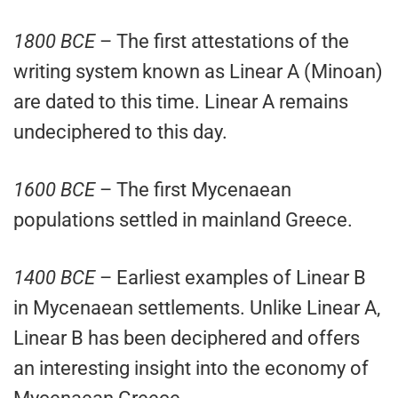
1800 BCE
– The first attestations of the
writing system known as Linear A (Minoan)
are dated to this time. Linear A remains
undeciphered to this day.
1600 BCE
– The first Mycenaean
populations settled in mainland Greece.
1400 BCE
– Earliest examples of Linear B
in Mycenaean settlements. Unlike Linear A,
Linear B has been deciphered and offers
an interesting insight into the economy of