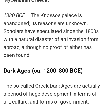
Mycenaean Greece.
1380 BCE
– The Knossos palace is
abandoned; its reasons are unknown.
Scholars have speculated since the 1800s
with a natural disaster of an invasion from
abroad, although no proof of either has
been found.
Dark Ages (ca. 1200-800 BCE)
The so-called Greek Dark Ages are actually
a period of huge development in terms of
art, culture, and forms of government.