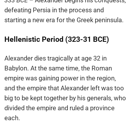
333 BCE
– Alexander begins his conquests,
defeating Persia in the process and
starting a new era for the Greek peninsula.
Hellenistic Period (323-31 BCE)
Alexander dies tragically at age 32 in
Babylon. At the same time, the Roman
empire was gaining power in the region,
and the empire that Alexander left was too
big to be kept together by his generals, who
divided the empire and ruled a province
each.