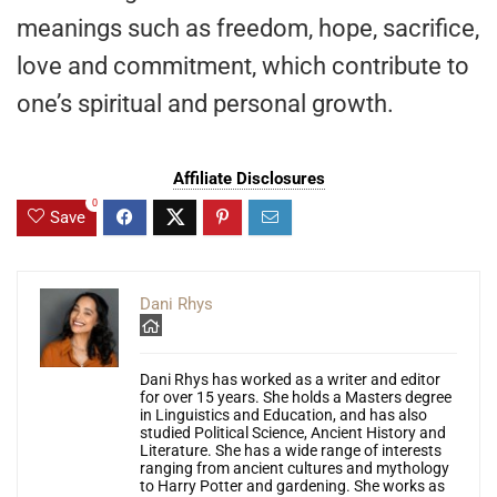
meanings such as freedom, hope, sacrifice,
love and commitment, which contribute to
one’s spiritual and personal growth.
Affiliate Disclosures
0
Save
Dani Rhys
Dani Rhys has worked as a writer and editor
for over 15 years. She holds a Masters degree
in Linguistics and Education, and has also
studied Political Science, Ancient History and
Literature. She has a wide range of interests
ranging from ancient cultures and mythology
to Harry Potter and gardening. She works as