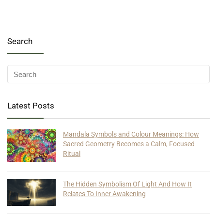
Search
Latest Posts
Mandala Symbols and Colour Meanings: How
Sacred Geometry Becomes a Calm, Focused
Ritual
The Hidden Symbolism Of Light And How It
Relates To Inner Awakening