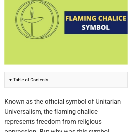
Table of Contents
Known as the official symbol of Unitarian
Universalism, the flaming chalice
represents freedom from religious
oppression. But why was this symbol