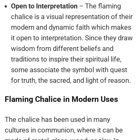
Open to Interpretation
– The flaming
chalice is a visual representation of their
modern and dynamic faith which makes
it open to interpretation. Since they draw
wisdom from different beliefs and
traditions to inspire their spiritual life,
some associate the symbol with quest
for truth, the sacred, and light of reason.
Flaming Chalice in Modern Uses
The chalice has been used in many
cultures in communion, where it can be