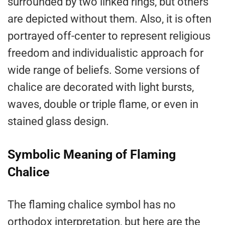
surrounded by two linked rings, but others
are depicted without them. Also, it is often
portrayed off-center to represent religious
freedom and individualistic approach for
wide range of beliefs. Some versions of
chalice are decorated with light bursts,
waves, double or triple flame, or even in
stained glass design.
Symbolic Meaning of Flaming
Chalice
The flaming chalice symbol has no
orthodox interpretation, but here are the