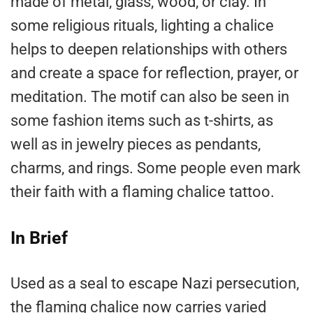
made of metal, glass, wood, or clay. In
some religious rituals, lighting a chalice
helps to deepen relationships with others
and create a space for reflection, prayer, or
meditation. The motif can also be seen in
some fashion items such as t-shirts, as
well as in jewelry pieces as pendants,
charms, and rings. Some people even mark
their faith with a flaming chalice tattoo.
In Brief
Used as a seal to escape Nazi persecution,
the flaming chalice now carries varied