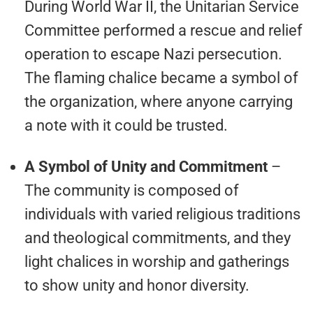
During World War II, the Unitarian Service
Committee performed a rescue and relief
operation to escape Nazi persecution.
The flaming chalice became a symbol of
the organization, where anyone carrying
a note with it could be trusted.
A Symbol of Unity and Commitment
–
The community is composed of
individuals with varied religious traditions
and theological commitments, and they
light chalices in worship and gatherings
to show unity and honor diversity.