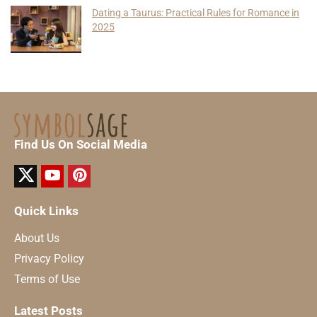
Dating a Taurus: Practical Rules for Romance in
2025
Find Us On Social Media
Quick Links
About Us
Privacy Policy
Terms of Use
Latest Posts