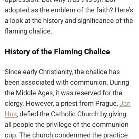
adopted as the emblem of the faith? Here’s
a look at the history and significance of the
flaming chalice.
History of the Flaming Chalice
Since early Christianity, the chalice has
been associated with communion. During
the Middle Ages, it was reserved for the
clergy. However, a priest from Prague,
Jan
Hus
, defied the Catholic Church by giving
all people the privilege of the communion
cup. The church condemned the practice