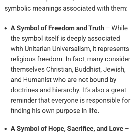
symbolic meanings associated with them:
A Symbol of Freedom and Truth
– While
the symbol itself is deeply associated
with Unitarian Universalism, it represents
religious freedom. In fact, many consider
themselves Christian, Buddhist, Jewish,
and Humanist who are not bound by
doctrines and hierarchy. It’s also a great
reminder that everyone is responsible for
finding his own purpose in life.
A Symbol of Hope, Sacrifice, and Love
–