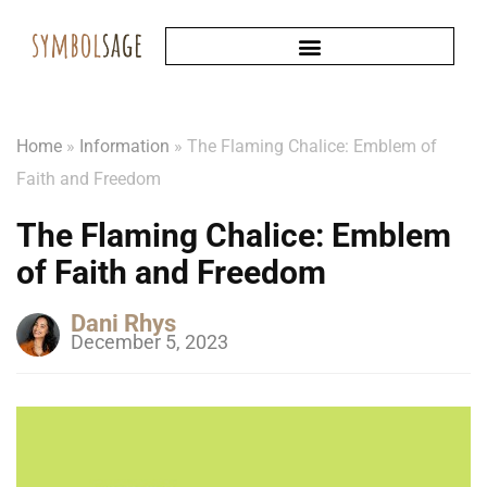
Home
»
Information
»
The Flaming Chalice: Emblem of
Faith and Freedom
The Flaming Chalice: Emblem
of Faith and Freedom
Dani Rhys
December 5, 2023