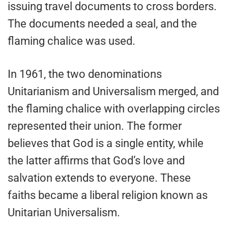
issuing travel documents to cross borders.
The documents needed a seal, and the
flaming chalice was used.
In 1961, the two denominations
Unitarianism and Universalism merged, and
the flaming chalice with overlapping circles
represented their union. The former
believes that God is a single entity, while
the latter affirms that God’s love and
salvation extends to everyone. These
faiths became a liberal religion known as
Unitarian Universalism.