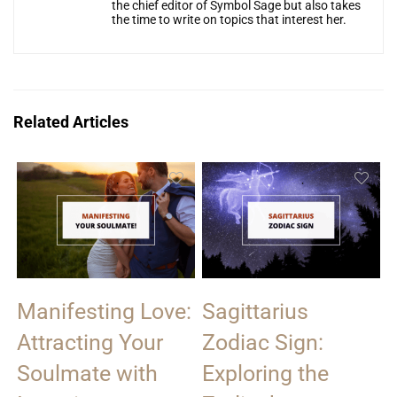
the chief editor of Symbol Sage but also takes
the time to write on topics that interest her.
Related Articles
Manifesting Love:
Sagittarius
Attracting Your
Zodiac Sign:
Soulmate with
Exploring the