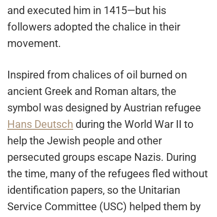
and executed him in 1415—but his
followers adopted the chalice in their
movement.
Inspired from chalices of oil burned on
ancient Greek and Roman altars, the
symbol was designed by Austrian refugee
Hans Deutsch
during the World War II to
help the Jewish people and other
persecuted groups escape Nazis. During
the time, many of the refugees fled without
identification papers, so the Unitarian
Service Committee (USC) helped them by