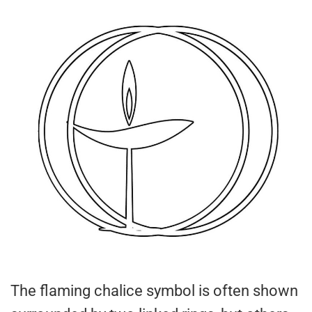
The flaming chalice symbol is often shown