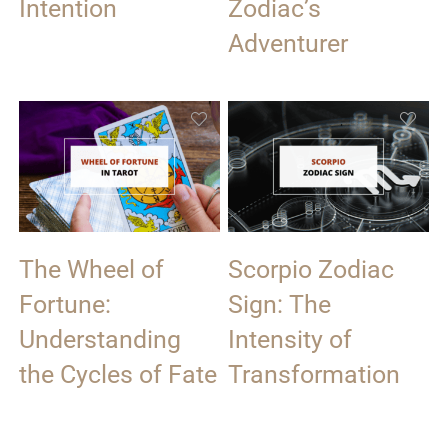
Intention
Zodiac’s
Adventurer
The Wheel of
Scorpio Zodiac
Fortune:
Sign: The
Understanding
Intensity of
the Cycles of Fate
Transformation