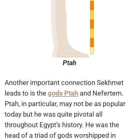
Ptah
Another important connection Sekhmet
leads to is the
gods Ptah
and Nefertem.
Ptah, in particular, may not be as popular
today but he was quite pivotal all
throughout Egypt’s history. He was the
head of a triad of gods worshipped in