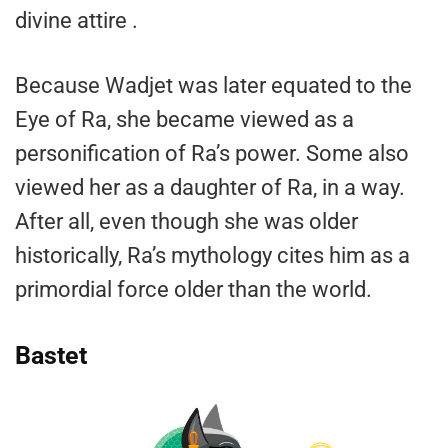
divine attire .
Because Wadjet was later equated to the
Eye of Ra, she became viewed as a
personification of Ra’s power. Some also
viewed her as a daughter of Ra, in a way.
After all, even though she was older
historically, Ra’s mythology cites him as a
primordial force older than the world.
Bastet