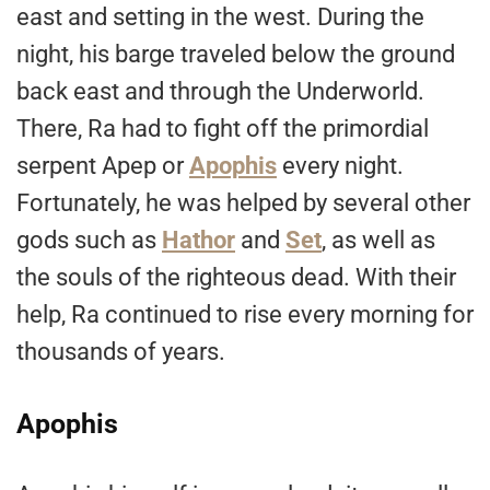
east and setting in the west. During the
night, his barge traveled below the ground
back east and through the Underworld.
There, Ra had to fight off the primordial
serpent Apep or
Apophis
every night.
Fortunately, he was helped by several other
gods such as
Hathor
and
Set
, as well as
the souls of the righteous dead. With their
help, Ra continued to rise every morning for
thousands of years.
Apophis