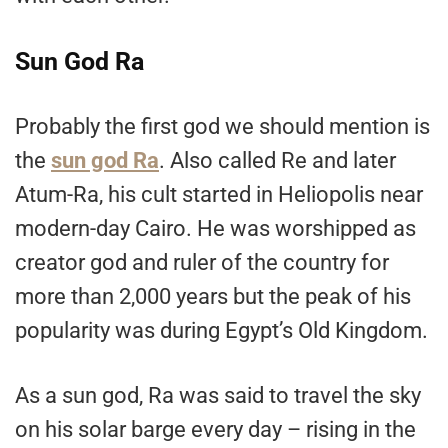
Sun God Ra
Probably the first god we should mention is
the
sun god Ra
. Also called Re and later
Atum-Ra, his cult started in Heliopolis near
modern-day Cairo. He was worshipped as
creator god and ruler of the country for
more than 2,000 years but the peak of his
popularity was during Egypt’s Old Kingdom.
As a sun god, Ra was said to travel the sky
on his solar barge every day – rising in the