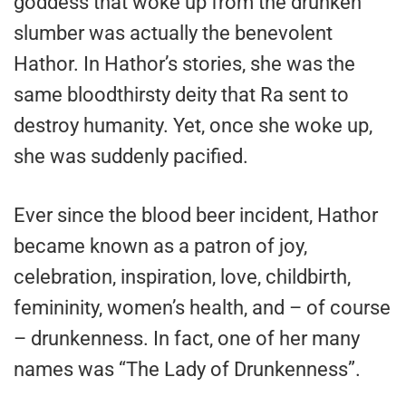
goddess that woke up from the drunken
slumber was actually the benevolent
Hathor. In Hathor’s stories, she was the
same bloodthirsty deity that Ra sent to
destroy humanity. Yet, once she woke up,
she was suddenly pacified.
Ever since the blood beer incident, Hathor
became known as a patron of joy,
celebration, inspiration, love, childbirth,
femininity, women’s health, and – of course
– drunkenness. In fact, one of her many
names was “The Lady of Drunkenness”.