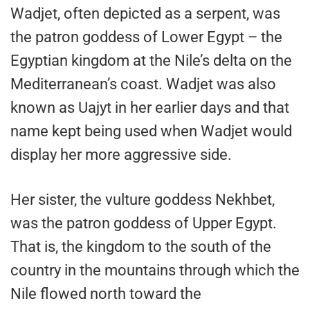
Wadjet, often depicted as a serpent, was
the patron goddess of Lower Egypt – the
Egyptian kingdom at the Nile’s delta on the
Mediterranean’s coast. Wadjet was also
known as Uajyt in her earlier days and that
name kept being used when Wadjet would
display her more aggressive side.
Her sister, the vulture goddess Nekhbet,
was the patron goddess of Upper Egypt.
That is, the kingdom to the south of the
country in the mountains through which the
Nile flowed north toward the