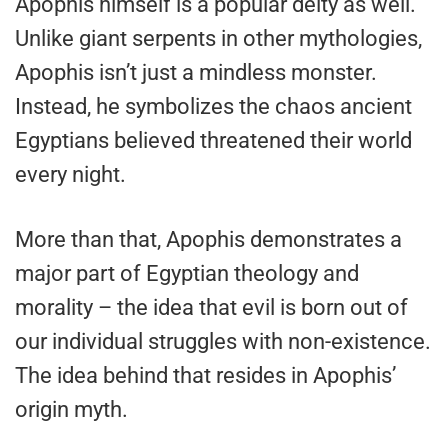
Apophis himself is a popular deity as well.
Unlike giant serpents in other mythologies,
Apophis isn’t just a mindless monster.
Instead, he symbolizes the chaos ancient
Egyptians believed threatened their world
every night.
More than that, Apophis demonstrates a
major part of Egyptian theology and
morality – the idea that evil is born out of
our individual struggles with non-existence.
The idea behind that resides in Apophis’
origin myth.