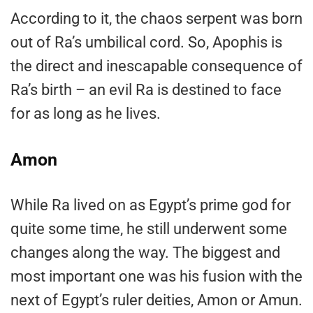
According to it, the chaos serpent was born
out of Ra’s umbilical cord. So, Apophis is
the direct and inescapable consequence of
Ra’s birth – an evil Ra is destined to face
for as long as he lives.
Amon
While Ra lived on as Egypt’s prime god for
quite some time, he still underwent some
changes along the way. The biggest and
most important one was his fusion with the
next of Egypt’s ruler deities, Amon or Amun.