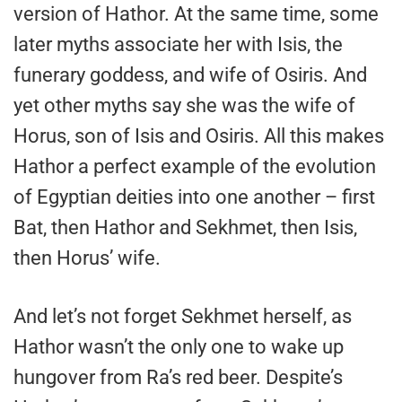
version of Hathor. At the same time, some
later myths associate her with Isis, the
funerary goddess, and wife of Osiris. And
yet other myths say she was the wife of
Horus, son of Isis and Osiris. All this makes
Hathor a perfect example of the evolution
of Egyptian deities into one another – first
Bat, then Hathor and Sekhmet, then Isis,
then Horus’ wife.
And let’s not forget Sekhmet herself, as
Hathor wasn’t the only one to wake up
hungover from Ra’s red beer. Despite’s