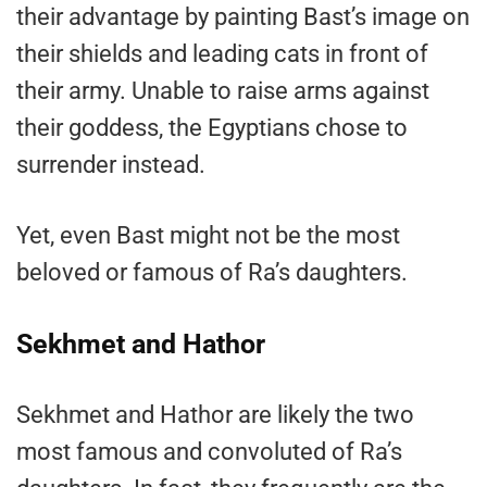
their advantage by painting Bast’s image on
their shields and leading cats in front of
their army. Unable to raise arms against
their goddess, the Egyptians chose to
surrender instead.
Yet, even Bast might not be the most
beloved or famous of Ra’s daughters.
Sekhmet and Hathor
Sekhmet and Hathor are likely the two
most famous and convoluted of Ra’s