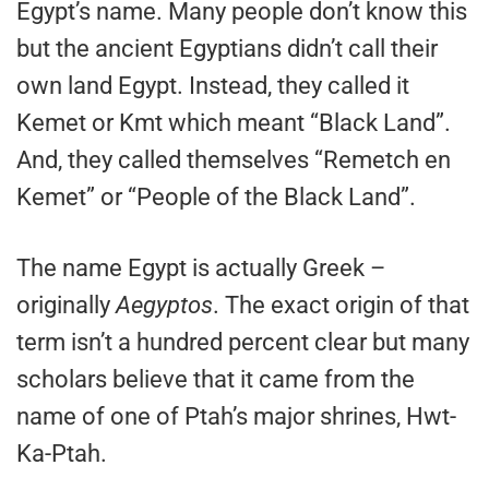
Egypt’s name. Many people don’t know this
but the ancient Egyptians didn’t call their
own land Egypt. Instead, they called it
Kemet or Kmt which meant “Black Land”.
And, they called themselves “Remetch en
Kemet” or “People of the Black Land”.
The name Egypt is actually Greek –
originally
Aegyptos
. The exact origin of that
term isn’t a hundred percent clear but many
scholars believe that it came from the
name of one of Ptah’s major shrines, Hwt-
Ka-Ptah.