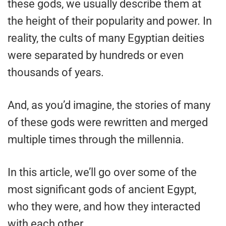
these gods, we usually describe them at
the height of their popularity and power. In
reality, the cults of many Egyptian deities
were separated by hundreds or even
thousands of years.
And, as you’d imagine, the stories of many
of these gods were rewritten and merged
multiple times through the millennia.
In this article, we’ll go over some of the
most significant gods of ancient Egypt,
who they were, and how they interacted
with each other.