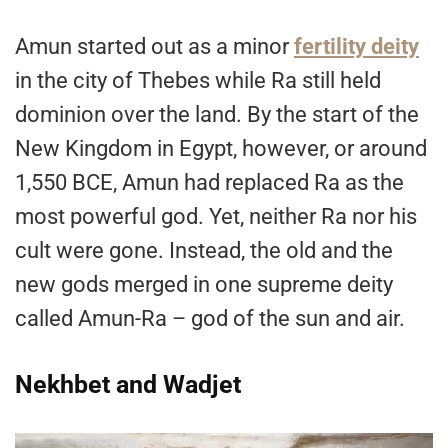
Amun started out as a minor
fertility deity
in the city of Thebes while Ra still held
dominion over the land. By the start of the
New Kingdom in Egypt, however, or around
1,550 BCE, Amun had replaced Ra as the
most powerful god. Yet, neither Ra nor his
cult were gone. Instead, the old and the
new gods merged in one supreme deity
called Amun-Ra – god of the sun and air.
Nekhbet and Wadjet