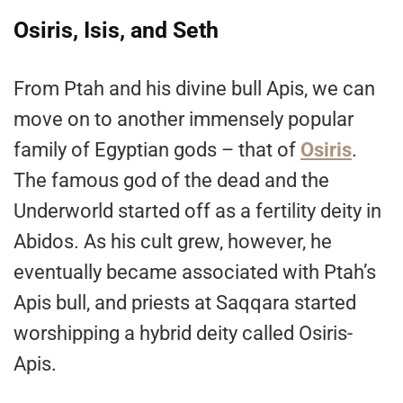
Osiris, Isis, and Seth
From Ptah and his divine bull Apis, we can
move on to another immensely popular
family of Egyptian gods – that of
Osiris
.
The famous god of the dead and the
Underworld started off as a fertility deity in
Abidos. As his cult grew, however, he
eventually became associated with Ptah’s
Apis bull, and priests at Saqqara started
worshipping a hybrid deity called Osiris-
Apis.