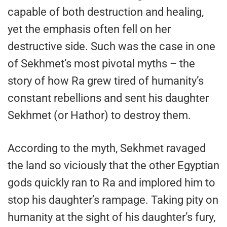
capable of both destruction and healing,
yet the emphasis often fell on her
destructive side. Such was the case in one
of Sekhmet’s most pivotal myths – the
story of how Ra grew tired of humanity’s
constant rebellions and sent his daughter
Sekhmet (or Hathor) to destroy them.
According to the myth, Sekhmet ravaged
the land so viciously that the other Egyptian
gods quickly ran to Ra and implored him to
stop his daughter’s rampage. Taking pity on
humanity at the sight of his daughter’s fury,