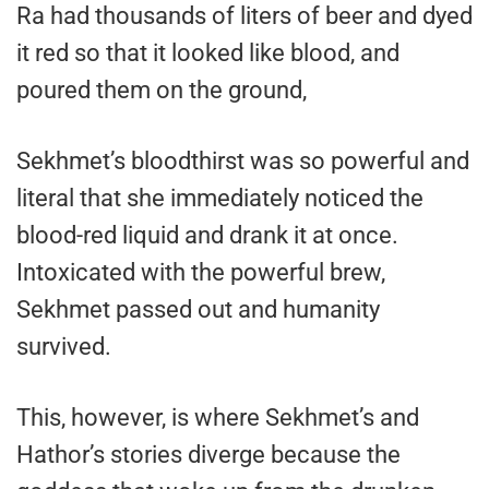
Ra had thousands of liters of beer and dyed
it red so that it looked like blood, and
poured them on the ground,
Sekhmet’s bloodthirst was so powerful and
literal that she immediately noticed the
blood-red liquid and drank it at once.
Intoxicated with the powerful brew,
Sekhmet passed out and humanity
survived.
This, however, is where Sekhmet’s and
Hathor’s stories diverge because the