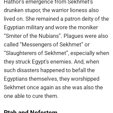
Hathor’s emergence from Sekhmet’s
drunken stupor, the warrior lioness also
lived on. She remained a patron deity of the
Egyptian military and wore the moniker
“Smiter of the Nubians”. Plagues were also
called “Messengers of Sekhmet” or
“Slaughterers of Sekhmet”, especially when
they struck Egypt’s enemies. And, when
such disasters happened to befall the
Egyptians themselves, they worshipped
Sekhmet once again as she was also the
one able to cure them.
Ptah and Nefertem