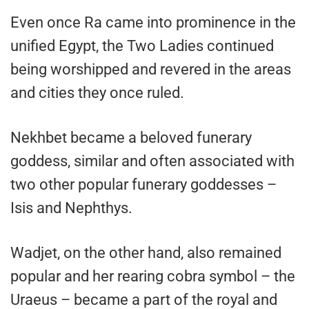
Even once Ra came into prominence in the
unified Egypt, the Two Ladies continued
being worshipped and revered in the areas
and cities they once ruled.
Nekhbet became a beloved funerary
goddess, similar and often associated with
two other popular funerary goddesses –
Isis and Nephthys.
Wadjet, on the other hand, also remained
popular and her rearing cobra symbol – the
Uraeus – became a part of the royal and