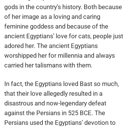
gods in the country’s history. Both because
of her image as a loving and caring
feminine goddess and because of the
ancient Egyptians’ love for cats, people just
adored her. The ancient Egyptians
worshipped her for millennia and always
carried her talismans with them.
In fact, the Egyptians loved Bast so much,
that their love allegedly resulted in a
disastrous and now-legendary defeat
against the Persians in 525 BCE. The
Persians used the Egyptians’ devotion to