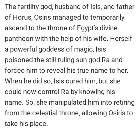
The fertility god, husband of Isis, and father
of Horus, Osiris managed to temporarily
ascend to the throne of Egypt’s divine
pantheon with the help of his wife. Herself
a powerful goddess of magic, Isis
poisoned the still-ruling sun god Ra and
forced him to reveal his true name to her.
When he did so, Isis cured him, but she
could now control Ra by knowing his
name. So, she manipulated him into retiring
from the celestial throne, allowing Osiris to
take his place.