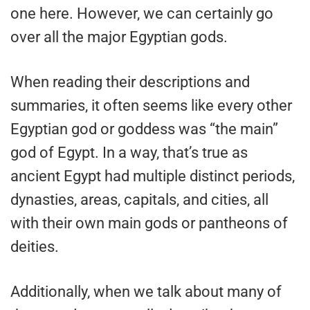
one here. However, we can certainly go
over all the major Egyptian gods.
When reading their descriptions and
summaries, it often seems like every other
Egyptian god or goddess was “the main”
god of Egypt. In a way, that’s true as
ancient Egypt had multiple distinct periods,
dynasties, areas, capitals, and cities, all
with their own main gods or pantheons of
deities.
Additionally, when we talk about many of