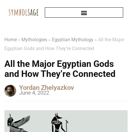
Home
»
Mythologies
»
Egyptian Mythology
»
All the Major
Egyptian Gods and How They’re Connected
All the Major Egyptian Gods
and How They’re Connected
Yordan Zhelyazkov
June 4, 2022