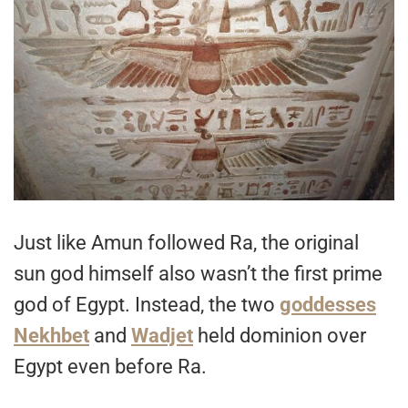
Just like Amun followed Ra, the original
sun god himself also wasn’t the first prime
god of Egypt. Instead, the two
goddesses
Nekhbet
and
Wadjet
held dominion over
Egypt even before Ra.