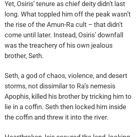
Yet, Osiris’ tenure as chief deity didn’t last
long. What toppled him off the peak wasn’t
the rise of the Amun-Ra cult – that didn’t
come until later. Instead, Osiris’ downfall
was the treachery of his own jealous
brother, Seth.
Seth, a god of chaos, violence, and desert
storms, not dissimilar to Ra’s nemesis
Apophis, killed his brother by tricking him to
lie in a coffin. Seth then locked him inside
the coffin and threw it into the river.