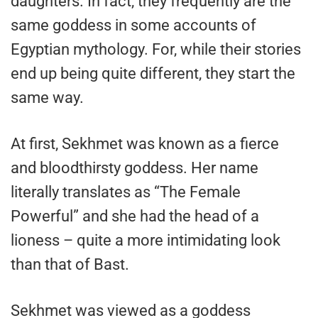
daughters. In fact, they frequently are the
same goddess in some accounts of
Egyptian mythology. For, while their stories
end up being quite different, they start the
same way.
At first, Sekhmet was known as a fierce
and bloodthirsty goddess. Her name
literally translates as “The Female
Powerful” and she had the head of a
lioness – quite a more intimidating look
than that of Bast.
Sekhmet was viewed as a goddess