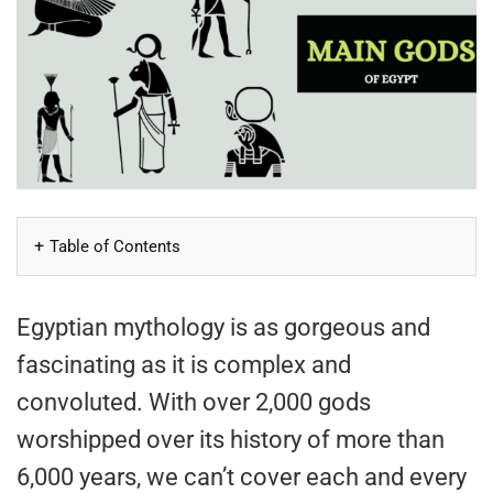
Table of Contents
Egyptian mythology is as gorgeous and
fascinating as it is complex and
convoluted. With over 2,000 gods
worshipped over its history of more than
6,000 years, we can’t cover each and every