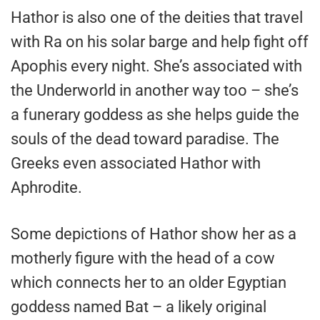
Hathor is also one of the deities that travel
with Ra on his solar barge and help fight off
Apophis every night. She’s associated with
the Underworld in another way too – she’s
a funerary goddess as she helps guide the
souls of the dead toward paradise. The
Greeks even associated Hathor with
Aphrodite.
Some depictions of Hathor show her as a
motherly figure with the head of a cow
which connects her to an older Egyptian
goddess named Bat – a likely original