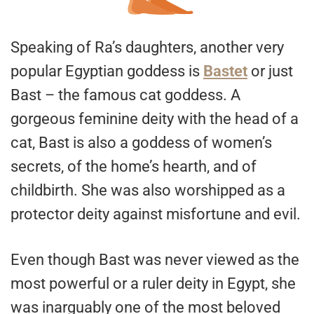
Speaking of Ra’s daughters, another very
popular Egyptian goddess is
Bastet
or just
Bast – the famous cat goddess. A
gorgeous feminine deity with the head of a
cat, Bast is also a goddess of women’s
secrets, of the home’s hearth, and of
childbirth. She was also worshipped as a
protector deity against misfortune and evil.
Even though Bast was never viewed as the
most powerful or a ruler deity in Egypt, she
was inarguably one of the most beloved