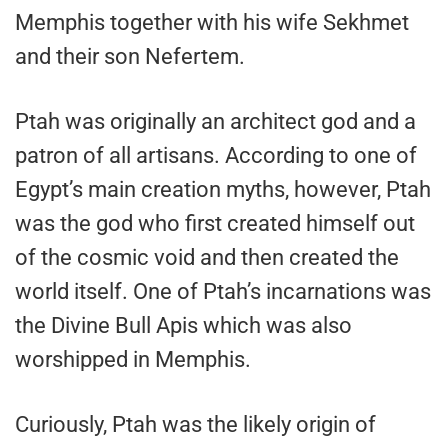
Memphis together with his wife Sekhmet
and their son Nefertem.
Ptah was originally an architect god and a
patron of all artisans. According to one of
Egypt’s main creation myths, however, Ptah
was the god who first created himself out
of the cosmic void and then created the
world itself. One of Ptah’s incarnations was
the Divine Bull Apis which was also
worshipped in Memphis.
Curiously, Ptah was the likely origin of