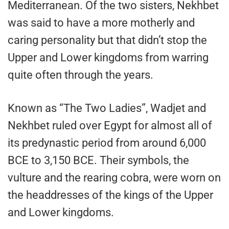
Mediterranean. Of the two sisters, Nekhbet
was said to have a more motherly and
caring personality but that didn’t stop the
Upper and Lower kingdoms from warring
quite often through the years.
Known as “The Two Ladies”, Wadjet and
Nekhbet ruled over Egypt for almost all of
its predynastic period from around 6,000
BCE to 3,150 BCE. Their symbols, the
vulture and the rearing cobra, were worn on
the headdresses of the kings of the Upper
and Lower kingdoms.