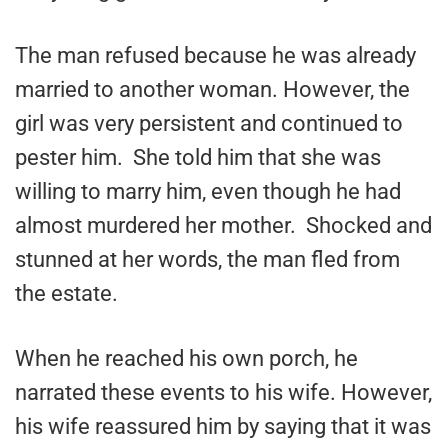
The man refused because he was already
married to another woman. However, the
girl was very persistent and continued to
pester him. She told him that she was
willing to marry him, even though he had
almost murdered her mother. Shocked and
stunned at her words, the man fled from
the estate.
When he reached his own porch, he
narrated these events to his wife. However,
his wife reassured him by saying that it was