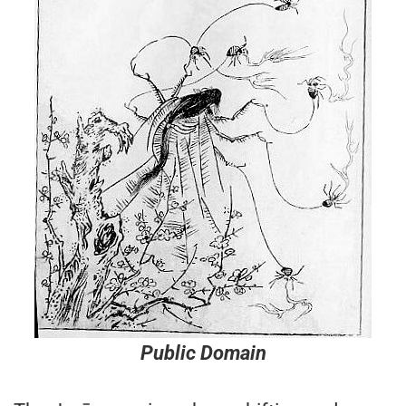
Public Domain