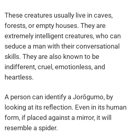
These creatures usually live in caves,
forests, or empty houses. They are
extremely intelligent creatures, who can
seduce a man with their conversational
skills. They are also known to be
indifferent, cruel, emotionless, and
heartless.
A person can identify a Jorōgumo, by
looking at its reflection. Even in its human
form, if placed against a mirror, it will
resemble a spider.