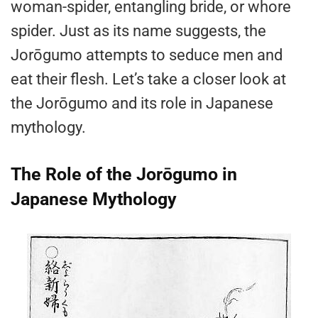
woman-spider, entangling bride, or whore
spider. Just as its name suggests, the
Jorōgumo attempts to seduce men and
eat their flesh. Let’s take a closer look at
the Jorōgumo and its role in Japanese
mythology.
The Role of the Jorōgumo in
Japanese Mythology