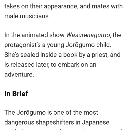
takes on their appearance, and mates with
male musicians.
In the animated show
Wasurenagumo
, the
protagonist’s a young Jorōgumo child.
She’s sealed inside a book by a priest, and
is released later, to embark on an
adventure.
In Brief
The Jorōgumo is one of the most
dangerous shapeshifters in Japanese