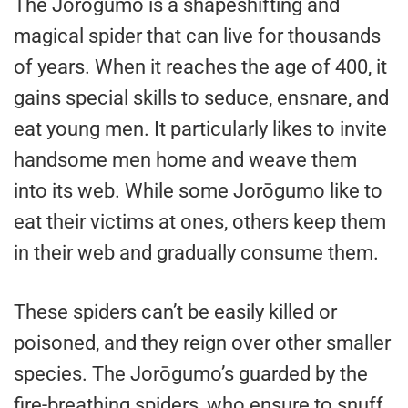
The Jorōgumo is a shapeshifting and
magical spider that can live for thousands
of years. When it reaches the age of 400, it
gains special skills to seduce, ensnare, and
eat young men. It particularly likes to invite
handsome men home and weave them
into its web. While some Jorōgumo like to
eat their victims at ones, others keep them
in their web and gradually consume them.
These spiders can’t be easily killed or
poisoned, and they reign over other smaller
species. The Jorōgumo’s guarded by the
fire-breathing spiders, who ensure to snuff