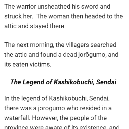
The warrior unsheathed his sword and
struck her. The woman then headed to the
attic and stayed there.
The next morning, the villagers searched
the attic and found a dead jorōgumo, and
its eaten victims.
The Legend of Kashikobuchi, Sendai
In the legend of Kashikobuchi, Sendai,
there was a jorōgumo who resided in a
waterfall. However, the people of the
province were aware of its existence, and