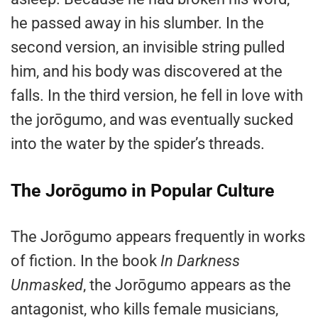
he passed away in his slumber. In the
second version, an invisible string pulled
him, and his body was discovered at the
falls. In the third version, he fell in love with
the jorōgumo, and was eventually sucked
into the water by the spider’s threads.
The Jorōgumo in Popular Culture
The Jorōgumo appears frequently in works
of fiction. In the book
In Darkness
Unmasked
, the Jorōgumo appears as the
antagonist, who kills female musicians,