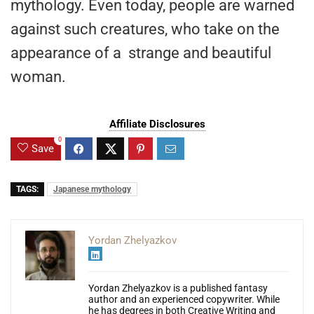
mythology. Even today, people are warned
against such creatures, who take on the
appearance of a strange and beautiful
woman.
Affiliate Disclosures
0
Save
TAGS:
Japanese mythology
Yordan Zhelyazkov
Yordan Zhelyazkov is a published fantasy
author and an experienced copywriter. While
he has degrees in both Creative Writing and