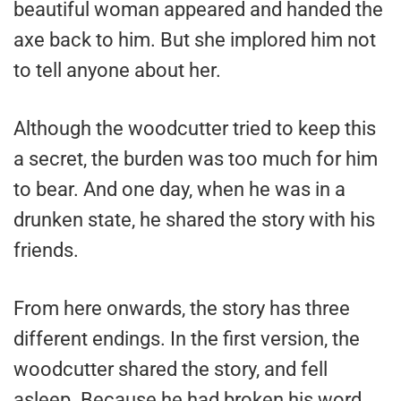
beautiful woman appeared and handed the
axe back to him. But she implored him not
to tell anyone about her.
Although the woodcutter tried to keep this
a secret, the burden was too much for him
to bear. And one day, when he was in a
drunken state, he shared the story with his
friends.
From here onwards, the story has three
different endings. In the first version, the
woodcutter shared the story, and fell
asleep. Because he had broken his word,