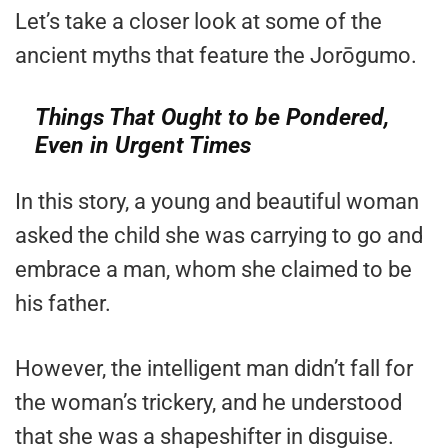
Let’s take a closer look at some of the
ancient myths that feature the Jorōgumo.
Things That Ought to be Pondered,
Even in Urgent Times
In this story, a young and beautiful woman
asked the child she was carrying to go and
embrace a man, whom she claimed to be
his father.
However, the intelligent man didn’t fall for
the woman’s trickery, and he understood
that she was a shapeshifter in disguise.