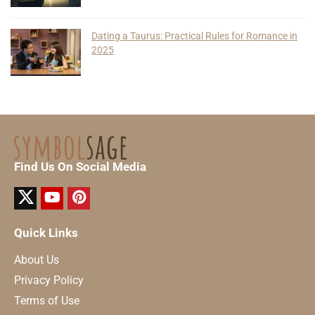
Dating a Taurus: Practical Rules for Romance in
2025
Find Us On Social Media
Quick Links
About Us
Privacy Policy
Terms of Use