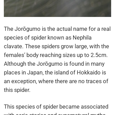
The Jorōgumo is the actual name for a real
species of spider known as Nephila
clavate. These spiders grow large, with the
females’ body reaching sizes up to 2.5cm.
Although the Jorōgumo is found in many
places in Japan, the island of Hokkaido is
an exception, where there are no traces of
this spider.
This species of spider became associated