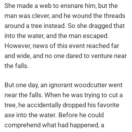
She made a web to ensnare him, but the
man was clever, and he wound the threads
around a tree instead. So she dragged that
into the water, and the man escaped.
However, news of this event reached far
and wide, and no one dared to venture near
the falls.
But one day, an ignorant woodcutter went
near the falls. When he was trying to cut a
tree, he accidentally dropped his favorite
axe into the water. Before he could
comprehend what had happened, a