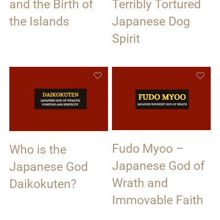
and the Birth of
Terribly Tortured
the Islands
Japanese Dog
Spirit
Fudo Myoo –
Who is the
Japanese God of
Japanese God
Wrath and
Daikokuten?
Immovable Faith