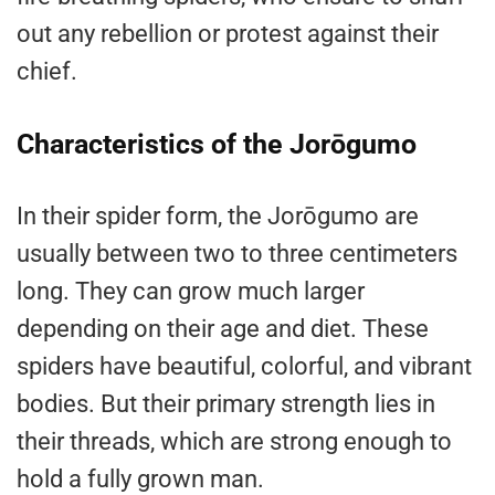
out any rebellion or protest against their
chief.
Characteristics of the Jorōgumo
In their spider form, the Jorōgumo are
usually between two to three centimeters
long. They can grow much larger
depending on their age and diet. These
spiders have beautiful, colorful, and vibrant
bodies. But their primary strength lies in
their threads, which are strong enough to
hold a fully grown man.