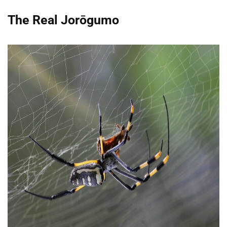
The Real Jorōgumo