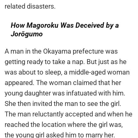
related disasters.
How Magoroku Was Deceived by a
Jorōgumo
A man in the Okayama prefecture was
getting ready to take a nap. But just as he
was about to sleep, a middle-aged woman
appeared. The woman claimed that her
young daughter was infatuated with him.
She then invited the man to see the girl.
The man reluctantly accepted and when he
reached the location where the girl was,
the young girl asked him to marry her.