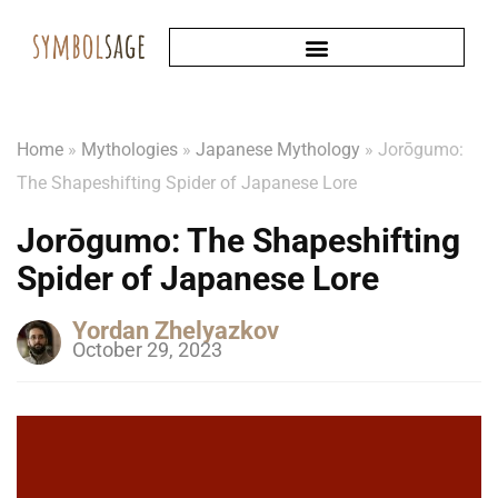
Home
»
Mythologies
»
Japanese Mythology
»
Jorōgumo:
The Shapeshifting Spider of Japanese Lore
Jorōgumo: The Shapeshifting
Spider of Japanese Lore
Yordan Zhelyazkov
October 29, 2023