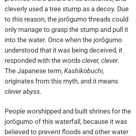
cleverly used a tree stump as a decoy. Due
to this reason, the jorōgumo threads could
only manage to grasp the stump and pull it
into the water. Once when the jorōgumo
understood that it was being deceived, it
responded with the words
clever, clever
.
The Japanese term,
Kashikobuchi,
originates from this myth, and it means
clever abyss
.
People worshipped and built shrines for the
jorōgumo of this waterfall, because it was
believed to prevent floods and other water