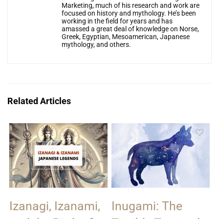
Marketing, much of his research and work are
focused on history and mythology. He’s been
working in the field for years and has
amassed a great deal of knowledge on Norse,
Greek, Egyptian, Mesoamerican, Japanese
mythology, and others.
Related Articles
Izanagi, Izanami,
Inugami: The