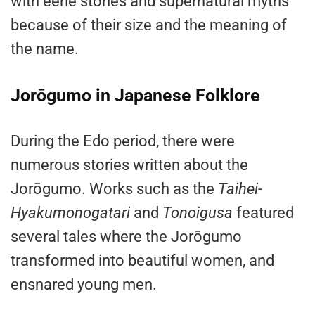
with eerie stories and supernatural myths
because of their size and the meaning of
the name.
Jorōgumo in Japanese Folklore
During the Edo period, there were
numerous stories written about the
Jorōgumo. Works such as the
Taihei-
Hyakumonogatari
and
Tonoigusa
featured
several tales where the Jorōgumo
transformed into beautiful women, and
ensnared young men.