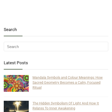
Search
Latest Posts
Mandala Symbols and Colour Meanings: How
Sacred Geometry Becomes a Calm, Focused
Ritual
The Hidden Symbolism Of Light And How It
Relates To Inner Awakening