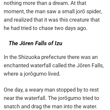
nothing more than a dream. At that
moment, the man saw a small jorō spider,
and realized that it was this creature that
he had tried to chase two days ago.
The Jōren Falls of Izu
In the Shizuoka prefecture there was an
enchanted waterfall called the Jōren Falls,
where a jorōgumo lived.
One day, a weary man stopped by to rest
near the waterfall. The jorōgumo tried to
snatch and drag the man into the water.