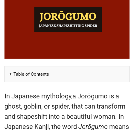
Table of Contents
In Japanese mythology,a Jorōgumo is a
ghost, goblin, or spider, that can transform
and shapeshift into a beautiful woman. In
Japanese Kanji, the word
Jorōgumo
means