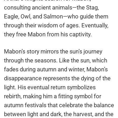
consulting ancient animals—the Stag,
Eagle, Owl, and Salmon—who guide them
through their wisdom of ages. Eventually,
they free Mabon from his captivity.
Mabon’s story mirrors the sun’s journey
through the seasons. Like the sun, which
fades during autumn and winter, Mabon’s
disappearance represents the dying of the
light. His eventual return symbolizes
rebirth, making him a fitting symbol for
autumn festivals that celebrate the balance
between light and dark, the harvest, and the