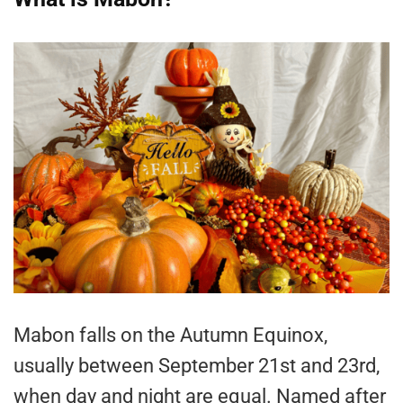
Mabon falls on the Autumn Equinox,
usually between September 21st and 23rd,
when day and night are equal. Named after