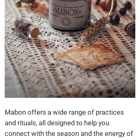
Mabon offers a wide range of practices
and rituals, all designed to help you
connect with the season and the energy of