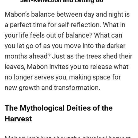
Self-Reflection and Letting Go
Mabon’s balance between day and night is
a perfect time for self-reflection. What in
your life feels out of balance? What can
you let go of as you move into the darker
months ahead? Just as the trees shed their
leaves, Mabon invites you to release what
no longer serves you, making space for
new growth and transformation.
The Mythological Deities of the
Harvest