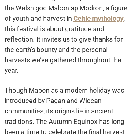
the Welsh god Mabon ap Modron, a figure
of youth and harvest in
Celtic mythology
,
this festival is about gratitude and
reflection. It invites us to give thanks for
the earth’s bounty and the personal
harvests we’ve gathered throughout the
year.
Though Mabon as a modern holiday was
introduced by Pagan and Wiccan
communities, its origins lie in ancient
traditions. The Autumn Equinox has long
been a time to celebrate the final harvest