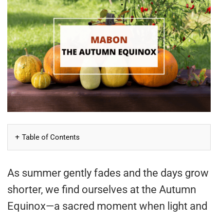
Table of Contents
As summer gently fades and the days grow
shorter, we find ourselves at the Autumn
Equinox—a sacred moment when light and