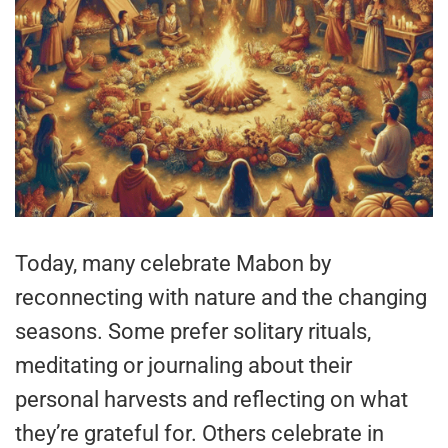
Today, many celebrate Mabon by
reconnecting with nature and the changing
seasons. Some prefer solitary rituals,
meditating or journaling about their
personal harvests and reflecting on what
they’re grateful for. Others celebrate in