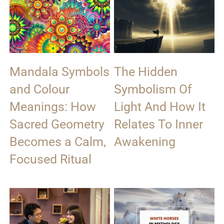
Mandala Symbols
The Hidden
and Colour
Symbolism Of
Meanings: How
Light And How It
Sacred Geometry
Relates To Inner
Becomes a Calm,
Awakening
Focused Ritual