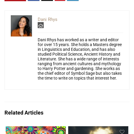
Dani Rhys
Dani Rhys has worked as a writer and editor
for over 15 years. She holds a Masters degree
in Linguistics and Education, and has also
studied Political Science, Ancient History and
Literature. She has a wide range of interests
ranging from ancient cultures and mythology
to Harry Potter and gardening. She works as
the chief editor of Symbol Sage but also takes
the time to write on topics that interest her.
Related Articles