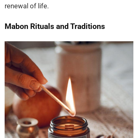
renewal of life.
Mabon Rituals and Traditions