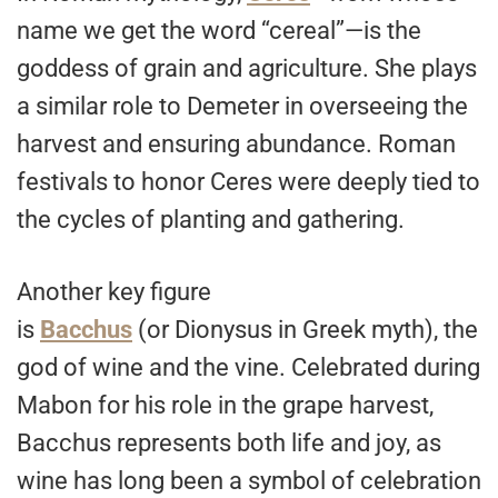
name we get the word “cereal”—is the
goddess of grain and agriculture. She plays
a similar role to Demeter in overseeing the
harvest and ensuring abundance. Roman
festivals to honor Ceres were deeply tied to
the cycles of planting and gathering.
Another key figure
is
Bacchus
(or Dionysus in Greek myth), the
god of wine and the vine. Celebrated during
Mabon for his role in the grape harvest,
Bacchus represents both life and joy, as
wine has long been a symbol of celebration