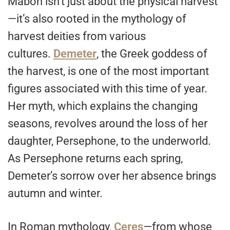
Mabon isn’t just about the physical harvest
—it’s also rooted in the mythology of
harvest deities from various
cultures.
Demeter
, the Greek goddess of
the harvest, is one of the most important
figures associated with this time of year.
Her myth, which explains the changing
seasons, revolves around the loss of her
daughter, Persephone, to the underworld.
As Persephone returns each spring,
Demeter’s sorrow over her absence brings
autumn and winter.
In Roman mythology,
Ceres
—from whose