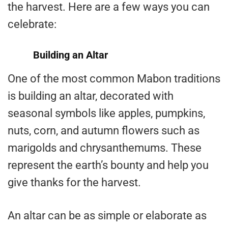
the harvest. Here are a few ways you can
celebrate:
Building an Altar
One of the most common Mabon traditions
is building an altar, decorated with
seasonal symbols like apples, pumpkins,
nuts, corn, and autumn flowers such as
marigolds and chrysanthemums. These
represent the earth’s bounty and help you
give thanks for the harvest.
An altar can be as simple or elaborate as