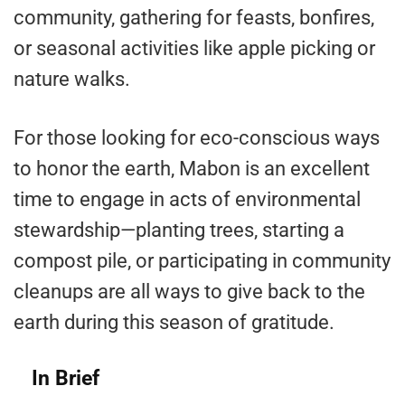
community, gathering for feasts, bonfires,
or seasonal activities like apple picking or
nature walks.
For those looking for eco-conscious ways
to honor the earth, Mabon is an excellent
time to engage in acts of environmental
stewardship—planting trees, starting a
compost pile, or participating in community
cleanups are all ways to give back to the
earth during this season of gratitude.
In Brief