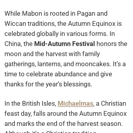
While Mabon is rooted in Pagan and
Wiccan traditions, the Autumn Equinox is
celebrated globally in various forms. In
China, the
Mid-Autumn Festival
honors the
moon and the harvest with family
gatherings, lanterns, and mooncakes. It’s a
time to celebrate abundance and give
thanks for the year’s blessings.
In the British Isles,
Michaelmas
, a Christian
feast day, falls around the Autumn Equinox
and marks the end of the harvest season.