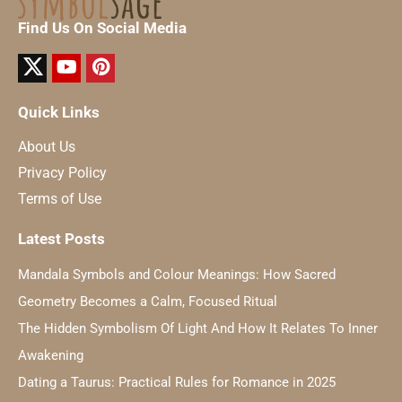
Find Us On Social Media
Quick Links
About Us
Privacy Policy
Terms of Use
Latest Posts
Mandala Symbols and Colour Meanings: How Sacred
Geometry Becomes a Calm, Focused Ritual
The Hidden Symbolism Of Light And How It Relates To Inner
Awakening
Dating a Taurus: Practical Rules for Romance in 2025