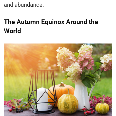
and abundance.
The Autumn Equinox Around the
World