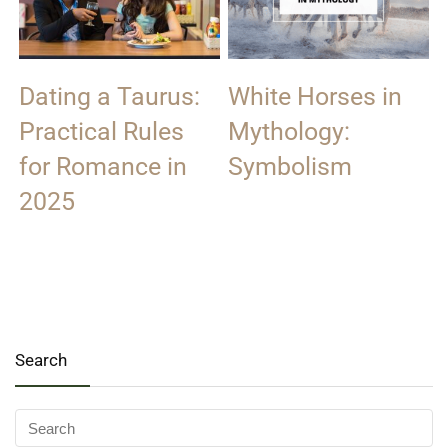
Dating a Taurus:
White Horses in
Practical Rules
Mythology:
for Romance in
Symbolism
2025
Search