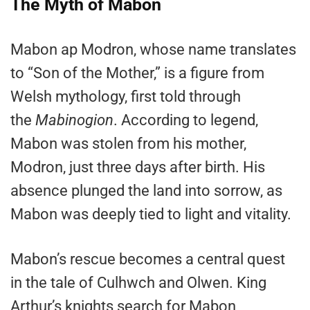
The Myth of Mabon
Mabon ap Modron, whose name translates
to “Son of the Mother,” is a figure from
Welsh mythology, first told through
the
Mabinogion
. According to legend,
Mabon was stolen from his mother,
Modron, just three days after birth. His
absence plunged the land into sorrow, as
Mabon was deeply tied to light and vitality.
Mabon’s rescue becomes a central quest
in the tale of Culhwch and Olwen. King
Arthur’s knights search for Mabon,