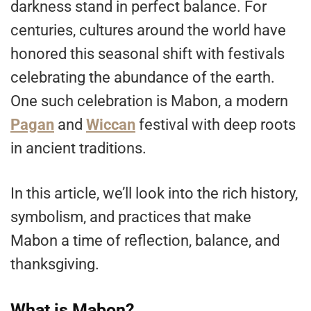
darkness stand in perfect balance. For
centuries, cultures around the world have
honored this seasonal shift with festivals
celebrating the abundance of the earth.
One such celebration is Mabon, a modern
Pagan
and
Wiccan
festival with deep roots
in ancient traditions.
In this article, we’ll look into the rich history,
symbolism, and practices that make
Mabon a time of reflection, balance, and
thanksgiving.
What is Mabon?