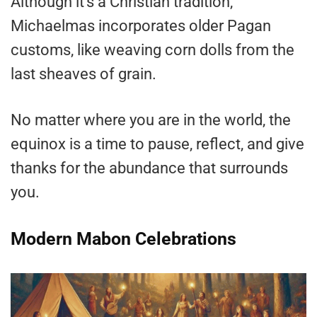
Although it’s a Christian tradition,
Michaelmas incorporates older Pagan
customs, like weaving corn dolls from the
last sheaves of grain.
No matter where you are in the world, the
equinox is a time to pause, reflect, and give
thanks for the abundance that surrounds
you.
Modern Mabon Celebrations