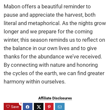
Mabon offers a beautiful reminder to
pause and appreciate the harvest, both
literal and metaphorical. As the nights grow
longer and we prepare for the coming
winter, this season reminds us to reflect on
the balance in our own lives and to give
thanks for the abundance we’ve received.
By connecting with nature and honoring
the cycles of the earth, we can find greater
harmony within ourselves.
Affiliate Disclosures
0
Save