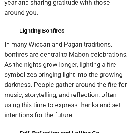
year and sharing gratitude with those
around you.
Lighting Bonfires
In many Wiccan and Pagan traditions,
bonfires are central to Mabon celebrations.
As the nights grow longer, lighting a fire
symbolizes bringing light into the growing
darkness. People gather around the fire for
music, storytelling, and reflection, often
using this time to express thanks and set
intentions for the future.