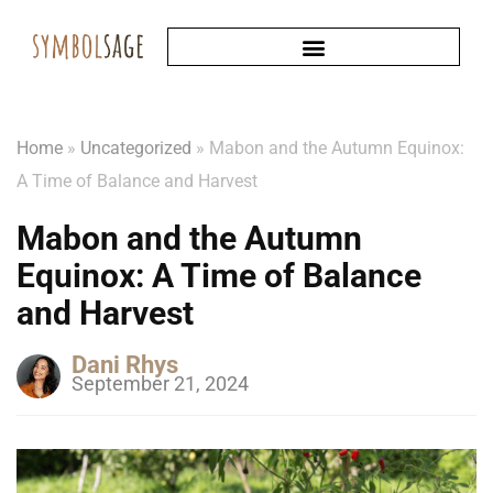
Home
»
Uncategorized
»
Mabon and the Autumn Equinox:
A Time of Balance and Harvest
Mabon and the Autumn
Equinox: A Time of Balance
and Harvest
Dani Rhys
September 21, 2024