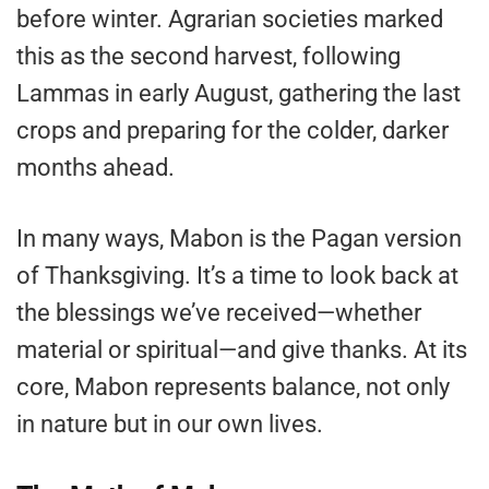
before winter. Agrarian societies marked
this as the second harvest, following
Lammas in early August, gathering the last
crops and preparing for the colder, darker
months ahead.
In many ways, Mabon is the Pagan version
of Thanksgiving. It’s a time to look back at
the blessings we’ve received—whether
material or spiritual—and give thanks. At its
core, Mabon represents balance, not only
in nature but in our own lives.