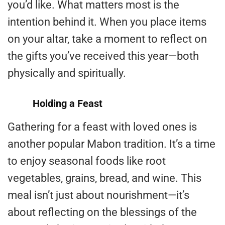
you’d like. What matters most is the
intention behind it. When you place items
on your altar, take a moment to reflect on
the gifts you’ve received this year—both
physically and spiritually.
Holding a Feast
Gathering for a feast with loved ones is
another popular Mabon tradition. It’s a time
to enjoy seasonal foods like root
vegetables, grains, bread, and wine. This
meal isn’t just about nourishment—it’s
about reflecting on the blessings of the