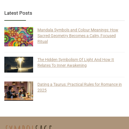
Latest Posts
Mandala Symbols and Colour Meanings: How
Sacred Geometry Becomes a Calm, Focused
Ritual
The Hidden Symbolism Of Light And How It
Relates To Inner Awakening
Dating a Taurus: Practical Rules for Romance in
2025