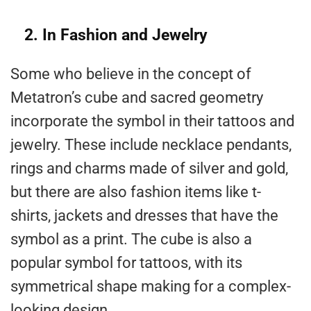
2. In Fashion and Jewelry
Some who believe in the concept of
Metatron’s cube and sacred geometry
incorporate the symbol in their tattoos and
jewelry. These include necklace pendants,
rings and charms made of silver and gold,
but there are also fashion items like t-
shirts, jackets and dresses that have the
symbol as a print. The cube is also a
popular symbol for tattoos, with its
symmetrical shape making for a complex-
looking design.