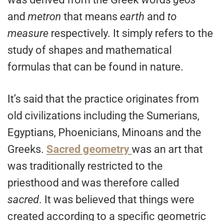
and
metron
that means
earth
and
to
measure
respectively. It simply refers to the
study of shapes and mathematical
formulas that can be found in nature.
It’s said that the practice originates from
old civilizations including the Sumerians,
Egyptians, Phoenicians, Minoans and the
Greeks.
Sacred geometry
was an art that
was traditionally restricted to the
priesthood and was therefore called
sacred
. It was believed that things were
created according to a specific geometric