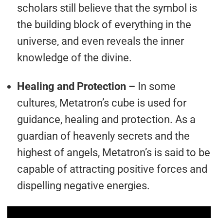
scholars still believe that the symbol is
the building block of everything in the
universe, and even reveals the inner
knowledge of the divine.
Healing and Protection –
In some
cultures, Metatron’s cube is used for
guidance, healing and protection. As a
guardian of heavenly secrets and the
highest of angels, Metatron’s is said to be
capable of attracting positive forces and
dispelling negative energies.