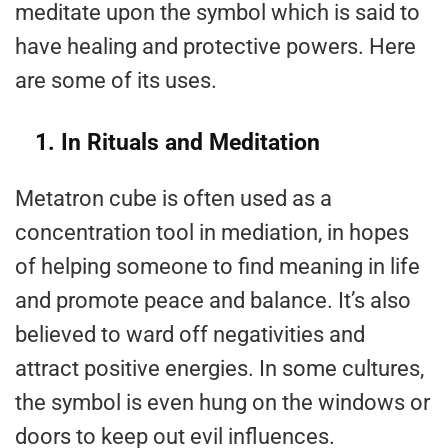
meditate upon the symbol which is said to
have healing and protective powers. Here
are some of its uses.
1. In Rituals and Meditation
Metatron cube is often used as a
concentration tool in mediation, in hopes
of helping someone to find meaning in life
and promote peace and balance. It’s also
believed to ward off negativities and
attract positive energies. In some cultures,
the symbol is even hung on the windows or
doors to keep out evil influences.