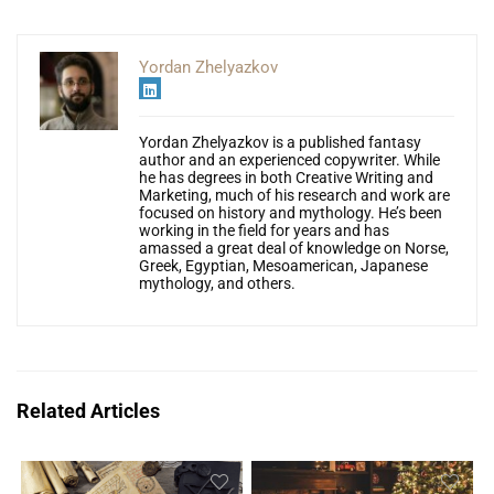
Yordan Zhelyazkov
Yordan Zhelyazkov is a published fantasy
author and an experienced copywriter. While
he has degrees in both Creative Writing and
Marketing, much of his research and work are
focused on history and mythology. He’s been
working in the field for years and has
amassed a great deal of knowledge on Norse,
Greek, Egyptian, Mesoamerican, Japanese
mythology, and others.
Related Articles