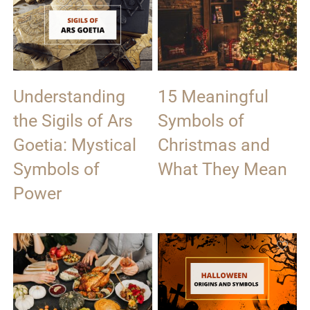
Understanding
15 Meaningful
the Sigils of Ars
Symbols of
Goetia: Mystical
Christmas and
Symbols of
What They Mean
Power