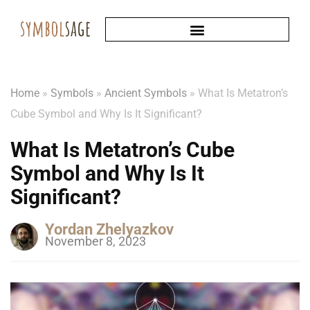
Home
»
Symbols
»
Ancient Symbols
»
What Is Metatron’s
Cube Symbol and Why Is It Significant?
What Is Metatron’s Cube
Symbol and Why Is It
Significant?
Yordan Zhelyazkov
November 8, 2023