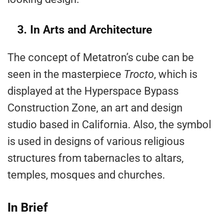
3. In Arts and Architecture
The concept of Metatron’s cube can be
seen in the masterpiece
Trocto
, which is
displayed at the Hyperspace Bypass
Construction Zone, an art and design
studio based in California. Also, the symbol
is used in designs of various religious
structures from tabernacles to altars,
temples, mosques and churches.
In Brief