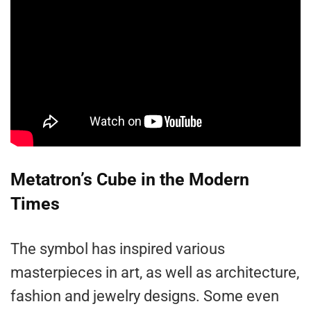
Metatron’s Cube in the Modern
Times
The symbol has inspired various
masterpieces in art, as well as architecture,
fashion and jewelry designs. Some even