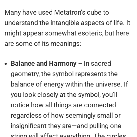
Many have used Metatron’s cube to
understand the intangible aspects of life. It
might appear somewhat esoteric, but here
are some of its meanings:
Balance and Harmony
– In sacred
geometry, the symbol represents the
balance of energy within the universe. If
you look closely at the symbol, you’ll
notice how all things are connected
regardless of how seemingly small or
insignificant they are—and pulling one
string will affect everything. The circles