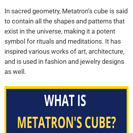
In sacred geometry, Metatron’s cube is said
to contain all the shapes and patterns that
exist in the universe, making it a potent
symbol for rituals and meditations. It has
inspired various works of art, architecture,
and is used in fashion and jewelry designs
as well.