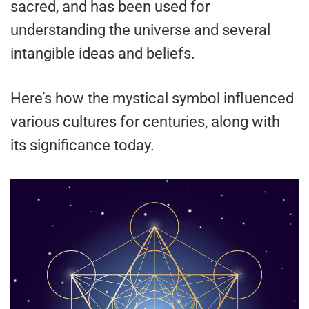
sacred, and has been used for
understanding the universe and several
intangible ideas and beliefs.
Here’s how the mystical symbol influenced
various cultures for centuries, along with
its significance today.