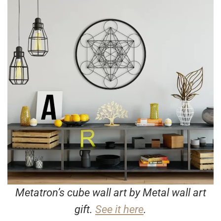
Metatron’s cube wall art by Metal wall art
gift.
See it here
.