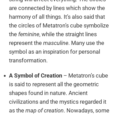
are connected by lines which show the
harmony of all things. It’s also said that
the circles of Metatron’s cube symbolize
the
feminine
, while the straight lines
represent the
masculine
. Many use the
symbol as an inspiration for personal
transformation.
A Symbol of Creation
– Metatron’s cube
is said to represent all the geometric
shapes found in nature. Ancient
civilizations and the mystics regarded it
as the
map of creation
. Nowadays, some