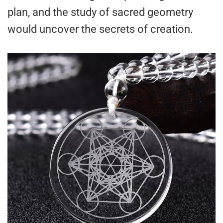
plan, and the study of sacred geometry
would uncover the secrets of creation.