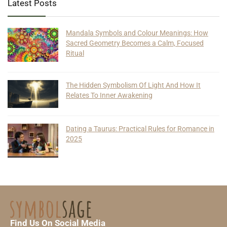
Latest Posts
Mandala Symbols and Colour Meanings: How
Sacred Geometry Becomes a Calm, Focused
Ritual
The Hidden Symbolism Of Light And How It
Relates To Inner Awakening
Dating a Taurus: Practical Rules for Romance in
2025
Find Us On Social Media