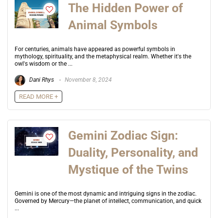
The Hidden Power of
Animal Symbols
For centuries, animals have appeared as powerful symbols in
mythology, spirituality, and the metaphysical realm. Whether it's the
owl's wisdom or the ...
Dani Rhys
November 8, 2024
READ MORE +
Gemini Zodiac Sign:
Duality, Personality, and
Mystique of the Twins
Gemini is one of the most dynamic and intriguing signs in the zodiac.
Governed by Mercury—the planet of intellect, communication, and quick
...