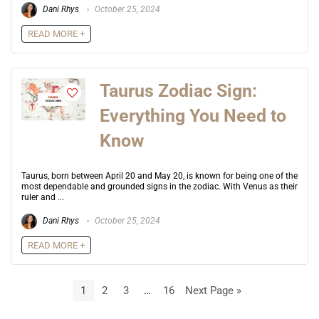
Dani Rhys
October 25, 2024
READ MORE +
Taurus Zodiac Sign:
Everything You Need to
Know
Taurus, born between April 20 and May 20, is known for being one of the
most dependable and grounded signs in the zodiac. With Venus as their
ruler and ...
Dani Rhys
October 25, 2024
READ MORE +
1
2
3
…
16
Next Page »