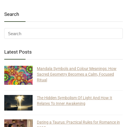
Search
Latest Posts
Mandala Symbols and Colour Meanings: How
Sacred Geometry Becomes a Calm, Focused
Ritual
The Hidden Symbolism Of Light And How It
Relates To Inner Awakening
Dating a Taurus: Practical Rules for Romance in