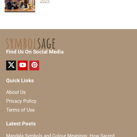
2025
Find Us On Social Media
Quick Links
About Us
Privacy Policy
Terms of Use
Latest Posts
Mandala Symbols and Colour Meanings: How Sacred