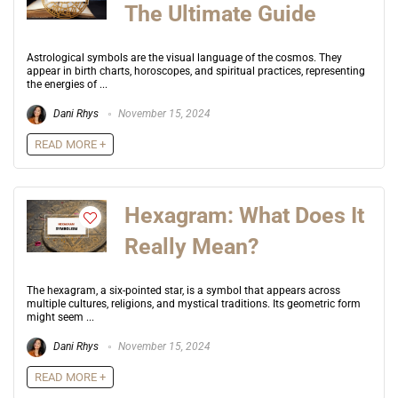
The Ultimate Guide
Astrological symbols are the visual language of the cosmos. They
appear in birth charts, horoscopes, and spiritual practices, representing
the energies of ...
Dani Rhys
November 15, 2024
READ MORE +
Hexagram: What Does It
Really Mean?
The hexagram, a six-pointed star, is a symbol that appears across
multiple cultures, religions, and mystical traditions. Its geometric form
might seem ...
Dani Rhys
November 15, 2024
READ MORE +