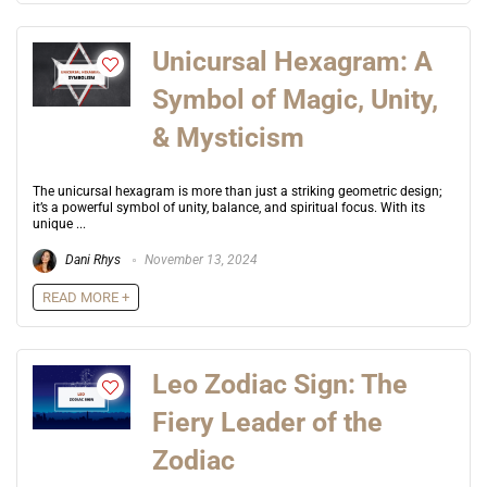
Unicursal Hexagram: A
Symbol of Magic, Unity,
& Mysticism
The unicursal hexagram is more than just a striking geometric design;
it’s a powerful symbol of unity, balance, and spiritual focus. With its
unique ...
Dani Rhys
November 13, 2024
READ MORE +
Leo Zodiac Sign: The
Fiery Leader of the
Zodiac