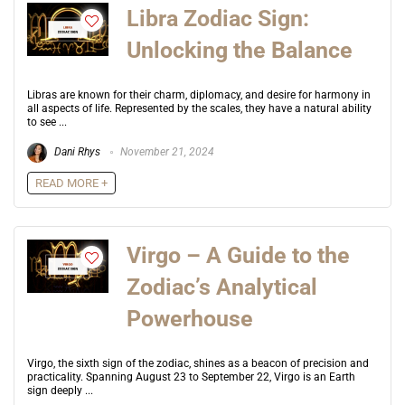
Libra Zodiac Sign:
Unlocking the Balance
Libras are known for their charm, diplomacy, and desire for harmony in
all aspects of life. Represented by the scales, they have a natural ability
to see ...
Dani Rhys
November 21, 2024
READ MORE +
Virgo – A Guide to the
Zodiac’s Analytical
Powerhouse
Virgo, the sixth sign of the zodiac, shines as a beacon of precision and
practicality. Spanning August 23 to September 22, Virgo is an Earth
sign deeply ...