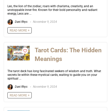
Leo, the lion of the zodiac, roars with charisma, creativity, and an
unstoppable inner fire. Known for their bold personality and radiant
energy, Leos are ...
Dani Rhys
November 9, 2024
READ MORE +
Tarot Cards: The Hidden
Meanings
The tarot deck has long fascinated seekers of wisdom and truth. What
secrets lie within these mystical cards, waiting to guide you on your
spiritual ...
Dani Rhys
November 9, 2024
READ MORE +