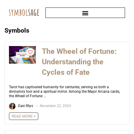
Symbols
The Wheel of Fortune:
Understanding the
Cycles of Fate
Tarot has captivated humanity for centuries, serving as both a
divinatory tool and a spiritual mirror. Among the Major Arcana cards,
the Wheel of Fortune ...
Dani Rhys
November 22, 2024
READ MORE +