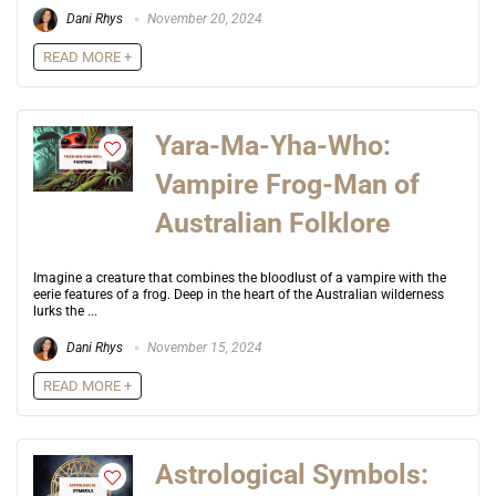
Dani Rhys
November 20, 2024
READ MORE +
Yara-Ma-Yha-Who:
Vampire Frog-Man of
Australian Folklore
Imagine a creature that combines the bloodlust of a vampire with the
eerie features of a frog. Deep in the heart of the Australian wilderness
lurks the ...
Dani Rhys
November 15, 2024
READ MORE +
Astrological Symbols: