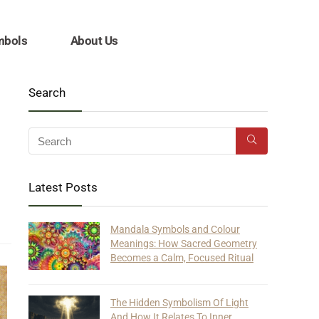
mbols
About Us
Search
Latest Posts
Mandala Symbols and Colour
Meanings: How Sacred Geometry
Becomes a Calm, Focused Ritual
The Hidden Symbolism Of Light
And How It Relates To Inner