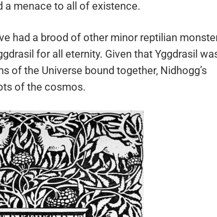
d a menace to all of existence.
ave had a brood of other minor reptilian monste
drasil for all eternity. Given that Yggdrasil wa
ms of the Universe bound together, Nidhogg’s
oots of the cosmos.