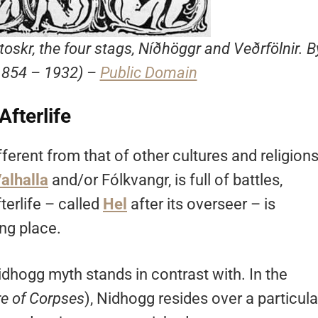
toskr, the four stags, Níðhöggr and Veðrfölnir. B
1854 – 1932) –
Public Domain
Afterlife
fferent from that of other cultures and religions
alhalla
and/or Fólkvangr, is full of battles,
fterlife – called
Hel
after its overseer – is
ng place.
idhogg myth stands in contrast with. In the
e of Corpses
), Nidhogg resides over a particula