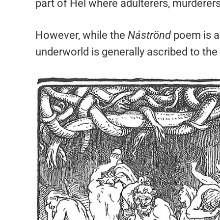
part of Hel where adulterers, murderers
However, while the
Náströnd
poem is a 
underworld is generally ascribed to the 