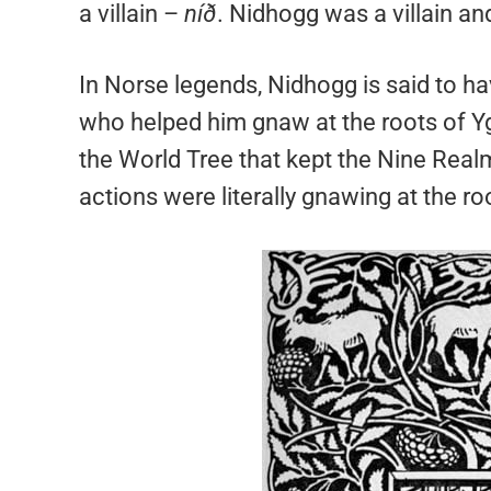
a villain –
níð
. Nidhogg was a villain an
In Norse legends, Nidhogg is said to h
who helped him gnaw at the roots of Ygg
the World Tree that kept the Nine Real
actions were literally gnawing at the r