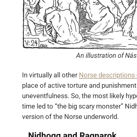
An illustration of Ná
In virtually all other
Norse descriptions 
place of active torture and punishment
uneventfulness. So, the most likely hypo
time led to “the big scary monster” Ni
version of the Norse underworld.
Nidhogg and Ragnarok