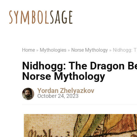
Home
»
Mythologies
»
Norse Mythology
»
Nidhogg: T
Nidhogg: The Dragon Be
Norse Mythology
Yordan Zhelyazkov
October 24, 2023