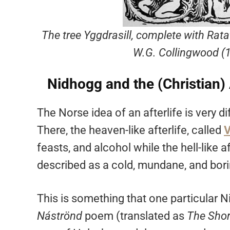
The tree Yggdrasill, complete with Rata
W.G. Collingwood (
Nidhogg and the (Christian) 
The Norse idea of an afterlife is very di
There, the heaven-like afterlife, called
V
feasts, and alcohol while the hell-like a
described as a cold, mundane, and bori
This is something that one particular N
Náströnd
poem (translated as
The Shor