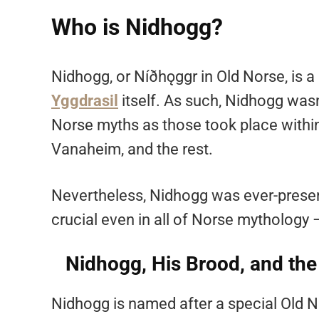
Who is Nidhogg?
Nidhogg, or Níðhǫggr in Old Norse, is a h
Yggdrasil
itself. As such, Nidhogg was
Norse myths as those took place within
Vanaheim, and the rest.
Nevertheless, Nidhogg was ever-presen
crucial even in all of Norse mythology
Nidhogg, His Brood, and the
Nidhogg is named after a special Old No