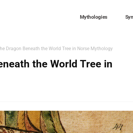
Mythologies
Sy
he Dragon Beneath the World Tree in Norse Mythology
neath the World Tree in