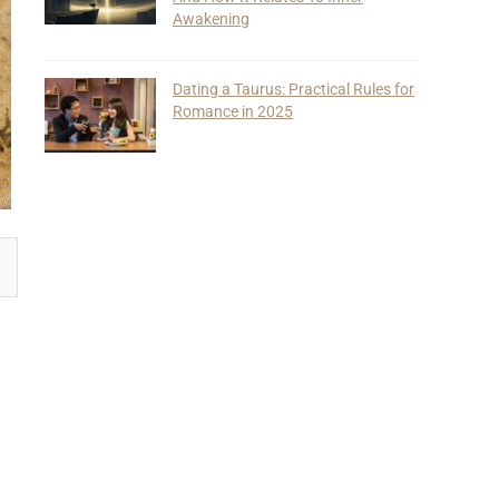
Awakening
Dating a Taurus: Practical Rules for
Romance in 2025