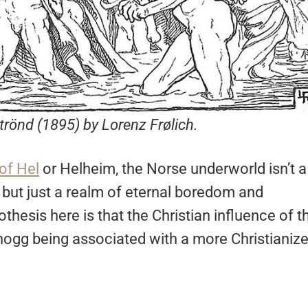
strönd (1895) by Lorenz Frølich.
of Hel
or Helheim, the Norse underworld isn’t a
 but just a realm of eternal boredom and
thesis here is that the Christian influence of t
dhogg being associated with a more Christianiz