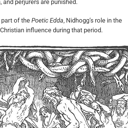
, and perjurers are punished.
part of the
Poetic Edda
, Nidhogg’s role in the
Christian influence during that period.