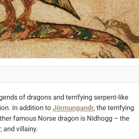
ends of dragons and terrifying serpent-like
on. In addition to
Jörmungandr
, the terrifying
 other famous Norse dragon is Nidhogg – the
 and villainy.