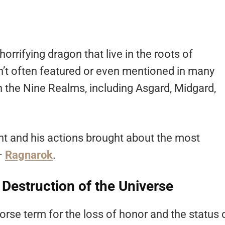
orrifying dragon that live in the roots of
n’t often featured or even mentioned in many
 the Nine Realms, including Asgard, Midgard,
t and his actions brought about the most
 –
Ragnarok
.
 Destruction of the Universe
rse term for the loss of honor and the status 