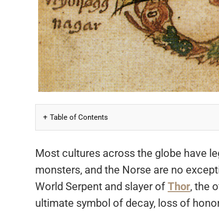
Table of Contents
Most cultures across the globe have leg
monsters, and the Norse are no excepti
World Serpent and slayer of
Thor
, the
ultimate symbol of decay, loss of honor,