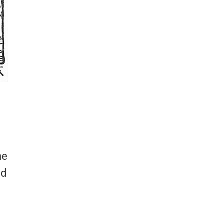
he
ed