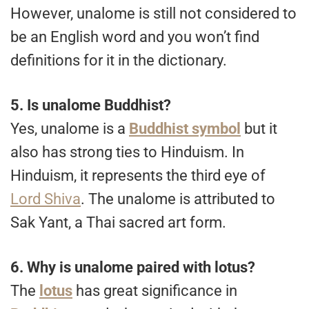
However, unalome is still not considered to
be an English word and you won’t find
definitions for it in the dictionary.
5.
Is unalome Buddhist?
Yes, unalome is a
Buddhist symbol
but it
also has strong ties to Hinduism. In
Hinduism, it represents the third eye of
Lord Shiva
. The unalome is attributed to
Sak Yant, a Thai sacred art form.
6.
Why is unalome paired with lotus?
The
lotus
has great significance in