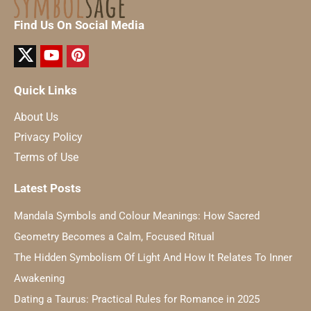
Find Us On Social Media
Quick Links
About Us
Privacy Policy
Terms of Use
Latest Posts
Mandala Symbols and Colour Meanings: How Sacred
Geometry Becomes a Calm, Focused Ritual
The Hidden Symbolism Of Light And How It Relates To Inner
Awakening
Dating a Taurus: Practical Rules for Romance in 2025