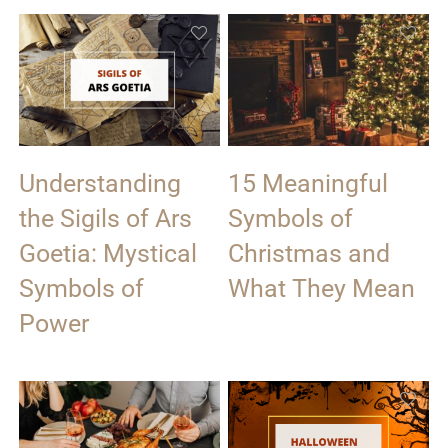
Understanding
15 Meaningful
the Sigils of Ars
Symbols of
Goetia: Mystical
Christmas and
Symbols of
What They Mean
Power