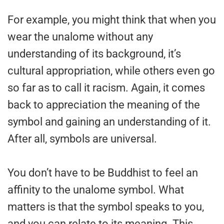
For example, you might think that when you
wear the unalome without any
understanding of its background, it’s
cultural appropriation, while others even go
so far as to call it racism. Again, it comes
back to appreciation the meaning of the
symbol and gaining an understanding of it.
After all, symbols are universal.
You don’t have to be Buddhist to feel an
affinity to the unalome symbol. What
matters is that the symbol speaks to you,
and you can relate to its meaning. This