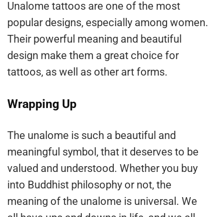
Unalome tattoos are one of the most
popular designs, especially among women.
Their powerful meaning and beautiful
design make them a great choice for
tattoos, as well as other art forms.
Wrapping Up
The unalome is such a beautiful and
meaningful symbol, that it deserves to be
valued and understood. Whether you buy
into Buddhist philosophy or not, the
meaning of the unalome is universal. We