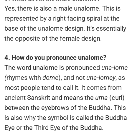
Yes, there is also a male unalome. This is
represented by a right facing spiral at the
base of the unalome design. It’s essentially
the opposite of the female design.
4.
How do you pronounce unalome?
The word unalome is pronounced
una-lome
(
rhymes with
dome
), and not
una-lomey
, as
most people tend to call it. It comes from
ancient Sanskrit and means the
urna
(curl)
between the eyebrows of the Buddha. This
is also why the symbol is called the Buddha
Eye or the Third Eye of the Buddha.