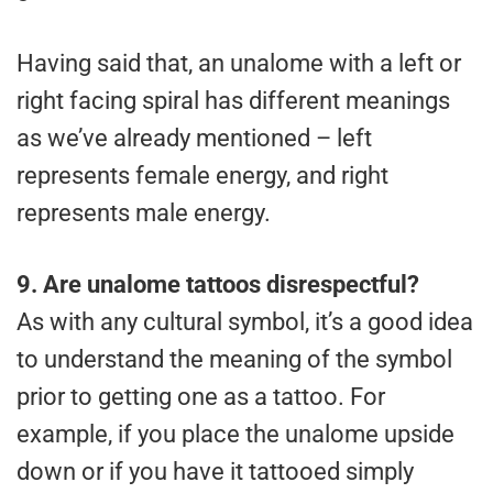
Having said that, an unalome with a left or
right facing spiral has different meanings
as we’ve already mentioned – left
represents female energy, and right
represents male energy.
9.
Are unalome tattoos disrespectful?
As with any cultural symbol, it’s a good idea
to understand the meaning of the symbol
prior to getting one as a tattoo. For
example, if you place the unalome upside
down or if you have it tattooed simply