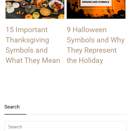
15 Important
9 Halloween
Thanksgiving
Symbols and Why
Symbols and
They Represent
What They Mean
the Holiday
Search