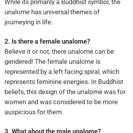
While its primarily a Buddhist symbol, the
unalome has universal themes of
journeying in life.
2.
Is there a female unalome?
Believe it or not, there unalome can be
gendered! The female unalome is
represented by a left facing spiral, which
represents feminine energies. In Buddhist
beliefs, this design of the unalome was for
women and was considered to be more
auspicious for them.
3.
What about the male unalome?