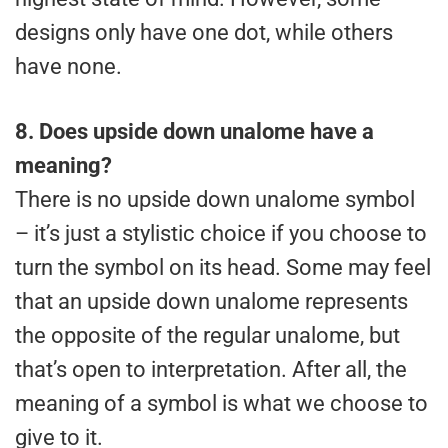
designs only have one dot, while others
have none.
8.
Does upside down unalome have a
meaning?
There is no upside down unalome symbol
– it’s just a stylistic choice if you choose to
turn the symbol on its head. Some may feel
that an upside down unalome represents
the opposite of the regular unalome, but
that’s open to interpretation. After all, the
meaning of a symbol is what we choose to
give to it.