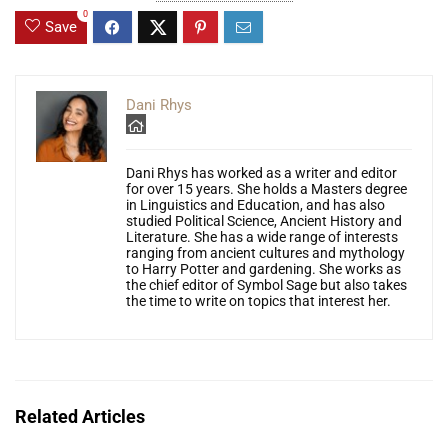
0
Save
Dani Rhys
Dani Rhys has worked as a writer and editor
for over 15 years. She holds a Masters degree
in Linguistics and Education, and has also
studied Political Science, Ancient History and
Literature. She has a wide range of interests
ranging from ancient cultures and mythology
to Harry Potter and gardening. She works as
the chief editor of Symbol Sage but also takes
the time to write on topics that interest her.
Related Articles