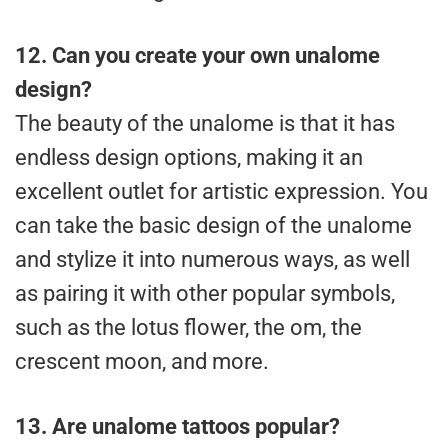
12.
Can you create your own unalome
design?
The beauty of the unalome is that it has
endless design options, making it an
excellent outlet for artistic expression. You
can take the basic design of the unalome
and stylize it into numerous ways, as well
as pairing it with other popular symbols,
such as the lotus flower, the om, the
crescent moon, and more.
13.
Are unalome tattoos popular?