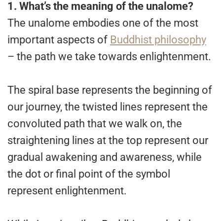
1.
What’s the meaning of the unalome?
The unalome embodies one of the most
important aspects of
Buddhist philosophy
– the path we take towards enlightenment.
The spiral base represents the beginning of
our journey, the twisted lines represent the
convoluted path that we walk on, the
straightening lines at the top represent our
gradual awakening and awareness, while
the dot or final point of the symbol
represent enlightenment.