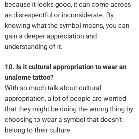
because it looks good, it can come across
as disrespectful or inconsiderate. By
knowing what the symbol means, you can
gain a deeper appreciation and
understanding of it.
10.
Is it cultural appropriation to wear an
unalome tattoo?
With so much talk about cultural
appropriation, a lot of people are worried
that they might be doing the wrong thing by
choosing to wear a symbol that doesn’t
belong to their culture.