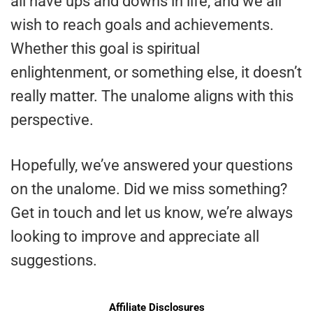
all have ups and downs in life, and we all
wish to reach goals and achievements.
Whether this goal is spiritual
enlightenment, or something else, it doesn’t
really matter. The unalome aligns with this
perspective.
Hopefully, we’ve answered your questions
on the unalome. Did we miss something?
Get in touch and let us know, we’re always
looking to improve and appreciate all
suggestions.
Affiliate Disclosures