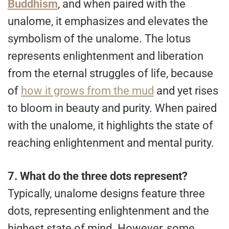
Buddhism
, and when paired with the
unalome, it emphasizes and elevates the
symbolism of the unalome. The lotus
represents enlightenment and liberation
from the eternal struggles of life, because
of
how it grows from the mud
and yet rises
to bloom in beauty and purity. When paired
with the unalome, it highlights the state of
reaching enlightenment and mental purity.
7.
What do the three dots represent?
Typically, unalome designs feature three
dots, representing enlightenment and the
highest state of mind. However, some