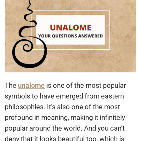
The
unalome
is one of the most popular
symbols to have emerged from eastern
philosophies. It’s also one of the most
profound in meaning, making it infinitely
popular around the world. And you can’t
deny that it looks beautiful too, which is