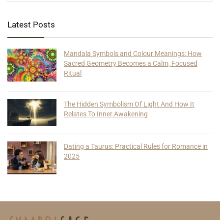
Latest Posts
Mandala Symbols and Colour Meanings: How
Sacred Geometry Becomes a Calm, Focused
Ritual
The Hidden Symbolism Of Light And How It
Relates To Inner Awakening
Dating a Taurus: Practical Rules for Romance in
2025