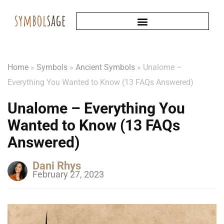
Home
»
Symbols
»
Ancient Symbols
»
Unalome –
Everything You Wanted to Know (13 FAQs Answered)
Unalome – Everything You
Wanted to Know (13 FAQs
Answered)
Dani Rhys
February 27, 2023