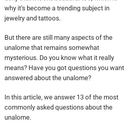
why it’s become a trending subject in
jewelry and tattoos.
But there are still many aspects of the
unalome that remains somewhat
mysterious. Do you know what it really
means? Have you got questions you want
answered about the unalome?
In this article, we answer 13 of the most
commonly asked questions about the
unalome.