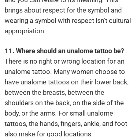
brings about respect for the symbol and
wearing a symbol with respect isn’t cultural
appropriation.
11.
Where should an unalome tattoo be?
There is no right or wrong location for an
unalome tattoo. Many women choose to
have unalome tattoos on their lower back,
between the breasts, between the
shoulders on the back, on the side of the
body, or the arms. For small unalome
tattoos, the hands, fingers, ankle, and foot
also make for good locations.