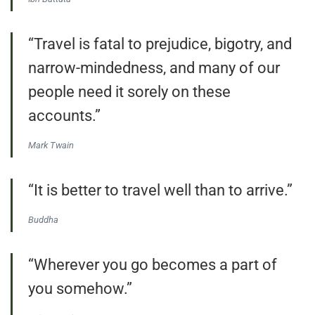
“Travel is fatal to prejudice, bigotry, and
narrow-mindedness, and many of our
people need it sorely on these
accounts.”
Mark Twain
“It is better to travel well than to arrive.”
Buddha
“Wherever you go becomes a part of
you somehow.”