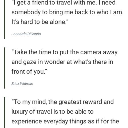
“I get a friend to travel with me. I need
somebody to bring me back to who I am.
It’s hard to be alone.”
Leonardo DiCaprio
“Take the time to put the camera away
and gaze in wonder at what’s there in
front of you.”
Erick Widman
“To my mind, the greatest reward and
luxury of travel is to be able to
experience everyday things as if for the