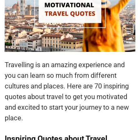
Travelling is an amazing experience and
you can learn so much from different
cultures and places. Here are 70 inspiring
quotes about travel to get you motivated
and excited to start your journey to a new
place.
Inspiring Quotes about Travel