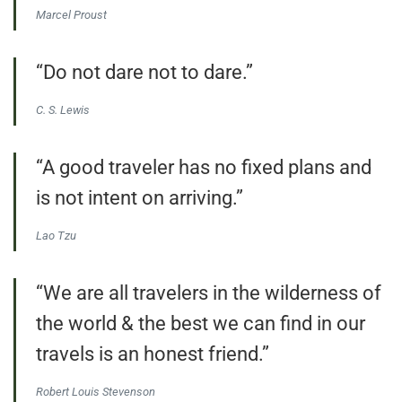
Marcel Proust
“Do not dare not to dare.”
C. S. Lewis
“A good traveler has no fixed plans and
is not intent on arriving.”
Lao Tzu
“We are all travelers in the wilderness of
the world & the best we can find in our
travels is an honest friend.”
Robert Louis Stevenson