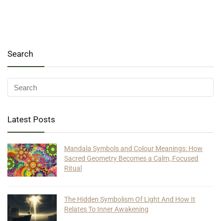
Search
Latest Posts
Mandala Symbols and Colour Meanings: How
Sacred Geometry Becomes a Calm, Focused
Ritual
The Hidden Symbolism Of Light And How It
Relates To Inner Awakening