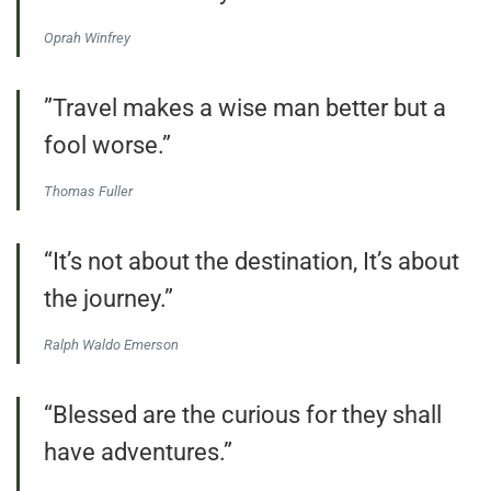
Oprah Winfrey
”Travel makes a wise man better but a
fool worse.”
Thomas Fuller
“It’s not about the destination, It’s about
the journey.”
Ralph Waldo Emerson
“Blessed are the curious for they shall
have adventures.”