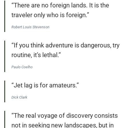
“There are no foreign lands. It is the
traveler only who is foreign.”
Robert Louis Stevenson
“If you think adventure is dangerous, try
routine, it’s lethal.”
Paulo Coelho
“Jet lag is for amateurs.”
Dick Clark
“The real voyage of discovery consists
not in seeking new landscapes, but in