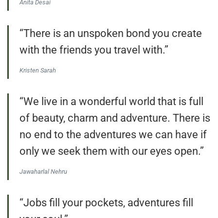
Anita Desai
“There is an unspoken bond you create
with the friends you travel with.”
Kristen Sarah
“We live in a wonderful world that is full
of beauty, charm and adventure. There is
no end to the adventures we can have if
only we seek them with our eyes open.”
Jawaharlal Nehru
“Jobs fill your pockets, adventures fill