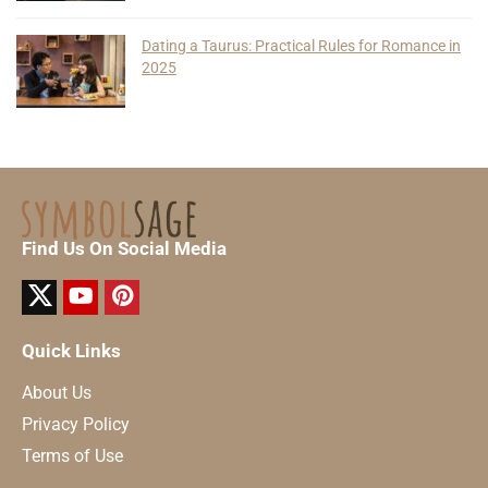
Dating a Taurus: Practical Rules for Romance in
2025
Find Us On Social Media
Quick Links
About Us
Privacy Policy
Terms of Use