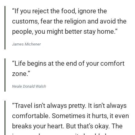
“If you reject the food, ignore the
customs, fear the religion and avoid the
people, you might better stay home.”
James Michener
“Life begins at the end of your comfort
zone.”
Neale Donald Walsh
“Travel isn’t always pretty. It isn’t always
comfortable. Sometimes it hurts, it even
breaks your heart. But that’s okay. The