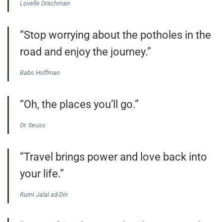
Lovelle Drachman
“Stop worrying about the potholes in the
road and enjoy the journey.”
Babs Hoffman
“Oh, the places you’ll go.”
Dr. Seuss
“Travel brings power and love back into
your life.”
Rumi Jalal ad-Din