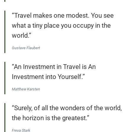
“Travel makes one modest. You see
what a tiny place you occupy in the
world.”
Gustave Flaubert
“An Investment in Travel is An
Investment into Yourself.”
Matthew Karsten
“Surely, of all the wonders of the world,
the horizon is the greatest.”
Freya Stark