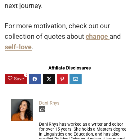
next journey.
For more motivation, check out our
collection of quotes about
change
and
self-love
.
Affiliate Disclosures
0
Save
Dani Rhys
Dani Rhys has worked as a writer and editor
for over 15 years. She holds a Masters degree
in Linguistics and Education, and has also