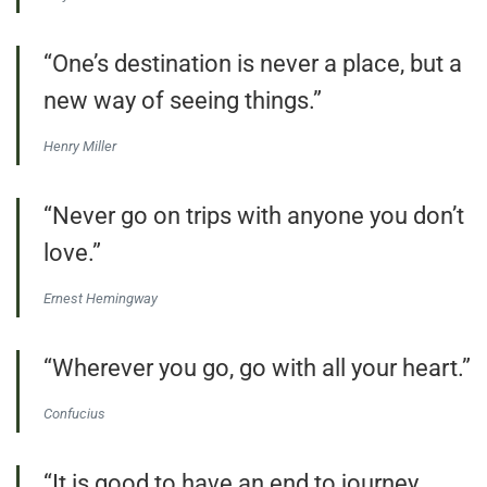
“One’s destination is never a place, but a
new way of seeing things.”
Henry Miller
“Never go on trips with anyone you don’t
love.”
Ernest Hemingway
“Wherever you go, go with all your heart.”
Confucius
“It is good to have an end to journey