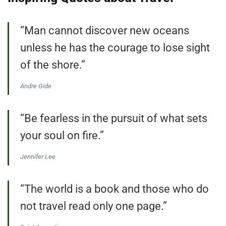
“Man cannot discover new oceans
unless he has the courage to lose sight
of the shore.”
Andre Gide
“Be fearless in the pursuit of what sets
your soul on fire.”
Jennifer Lee
“The world is a book and those who do
not travel read only one page.”