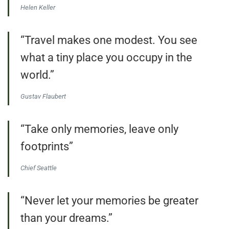
Helen Keller
“Travel makes one modest. You see
what a tiny place you occupy in the
world.”
Gustav Flaubert
“Take only memories, leave only
footprints”
Chief Seattle
“Never let your memories be greater
than your dreams.”