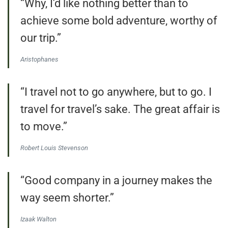
“Why, I’d like nothing better than to
achieve some bold adventure, worthy of
our trip.”
Aristophanes
“I travel not to go anywhere, but to go. I
travel for travel’s sake. The great affair is
to move.”
Robert Louis Stevenson
“Good company in a journey makes the
way seem shorter.”
Izaak Walton