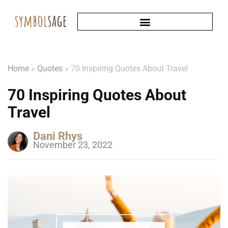
Home
»
Quotes
»
70 Inspiring Quotes About Travel
70 Inspiring Quotes About
Travel
Dani Rhys
November 23, 2022