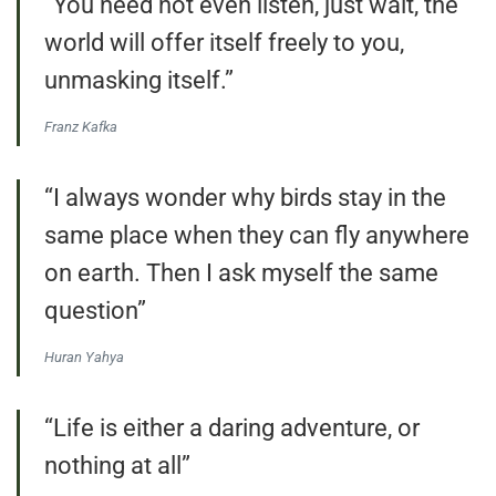
“You need not even listen, just wait, the
world will offer itself freely to you,
unmasking itself.”
Franz Kafka
“I always wonder why birds stay in the
same place when they can fly anywhere
on earth. Then I ask myself the same
question”
Huran Yahya
“Life is either a daring adventure, or
nothing at all”