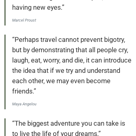
having new eyes.”
Marcel Proust
“Perhaps travel cannot prevent bigotry,
but by demonstrating that all people cry,
laugh, eat, worry, and die, it can introduce
the idea that if we try and understand
each other, we may even become
friends.”
Maya Angelou
“The biggest adventure you can take is
to live the life of your dreams.”