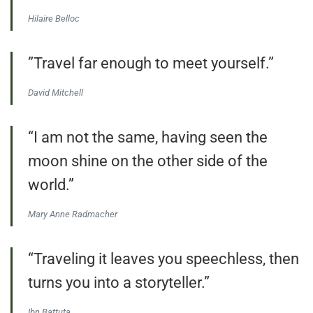
Hilaire Belloc
”Travel far enough to meet yourself.”
David Mitchell
“I am not the same, having seen the
moon shine on the other side of the
world.”
Mary Anne Radmacher
“Traveling it leaves you speechless, then
turns you into a storyteller.”
Ibn Battuta