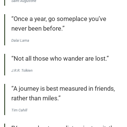
Saint Augustine
“Once a year, go someplace you’ve
never been before.”
Dalai Lama
“Not all those who wander are lost.”
J.R.R. Tolkien
“A journey is best measured in friends,
rather than miles.”
Tim Cahill