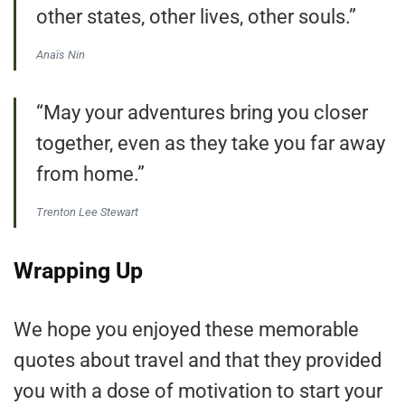
other states, other lives, other souls.”
Anaïs Nin
“May your adventures bring you closer
together, even as they take you far away
from home.”
Trenton Lee Stewart
Wrapping Up
We hope you enjoyed these memorable
quotes about travel and that they provided
you with a dose of motivation to start your