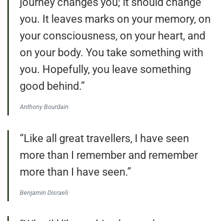
journey changes you; it should change
you. It leaves marks on your memory, on
your consciousness, on your heart, and
on your body. You take something with
you. Hopefully, you leave something
good behind.”
Anthony Bourdain
“Like all great travellers, I have seen
more than I remember and remember
more than I have seen.”
Benjamin Disraeli