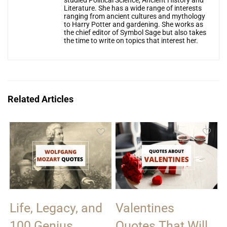
studied Political Science, Ancient History and
Literature. She has a wide range of interests
ranging from ancient cultures and mythology
to Harry Potter and gardening. She works as
the chief editor of Symbol Sage but also takes
the time to write on topics that interest her.
Related Articles
Life, Legacy, and
Valentines
100 Genius
Quotes That Will