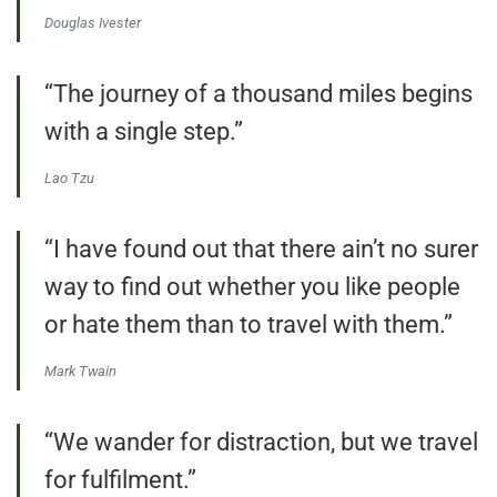
Douglas Ivester
“The journey of a thousand miles begins
with a single step.”
Lao Tzu
“I have found out that there ain’t no surer
way to find out whether you like people
or hate them than to travel with them.”
Mark Twain
“We wander for distraction, but we travel
for fulfilment.”