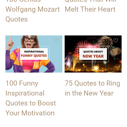
Wolfgang Mozart
Melt Their Heart
Quotes
100 Funny
75 Quotes to Ring
Inspirational
in the New Year
Quotes to Boost
Your Motivation