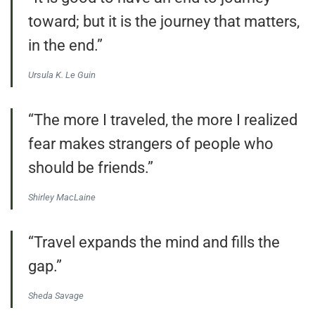
toward; but it is the journey that matters,
in the end.”
Ursula K. Le Guin
“The more I traveled, the more I realized
fear makes strangers of people who
should be friends.”
Shirley MacLaine
“Travel expands the mind and fills the
gap.”
Sheda Savage