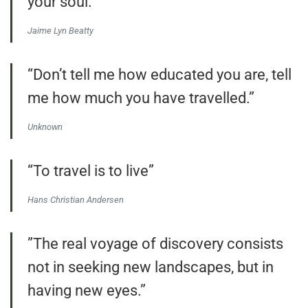
your soul.”
Jaime Lyn Beatty
“Don’t tell me how educated you are, tell
me how much you have travelled.”
Unknown
“To travel is to live”
Hans Christian Andersen
”The real voyage of discovery consists
not in seeking new landscapes, but in
having new eyes.”