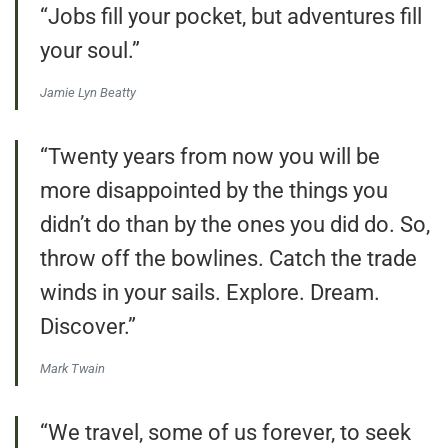
“Jobs fill your pocket, but adventures fill
your soul.”
Jamie Lyn Beatty
“Twenty years from now you will be
more disappointed by the things you
didn’t do than by the ones you did do. So,
throw off the bowlines. Catch the trade
winds in your sails. Explore. Dream.
Discover.”
Mark Twain
“We travel, some of us forever, to seek