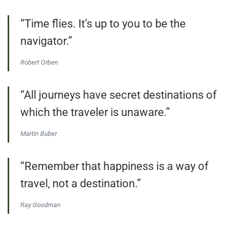
“Time flies. It’s up to you to be the
navigator.”
Robert Orben
“All journeys have secret destinations of
which the traveler is unaware.”
Martin Buber
“Remember that happiness is a way of
travel, not a destination.”
Ray Goodman