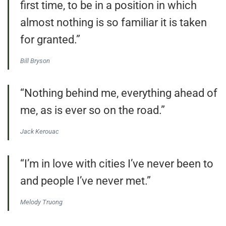
first time, to be in a position in which
almost nothing is so familiar it is taken
for granted.”
Bill Bryson
“Nothing behind me, everything ahead of
me, as is ever so on the road.”
Jack Kerouac
“I’m in love with cities I’ve never been to
and people I’ve never met.”
Melody Truong