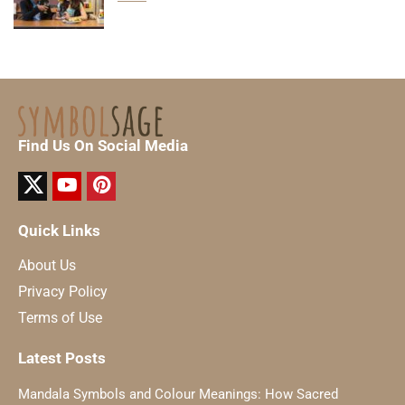
Find Us On Social Media
Quick Links
About Us
Privacy Policy
Terms of Use
Latest Posts
Mandala Symbols and Colour Meanings: How Sacred