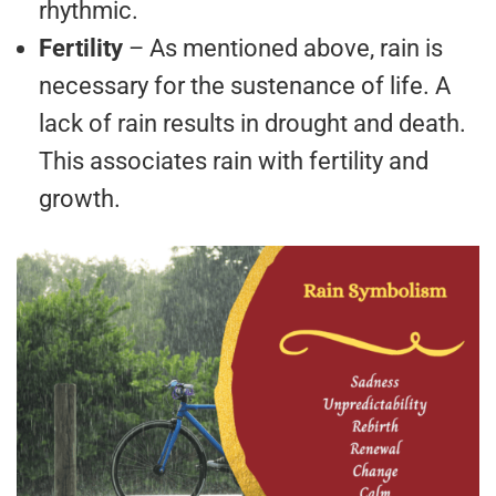
rhythmic.
Fertility
– As mentioned above, rain is
necessary for the sustenance of life. A
lack of rain results in drought and death.
This associates rain with fertility and
growth.