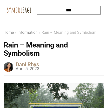
Home
»
Information
»
Rain – Meaning and Symbolism
Rain – Meaning and
Symbolism
Dani Rhys
April 5, 2023