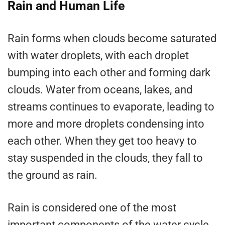
Rain and Human Life
Rain forms when clouds become saturated
with water droplets, with each droplet
bumping into each other and forming dark
clouds. Water from oceans, lakes, and
streams continues to evaporate, leading to
more and more droplets condensing into
each other. When they get too heavy to
stay suspended in the clouds, they fall to
the ground as rain.
Rain is considered one of the most
important components of the water cycle