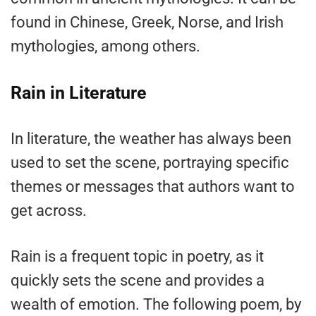
found in Chinese, Greek, Norse, and Irish
mythologies, among others.
Rain in Literature
In literature, the weather has always been
used to set the scene, portraying specific
themes or messages that authors want to
get across.
Rain is a frequent topic in poetry, as it
quickly sets the scene and provides a
wealth of emotion. The following poem, by