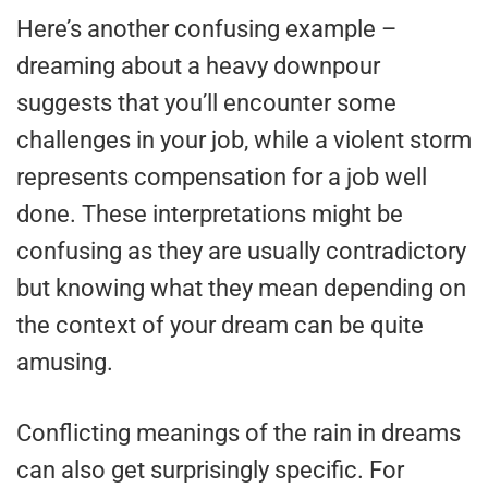
Here’s another confusing example –
dreaming about a heavy downpour
suggests that you’ll encounter some
challenges in your job, while a violent storm
represents compensation for a job well
done. These interpretations might be
confusing as they are usually contradictory
but knowing what they mean depending on
the context of your dream can be quite
amusing.
Conflicting meanings of the rain in dreams
can also get surprisingly specific. For