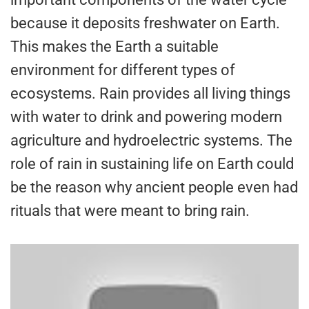
because it deposits freshwater on Earth.
This makes the Earth a suitable
environment for different types of
ecosystems. Rain provides all living things
with water to drink and powering modern
agriculture and hydroelectric systems. The
role of rain in sustaining life on Earth could
be the reason why ancient people even had
rituals that were meant to bring rain.