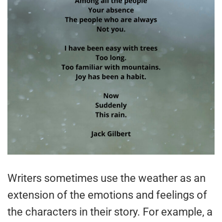
Writers sometimes use the weather as an
extension of the emotions and feelings of
the characters in their story. For example, a