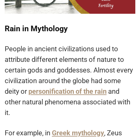
Rain in Mythology
People in ancient civilizations used to
attribute different elements of nature to
certain gods and goddesses. Almost every
civilization around the globe had some
deity or
personification of the rain
and
other natural phenomena associated with
it.
For example, in
Greek mythology
, Zeus