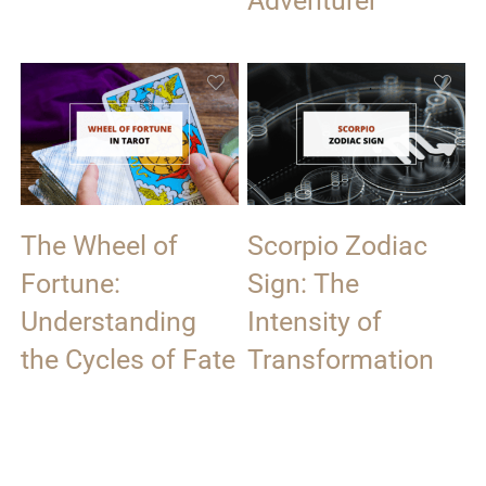
Adventurer
The Wheel of
Scorpio Zodiac
Fortune:
Sign: The
Understanding
Intensity of
the Cycles of Fate
Transformation