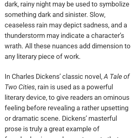
dark, rainy night may be used to symbolize
something dark and sinister. Slow,
ceaseless rain may depict sadness, and a
thunderstorm may indicate a character’s
wrath. All these nuances add dimension to
any literary piece of work.
In Charles Dickens’ classic novel,
A Tale of
Two Cities
, rain is used as a powerful
literary device, to give readers an ominous
feeling before revealing a rather upsetting
or dramatic scene. Dickens’ masterful
prose is truly a great example of