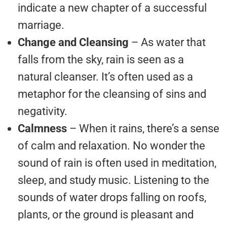
indicate a new chapter of a successful
marriage.
Change and Cleansing
– As water that
falls from the sky, rain is seen as a
natural cleanser. It’s often used as a
metaphor for the cleansing of sins and
negativity.
Calmness
– When it rains, there’s a sense
of calm and relaxation. No wonder the
sound of rain is often used in meditation,
sleep, and study music. Listening to the
sounds of water drops falling on roofs,
plants, or the ground is pleasant and