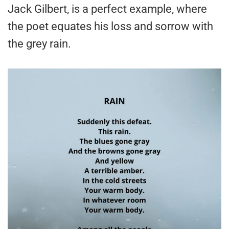
Jack Gilbert, is a perfect example, where
the poet equates his loss and sorrow with
the grey rain.