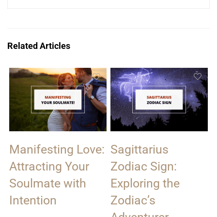
Related Articles
Manifesting Love:
Sagittarius
Attracting Your
Zodiac Sign:
Soulmate with
Exploring the
Intention
Zodiac’s