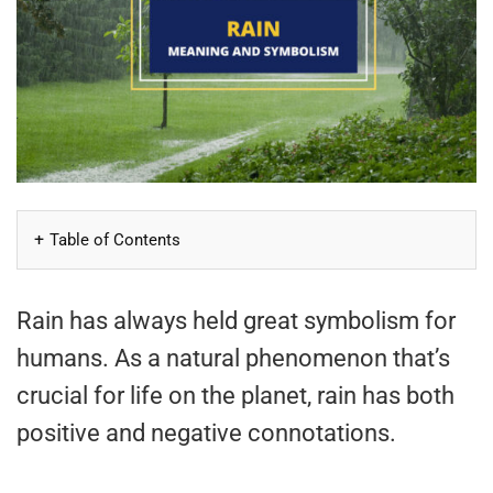
Table of Contents
Rain has always held great symbolism for
humans. As a natural phenomenon that’s
crucial for life on the planet, rain has both
positive and negative connotations.