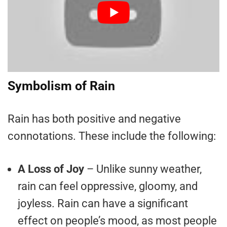
Symbolism of Rain
Rain has both positive and negative
connotations. These include the following:
A Loss of Joy
– Unlike sunny weather,
rain can feel oppressive, gloomy, and
joyless. Rain can have a significant
effect on people’s mood, as most people