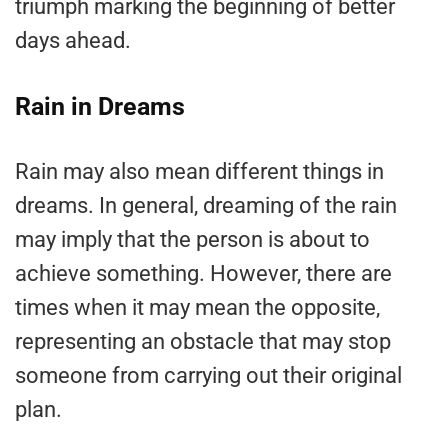
triumph marking the beginning of better
days ahead.
Rain in Dreams
Rain may also mean different things in
dreams. In general, dreaming of the rain
may imply that the person is about to
achieve something. However, there are
times when it may mean the opposite,
representing an obstacle that may stop
someone from carrying out their original
plan.