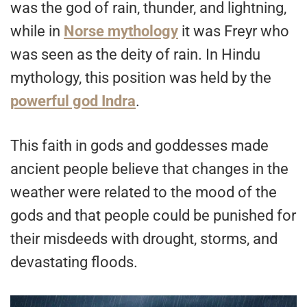
was the god of rain, thunder, and lightning,
while in
Norse mythology
it was Freyr who
was seen as the deity of rain. In Hindu
mythology, this position was held by the
powerful god Indra
.
This faith in gods and goddesses made
ancient people believe that changes in the
weather were related to the mood of the
gods and that people could be punished for
their misdeeds with drought, storms, and
devastating floods.