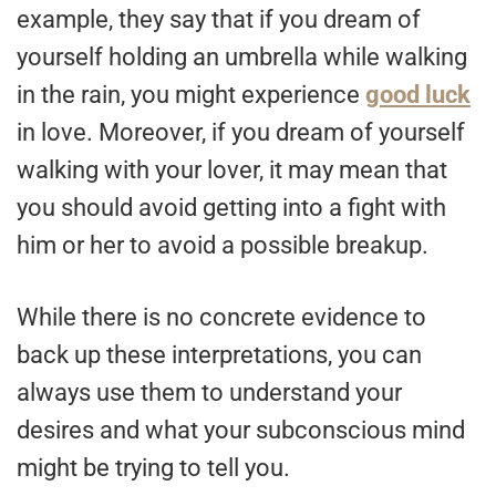
example, they say that if you dream of
yourself holding an umbrella while walking
in the rain, you might experience
good luck
in love. Moreover, if you dream of yourself
walking with your lover, it may mean that
you should avoid getting into a fight with
him or her to avoid a possible breakup.
While there is no concrete evidence to
back up these interpretations, you can
always use them to understand your
desires and what your subconscious mind
might be trying to tell you.