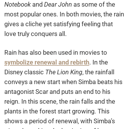
Notebook
and
Dear John
as some of the
most popular ones. In both movies, the rain
gives a cliche yet satisfying feeling that
love truly conquers all.
Rain has also been used in movies to
symbolize renewal and rebirth
. In the
Disney classic
The Lion King
, the rainfall
conveys a new start when Simba beats his
antagonist Scar and puts an end to his
reign. In this scene, the rain falls and the
plants in the forest start growing. This
shows a period of renewal, with Simba’s