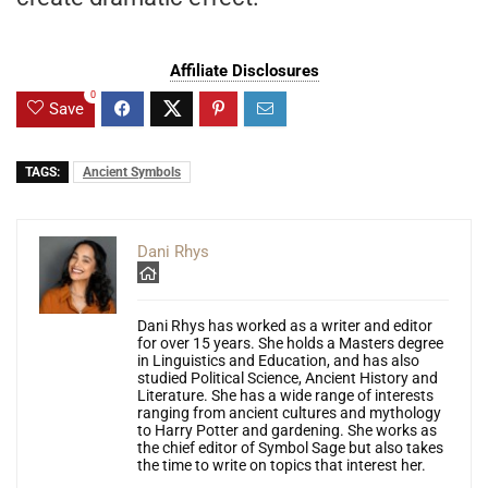
Affiliate Disclosures
0
Save
TAGS:
Ancient Symbols
Dani Rhys
Dani Rhys has worked as a writer and editor
for over 15 years. She holds a Masters degree
in Linguistics and Education, and has also
studied Political Science, Ancient History and
Literature. She has a wide range of interests
ranging from ancient cultures and mythology
to Harry Potter and gardening. She works as
the chief editor of Symbol Sage but also takes
the time to write on topics that interest her.