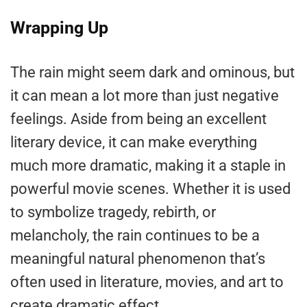
Wrapping Up
The rain might seem dark and ominous, but
it can mean a lot more than just negative
feelings. Aside from being an excellent
literary device, it can make everything
much more dramatic, making it a staple in
powerful movie scenes. Whether it is used
to symbolize tragedy, rebirth, or
melancholy, the rain continues to be a
meaningful natural phenomenon that’s
often used in literature, movies, and art to
create dramatic effect.