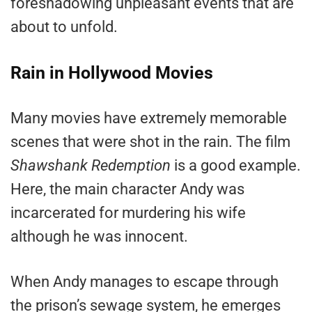
foreshadowing unpleasant events that are
about to unfold.
Rain in Hollywood Movies
Many movies have extremely memorable
scenes that were shot in the rain. The film
Shawshank Redemption
is a good example.
Here, the main character Andy was
incarcerated for murdering his wife
although he was innocent.
When Andy manages to escape through
the prison’s sewage system, he emerges