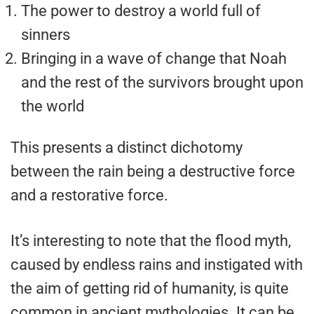
The power to destroy a world full of
sinners
Bringing in a wave of change that Noah
and the rest of the survivors brought upon
the world
This presents a distinct dichotomy
between the rain being a destructive force
and a restorative force.
It’s interesting to note that the flood myth,
caused by endless rains and instigated with
the aim of getting rid of humanity, is quite
common in ancient mythologies. It can be