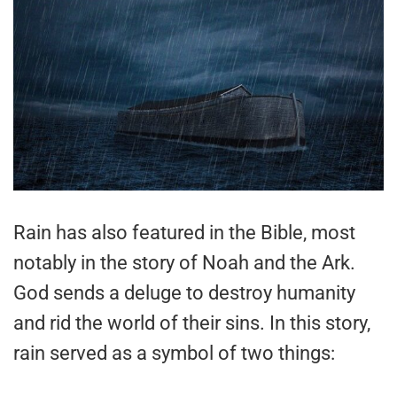
Rain has also featured in the Bible, most
notably in the story of Noah and the Ark.
God sends a deluge to destroy humanity
and rid the world of their sins. In this story,
rain served as a symbol of two things: