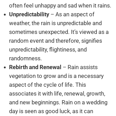
often feel unhappy and sad when it rains.
Unpredictability
– As an aspect of
weather, the rain is unpredictable and
sometimes unexpected. It’s viewed as a
random event and therefore, signifies
unpredictability, flightiness, and
randomness.
Rebirth and Renewal
– Rain assists
vegetation to grow and is a necessary
aspect of the cycle of life. This
associates it with life, renewal, growth,
and new beginnings. Rain on a wedding
day is seen as good luck, as it can