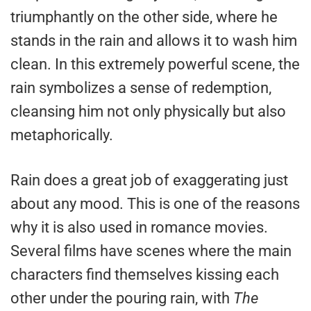
triumphantly on the other side, where he
stands in the rain and allows it to wash him
clean. In this extremely powerful scene, the
rain symbolizes a sense of redemption,
cleansing him not only physically but also
metaphorically.
Rain does a great job of exaggerating just
about any mood. This is one of the reasons
why it is also used in romance movies.
Several films have scenes where the main
characters find themselves kissing each
other under the pouring rain, with
The