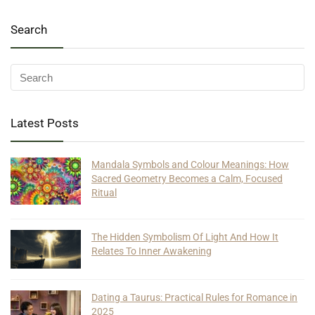
Search
Latest Posts
Mandala Symbols and Colour Meanings: How
Sacred Geometry Becomes a Calm, Focused
Ritual
The Hidden Symbolism Of Light And How It
Relates To Inner Awakening
Dating a Taurus: Practical Rules for Romance in
2025