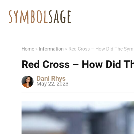
Home
»
Information
»
Red Cross – How Did The Symb
Red Cross – How Did T
Dani Rhys
May 22, 2023