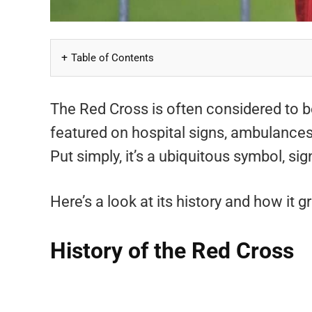
Table of Contents
The Red Cross is often considered to b
featured on hospital signs, ambulances
Put simply, it’s a ubiquitous symbol, sig
Here’s a look at its history and how it
History of the Red Cross