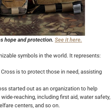
s hope and protection.
See it here.
izable symbols in the world. It represents:
Cross is to protect those in need, assisting
ss started out as an organization to help
wide-reaching, including first aid, water safety,
elfare centers, and so on.