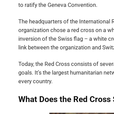
to ratify the Geneva Convention.
The headquarters of the International 
organization chose a red cross on a wh
inversion of the Swiss flag – a white 
link between the organization and Swit
Today, the Red Cross consists of sever
goals. It’s the largest humanitarian ne
every country.
What Does the Red Cross