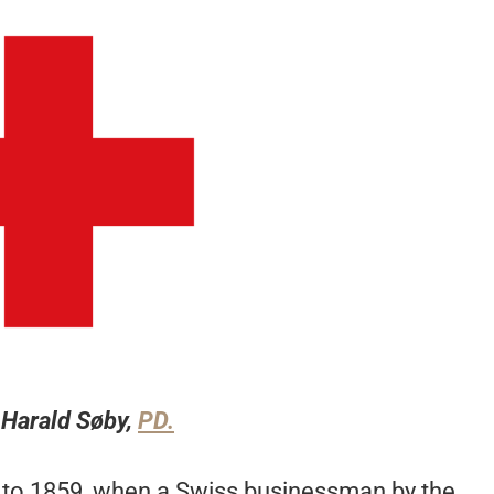
 Harald Søby,
PD.
k to 1859, when a Swiss businessman by the