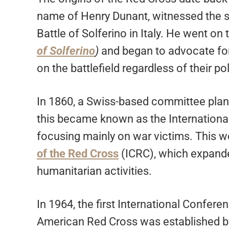
name of Henry Dunant, witnessed the su
Battle of Solferino in Italy. He went on
of Solferino
)
and began to advocate for
on the battlefield regardless of their poli
In 1860, a Swiss-based committee planne
this became known as the Internationa
focusing mainly on war victims. This
of the Red Cross
(ICRC), which expande
humanitarian activities.
In 1964, the first International Confe
American Red Cross was established b