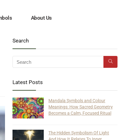
mbols
About Us
Search
Latest Posts
Mandala Symbols and Colour
Meanings: How Sacred Geometry
Becomes a Calm, Focused Ritual
The Hidden Symbolism Of Light
And How It Relates To Inner