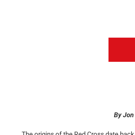
By Jon
The origins of the Red Cross date bac