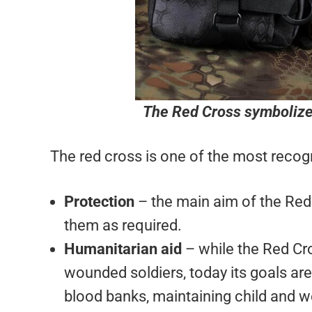
The Red Cross symbolize
The red cross is one of the most recogn
Protection
– the main aim of the Red 
them as required.
Humanitarian aid
– while the Red Cro
wounded soldiers, today its goals are 
blood banks, maintaining child and w