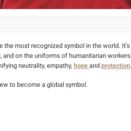
e the most recognized symbol in the world. It’s
, and on the uniforms of humanitarian workers
nifying neutrality, empathy,
hope
and
protection
 grew to become a global symbol.