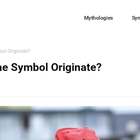
Mythologies
Sy
ol Originate?
he Symbol Originate?