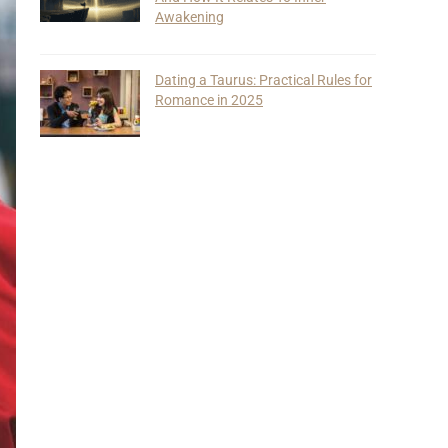
Awakening
Dating a Taurus: Practical Rules for
Romance in 2025