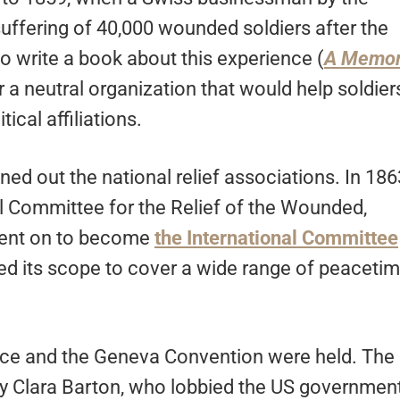
ffering of 40,000 wounded soldiers after the
 to write a book about this experience (
A Memo
 a neutral organization that would help soldier
tical affiliations.
d out the national relief associations. In 186
l Committee for the Relief of the Wounded,
 went on to become
the International Committee
d its scope to cover a wide range of peaceti
rence and the Geneva Convention were held. The
y Clara Barton, who lobbied the US governmen