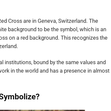
Red Cross are in Geneva, Switzerland. The
ite background to be the symbol, which is an
cross on a red background. This recognizes the
zerland.
al institutions, bound by the same values and
twork in the world and has a presence in almost
 Symbolize?