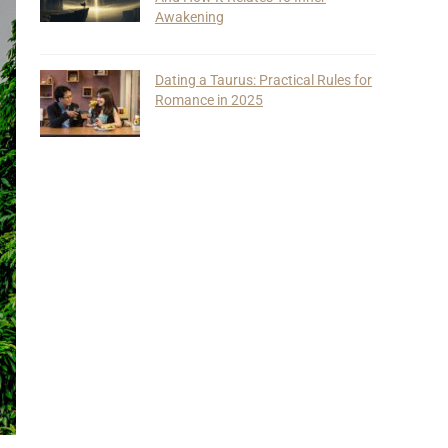
Awakening
Dating a Taurus: Practical Rules for
Romance in 2025