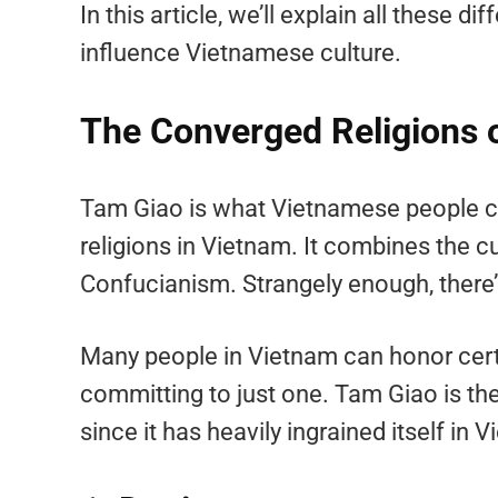
In this article, we’ll explain all these 
influence Vietnamese culture.
The Converged Religions 
Tam Giao is what Vietnamese people cal
religions in Vietnam. It combines the
Confucianism. Strangely enough, there
Many people in Vietnam can honor certa
committing to just one. Tam Giao is 
since it has heavily ingrained itself in