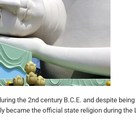
ring the 2nd century B.C.E. and despite being
 became the official state religion during the 