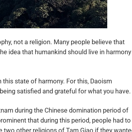
phy, not a religion. Many people believe that
the idea that humankind should live in harmony
in this state of harmony. For this, Daoism
 being satisfied and grateful for what you have
nam during the Chinese domination period of
prominent that during this period, people had to
 two other religions of Tam Giao if they want