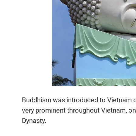
Buddhism was introduced to Vietnam du
very prominent throughout Vietnam, only
Dynasty.