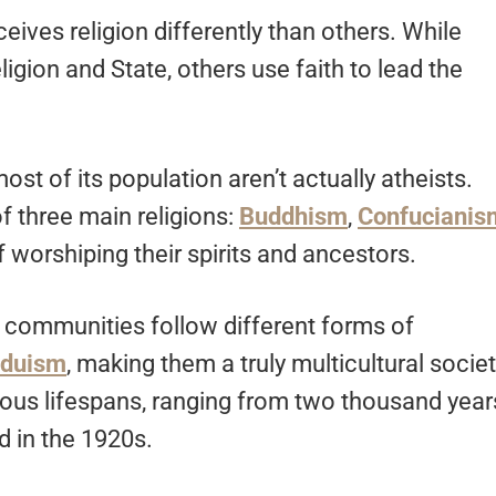
eives religion differently than others. While
igion and State, others use faith to lead the
st of its population aren’t actually atheists.
of three main religions:
Buddhism
,
Confucianis
f worshiping their spirits and ancestors.
r communities follow different forms of
nduism
, making them a truly multicultural societ
rious lifespans, ranging from two thousand year
d in the 1920s.