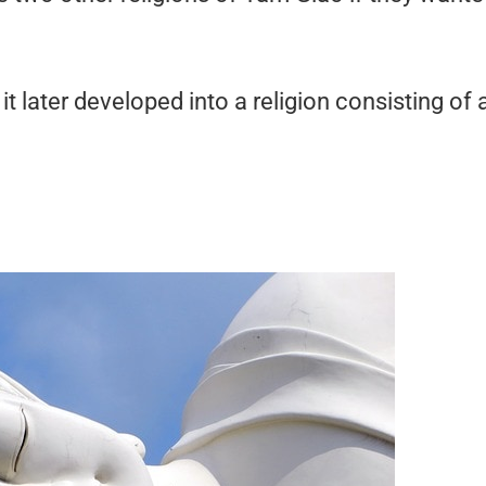
t later developed into a religion consisting of 