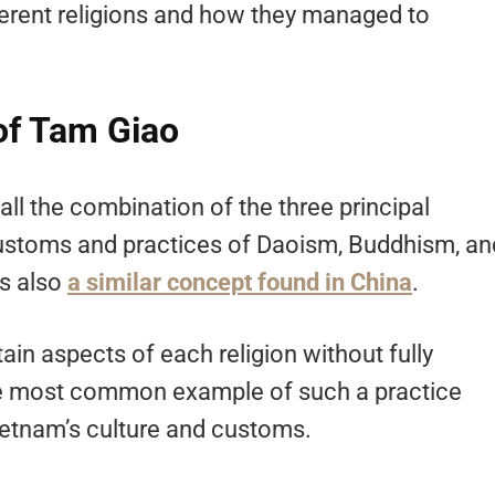
different religions and how they managed to
of Tam Giao
l the combination of the three principal
 customs and practices of Daoism, Buddhism, an
’s also
a similar concept found in China
.
in aspects of each religion without fully
the most common example of such a practice
 Vietnam’s culture and customs.