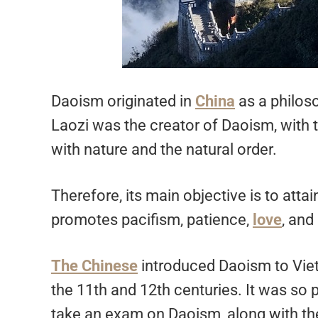
Daoism originated in
China
as a philoso
Laozi was the creator of Daoism, with 
with nature and the natural order.
Therefore, its main objective is to atta
promotes pacifism, patience,
love
, and
The Chinese
introduced Daoism to Viet
the 11th and 12th centuries. It was so 
take an exam on Daoism, along with the