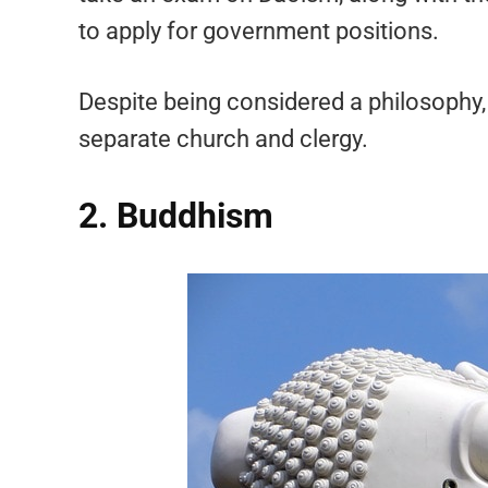
to apply for government positions.
Despite being considered a philosophy, i
separate church and clergy.
2. Buddhism