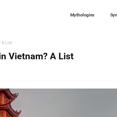
Mythologies
Sy
 A List
in Vietnam? A List