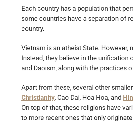
Each country has a population that perc
some countries have a separation of rel
country.
Vietnam is an atheist State. However, mo
Instead, they believe in the unification 
and Daoism, along with the practices o
Apart from these, several other smalle
Christianity
, Cao Dai, Hoa Hoa, and
Hi
On top of that, these religions have va
to more recent ones that only originate