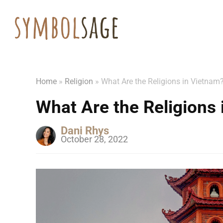
Home
»
Religion
»
What Are the Religions in Vietnam?
What Are the Religions 
Dani Rhys
October 28, 2022