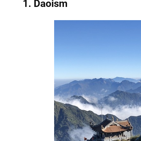
1. Daoism