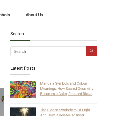
mbols
About Us
Search
Latest Posts
Mandala Symbols and Colour
Meanings: How Sacred Geometry
Becomes a Calm, Focused Ritual
The Hidden Symbolism Of Light
And How It Relates To Inner