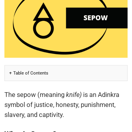
Table of Contents
The sepow (meaning
knife)
is an Adinkra
symbol of justice, honesty, punishment,
slavery, and captivity.