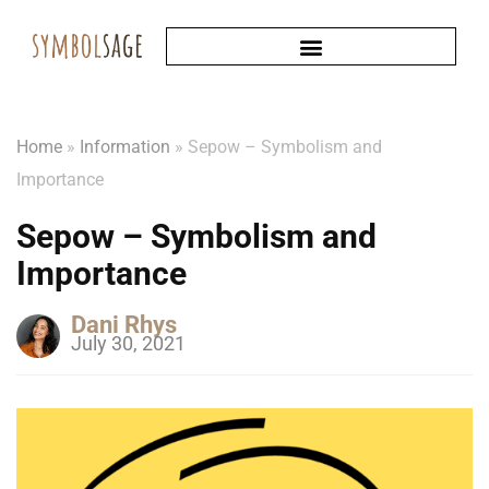
Home
»
Information
»
Sepow – Symbolism and
Importance
Sepow – Symbolism and
Importance
Dani Rhys
July 30, 2021