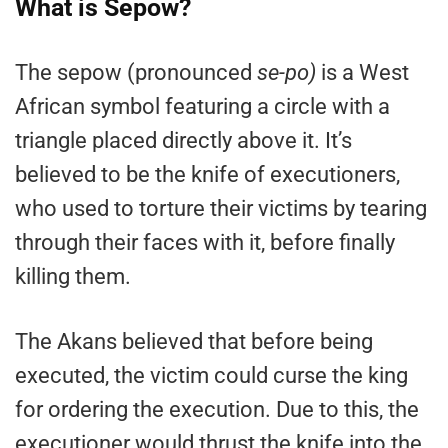
What is Sepow?
The sepow (pronounced
se-po)
is a West
African symbol featuring a circle with a
triangle placed directly above it. It’s
believed to be the knife of executioners,
who used to torture their victims by tearing
through their faces with it, before finally
killing them.
The Akans believed that before being
executed, the victim could curse the king
for ordering the execution. Due to this, the
executioner would thrust the knife into the