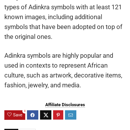
types of Adinkra symbols with at least 121
known images, including additional
symbols that have been adopted on top of
the original ones.
Adinkra symbols are highly popular and
used in contexts to represent African
culture, such as artwork, decorative items,
fashion, jewelry, and media.
Affiliate Disclosures
0
Save