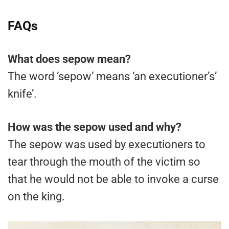
FAQs
What does sepow mean?
The word ‘sepow’ means ‘an executioner’s’
knife’.
How was the sepow used and why?
The sepow was used by executioners to
tear through the mouth of the victim so
that he would not be able to invoke a curse
on the king.