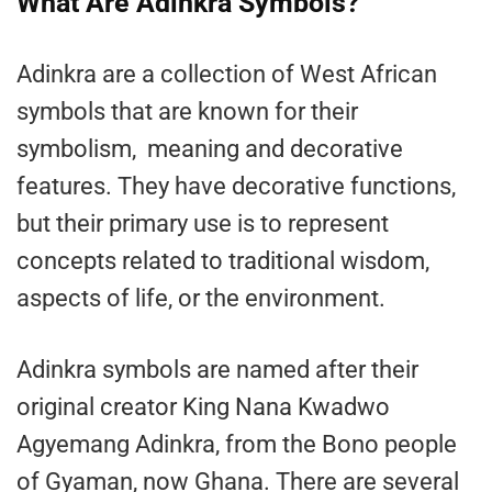
What Are Adinkra Symbols?
Adinkra are a collection of West African
symbols that are known for their
symbolism, meaning and decorative
features. They have decorative functions,
but their primary use is to represent
concepts related to traditional wisdom,
aspects of life, or the environment.
Adinkra symbols are named after their
original creator King Nana Kwadwo
Agyemang Adinkra, from the Bono people
of Gyaman, now Ghana. There are several