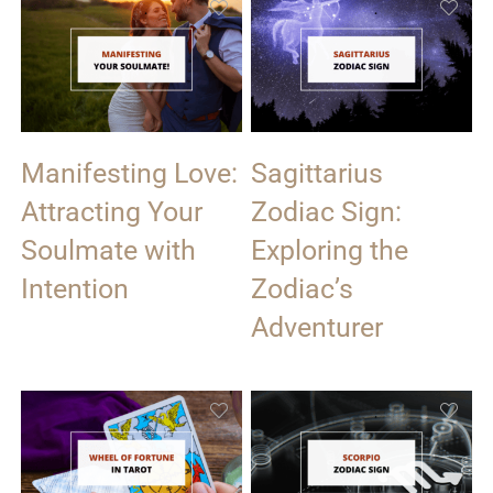
Manifesting Love:
Sagittarius
Attracting Your
Zodiac Sign:
Soulmate with
Exploring the
Intention
Zodiac’s
Adventurer