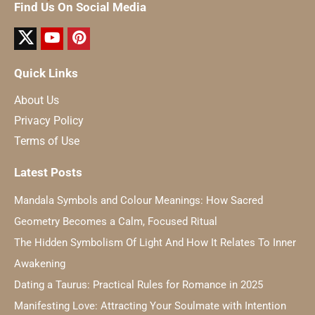
Find Us On Social Media
Quick Links
About Us
Privacy Policy
Terms of Use
Latest Posts
Mandala Symbols and Colour Meanings: How Sacred
Geometry Becomes a Calm, Focused Ritual
The Hidden Symbolism Of Light And How It Relates To Inner
Awakening
Dating a Taurus: Practical Rules for Romance in 2025
Manifesting Love: Attracting Your Soulmate with Intention