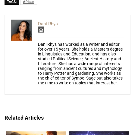
TAGS:
African
Dani Rhys
Dani Rhys has worked as a writer and editor
for over 15 years. She holds a Masters degree
in Linguistics and Education, and has also
studied Political Science, Ancient History and
Literature. She has a wide range of interests
ranging from ancient cultures and mythology
to Harry Potter and gardening. She works as
the chief editor of Symbol Sage but also takes
the time to write on topics that interest her.
Related Articles