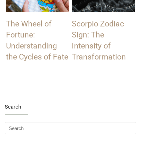
The Wheel of
Scorpio Zodiac
Fortune:
Sign: The
Understanding
Intensity of
the Cycles of Fate
Transformation
Search