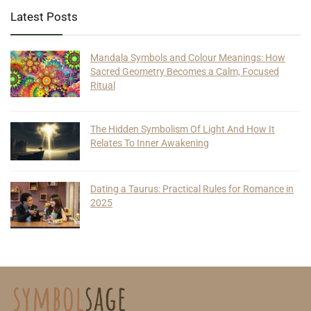
Latest Posts
Mandala Symbols and Colour Meanings: How
Sacred Geometry Becomes a Calm, Focused
Ritual
The Hidden Symbolism Of Light And How It
Relates To Inner Awakening
Dating a Taurus: Practical Rules for Romance in
2025