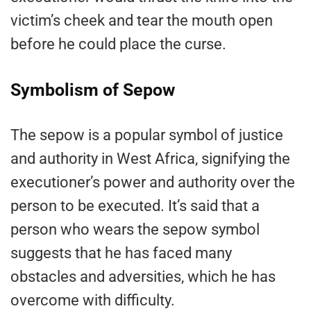
victim’s cheek and tear the mouth open
before he could place the curse.
Symbolism of Sepow
The sepow is a popular symbol of justice
and authority in West Africa, signifying the
executioner’s power and authority over the
person to be executed. It’s said that a
person who wears the sepow symbol
suggests that he has faced many
obstacles and adversities, which he has
overcome with difficulty.