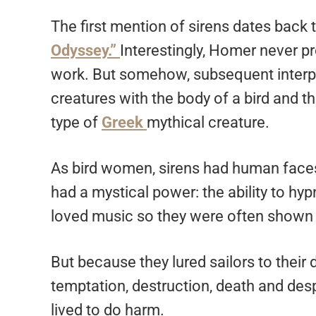
The first mention of sirens dates back
Odyssey.”
Interestingly, Homer never pr
work. But somehow, subsequent interpre
creatures with the body of a bird and 
type of
Greek
mythical creature.
As bird women, sirens had human faces
had a mystical power: the ability to hy
loved music so they were often shown 
But because they lured sailors to their
temptation, destruction, death and de
lived to do harm.