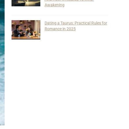
Awakening
Dating a Taurus: Practical Rules for
Romance in 2025