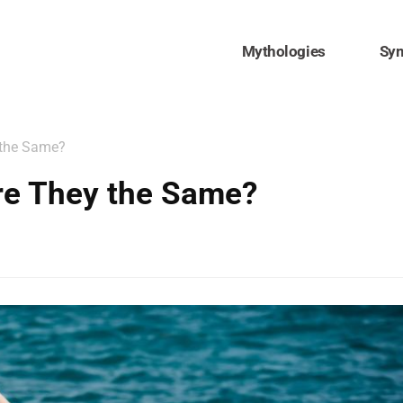
Mythologies
Sy
 the Same?
re They the Same?