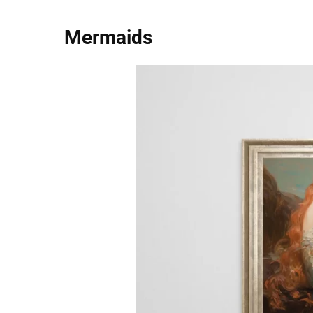
Mermaids