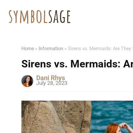
Home
»
Information
»
Sirens vs. Mermaids: Are They
Sirens vs. Mermaids: A
Dani Rhys
July 28, 2023