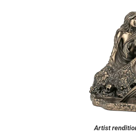
Artist renditio