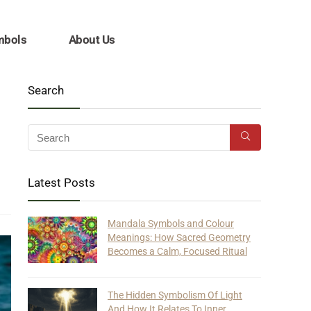
mbols
About Us
Search
Latest Posts
Mandala Symbols and Colour
Meanings: How Sacred Geometry
Becomes a Calm, Focused Ritual
The Hidden Symbolism Of Light
And How It Relates To Inner