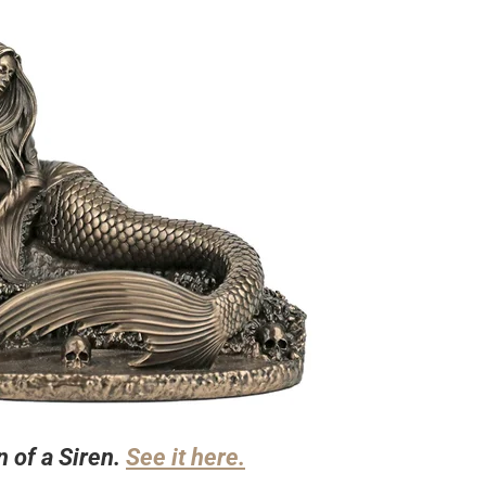
n of a Siren.
See it here.