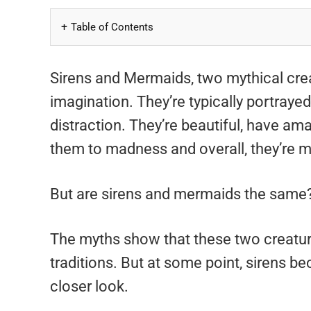
Table of Contents
Sirens and Mermaids, two mythical cre
imagination. They’re typically portraye
distraction. They’re beautiful, have am
them to madness and overall, they’re m
But are sirens and mermaids the same?
The myths show that these two creature
traditions. But at some point, sirens b
closer look.