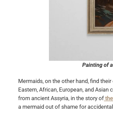
Painting of 
Mermaids, on the other hand, find their 
Eastern, African, European, and Asian 
from ancient Assyria, in the story of
the
a mermaid out of shame for accidentall