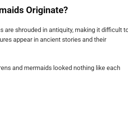
maids Originate?
are shrouded in antiquity, making it difficult t
res appear in ancient stories and their
sirens and mermaids looked nothing like each