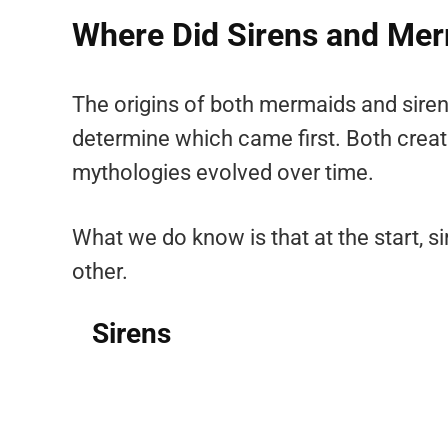
Where Did Sirens and Mer
The origins of both mermaids and sirens 
determine which came first. Both creatu
mythologies evolved over time.
What we do know is that at the start, 
other.
Sirens