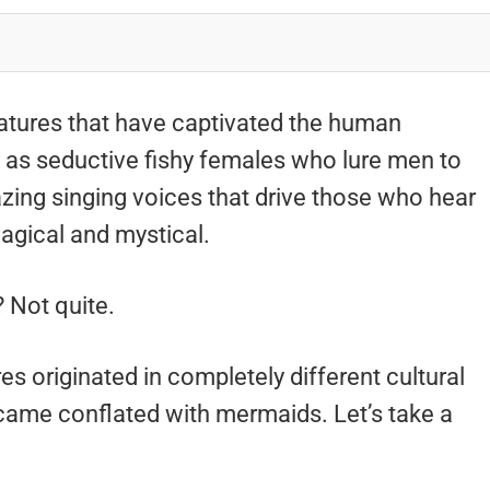
atures that have captivated the human
d as seductive fishy females who lure men to
azing singing voices that drive those who hear
agical and mystical.
 Not quite.
s originated in completely different cultural
ecame conflated with mermaids. Let’s take a