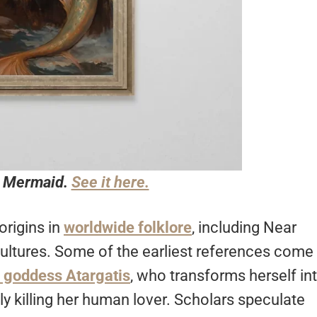
a Mermaid.
See it here.
origins in
worldwide folklore
, including Near
cultures. Some of the earliest references come
 goddess Atargatis
, who transforms herself in
y killing her human lover. Scholars speculate