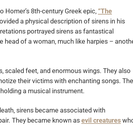
 to Homer’s 8th-century Greek epic,
“The
ovided a physical description of sirens in his
tations portrayed sirens as fantastical
the head of a woman, much like harpies – anoth
, scaled feet, and enormous wings. They also
pnotize their victims with enchanting songs. Th
holding a musical instrument.
 death, sirens became associated with
spair. They became known as
evil creatures
wh