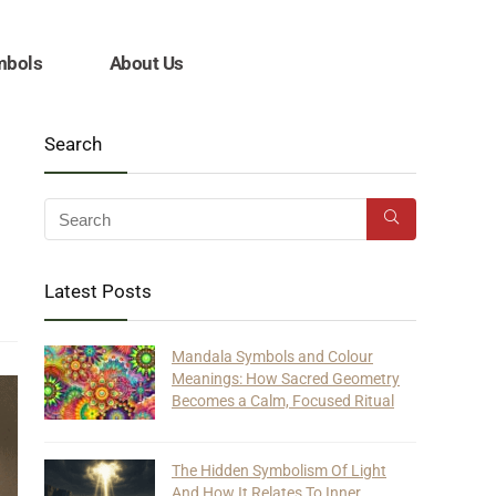
mbols
About Us
Search
Latest Posts
Mandala Symbols and Colour
Meanings: How Sacred Geometry
Becomes a Calm, Focused Ritual
The Hidden Symbolism Of Light
And How It Relates To Inner