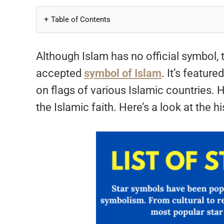
Table of Contents
Although Islam has no official symbol,
accepted
symbol of Islam
. It’s featur
on flags of various Islamic countries.
the Islamic faith. Here’s a look at the 