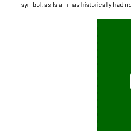
symbol, as Islam has historically had n