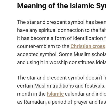
Meaning of the Islamic S
The star and crescent symbol has been s
have any spiritual connection to the fa
it has become a form of identification 
counter-emblem to the
Christian cross
accepted symbol. Some Muslim scholars
and using it in worship constitutes idola
The star and crescent symbol doesn’t ho
certain Muslim traditions and festival
month in the
Islamic
calendar and indic
as Ramadan, a period of prayer and fas