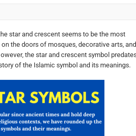
 the star and crescent seems to be the most
ed on the doors of mosques, decorative arts, an
 However, the star and crescent symbol predate
history of the Islamic symbol and its meanings.