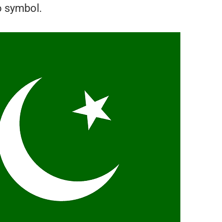
o symbol.