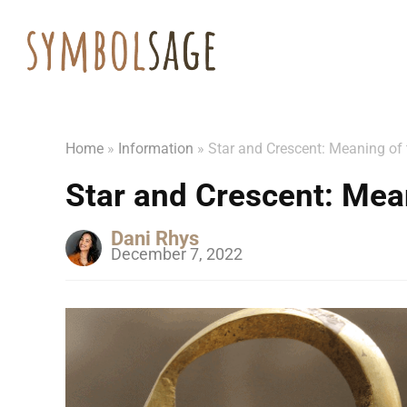
Home
»
Information
»
Star and Crescent: Meaning of
Star and Crescent: Mea
Dani Rhys
December 7, 2022