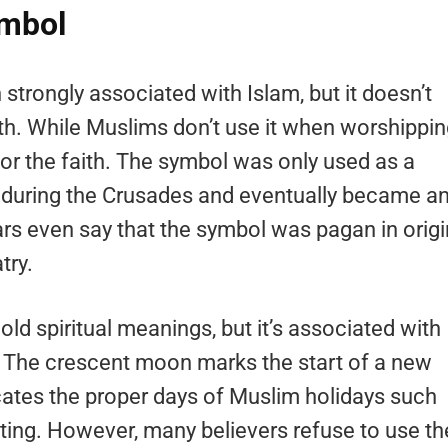
ymbol
trongly associated with Islam, but it doesn’t
ith. While Muslims don’t use it when worshippin
for the faith. The symbol was only used as a
during the Crusades and eventually became a
 even say that the symbol was pagan in origi
try.
ld spiritual meanings, but it’s associated with
s. The crescent moon marks the start of a new
ates the proper days of Muslim holidays such
ting. However, many believers refuse to use th