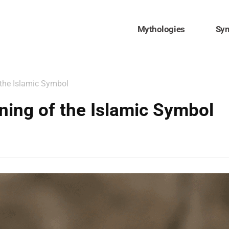
Mythologies
Sy
 the Islamic Symbol
ning of the Islamic Symbol