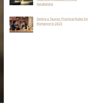
Awakening
Dating a Taurus: Practical Rules for
Romance in 2025