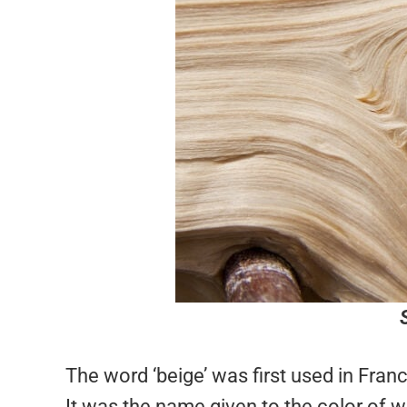
The word ‘beige’ was first used in Fra
It was the name given to the color of w