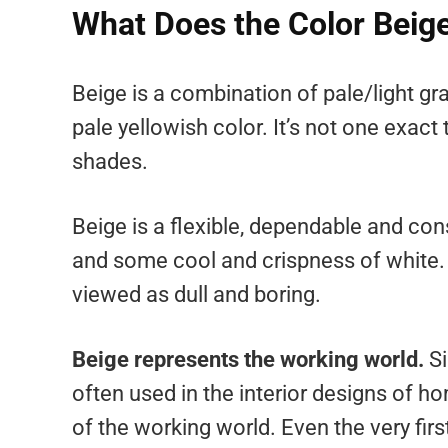
What Does the Color Beig
Beige is a combination of pale/light g
pale yellowish color. It’s not one exact
shades.
Beige is a flexible, dependable and co
and some cool and crispness of white. Wh
viewed as dull and boring.
Beige represents the working world.
Si
often used in the interior designs of ho
of the working world. Even the very fir