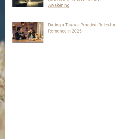
Awakening
Dating a Taurus: Practical Rules for
Romance in 2025