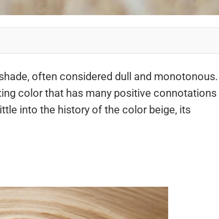
 shade, often considered dull and monotonous.
axing color that has many positive connotations
ttle into the history of the color beige, its