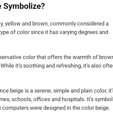
e Symbolize?
ray, yellow and brown, commonly considered a
 type of color since it has varying degrees and
nservative color that offers the warmth of brow
ile it’s soothing and refreshing, it’s also oft
nce beige is a serene, simple and plain color, it’
mes, schools, offices and hospitals. It’s symbol
st computers were designed in the color beige.