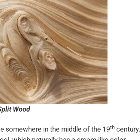
Split Wood
th
nce somewhere in the middle of the 19
century
ool, which naturally has a cream-like color.