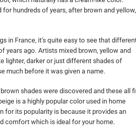
 for hundreds of years, after brown and yellow,
s in France, it’s quite easy to see that differen
f years ago. Artists mixed brown, yellow and
lighter, darker or just different shades of
se much before it was given a name.
ht brown shades were discovered and these all fi
eige is a highly popular color used in home
for its popularity is because it provides an
nd comfort which is ideal for your home.