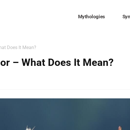
Mythologies
Sy
hat Does It Mean?
or – What Does It Mean?