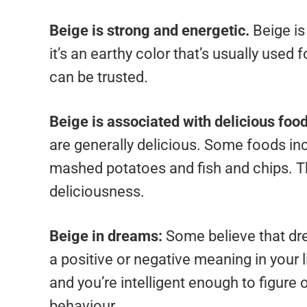
Beige is strong and energetic.
Beige is
it’s an earthy color that’s usually used f
can be trusted.
Beige is associated with delicious foo
are generally delicious. Some foods incl
mashed potatoes and fish and chips. Thi
deliciousness.
Beige in dreams:
Some believe that dre
a positive or negative meaning in your lif
and you’re intelligent enough to figure
behaviour.