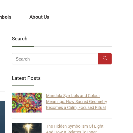
mbols
About Us
Search
Latest Posts
Mandala Symbols and Colour
Meanings: How Sacred Geometry
Becomes a Calm, Focused Ritual
The Hidden Symbolism Of Light
And How It Relates To Inner