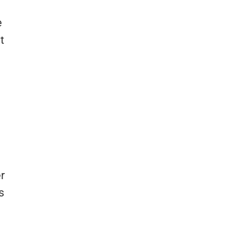
e
t
r
s