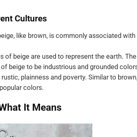
rent Cultures
beige, like brown, is commonly associated with
 of beige are used to represent the earth. The
of beige to be industrious and grounded color
rustic, plainness and poverty. Similar to brown
 popular colors.
 What It Means