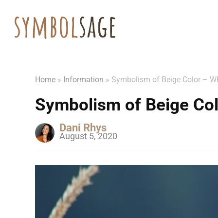
Home
»
Information
»
Symbolism of Beige Color – W
Symbolism of Beige Col
Dani Rhys
August 5, 2020