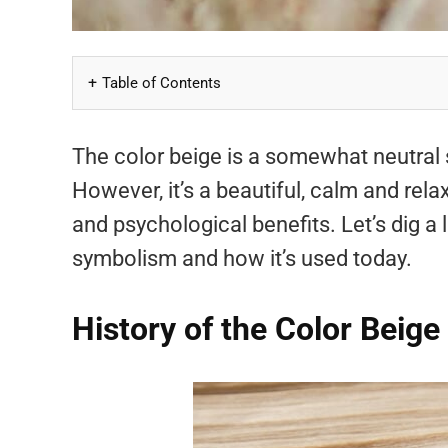
Table of Contents
The color beige is a somewhat neutral
However, it’s a beautiful, calm and rel
and psychological benefits. Let’s dig a li
symbolism and how it’s used today.
History of the Color Beige