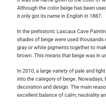
Although the color beige has been used
it only got its name in English in 1887.
In the prehistoric Lascaux Cave Painting
shades of beige were used thousands o
gray or white pigments together to make 
brown. This means that beige was in u
In 2010, a large variety of pale and lig
into the category of beige. Nowadays, b
decoration and design. The main reason 
excellent balance of calm, neutrality a