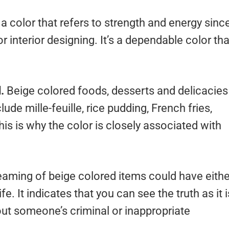
 a color that refers to strength and energy sinc
or interior designing. It’s a dependable color tha
d.
Beige colored foods, desserts and delicacies
ude mille-feuille, rice pudding, French fries,
s is why the color is closely associated with
aming of beige colored items could have eithe
e. It indicates that you can see the truth as it i
 out someone’s criminal or inappropriate