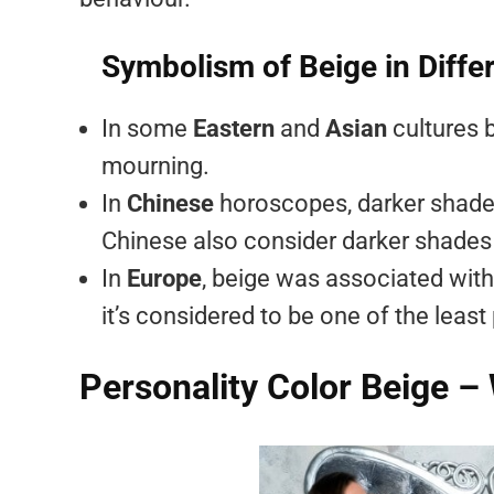
Symbolism of Beige in Diffe
In some
Eastern
and
Asian
cultures 
mourning.
In
Chinese
horoscopes, darker shades
Chinese also consider darker shades 
In
Europe
, beige was associated with 
it’s considered to be one of the least
Personality Color Beige –