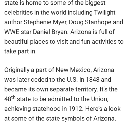
state is home to some of the biggest
celebrities in the world including Twilight
author Stephenie Myer, Doug Stanhope and
WWE star Daniel Bryan. Arizona is full of
beautiful places to visit and fun activities to
take part in.
Originally a part of New Mexico, Arizona
was later ceded to the U.S. in 1848 and
became its own separate territory. It’s the
th
48
state to be admitted to the Union,
achieving statehood in 1912. Here’s a look
at some of the state symbols of Arizona.