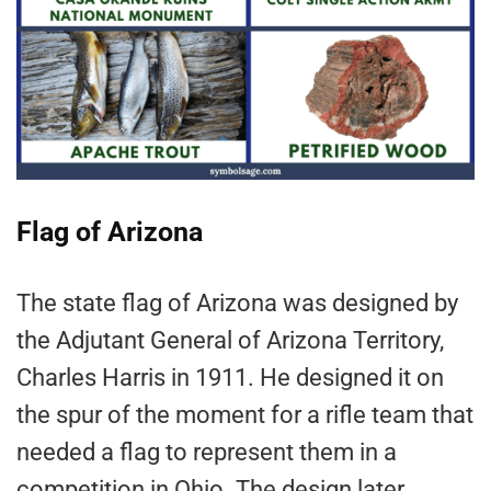
Flag of Arizona
The state flag of Arizona was designed by
the Adjutant General of Arizona Territory,
Charles Harris in 1911. He designed it on
the spur of the moment for a rifle team that
needed a flag to represent them in a
competition in Ohio. The design later