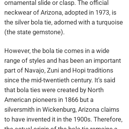
ornamental slide or clasp. The official
neckwear of Arizona, adopted in 1973, is
the silver bola tie, adorned with a turquoise
(the state gemstone).
However, the bola tie comes in a wide
range of styles and has been an important
part of Navajo, Zuni and Hopi traditions
since the mid-twentieth century. It’s said
that bola ties were created by North
American pioneers in 1866 but a
silversmith in Wickenburg, Arizona claims
to have invented it in the 1900s. Therefore,