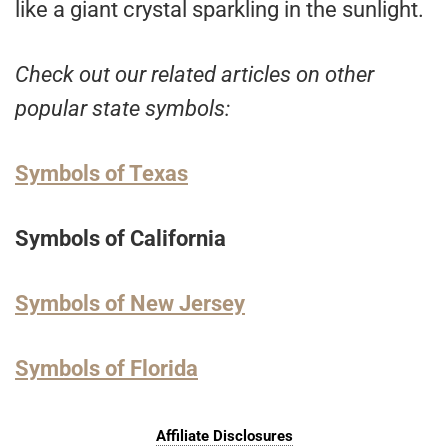
like a giant crystal sparkling in the sunlight.
Check out our related articles on other
popular state symbols:
Symbols of Texas
Symbols of California
Symbols of New Jersey
Symbols of Florida
Affiliate Disclosures