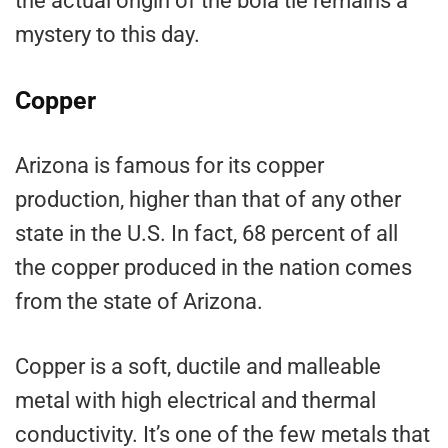
the actual origin of the bola tie remains a
mystery to this day.
Copper
Arizona is famous for its copper
production, higher than that of any other
state in the U.S. In fact, 68 percent of all
the copper produced in the nation comes
from the state of Arizona.
Copper is a soft, ductile and malleable
metal with high electrical and thermal
conductivity. It’s one of the few metals that