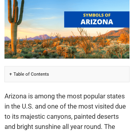
Table of Contents
Arizona is among the most popular states
in the U.S. and one of the most visited due
to its majestic canyons, painted deserts
and bright sunshine all year round. The