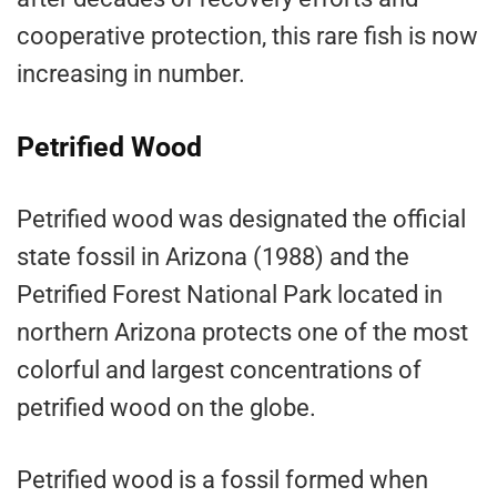
cooperative protection, this rare fish is now
increasing in number.
Petrified Wood
Petrified wood was designated the official
state fossil in Arizona (1988) and the
Petrified Forest National Park located in
northern Arizona protects one of the most
colorful and largest concentrations of
petrified wood on the globe.
Petrified wood is a fossil formed when