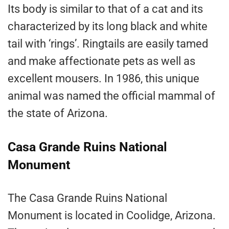
Its body is similar to that of a cat and its
characterized by its long black and white
tail with ‘rings’. Ringtails are easily tamed
and make affectionate pets as well as
excellent mousers. In 1986, this unique
animal was named the official mammal of
the state of Arizona.
Casa Grande Ruins National
Monument
The Casa Grande Ruins National
Monument is located in Coolidge, Arizona.