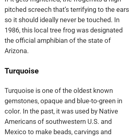
pitched screech that’s terrifying to the ears
so it should ideally never be touched. In
1986, this local tree frog was designated
the official amphibian of the state of
Arizona.
Turquoise
Turquoise is one of the oldest known
gemstones, opaque and blue-to-green in
color. In the past, it was used by Native
Americans of southwestern U.S. and
Mexico to make beads, carvings and