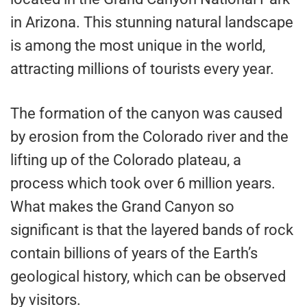
in Arizona. This stunning natural landscape
is among the most unique in the world,
attracting millions of tourists every year.
The formation of the canyon was caused
by erosion from the Colorado river and the
lifting up of the Colorado plateau, a
process which took over 6 million years.
What makes the Grand Canyon so
significant is that the layered bands of rock
contain billions of years of the Earth’s
geological history, which can be observed
by visitors.