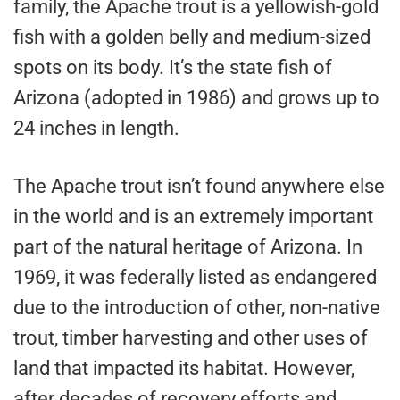
family, the Apache trout is a yellowish-gold
fish with a golden belly and medium-sized
spots on its body. It’s the state fish of
Arizona (adopted in 1986) and grows up to
24 inches in length.
The Apache trout isn’t found anywhere else
in the world and is an extremely important
part of the natural heritage of Arizona. In
1969, it was federally listed as endangered
due to the introduction of other, non-native
trout, timber harvesting and other uses of
land that impacted its habitat. However,
after decades of recovery efforts and