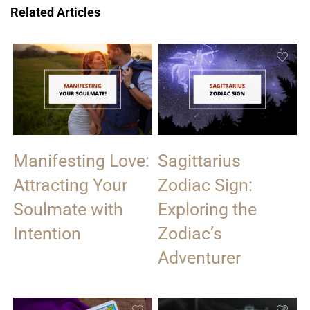
Related Articles
Manifesting Love:
Sagittarius
Attracting Your
Zodiac Sign:
Soulmate with
Exploring the
Intention
Zodiac’s
Adventurer