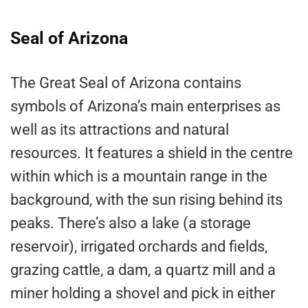
Seal of Arizona
The Great Seal of Arizona contains
symbols of Arizona’s main enterprises as
well as its attractions and natural
resources. It features a shield in the centre
within which is a mountain range in the
background, with the sun rising behind its
peaks. There’s also a lake (a storage
reservoir), irrigated orchards and fields,
grazing cattle, a dam, a quartz mill and a
miner holding a shovel and pick in either