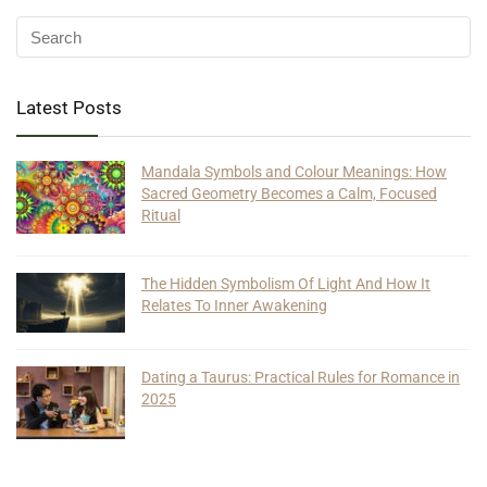
Latest Posts
Mandala Symbols and Colour Meanings: How
Sacred Geometry Becomes a Calm, Focused
Ritual
The Hidden Symbolism Of Light And How It
Relates To Inner Awakening
Dating a Taurus: Practical Rules for Romance in
2025