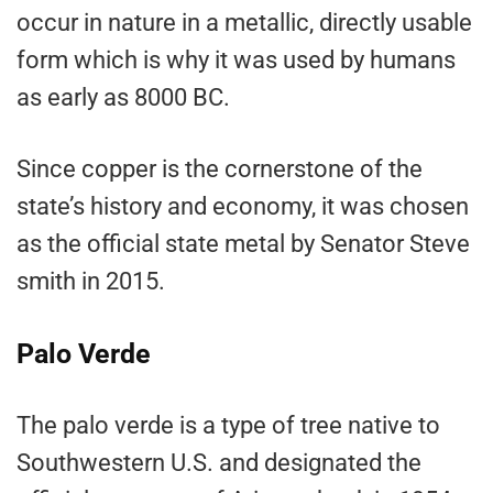
occur in nature in a metallic, directly usable
form which is why it was used by humans
as early as 8000 BC.
Since copper is the cornerstone of the
state’s history and economy, it was chosen
as the official state metal by Senator Steve
smith in 2015.
Palo Verde
The palo verde is a type of tree native to
Southwestern U.S. and designated the