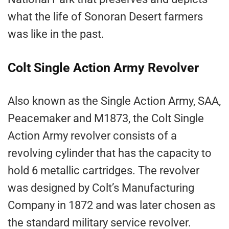
what the life of Sonoran Desert farmers
was like in the past.
Colt Single Action Army Revolver
Also known as the Single Action Army, SAA,
Peacemaker and M1873, the Colt Single
Action Army revolver consists of a
revolving cylinder that has the capacity to
hold 6 metallic cartridges. The revolver
was designed by Colt’s Manufacturing
Company in 1872 and was later chosen as
the standard military service revolver.