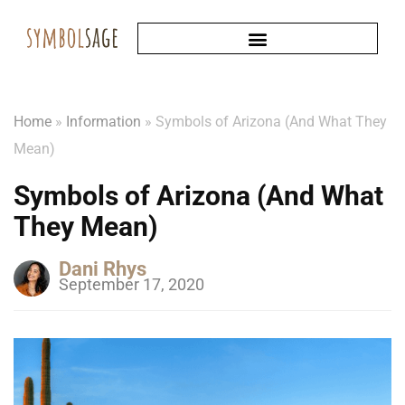
Home
»
Information
»
Symbols of Arizona (And What They
Mean)
Symbols of Arizona (And What
They Mean)
Dani Rhys
September 17, 2020