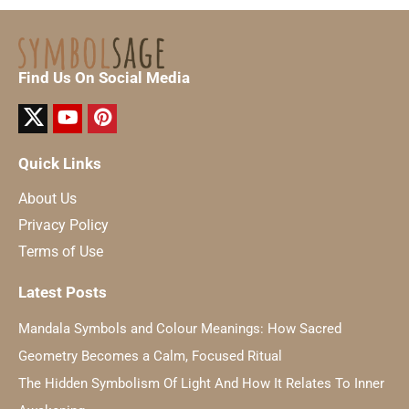
Find Us On Social Media
Quick Links
About Us
Privacy Policy
Terms of Use
Latest Posts
Mandala Symbols and Colour Meanings: How Sacred
Geometry Becomes a Calm, Focused Ritual
The Hidden Symbolism Of Light And How It Relates To Inner