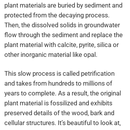
plant materials are buried by sediment and
protected from the decaying process.
Then, the dissolved solids in groundwater
flow through the sediment and replace the
plant material with calcite, pyrite, silica or
other inorganic material like opal.
This slow process is called petrification
and takes from hundreds to millions of
years to complete. As a result, the original
plant material is fossilized and exhibits
preserved details of the wood, bark and
cellular structures. It’s beautiful to look at,