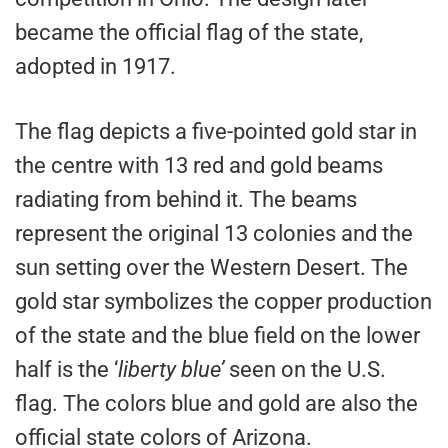
became the official flag of the state,
adopted in 1917.
The flag depicts a five-pointed gold star in
the centre with 13 red and gold beams
radiating from behind it. The beams
represent the original 13 colonies and the
sun setting over the Western Desert. The
gold star symbolizes the copper production
of the state and the blue field on the lower
half is the ‘
liberty blue’
seen on the U.S.
flag. The colors blue and gold are also the
official state colors of Arizona.