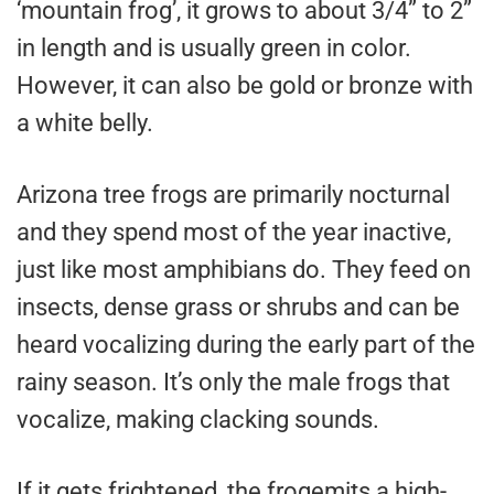
‘mountain frog’, it grows to about 3/4” to 2”
in length and is usually green in color.
However, it can also be gold or bronze with
a white belly.
Arizona tree frogs are primarily nocturnal
and they spend most of the year inactive,
just like most amphibians do. They feed on
insects, dense grass or shrubs and can be
heard vocalizing during the early part of the
rainy season. It’s only the male frogs that
vocalize, making clacking sounds.
If it gets frightened, the frogemits a high-