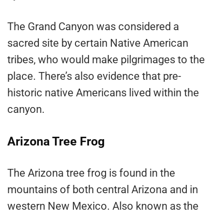
The Grand Canyon was considered a
sacred site by certain Native American
tribes, who would make pilgrimages to the
place. There’s also evidence that pre-
historic native Americans lived within the
canyon.
Arizona Tree Frog
The Arizona tree frog is found in the
mountains of both central Arizona and in
western New Mexico. Also known as the