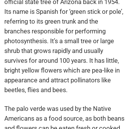
official state tree of Arizona back in 1954.
Its name is Spanish for ‘green stick or pole’,
referring to its green trunk and the
branches responsible for performing
photosynthesis. It’s a small tree or large
shrub that grows rapidly and usually
survives for around 100 years. It has little,
bright yellow flowers which are pea-like in
appearance and attract pollinators like
beetles, flies and bees.
The palo verde was used by the Native
Americans as a food source, as both beans
and flowers can be eaten fresh or cooked,