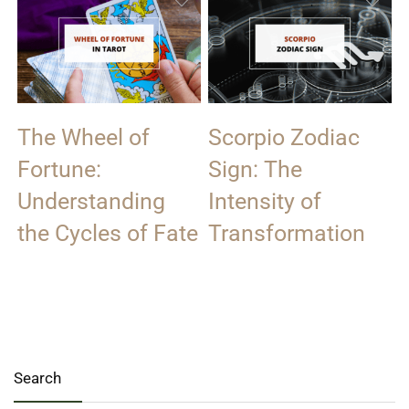
The Wheel of
Scorpio Zodiac
Fortune:
Sign: The
Understanding
Intensity of
the Cycles of Fate
Transformation
Search