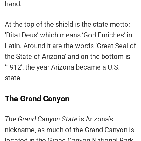
hand.
At the top of the shield is the state motto:
‘Ditat Deus’ which means ‘God Enriches’ in
Latin. Around it are the words ‘Great Seal of
the State of Arizona’ and on the bottom is
‘1912’, the year Arizona became a U.S.
state.
The Grand Canyon
The Grand Canyon State
is Arizona’s
nickname, as much of the Grand Canyon is
located in the Grand Canyon National Park