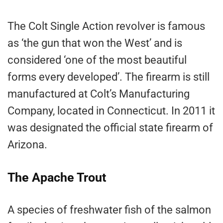
The Colt Single Action revolver is famous
as ‘the gun that won the West’ and is
considered ‘one of the most beautiful
forms every developed’. The firearm is still
manufactured at Colt’s Manufacturing
Company, located in Connecticut. In 2011 it
was designated the official state firearm of
Arizona.
The Apache Trout
A species of freshwater fish of the salmon