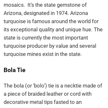
mosaics. It’s the state gemstone of
Arizona, designated in 1974. Arizona
turquoise is famous around the world for
its exceptional quality and unique hue. The
state is currently the most important
turquoise producer by value and several
turquoise mines exist in the state.
Bola Tie
The bola (or ‘bolo’) tie is a necktie made of
a piece of braided leather or cord with
decorative metal tips fasted to an