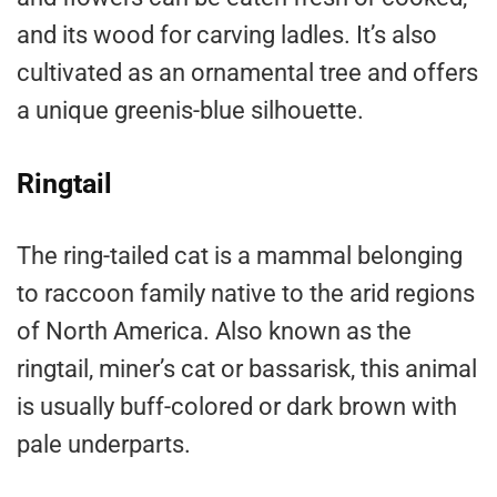
and its wood for carving ladles. It’s also
cultivated as an ornamental tree and offers
a unique greenis-blue silhouette.
Ringtail
The ring-tailed cat is a mammal belonging
to raccoon family native to the arid regions
of North America. Also known as the
ringtail, miner’s cat or bassarisk, this animal
is usually buff-colored or dark brown with
pale underparts.