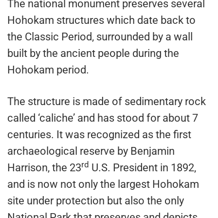
The national monument preserves several
Hohokam structures which date back to
the Classic Period, surrounded by a wall
built by the ancient people during the
Hohokam period.
The structure is made of sedimentary rock
called ‘caliche’ and has stood for about 7
centuries. It was recognized as the first
archaeological reserve by Benjamin
rd
Harrison, the 23
U.S. President in 1892,
and is now not only the largest Hohokam
site under protection but also the only
National Park that preserves and depicts