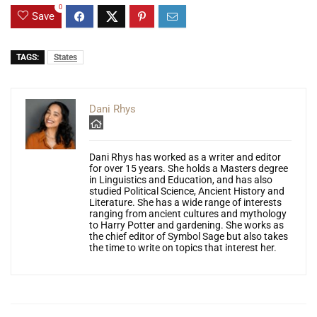
0
Save
TAGS:
States
Dani Rhys
Dani Rhys has worked as a writer and editor
for over 15 years. She holds a Masters degree
in Linguistics and Education, and has also
studied Political Science, Ancient History and
Literature. She has a wide range of interests
ranging from ancient cultures and mythology
to Harry Potter and gardening. She works as
the chief editor of Symbol Sage but also takes
the time to write on topics that interest her.