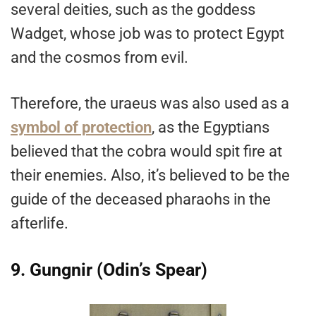
several deities, such as the goddess
Wadget, whose job was to protect Egypt
and the cosmos from evil.
Therefore, the uraeus was also used as a
symbol of protection
, as the Egyptians
believed that the cobra would spit fire at
their enemies. Also, it’s believed to be the
guide of the deceased pharaohs in the
afterlife.
9. Gungnir (Odin’s Spear)