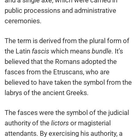
and a single axe, which were carried in
public processions and administrative
ceremonies.
The term is derived from the plural form of
the Latin
fascis
which means
bundle
. It’s
believed that the Romans adopted the
fasces from the Etruscans, who are
believed to have taken the symbol from the
labrys of the ancient Greeks.
The fasces were the symbol of the judicial
authority of the
lictors
or magisterial
attendants. By exercising his authority, a