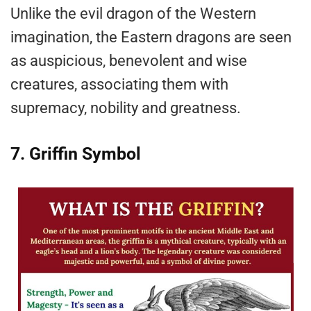
Unlike the evil dragon of the Western
imagination, the Eastern dragons are seen
as auspicious, benevolent and wise
creatures, associating them with
supremacy, nobility and greatness.
7. Griffin Symbol