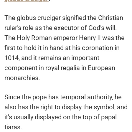
The globus cruciger signified the Christian
ruler’s role as the executor of God’s will.
The Holy Roman emperor Henry II was the
first to hold it in hand at his coronation in
1014, and it remains an important
component in royal regalia in European
monarchies.
Since the pope has temporal authority, he
also has the right to display the symbol, and
it’s usually displayed on the top of papal
tiaras.