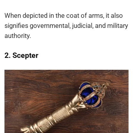
When depicted in the coat of arms, it also
signifies governmental, judicial, and military
authority.
2. Scepter