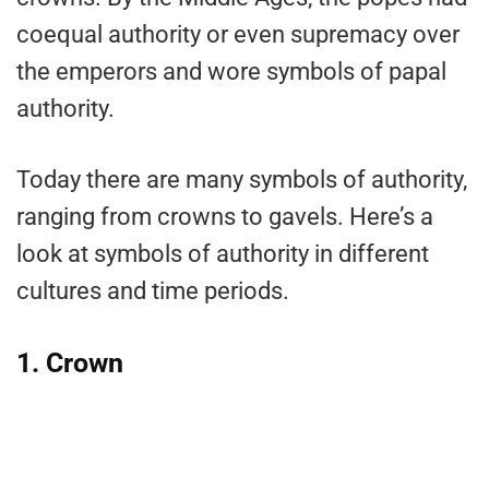
coequal authority or even supremacy over
the emperors and wore symbols of papal
authority.
Today there are many symbols of authority,
ranging from crowns to gavels. Here’s a
look at symbols of authority in different
cultures and time periods.
1. Crown