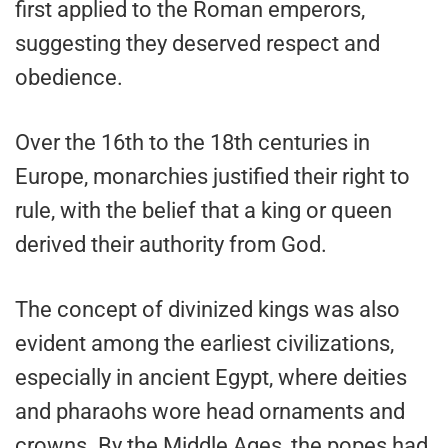
first applied to the Roman emperors,
suggesting they deserved respect and
obedience.
Over the 16th to the 18th centuries in
Europe, monarchies justified their right to
rule, with the belief that a king or queen
derived their authority from God.
The concept of divinized kings was also
evident among the earliest civilizations,
especially in ancient Egypt, where deities
and pharaohs wore head ornaments and
crowns. By the Middle Ages, the popes had