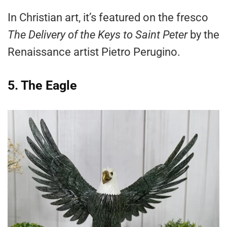
In Christian art, it’s featured on the fresco
The Delivery of the Keys to Saint Peter
by the
Renaissance artist Pietro Perugino.
5. The Eagle