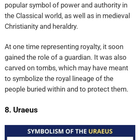
popular symbol of power and authority in
the Classical world, as well as in medieval
Christianity and heraldry.
At one time representing royalty, it soon
gained the role of a guardian. It was also
carved on tombs, which may have meant
to symbolize the royal lineage of the
people buried within and to protect them.
8. Uraeus