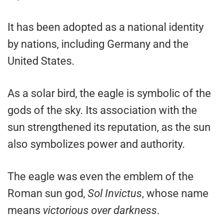
It has been adopted as a national identity
by nations, including Germany and the
United States.
As a solar bird, the eagle is symbolic of the
gods of the sky. Its association with the
sun strengthened its reputation, as the sun
also symbolizes power and authority.
The eagle was even the emblem of the
Roman sun god,
Sol Invictus
, whose name
means
victorious over darkness
.