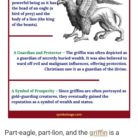
Part-eagle, part-lion, and the
griffin
is a