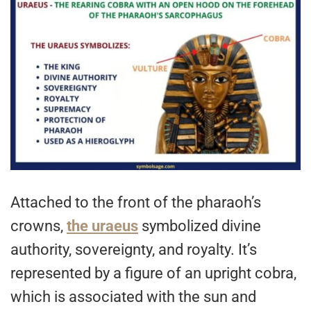
Attached to the front of the pharaoh’s
crowns,
the uraeus
symbolized divine
authority, sovereignty, and royalty. It’s
represented by a figure of an upright cobra,
which is associated with the sun and