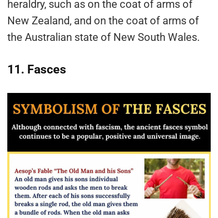
heraldry, such as on the coat of arms of
New Zealand, and on the coat of arms of
the Australian state of New South Wales.
11. Fasces