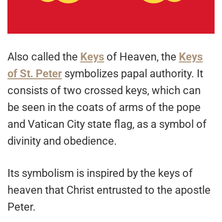
Also called the
Keys
of Heaven, the
Keys
of St. Peter
symbolizes papal authority. It
consists of two crossed keys, which can
be seen in the coats of arms of the pope
and Vatican City state flag, as a symbol of
divinity and obedience.
Its symbolism is inspired by the keys of
heaven that Christ entrusted to the apostle
Peter.