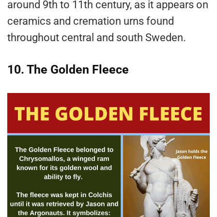
around 9th to 11th century, as it appears on
ceramics and cremation urns found
throughout central and south Sweden.
10. The Golden Fleece