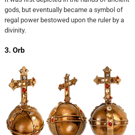
gods, but eventually became a symbol of
regal power bestowed upon the ruler by a
divinity.
3. Orb