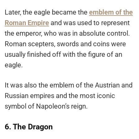
Later, the eagle became the
emblem of the
Roman Empire
and was used to represent
the emperor, who was in absolute control.
Roman scepters, swords and coins were
usually finished off with the figure of an
eagle.
It was also the emblem of the Austrian and
Russian empires and the most iconic
symbol of Napoleon’s reign.
6. The Dragon