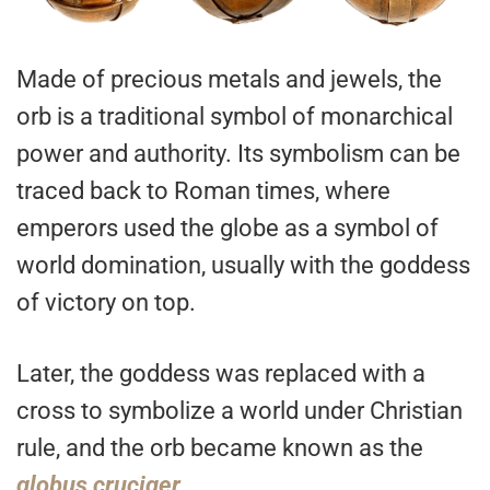
Made of precious metals and jewels, the
orb is a traditional symbol of monarchical
power and authority. Its symbolism can be
traced back to Roman times, where
emperors used the globe as a symbol of
world domination, usually with the goddess
of victory on top.
Later, the goddess was replaced with a
cross to symbolize a world under Christian
rule, and the orb became known as the
globus
cruciger
.