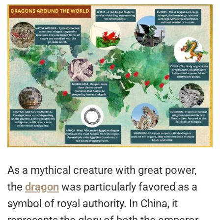
As a mythical creature with great power,
the
dragon
was particularly favored as a
symbol of royal authority. In China, it