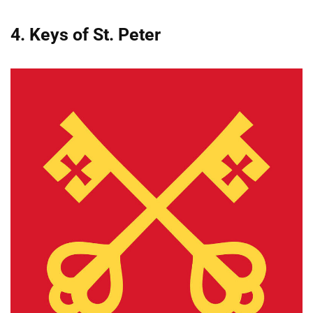
4. Keys of St. Peter