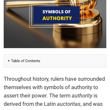
Table of Contents
Throughout history, rulers have surrounded
themselves with symbols of authority to
assert their power. The term
authority
is
derived from the Latin
auctoritas
, and was