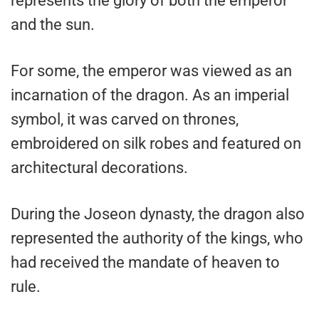
represents the glory of both the emperor
and the sun.
For some, the emperor was viewed as an
incarnation of the dragon. As an imperial
symbol, it was carved on thrones,
embroidered on silk robes and featured on
architectural decorations.
During the Joseon dynasty, the dragon also
represented the authority of the kings, who
had received the mandate of heaven to
rule.