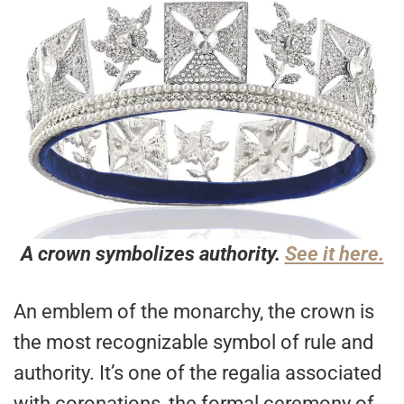
A crown symbolizes authority.
See it here.
An emblem of the monarchy, the crown is
the most recognizable symbol of rule and
authority. It’s one of the regalia associated
with coronations, the formal ceremony of