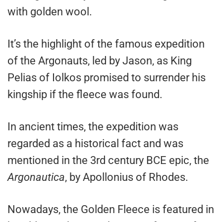
with golden wool.
It’s the highlight of the famous expedition
of the Argonauts, led by Jason, as King
Pelias of Iolkos promised to surrender his
kingship if the fleece was found.
In ancient times, the expedition was
regarded as a historical fact and was
mentioned in the 3rd century BCE epic, the
Argonautica
, by Apollonius of Rhodes.
Nowadays, the Golden Fleece is featured in