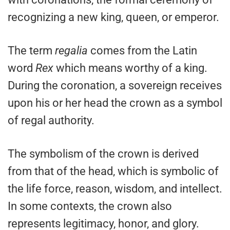
recognizing a new king, queen, or emperor.
The term
regalia
comes from the Latin
word
Rex
which means worthy of a king.
During the coronation, a sovereign receives
upon his or her head the crown as a symbol
of regal authority.
The symbolism of the crown is derived
from that of the head, which is symbolic of
the life force, reason, wisdom, and intellect.
In some contexts, the crown also
represents legitimacy, honor, and glory.