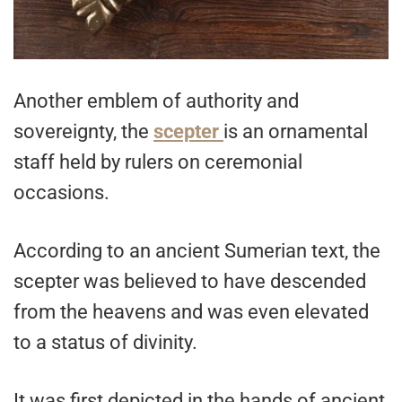
Another emblem of authority and
sovereignty, the
scepter
is an ornamental
staff held by rulers on ceremonial
occasions.
According to an ancient Sumerian text, the
scepter was believed to have descended
from the heavens and was even elevated
to a status of divinity.
It was first depicted in the hands of ancient