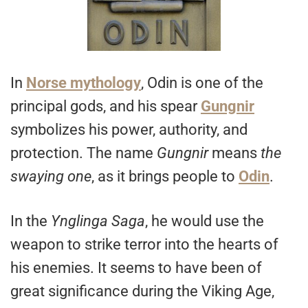
In
Norse mythology
, Odin is one of the
principal gods, and his spear
Gungnir
symbolizes his power, authority, and
protection. The name
Gungnir
means
the
swaying one
, as it brings people to
Odin
.
In the
Ynglinga
Saga
, he would use the
weapon to strike terror into the hearts of
his enemies. It seems to have been of
great significance during the Viking Age,