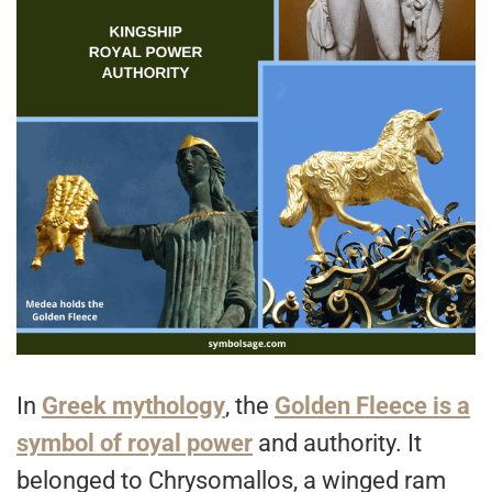
In
Greek mythology
, the
Golden Fleece is a
symbol of royal power
and authority. It
belonged to Chrysomallos, a winged ram