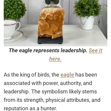
The eagle represents leadership.
See it
here.
As the king of birds, the
eagle
has been
associated with power, authority, and
leadership. The symbolism likely stems
from its strength, physical attributes, and
reputation as a hunter.