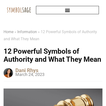
Home
»
Information
»
12 Powerful Symbols of Authority
and What They Mean
12 Powerful Symbols of
Authority and What They Mean
Dani Rhys
March 24, 2023