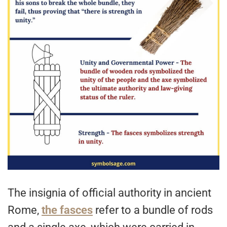
The insignia of official authority in ancient
Rome,
the fasces
refer to a bundle of rods