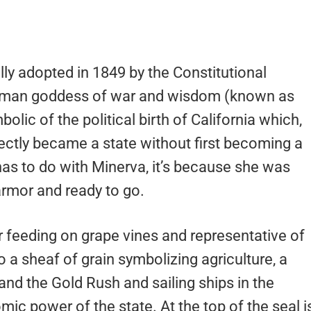
lly adopted in 1849 by the Constitutional
Roman goddess of war and wisdom (known as
lic of the political birth of California which,
irectly became a state without first becoming a
 has to do with Minerva, it’s because she was
 armor and ready to go.
ar feeding on grape vines and representative of
o a sheaf of grain symbolizing agriculture, a
and the Gold Rush and sailing ships in the
c power of the state. At the top of the seal i