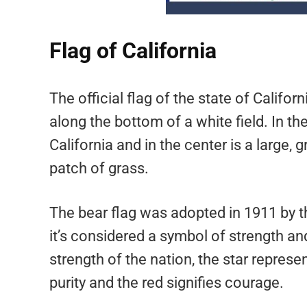
Flag of California
The official flag of the state of Californi
along the bottom of a white field. In the
California and in the center is a large, 
patch of grass.
The bear flag was adopted in 1911 by th
it’s considered a symbol of strength an
strength of the nation, the star repres
purity and the red signifies courage.