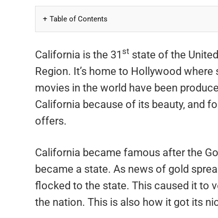
Table of Contents
st
California is the 31
state of the United
Region. It’s home to Hollywood where 
movies in the world have been produced. 
California because of its beauty, and fo
offers.
California became famous after the Gold
became a state. As news of gold sprea
flocked to the state. This caused it t
the nation. This is also how it got its 