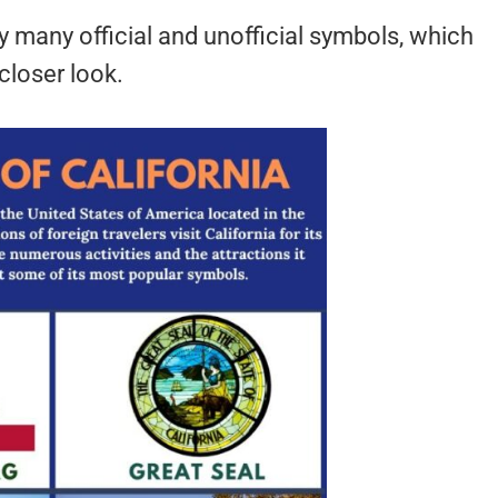
by many official and unofficial symbols, which
 closer look.