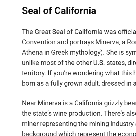
Seal of California
The Great Seal of California was officia
Convention and portrays Minerva, a 
Athena in Greek mythology). She is symbo
unlike most of the other U.S. states, d
territory. If you’re wondering what this
born as a fully grown adult, dressed in
Near Minerva is a California grizzly be
the state’s wine production. There’s als
miner representing the mining industry 
background which represent the economi