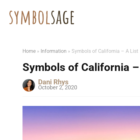
Home
»
Information
»
Symbols of California – A List
Symbols of California –
Dani Rhys
October 2, 2020