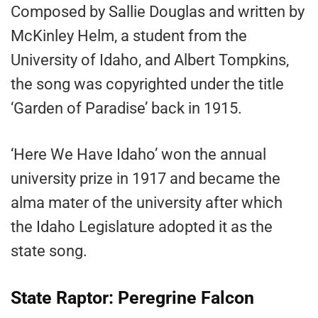
Composed by Sallie Douglas and written by
McKinley Helm, a student from the
University of Idaho, and Albert Tompkins,
the song was copyrighted under the title
‘Garden of Paradise’ back in 1915.
‘Here We Have Idaho’ won the annual
university prize in 1917 and became the
alma mater of the university after which
the Idaho Legislature adopted it as the
state song.
State Raptor: Peregrine Falcon