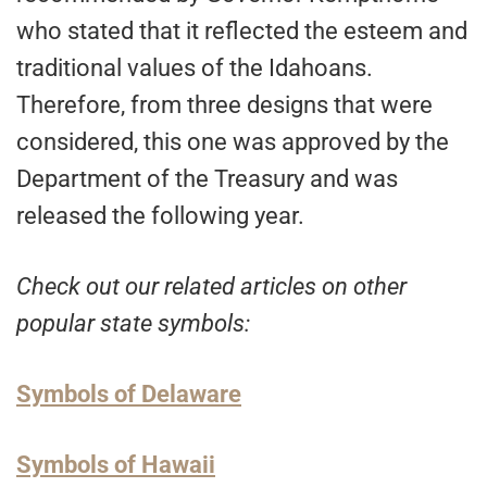
who stated that it reflected the esteem and
traditional values of the Idahoans.
Therefore, from three designs that were
considered, this one was approved by the
Department of the Treasury and was
released the following year.
Check out our related articles on other
popular state symbols:
Symbols of Delaware
Symbols of Hawaii