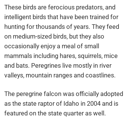
These birds are ferocious predators, and
intelligent birds that have been trained for
hunting for thousands of years. They feed
on medium-sized birds, but they also
occasionally enjoy a meal of small
mammals including hares, squirrels, mice
and bats. Peregrines live mostly in river
valleys, mountain ranges and coastlines.
The peregrine falcon was officially adopted
as the state raptor of Idaho in 2004 and is
featured on the state quarter as well.