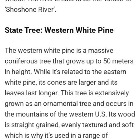
‘Shoshone River’.
State Tree: Western White Pine
The western white pine is a massive
coniferous tree that grows up to 50 meters
in height. While it’s related to the eastern
white pine, its cones are larger and its
leaves last longer. This tree is extensively
grown as an ornamental tree and occurs in
the mountains of the western U.S. Its wood
is straight-grained, evenly textured and soft
which is why it’s used in a range of