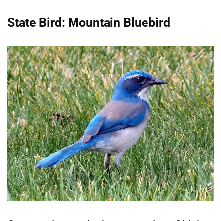
State Bird: Mountain Bluebird