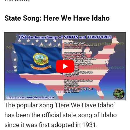
State Song: Here We Have Idaho
The popular song ‘Here We Have Idaho’
has been the official state song of Idaho
since it was first adopted in 1931.