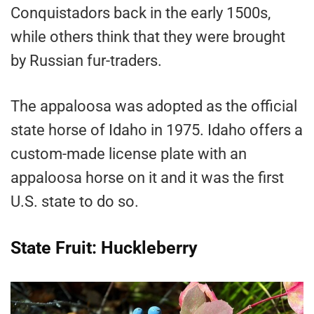
Conquistadors back in the early 1500s,
while others think that they were brought
by Russian fur-traders.
The appaloosa was adopted as the official
state horse of Idaho in 1975. Idaho offers a
custom-made license plate with an
appaloosa horse on it and it was the first
U.S. state to do so.
State Fruit: Huckleberry