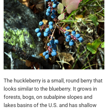
The huckleberry is a small, round berry that
looks similar to the blueberry. It grows in
forests, bogs, on subalpine slopes and
lakes basins of the U.S. and has shallow