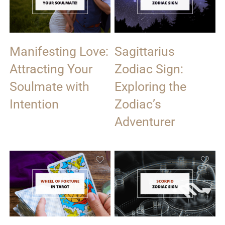
Manifesting Love:
Sagittarius
Attracting Your
Zodiac Sign:
Soulmate with
Exploring the
Intention
Zodiac’s
Adventurer