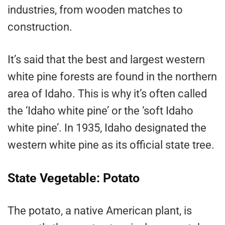
industries, from wooden matches to
construction.
It’s said that the best and largest western
white pine forests are found in the northern
area of Idaho. This is why it’s often called
the ‘Idaho white pine’ or the ‘soft Idaho
white pine’. In 1935, Idaho designated the
western white pine as its official state tree.
State Vegetable: Potato
The potato, a native American plant, is