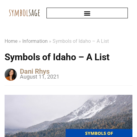
Home
»
Information
»
Symbols of Idaho – A List
Symbols of Idaho – A List
Dani Rhys
August 11, 2021