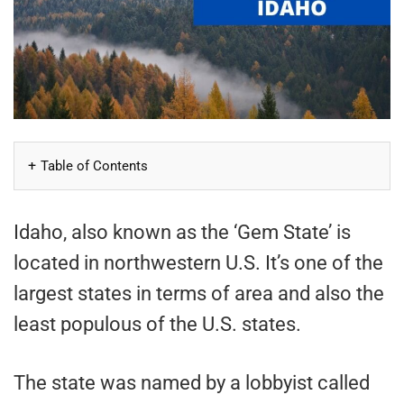
Table of Contents
Idaho, also known as the ‘Gem State’ is
located in northwestern U.S. It’s one of the
largest states in terms of area and also the
least populous of the U.S. states.
The state was named by a lobbyist called