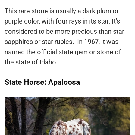
This rare stone is usually a dark plum or
purple color, with four rays in its star. It’s
considered to be more precious than star
sapphires or star rubies. In 1967, it was
named the official state gem or stone of
the state of Idaho.
State Horse: Apaloosa