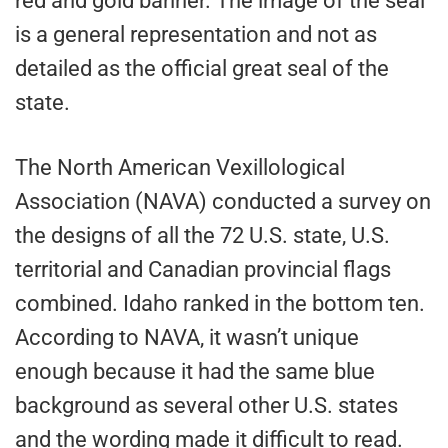
red and gold banner. The image of the seal
is a general representation and not as
detailed as the official great seal of the
state.
The North American Vexillological
Association (NAVA) conducted a survey on
the designs of all the 72 U.S. state, U.S.
territorial and Canadian provincial flags
combined. Idaho ranked in the bottom ten.
According to NAVA, it wasn’t unique
enough because it had the same blue
background as several other U.S. states
and the wording made it difficult to read.