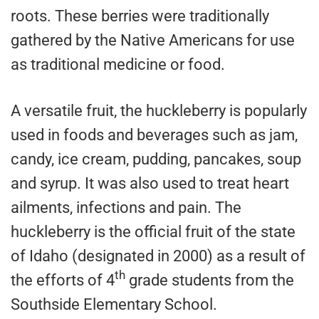
roots. These berries were traditionally
gathered by the Native Americans for use
as traditional medicine or food.
A versatile fruit, the huckleberry is popularly
used in foods and beverages such as jam,
candy, ice cream, pudding, pancakes, soup
and syrup. It was also used to treat heart
ailments, infections and pain. The
huckleberry is the official fruit of the state
of Idaho (designated in 2000) as a result of
th
the efforts of 4
grade students from the
Southside Elementary School.