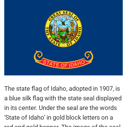
The state flag of Idaho, adopted in 1907, is
a blue silk flag with the state seal displayed
in its center. Under the seal are the words
‘State of Idaho’ in gold block letters on a