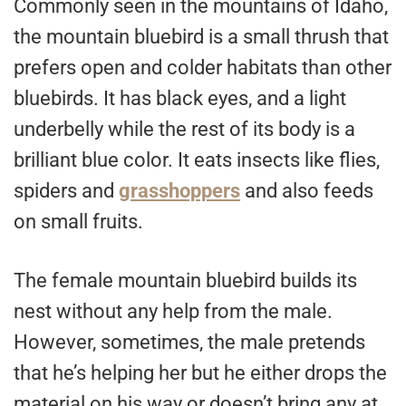
Commonly seen in the mountains of Idaho,
the mountain bluebird is a small thrush that
prefers open and colder habitats than other
bluebirds. It has black eyes, and a light
underbelly while the rest of its body is a
brilliant blue color. It eats insects like flies,
spiders and
grasshoppers
and also feeds
on small fruits.
The female mountain bluebird builds its
nest without any help from the male.
However, sometimes, the male pretends
that he’s helping her but he either drops the
material on his way or doesn’t bring any at