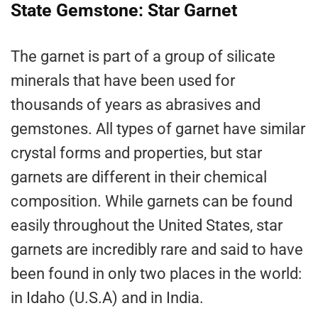
State Gemstone: Star Garnet
The garnet is part of a group of silicate
minerals that have been used for
thousands of years as abrasives and
gemstones. All types of garnet have similar
crystal forms and properties, but star
garnets are different in their chemical
composition. While garnets can be found
easily throughout the United States, star
garnets are incredibly rare and said to have
been found in only two places in the world:
in Idaho (U.S.A) and in India.