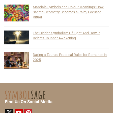
Mandala Symbols and Colour Meanings: How
Sacred Geometry Becomes a Calm, Focused
Ritual
The Hidden Symbolism Of Light And How It
Relates To Inner Awakening
Dating a Taurus: Practical Rules for Romance in
2025
Find Us On Social Media