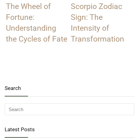
The Wheel of
Scorpio Zodiac
Fortune:
Sign: The
Understanding
Intensity of
the Cycles of Fate
Transformation
Search
Latest Posts