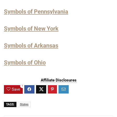
Symbols of Pennsylvania
Symbols of New York
Symbols of Arkansas
Symbols of Ohio
Affiliate Disclosures
1
Save
TAGS:
States