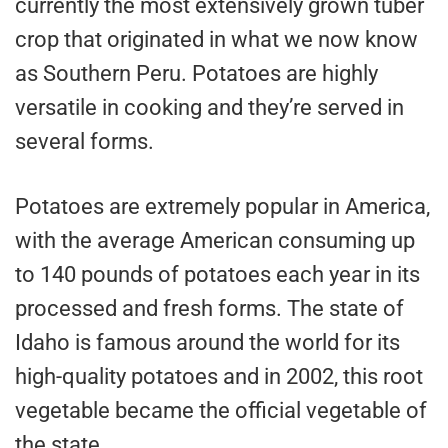
currently the most extensively grown tuber
crop that originated in what we now know
as Southern Peru. Potatoes are highly
versatile in cooking and they’re served in
several forms.
Potatoes are extremely popular in America,
with the average American consuming up
to 140 pounds of potatoes each year in its
processed and fresh forms. The state of
Idaho is famous around the world for its
high-quality potatoes and in 2002, this root
vegetable became the official vegetable of
the state.