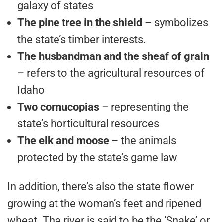
galaxy of states
The pine tree in the shield
– symbolizes
the state’s timber interests.
The husbandman
and the sheaf of grain
– refers to the agricultural resources of
Idaho
Two cornucopias
– representing the
state’s horticultural resources
The elk and moose
– the animals
protected by the state’s game law
In addition, there’s also the state flower
growing at the woman’s feet and ripened
wheat. The river is said to be the ‘Snake’ or