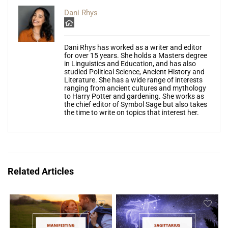
Dani Rhys
Dani Rhys has worked as a writer and editor
for over 15 years. She holds a Masters degree
in Linguistics and Education, and has also
studied Political Science, Ancient History and
Literature. She has a wide range of interests
ranging from ancient cultures and mythology
to Harry Potter and gardening. She works as
the chief editor of Symbol Sage but also takes
the time to write on topics that interest her.
Related Articles