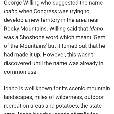
George Willing who suggested the name
Idaho
when Congress was trying to
develop a new territory in the area near
Rocky Mountains. Willing said that
Idaho
was a Shoshone word which meant ‘Gem
of the Mountains’ but it turned out that he
had made it up. However, this wasn’t
discovered until the name was already in
common use.
Idaho is well known for its scenic mountain
landscapes, miles of wilderness, outdoor
recreation areas and potatoes, the state