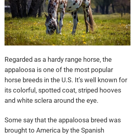
Regarded as a hardy range horse, the
appaloosa is one of the most popular
horse breeds in the U.S. It’s well known for
its colorful, spotted coat, striped hooves
and white sclera around the eye.
Some say that the appaloosa breed was
brought to America by the Spanish