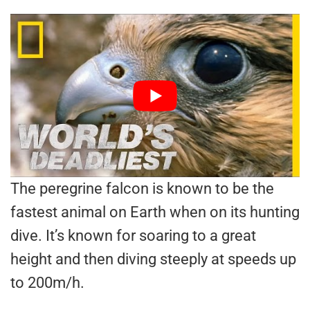
The peregrine falcon is known to be the
fastest animal on Earth when on its hunting
dive. It’s known for soaring to a great
height and then diving steeply at speeds up
to 200m/h.