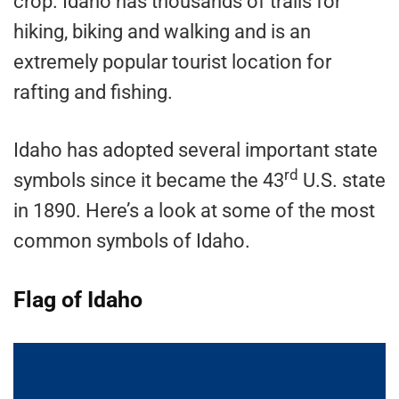
crop. Idaho has thousands of trails for
hiking, biking and walking and is an
extremely popular tourist location for
rafting and fishing.
Idaho has adopted several important state
rd
symbols since it became the 43
U.S. state
in 1890. Here’s a look at some of the most
common symbols of Idaho.
Flag of Idaho