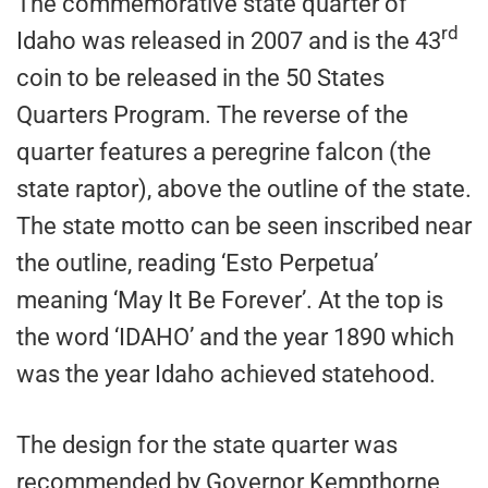
The commemorative state quarter of
rd
Idaho was released in 2007 and is the 43
coin to be released in the 50 States
Quarters Program. The reverse of the
quarter features a peregrine falcon (the
state raptor), above the outline of the state.
The state motto can be seen inscribed near
the outline, reading ‘Esto Perpetua’
meaning ‘May It Be Forever’. At the top is
the word ‘IDAHO’ and the year 1890 which
was the year Idaho achieved statehood.
The design for the state quarter was
recommended by Governor Kempthorne