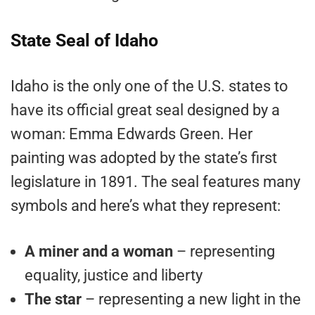
State Seal of Idaho
Idaho is the only one of the U.S. states to
have its official great seal designed by a
woman: Emma Edwards Green. Her
painting was adopted by the state’s first
legislature in 1891. The seal features many
symbols and here’s what they represent:
A miner and a woman
– representing
equality, justice and liberty
The star
– representing a new light in the