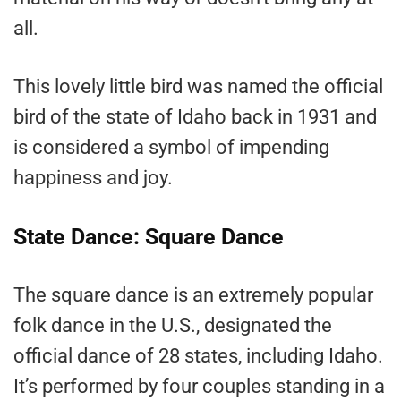
all.
This lovely little bird was named the official
bird of the state of Idaho back in 1931 and
is considered a symbol of impending
happiness and joy.
State Dance: Square Dance
The square dance is an extremely popular
folk dance in the U.S., designated the
official dance of 28 states, including Idaho.
It’s performed by four couples standing in a