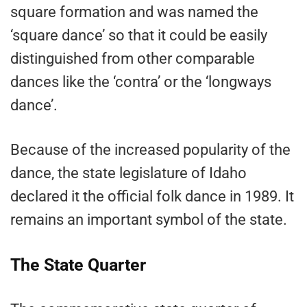
square formation and was named the
‘square dance’ so that it could be easily
distinguished from other comparable
dances like the ‘contra’ or the ‘longways
dance’.
Because of the increased popularity of the
dance, the state legislature of Idaho
declared it the official folk dance in 1989. It
remains an important symbol of the state.
The State Quarter