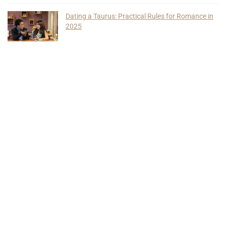
Dating a Taurus: Practical Rules for Romance in
2025
Find Us On Social Media
Quick Links
About Us
Privacy Policy
Terms of Use