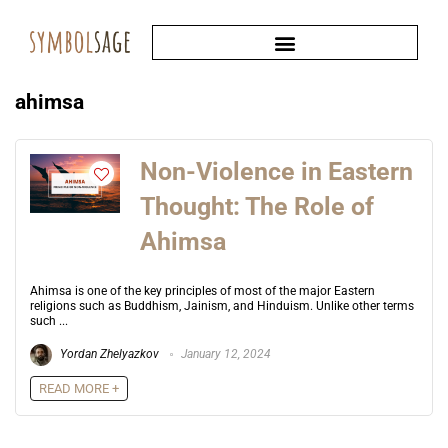
ahimsa
Non-Violence in Eastern
Thought: The Role of
Ahimsa
Ahimsa is one of the key principles of most of the major Eastern
religions such as Buddhism, Jainism, and Hinduism. Unlike other terms
such ...
Yordan Zhelyazkov
January 12, 2024
READ MORE +