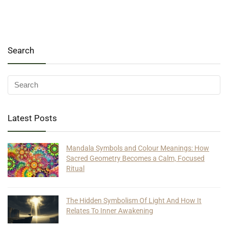
Search
Latest Posts
Mandala Symbols and Colour Meanings: How
Sacred Geometry Becomes a Calm, Focused
Ritual
The Hidden Symbolism Of Light And How It
Relates To Inner Awakening