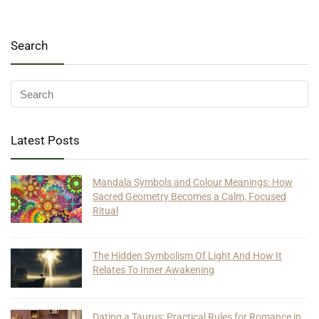
Search
Latest Posts
Mandala Symbols and Colour Meanings: How
Sacred Geometry Becomes a Calm, Focused
Ritual
The Hidden Symbolism Of Light And How It
Relates To Inner Awakening
Dating a Taurus: Practical Rules for Romance in