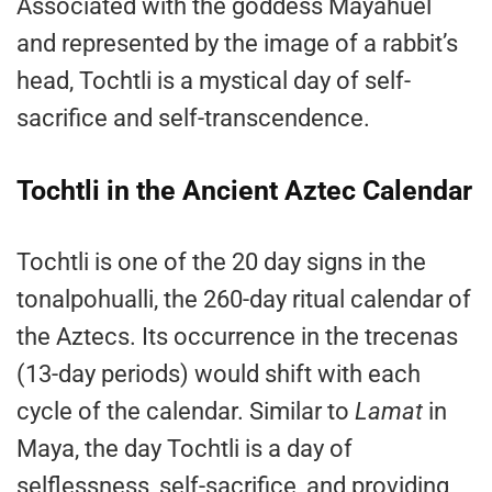
Associated with the goddess Mayahuel
and represented by the image of a rabbit’s
head, Tochtli is a mystical day of self-
sacrifice and self-transcendence.
Tochtli in the Ancient Aztec Calendar
Tochtli is one of the 20 day signs in the
tonalpohualli, the 260-day ritual calendar of
the Aztecs. Its occurrence in the trecenas
(13-day periods) would shift with each
cycle of the calendar. Similar to
Lamat
in
Maya, the day Tochtli is a day of
selflessness, self-sacrifice, and providing