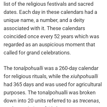
list of the religious festivals and sacred
dates. Each day in these calendars had a
unique name, a number, and a deity
associated with it. These calendars
coincided once every 52 years which was
regarded as an auspicious moment that
called for grand celebrations.
The
tonalpohualli
was a 260-day calendar
for religious rituals, while the
xiuhpohualli
had 365 days and was used for agricultural
purposes. The tonalpohualli was broken
down into 20 units referred to as
trecenas
,