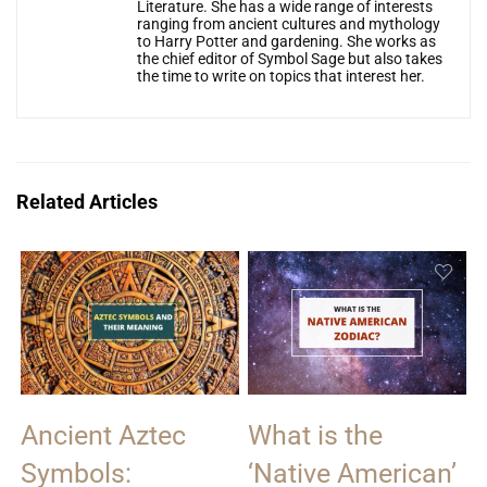
Literature. She has a wide range of interests
ranging from ancient cultures and mythology
to Harry Potter and gardening. She works as
the chief editor of Symbol Sage but also takes
the time to write on topics that interest her.
Related Articles
Ancient Aztec
What is the
Symbols:
‘Native American’