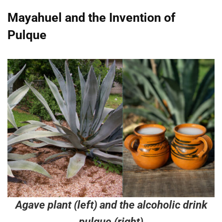
Mayahuel and the Invention of
Pulque
Agave plant (left) and the alcoholic drink
pulque (right)