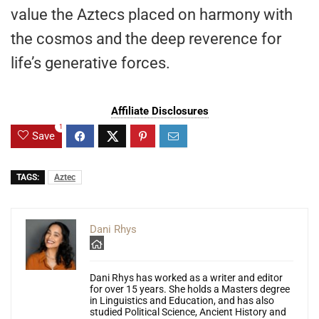
value the Aztecs placed on harmony with
the cosmos and the deep reverence for
life’s generative forces.
Affiliate Disclosures
1
Save
TAGS:
Aztec
Dani Rhys
Dani Rhys has worked as a writer and editor
for over 15 years. She holds a Masters degree
in Linguistics and Education, and has also
studied Political Science, Ancient History and