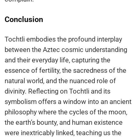
Conclusion
Tochtli embodies the profound interplay
between the Aztec cosmic understanding
and their everyday life, capturing the
essence of fertility, the sacredness of the
natural world, and the nuanced role of
divinity. Reflecting on Tochtli and its
symbolism offers a window into an ancient
philosophy where the cycles of the moon,
the earth’s bounty, and human existence
were inextricably linked, teaching us the