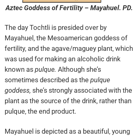
Aztec Goddess of Fertility – Mayahuel. PD.
The day Tochtli is presided over by
Mayahuel, the Mesoamerican goddess of
fertility, and the agave/maguey plant, which
was used for making an alcoholic drink
known as
pulque.
Although she’s
sometimes described as the
pulque
goddess,
she’s strongly associated with the
plant as the source of the drink, rather than
pulque, the end product.
Mayahuel is depicted as a beautiful, young