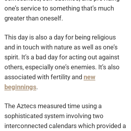
one’s service to something that’s much
greater than oneself.
This day is also a day for being religious
and in touch with nature as well as one’s
spirit. It’s a bad day for acting out against
others, especially one’s enemies. It’s also
associated with fertility and
new
beginnings
.
The Aztecs measured time using a
sophisticated system involving two
interconnected calendars which provided a