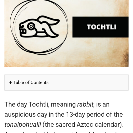
Table of Contents
The day Tochtli, meaning
rabbit,
is an
auspicious day in the 13-day period of the
tonalpohualli
(the sacred Aztec calendar).