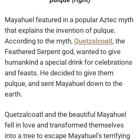
Mayahuel featured in a popular Aztec myth
that explains the invention of pulque.
According to the myth,
Quetzalcoatl
, the
Feathered Serpent god, wanted to give
humankind a special drink for celebrations
and feasts. He decided to give them
pulque, and sent Mayahuel down to the
earth.
Quetzalcoatl and the beautiful Mayahuel
fell in love and transformed themselves
into a tree to escape Mayahuel’s terrifying