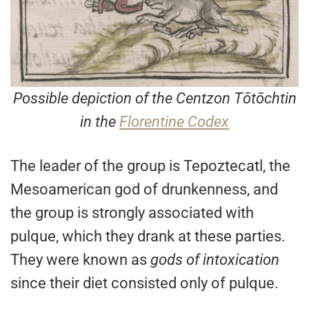
Possible depiction of the Centzon Tōtōchtin
in the
Florentine Codex
The leader of the group is Tepoztecatl, the
Mesoamerican god of drunkenness, and
the group is strongly associated with
pulque, which they drank at these parties.
They were known as
gods of intoxication
since their diet consisted only of pulque.