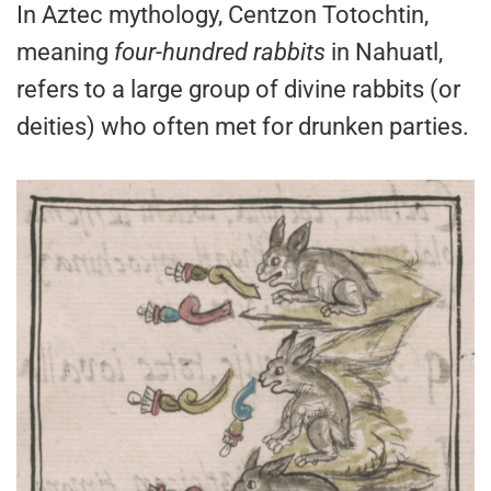
In Aztec mythology, Centzon Totochtin,
meaning
four-hundred rabbits
in Nahuatl,
refers to a large group of divine rabbits (or
deities) who often met for drunken parties.