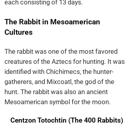
each consisting of 13 days.
The Rabbit in Mesoamerican
Cultures
The rabbit was one of the most favored
creatures of the Aztecs for hunting. It was
identified with Chichimecs, the hunter-
gatherers, and Mixcoatl, the god of the
hunt. The rabbit was also an ancient
Mesoamerican symbol for the moon.
Centzon Totochtin (The 400 Rabbits)