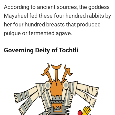
According to ancient sources, the goddess
Mayahuel fed these four hundred rabbits by
her four hundred breasts that produced
pulque or fermented agave.
Governing Deity of Tochtli