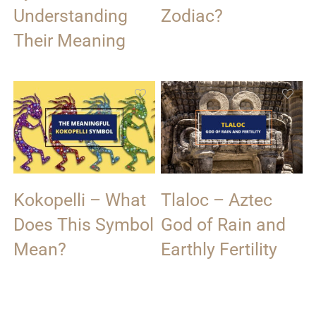
Understanding
Zodiac?
Their Meaning
Kokopelli – What
Tlaloc – Aztec
Does This Symbol
God of Rain and
Mean?
Earthly Fertility