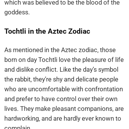
which was believed to be the blood of the
goddess.
Tochtli in the Aztec Zodiac
As mentioned in the Aztec zodiac, those
born on day Tochtli love the pleasure of life
and dislike conflict. Like the day’s symbol
the rabbit, they’re shy and delicate people
who are uncomfortable with confrontation
and prefer to have control over their own
lives. They make pleasant companions, are
hardworking, and are hardly ever known to
complain.