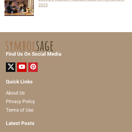
2025
Find Us On Social Media
Quick Links
About Us
Privacy Policy
Terms of Use
Latest Posts