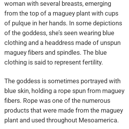
woman with several breasts, emerging
from the top of a maguey plant with cups
of pulque in her hands. In some depictions
of the goddess, she’s seen wearing blue
clothing and a headdress made of unspun
maguey fibers and spindles. The blue
clothing is said to represent fertility.
The goddess is sometimes portrayed with
blue skin, holding a rope spun from maguey
fibers. Rope was one of the numerous
products that were made from the maguey
plant and used throughout Mesoamerica.