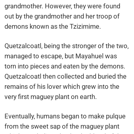
grandmother. However, they were found
out by the grandmother and her troop of
demons known as the Tzizimime.
Quetzalcoatl, being the stronger of the two,
managed to escape, but Mayahuel was
torn into pieces and eaten by the demons.
Quetzalcoatl then collected and buried the
remains of his lover which grew into the
very first maguey plant on earth.
Eventually, humans began to make pulque
from the sweet sap of the maguey plant