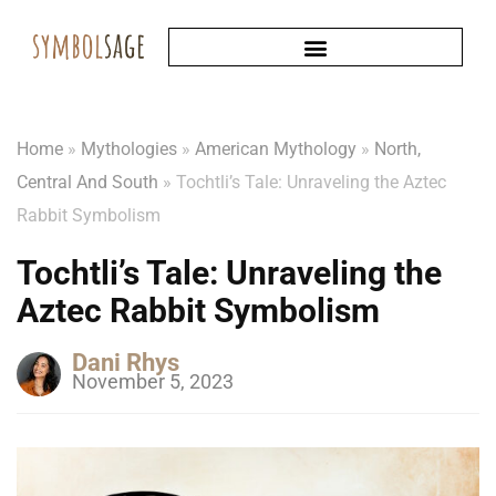
Home
»
Mythologies
»
American Mythology
»
North,
Central And South
»
Tochtli’s Tale: Unraveling the Aztec
Rabbit Symbolism
Tochtli’s Tale: Unraveling the
Aztec Rabbit Symbolism
Dani Rhys
November 5, 2023