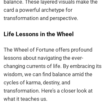
balance. These layered visuals make the
card a powerful archetype for
transformation and perspective.
Life Lessons in the Wheel
The Wheel of Fortune offers profound
lessons about navigating the ever-
changing currents of life. By embracing its
wisdom, we can find balance amid the
cycles of karma, destiny, and
transformation. Here’s a closer look at
what it teaches us.