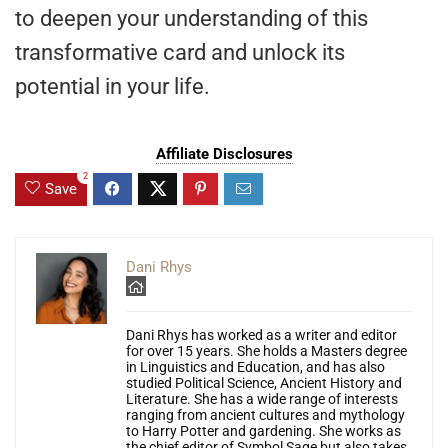
to deepen your understanding of this
transformative card and unlock its
potential in your life.
Affiliate Disclosures
2
Save
Dani Rhys
Dani Rhys has worked as a writer and editor
for over 15 years. She holds a Masters degree
in Linguistics and Education, and has also
studied Political Science, Ancient History and
Literature. She has a wide range of interests
ranging from ancient cultures and mythology
to Harry Potter and gardening. She works as
the chief editor of Symbol Sage but also takes