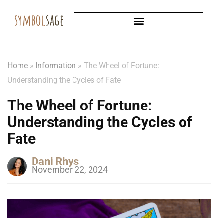
Home
»
Information
»
The Wheel of Fortune:
Understanding the Cycles of Fate
The Wheel of Fortune:
Understanding the Cycles of
Fate
Dani Rhys
November 22, 2024