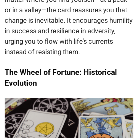
or in a valley—the card reassures you that
change is inevitable. It encourages humility
in success and resilience in adversity,
urging you to flow with life’s currents
instead of resisting them.
The Wheel of Fortune: Historical
Evolution