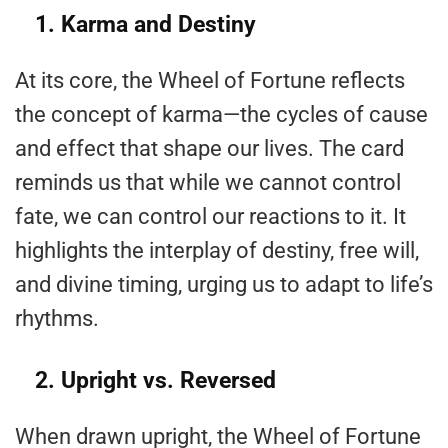
1. Karma and Destiny
At its core, the Wheel of Fortune reflects
the concept of karma—the cycles of cause
and effect that shape our lives. The card
reminds us that while we cannot control
fate, we can control our reactions to it. It
highlights the interplay of destiny, free will,
and divine timing, urging us to adapt to life’s
rhythms.
2. Upright vs. Reversed
When drawn upright, the Wheel of Fortune