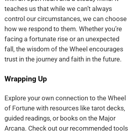
teaches us that while we can’t always
control our circumstances, we can choose
how we respond to them. Whether you’re
facing a fortunate rise or an unexpected
fall, the wisdom of the Wheel encourages
trust in the journey and faith in the future.
Wrapping Up
Explore your own connection to the Wheel
of Fortune with resources like tarot decks,
guided readings, or books on the Major
Arcana. Check out our recommended tools