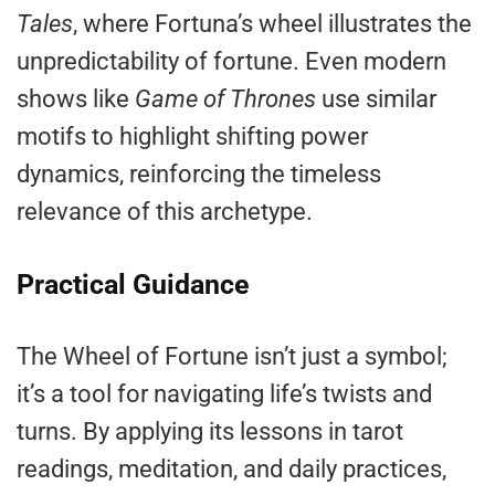
Tales
, where Fortuna’s wheel illustrates the
unpredictability of fortune. Even modern
shows like
Game of Thrones
use similar
motifs to highlight shifting power
dynamics, reinforcing the timeless
relevance of this archetype.
Practical Guidance
The Wheel of Fortune isn’t just a symbol;
it’s a tool for navigating life’s twists and
turns. By applying its lessons in tarot
readings, meditation, and daily practices,