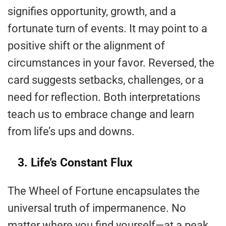
signifies opportunity, growth, and a
fortunate turn of events. It may point to a
positive shift or the alignment of
circumstances in your favor. Reversed, the
card suggests setbacks, challenges, or a
need for reflection. Both interpretations
teach us to embrace change and learn
from life’s ups and downs.
3. Life’s Constant Flux
The Wheel of Fortune encapsulates the
universal truth of impermanence. No
matter where you find yourself—at a peak