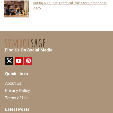
Dating a Taurus: Practical Rules for Romance in
2025
Find Us On Social Media
Quick Links
About Us
Privacy Policy
Terms of Use
Latest Posts