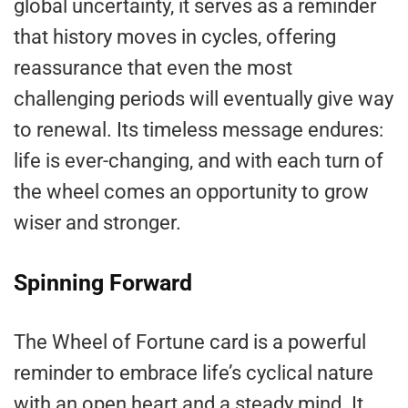
global uncertainty, it serves as a reminder
that history moves in cycles, offering
reassurance that even the most
challenging periods will eventually give way
to renewal. Its timeless message endures:
life is ever-changing, and with each turn of
the wheel comes an opportunity to grow
wiser and stronger.
Spinning Forward
The Wheel of Fortune card is a powerful
reminder to embrace life’s cyclical nature
with an open heart and a steady mind. It