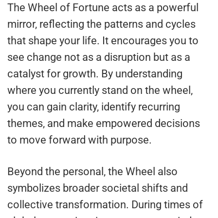
The Wheel of Fortune acts as a powerful
mirror, reflecting the patterns and cycles
that shape your life. It encourages you to
see change not as a disruption but as a
catalyst for growth. By understanding
where you currently stand on the wheel,
you can gain clarity, identify recurring
themes, and make empowered decisions
to move forward with purpose.
Beyond the personal, the Wheel also
symbolizes broader societal shifts and
collective transformation. During times of