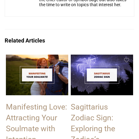
the time to write on topics that interest her.
Related Articles
Manifesting Love:
Sagittarius
Attracting Your
Zodiac Sign:
Soulmate with
Exploring the