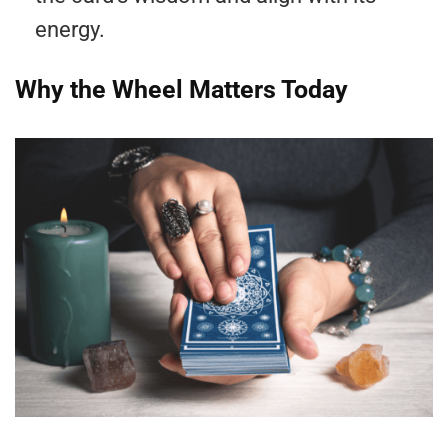
energy.
Why the Wheel Matters Today