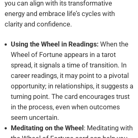
you can align with its transformative
energy and embrace life’s cycles with
clarity and confidence.
Using the Wheel in Readings:
When the
Wheel of Fortune appears in a tarot
spread, it signals a time of transition. In
career readings, it may point to a pivotal
opportunity; in relationships, it suggests a
turning point. The card encourages trust
in the process, even when outcomes
seem uncertain.
Meditating on the Wheel
: Meditating with