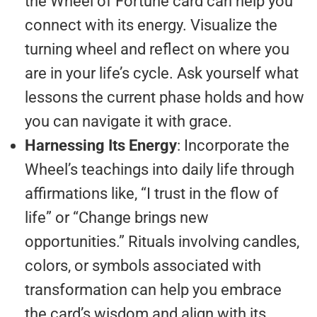
the Wheel of Fortune card can help you
connect with its energy. Visualize the
turning wheel and reflect on where you
are in your life’s cycle. Ask yourself what
lessons the current phase holds and how
you can navigate it with grace.
Harnessing Its Energy
: Incorporate the
Wheel’s teachings into daily life through
affirmations like, “I trust in the flow of
life” or “Change brings new
opportunities.” Rituals involving candles,
colors, or symbols associated with
transformation can help you embrace
the card’s wisdom and align with its