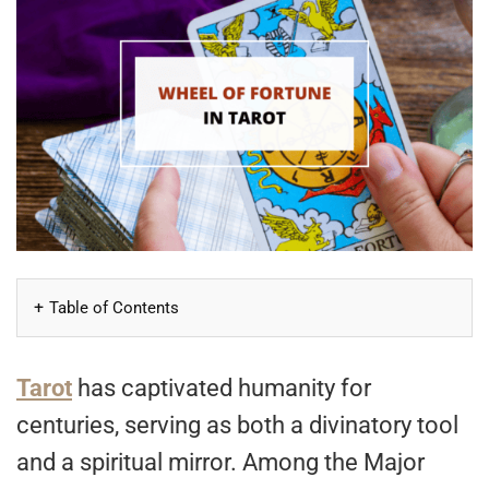
Table of Contents
Tarot
has captivated humanity for
centuries, serving as both a divinatory tool
and a spiritual mirror. Among the Major