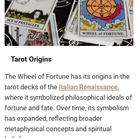
Tarot Origins
The Wheel of Fortune has its origins in the
tarot decks of the
Italian Renaissance
,
where it symbolized philosophical ideals of
fortune and fate. Over time, its symbolism
has expanded, reflecting broader
metaphysical concepts and spiritual