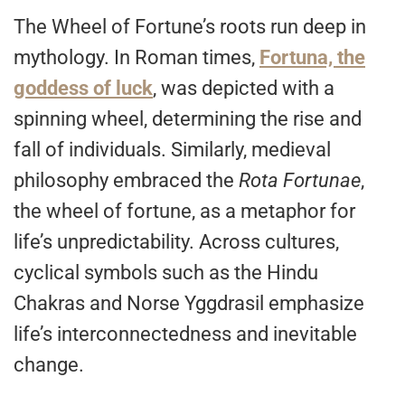
The Wheel of Fortune’s roots run deep in
mythology. In Roman times,
Fortuna, the
goddess of luck
, was depicted with a
spinning wheel, determining the rise and
fall of individuals. Similarly, medieval
philosophy embraced the
Rota Fortunae
,
the wheel of fortune, as a metaphor for
life’s unpredictability. Across cultures,
cyclical symbols such as the Hindu
Chakras and Norse Yggdrasil emphasize
life’s interconnectedness and inevitable
change.