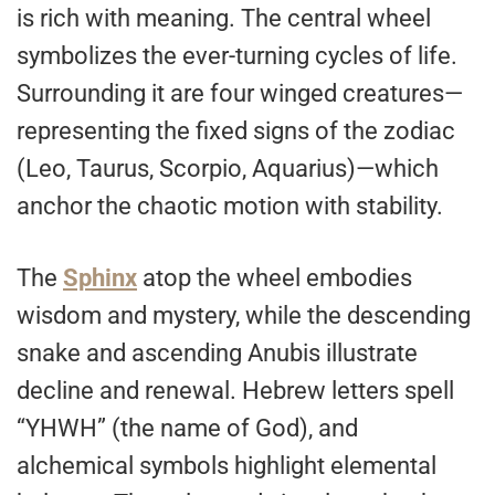
is rich with meaning. The central wheel
symbolizes the ever-turning cycles of life.
Surrounding it are four winged creatures—
representing the fixed signs of the zodiac
(Leo, Taurus, Scorpio, Aquarius)—which
anchor the chaotic motion with stability.
The
Sphinx
atop the wheel embodies
wisdom and mystery, while the descending
snake and ascending Anubis illustrate
decline and renewal. Hebrew letters spell
“YHWH” (the name of God), and
alchemical symbols highlight elemental