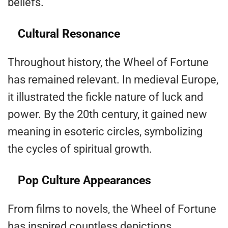
beliefs.
Cultural Resonance
Throughout history, the Wheel of Fortune
has remained relevant. In medieval Europe,
it illustrated the fickle nature of luck and
power. By the 20th century, it gained new
meaning in esoteric circles, symbolizing
the cycles of spiritual growth.
Pop Culture Appearances
From films to novels, the Wheel of Fortune
has inspired countless depictions,