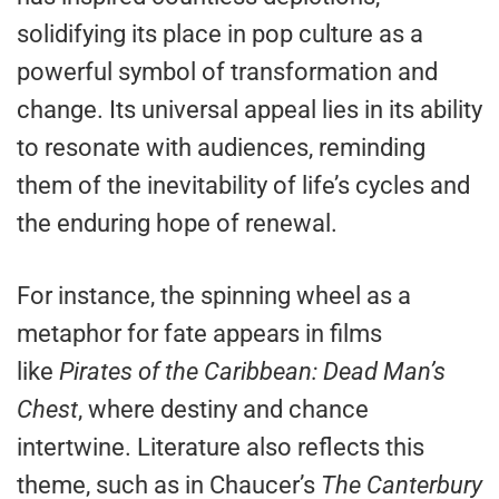
solidifying its place in pop culture as a
powerful symbol of transformation and
change. Its universal appeal lies in its ability
to resonate with audiences, reminding
them of the inevitability of life’s cycles and
the enduring hope of renewal.
For instance, the spinning wheel as a
metaphor for fate appears in films
like
Pirates of the Caribbean: Dead Man’s
Chest
, where destiny and chance
intertwine. Literature also reflects this
theme, such as in Chaucer’s
The Canterbury