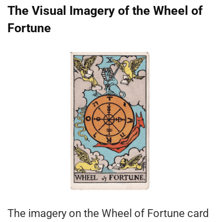
The Visual Imagery of the Wheel of
Fortune
The imagery on the Wheel of Fortune card