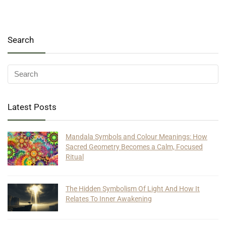
Search
Latest Posts
Mandala Symbols and Colour Meanings: How
Sacred Geometry Becomes a Calm, Focused
Ritual
The Hidden Symbolism Of Light And How It
Relates To Inner Awakening