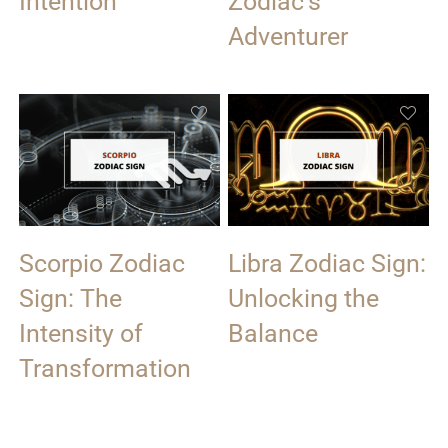
Intention
Zodiac’s
Adventurer
Scorpio Zodiac
Libra Zodiac Sign:
Sign: The
Unlocking the
Intensity of
Balance
Transformation