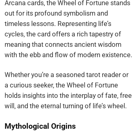
Arcana cards, the Wheel of Fortune stands
out for its profound symbolism and
timeless lessons. Representing life’s
cycles, the card offers a rich tapestry of
meaning that connects ancient wisdom
with the ebb and flow of modern existence.
Whether you’re a seasoned tarot reader or
a curious seeker, the Wheel of Fortune
holds insights into the interplay of fate, free
will, and the eternal turning of life’s wheel.
Mythological Origins