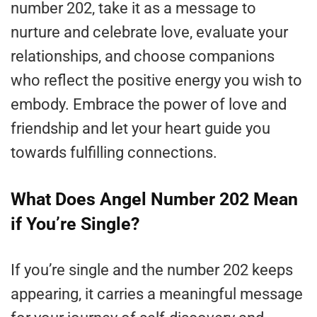
number 202, take it as a message to
nurture and celebrate love, evaluate your
relationships, and choose companions
who reflect the positive energy you wish to
embody. Embrace the power of love and
friendship and let your heart guide you
towards fulfilling connections.
What Does Angel Number 202 Mean
if You’re Single?
If you’re single and the number 202 keeps
appearing, it carries a meaningful message