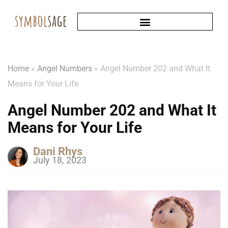
Home
»
Angel Numbers
»
Angel Number 202 and What It
Means for Your Life
Angel Number 202 and What It
Means for Your Life
Dani Rhys
July 18, 2023