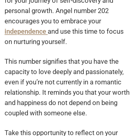
for your journey of self-discovery and
personal growth. Angel number 202
encourages you to embrace your
independence
and use this time to focus
on nurturing yourself.
This number signifies that you have the
capacity to love deeply and passionately,
even if you’re not currently in a romantic
relationship. It reminds you that your worth
and happiness do not depend on being
coupled with someone else.
Take this opportunity to reflect on your