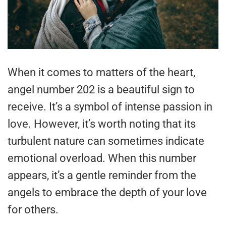
When it comes to matters of the heart,
angel number 202 is a beautiful sign to
receive. It’s a symbol of intense passion in
love. However, it’s worth noting that its
turbulent nature can sometimes indicate
emotional overload. When this number
appears, it’s a gentle reminder from the
angels to embrace the depth of your love
for others.