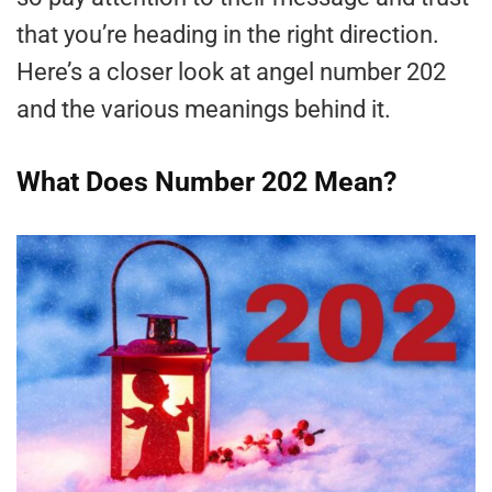
that you’re heading in the right direction.
Here’s a closer look at angel number 202
and the various meanings behind it.
What Does Number 202 Mean?