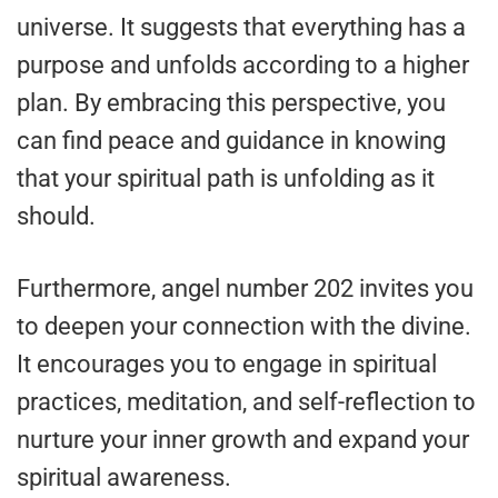
universe. It suggests that everything has a
purpose and unfolds according to a higher
plan. By embracing this perspective, you
can find peace and guidance in knowing
that your spiritual path is unfolding as it
should.
Furthermore, angel number 202 invites you
to deepen your connection with the divine.
It encourages you to engage in spiritual
practices, meditation, and self-reflection to
nurture your inner growth and expand your
spiritual awareness.