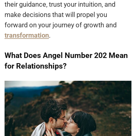
their guidance, trust your intuition, and
make decisions that will propel you
forward on your journey of growth and
transformation
.
What Does Angel Number 202 Mean
for Relationships?