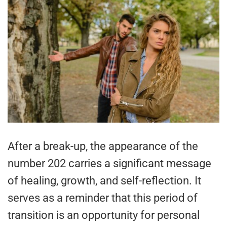
After a break-up, the appearance of the
number 202 carries a significant message
of healing, growth, and self-reflection. It
serves as a reminder that this period of
transition is an opportunity for personal