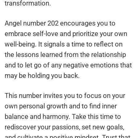
transformation.
Angel number 202 encourages you to
embrace self-love and prioritize your own
well-being. It signals a time to reflect on
the lessons learned from the relationship
and to let go of any negative emotions that
may be holding you back.
This number invites you to focus on your
own personal growth and to find inner
balance and harmony. Take this time to
rediscover your passions, set new goals,
and cultivate a positive mindset. Trust that