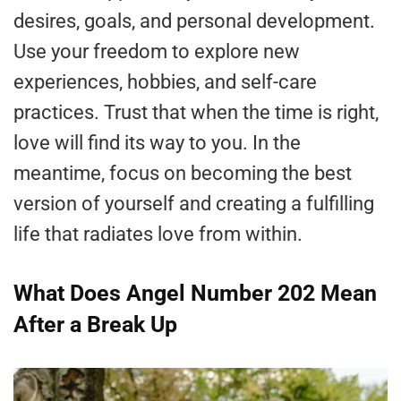
desires, goals, and personal development.
Use your freedom to explore new
experiences, hobbies, and self-care
practices. Trust that when the time is right,
love will find its way to you. In the
meantime, focus on becoming the best
version of yourself and creating a fulfilling
life that radiates love from within.
What Does Angel Number 202 Mean
After a Break Up