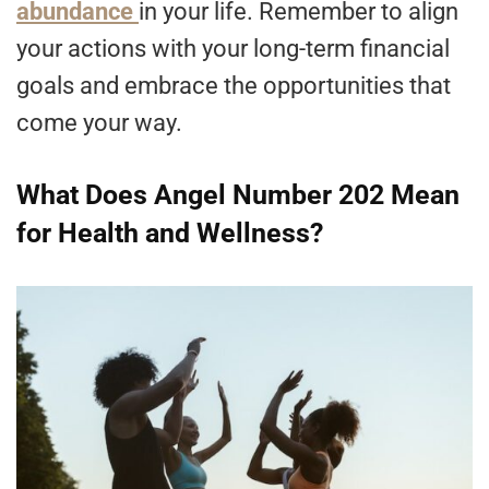
abundance
in your life. Remember to align
your actions with your long-term financial
goals and embrace the opportunities that
come your way.
What Does Angel Number 202 Mean
for Health and Wellness?