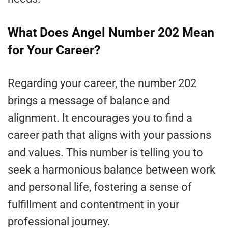
What Does Angel Number 202 Mean
for Your Career?
Regarding your career, the number 202
brings a message of balance and
alignment. It encourages you to find a
career path that aligns with your passions
and values. This number is telling you to
seek a harmonious balance between work
and personal life, fostering a sense of
fulfillment and contentment in your
professional journey.