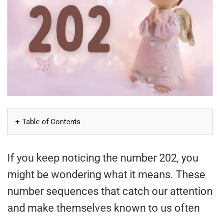
Table of Contents
If you keep noticing the number 202, you
might be wondering what it means. These
number sequences that catch our attention
and make themselves known to us often