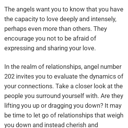
The angels want you to know that you have
the capacity to love deeply and intensely,
perhaps even more than others. They
encourage you not to be afraid of
expressing and sharing your love.
In the realm of relationships, angel number
202 invites you to evaluate the dynamics of
your connections. Take a closer look at the
people you surround yourself with. Are they
lifting you up or dragging you down? It may
be time to let go of relationships that weigh
you down and instead cherish and