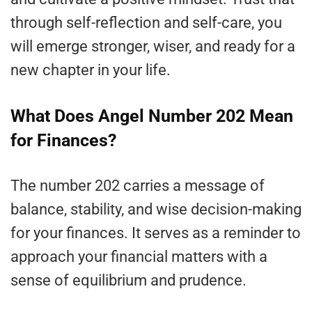
through self-reflection and self-care, you
will emerge stronger, wiser, and ready for a
new chapter in your life.
What Does Angel Number 202 Mean
for Finances?
The number 202 carries a message of
balance, stability, and wise decision-making
for your finances. It serves as a reminder to
approach your financial matters with a
sense of equilibrium and prudence.