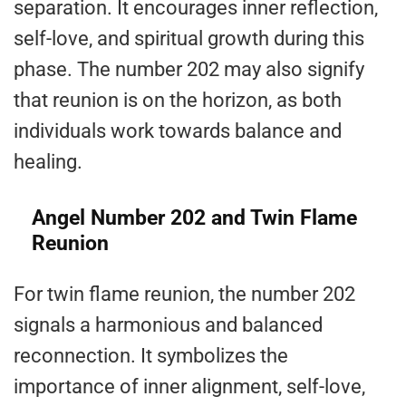
separation. It encourages inner reflection,
self-love, and spiritual growth during this
phase. The number 202 may also signify
that reunion is on the horizon, as both
individuals work towards balance and
healing.
Angel Number 202 and Twin Flame
Reunion
For twin flame reunion, the number 202
signals a harmonious and balanced
reconnection. It symbolizes the
importance of inner alignment, self-love,