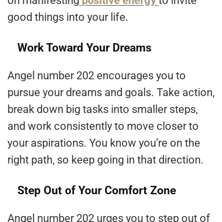
on manifesting
positive energy
to invite
good things into your life.
Work Toward Your Dreams
Angel number 202 encourages you to
pursue your dreams and goals. Take action,
break down big tasks into smaller steps,
and work consistently to move closer to
your aspirations. You know you’re on the
right path, so keep going in that direction.
Step Out of Your Comfort Zone
Angel number 202 urges you to step out of