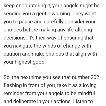
keep encountering it, your angels might be
sending you a gentle warning. They want
you to pause and carefully consider your
choices before making any life-altering
decisions. It’s their way of ensuring that
you navigate the winds of change with
caution and make choices that align with
your highest good.
So, the next time you see that number 202
flashing in front of you, take it as a loving
reminder from your angels to be mindful
and deliberate in your actions. Listen to