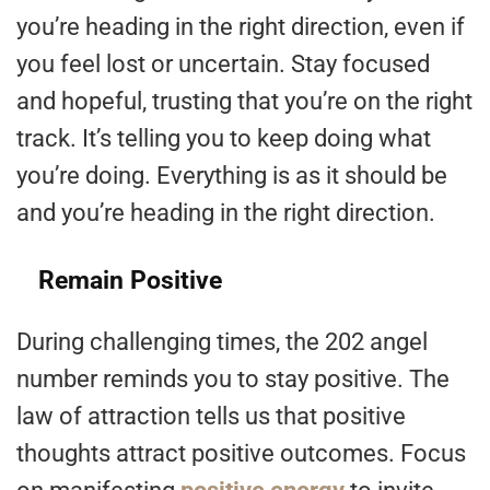
you’re heading in the right direction, even if
you feel lost or uncertain. Stay focused
and hopeful, trusting that you’re on the right
track. It’s telling you to keep doing what
you’re doing. Everything is as it should be
and you’re heading in the right direction.
Remain Positive
During challenging times, the 202 angel
number reminds you to stay positive. The
law of attraction tells us that positive
thoughts attract positive outcomes. Focus