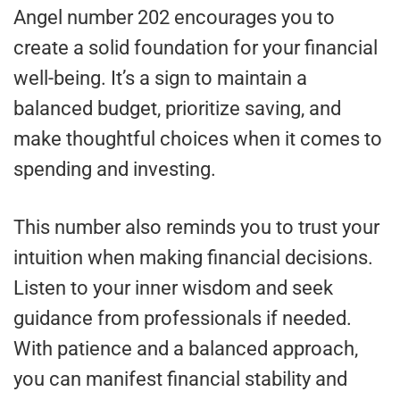
Angel number 202 encourages you to
create a solid foundation for your financial
well-being. It’s a sign to maintain a
balanced budget, prioritize saving, and
make thoughtful choices when it comes to
spending and investing.
This number also reminds you to trust your
intuition when making financial decisions.
Listen to your inner wisdom and seek
guidance from professionals if needed.
With patience and a balanced approach,
you can manifest financial stability and