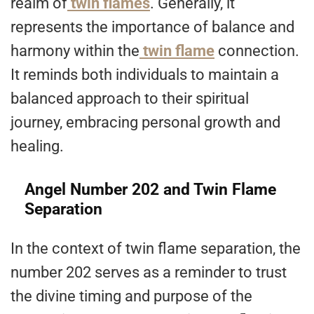
realm of
twin flames
. Generally, it
represents the importance of balance and
harmony within the
twin flame
connection.
It reminds both individuals to maintain a
balanced approach to their spiritual
journey, embracing personal growth and
healing.
Angel Number 202 and Twin Flame
Separation
In the context of twin flame separation, the
number 202 serves as a reminder to trust
the divine timing and purpose of the