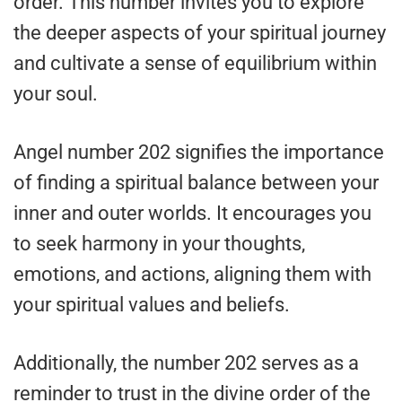
order. This number invites you to explore
the deeper aspects of your spiritual journey
and cultivate a sense of equilibrium within
your soul.
Angel number 202 signifies the importance
of finding a spiritual balance between your
inner and outer worlds. It encourages you
to seek harmony in your thoughts,
emotions, and actions, aligning them with
your spiritual values and beliefs.
Additionally, the number 202 serves as a
reminder to trust in the divine order of the