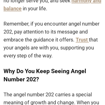
no longer serve you, and seek
harmony and
balance
in your life.
Remember, if you encounter angel number
202, pay attention to its message and
embrace the guidance it offers.
Trust
that
your angels are with you, supporting you
every step of the way.
Why Do You Keep Seeing Angel
Number 202?
The angel number 202 carries a special
meaning of growth and change. When you