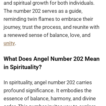
and spiritual growth for both individuals.
The number 202 serves as a guide,
reminding twin flames to embrace their
journey, trust the process, and reunite with
a renewed sense of balance, love, and
unity
.
What Does Angel Number 202 Mean
in Spirituality?
In spirituality, angel number 202 carries
profound significance. It embodies the
essence of balance, harmony, and divine