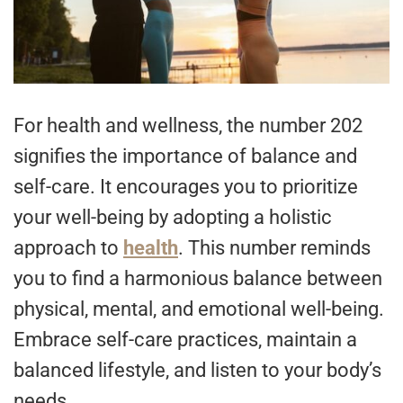
For health and wellness, the number 202
signifies the importance of balance and
self-care. It encourages you to prioritize
your well-being by adopting a holistic
approach to
health
. This number reminds
you to find a harmonious balance between
physical, mental, and emotional well-being.
Embrace self-care practices, maintain a
balanced lifestyle, and listen to your body’s
needs.