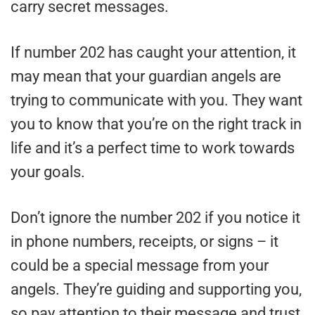
carry secret messages.
If number 202 has caught your attention, it
may mean that your guardian angels are
trying to communicate with you. They want
you to know that you’re on the right track in
life and it’s a perfect time to work towards
your goals.
Don’t ignore the number 202 if you notice it
in phone numbers, receipts, or signs – it
could be a special message from your
angels. They’re guiding and supporting you,
so pay attention to their message and trust