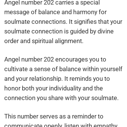
Angel number 202 carries a special
message of balance and harmony for
soulmate connections. It signifies that your
soulmate connection is guided by divine
order and spiritual alignment.
Angel number 202 encourages you to
cultivate a sense of balance within yourself
and your relationship. It reminds you to
honor both your individuality and the
connection you share with your soulmate.
This number serves as a reminder to
communicate openly, listen with empathy,