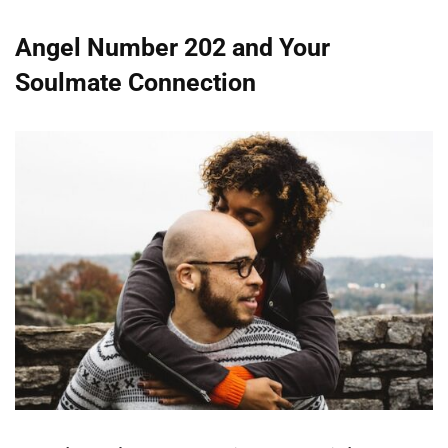
Angel Number 202 and Your
Soulmate Connection