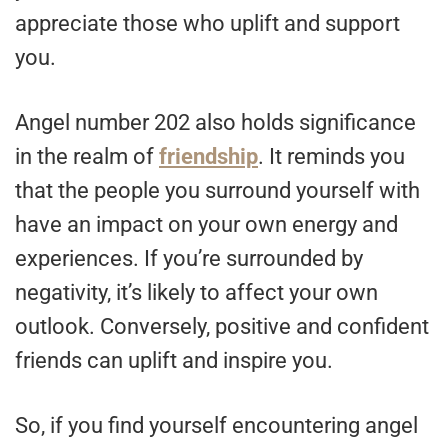
appreciate those who uplift and support
you.
Angel number 202 also holds significance
in the realm of
friendship
. It reminds you
that the people you surround yourself with
have an impact on your own energy and
experiences. If you’re surrounded by
negativity, it’s likely to affect your own
outlook. Conversely, positive and confident
friends can uplift and inspire you.
So, if you find yourself encountering angel