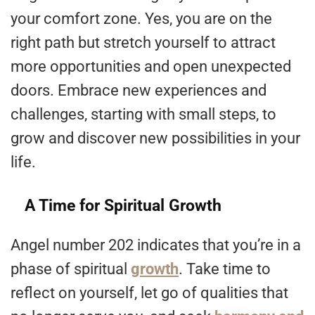
your comfort zone. Yes, you are on the
right path but stretch yourself to attract
more opportunities and open unexpected
doors. Embrace new experiences and
challenges, starting with small steps, to
grow and discover new possibilities in your
life.
A Time for Spiritual Growth
Angel number 202 indicates that you’re in a
phase of spiritual
growth
. Take time to
reflect on yourself, let go of qualities that