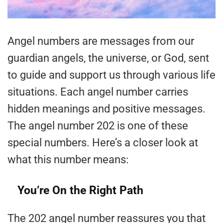
Angel numbers are messages from our
guardian angels, the universe, or God, sent
to guide and support us through various life
situations. Each angel number carries
hidden meanings and positive messages.
The angel number 202 is one of these
special numbers. Here’s a closer look at
what this number means:
You’re On the Right Path
The 202 angel number reassures you that