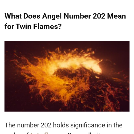
What Does Angel Number 202 Mean
for Twin Flames?
The number 202 holds significance in the