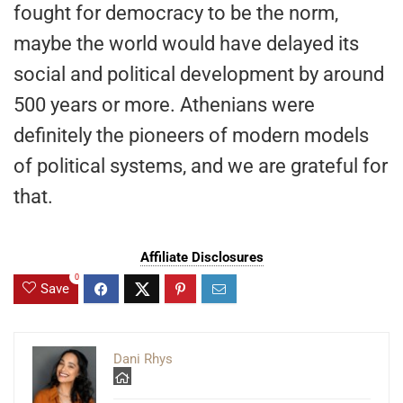
fought for democracy to be the norm,
maybe the world would have delayed its
social and political development by around
500 years or more. Athenians were
definitely the pioneers of modern models
of political systems, and we are grateful for
that.
Affiliate Disclosures
0
Save
Dani Rhys