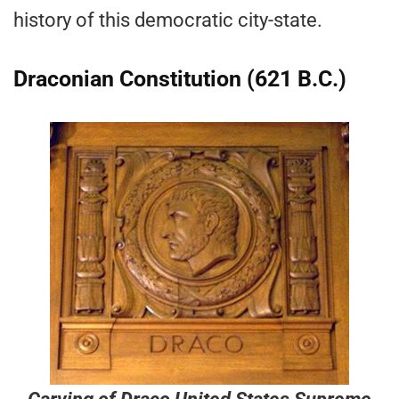
history of this democratic city-state.
Draconian Constitution (621 B.C.)