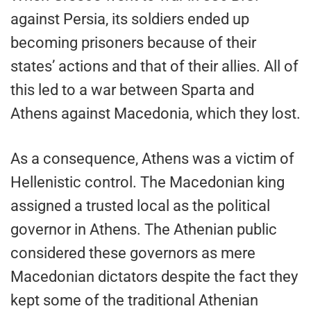
against Persia, its soldiers ended up
becoming prisoners because of their
states’ actions and that of their allies. All of
this led to a war between Sparta and
Athens against Macedonia, which they lost.
As a consequence, Athens was a victim of
Hellenistic control. The Macedonian king
assigned a trusted local as the political
governor in Athens. The Athenian public
considered these governors as mere
Macedonian dictators despite the fact they
kept some of the traditional Athenian