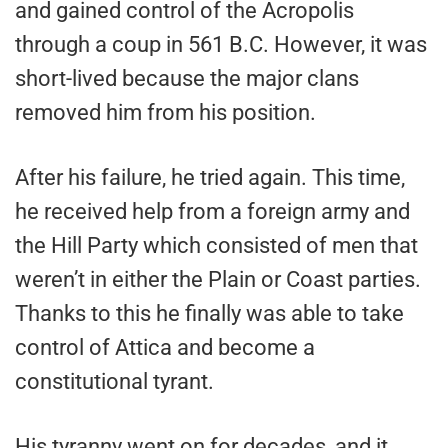
and gained control of the Acropolis
through a coup in 561 B.C. However, it was
short-lived because the major clans
removed him from his position.
After his failure, he tried again. This time,
he received help from a foreign army and
the Hill Party which consisted of men that
weren’t in either the Plain or Coast parties.
Thanks to this he finally was able to take
control of Attica and become a
constitutional tyrant.
His tyranny went on for decades, and it