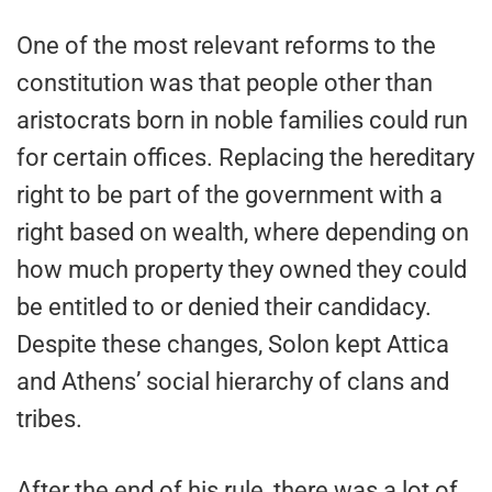
One of the most relevant reforms to the
constitution was that people other than
aristocrats born in noble families could run
for certain offices. Replacing the hereditary
right to be part of the government with a
right based on wealth, where depending on
how much property they owned they could
be entitled to or denied their candidacy.
Despite these changes, Solon kept Attica
and Athens’ social hierarchy of clans and
tribes.
After the end of his rule, there was a lot of