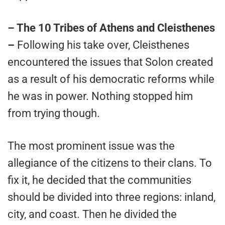
– The 10 Tribes of Athens and Cleisthenes
–
Following his take over, Cleisthenes
encountered the issues that Solon created
as a result of his democratic reforms while
he was in power. Nothing stopped him
from trying though.
The most prominent issue was the
allegiance of the citizens to their clans. To
fix it, he decided that the communities
should be divided into three regions: inland,
city, and coast. Then he divided the