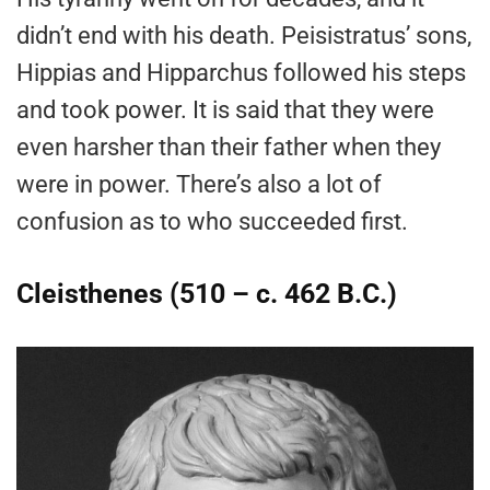
didn’t end with his death. Peisistratus’ sons,
Hippias and Hipparchus followed his steps
and took power. It is said that they were
even harsher than their father when they
were in power. There’s also a lot of
confusion as to who succeeded first.
Cleisthenes (510 – c. 462 B.C.)