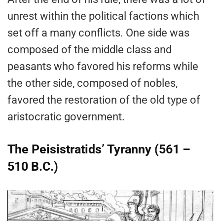
unrest within the political factions which
set off a many conflicts. One side was
composed of the middle class and
peasants who favored his reforms while
the other side, composed of nobles,
favored the restoration of the old type of
aristocratic government.
The Peisistratids’ Tyranny (561 –
510 B.C.)