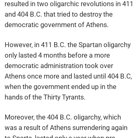
resulted in two oligarchic revolutions in 411
and 404 B.C. that tried to destroy the
democratic government of Athens.
However, in 411 B.C. the Spartan oligarchy
only lasted 4 months before a more
democratic administration took over
Athens once more and lasted until 404 B.C,
when the government ended up in the
hands of the Thirty Tyrants.
Moreover, the 404 B.C. oligarchy, which
was a result of Athens surrendering again