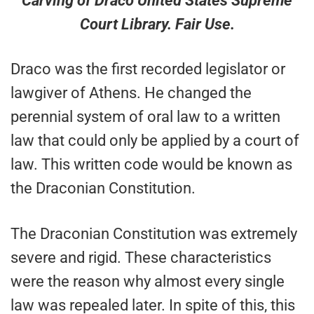
Carving of Draco United States Supreme
Court Library. Fair Use.
Draco was the first recorded legislator or
lawgiver of Athens. He changed the
perennial system of oral law to a written
law that could only be applied by a court of
law. This written code would be known as
the Draconian Constitution.
The Draconian Constitution was extremely
severe and rigid. These characteristics
were the reason why almost every single
law was repealed later. In spite of this, this