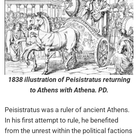
1838 illustration of Peisistratus returning
to Athens with Athena. PD.
Peisistratus was a ruler of ancient Athens.
In his first attempt to rule, he benefited
from the unrest within the political factions