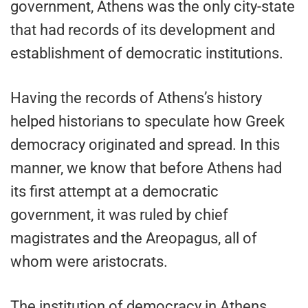
government, Athens was the only city-state
that had records of its development and
establishment of democratic institutions.
Having the records of Athens’s history
helped historians to speculate how Greek
democracy originated and spread. In this
manner, we know that before Athens had
its first attempt at a democratic
government, it was ruled by chief
magistrates and the Areopagus, all of
whom were aristocrats.
The institution of democracy in Athens