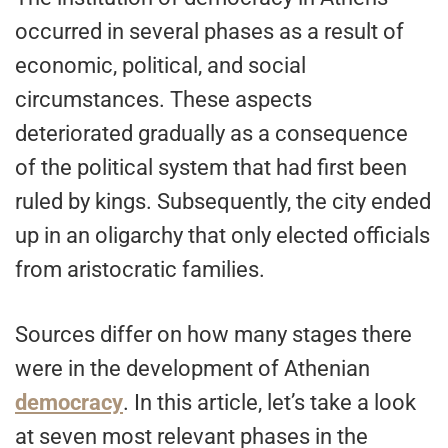
occurred in several phases as a result of
economic, political, and social
circumstances. These aspects
deteriorated gradually as a consequence
of the political system that had first been
ruled by kings. Subsequently, the city ended
up in an oligarchy that only elected officials
from aristocratic families.
Sources differ on how many stages there
were in the development of Athenian
democracy
. In this article, let’s take a look
at seven most relevant phases in the