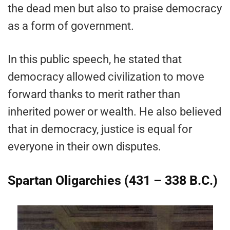
the dead men but also to praise democracy
as a form of government.
In this public speech, he stated that
democracy allowed civilization to move
forward thanks to merit rather than
inherited power or wealth. He also believed
that in democracy, justice is equal for
everyone in their own disputes.
Spartan Oligarchies (431 – 338 B.C.)