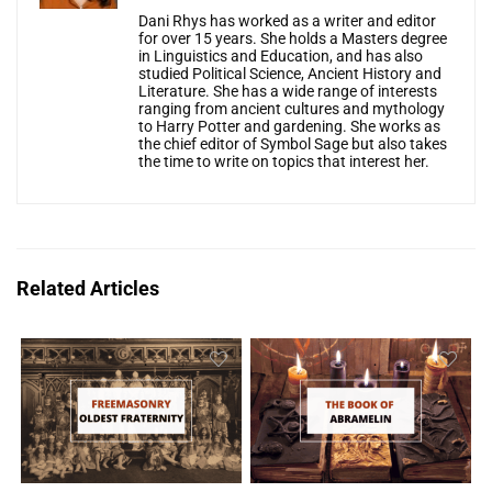
Dani Rhys has worked as a writer and editor
for over 15 years. She holds a Masters degree
in Linguistics and Education, and has also
studied Political Science, Ancient History and
Literature. She has a wide range of interests
ranging from ancient cultures and mythology
to Harry Potter and gardening. She works as
the chief editor of Symbol Sage but also takes
the time to write on topics that interest her.
Related Articles