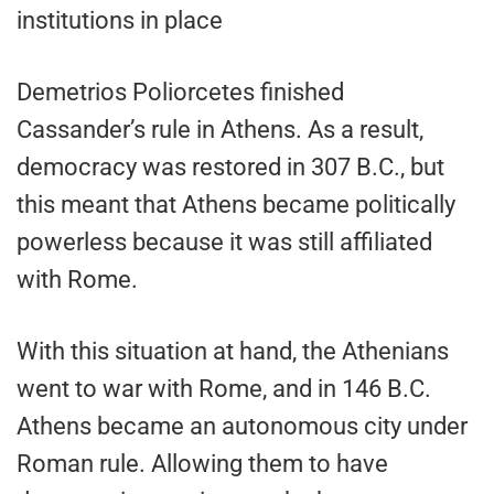
institutions in place
Demetrios Poliorcetes finished
Cassander’s rule in Athens. As a result,
democracy was restored in 307 B.C., but
this meant that Athens became politically
powerless because it was still affiliated
with Rome.
With this situation at hand, the Athenians
went to war with Rome, and in 146 B.C.
Athens became an autonomous city under
Roman rule. Allowing them to have