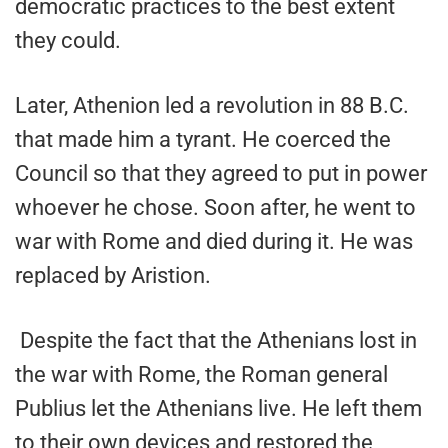
democratic practices to the best extent
they could.
Later, Athenion led a revolution in 88 B.C.
that made him a tyrant. He coerced the
Council so that they agreed to put in power
whoever he chose. Soon after, he went to
war with Rome and died during it. He was
replaced by Aristion.
Despite the fact that the Athenians lost in
the war with Rome, the Roman general
Publius let the Athenians live. He left them
to their own devices and restored the