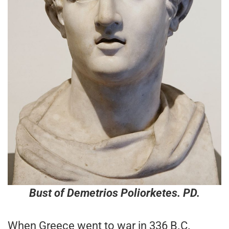
Bust of Demetrios Poliorketes. PD.
When Greece went to war in 336 B.C.