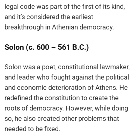
legal code was part of the first of its kind,
and it’s considered the earliest
breakthrough in Athenian democracy.
Solon (c. 600 – 561 B.C.)
Solon was a poet, constitutional lawmaker,
and leader who fought against the political
and economic deterioration of Athens. He
redefined the constitution to create the
roots of democracy. However, while doing
so, he also created other problems that
needed to be fixed.