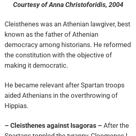
Courtesy of Anna Christoforidis, 2004
Cleisthenes was an Athenian lawgiver, best
known as the father of Athenian
democracy among historians. He reformed
the constitution with the objective of
making it democratic.
He became relevant after Spartan troops
aided Athenians in the overthrowing of
Hippias.
– Cleisthenes against Isagoras –
After the
Spartans toppled the tyranny, Cleomenes I