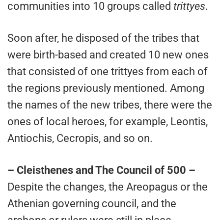
communities into 10 groups called
trittyes
.
Soon after, he disposed of the tribes that
were birth-based and created 10 new ones
that consisted of one trittyes from each of
the regions previously mentioned. Among
the names of the new tribes, there were the
ones of local heroes, for example, Leontis,
Antiochis, Cecropis, and so on.
– Cleisthenes and The Council of 500 –
Despite the changes, the Areopagus or the
Athenian governing council, and the