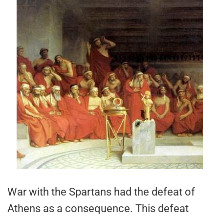
War with the Spartans had the defeat of
Athens as a consequence. This defeat