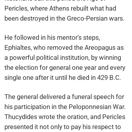
Pericles, where Athens rebuilt what had
been destroyed in the Greco-Persian wars.
He followed in his mentor’s steps,
Ephialtes, who removed the Areopagus as
a powerful political institution, by winning
the election for general one year and every
single one after it until he died in 429 B.C.
The general delivered a funeral speech for
his participation in the Peloponnesian War.
Thucydides wrote the oration, and Pericles
presented it not only to pay his respect to