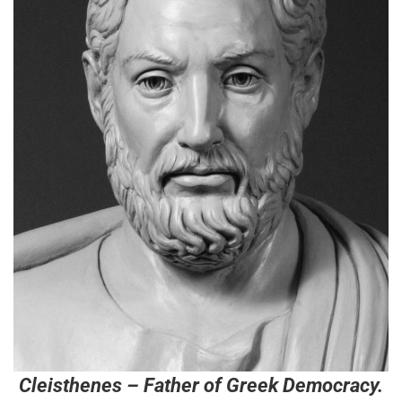
Cleisthenes – Father of Greek Democracy.