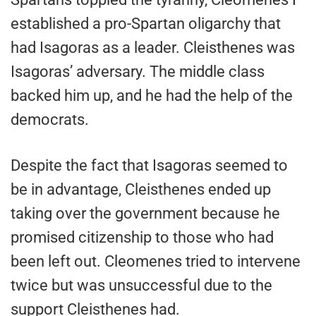
established a pro-Spartan oligarchy that
had Isagoras as a leader. Cleisthenes was
Isagoras’ adversary. The middle class
backed him up, and he had the help of the
democrats.
Despite the fact that Isagoras seemed to
be in advantage, Cleisthenes ended up
taking over the government because he
promised citizenship to those who had
been left out. Cleomenes tried to intervene
twice but was unsuccessful due to the
support Cleisthenes had.