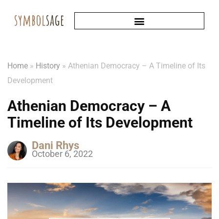
Home
»
History
»
Athenian Democracy – A Timeline of Its
Development
Athenian Democracy – A
Timeline of Its Development
Dani Rhys
October 6, 2022