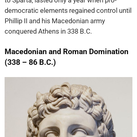
to Sparta, lasted only a year when pro-
democratic elements regained control until
Phillip II and his Macedonian army
conquered Athens in 338 B.C.
Macedonian and Roman Domination
(338 – 86 B.C.)