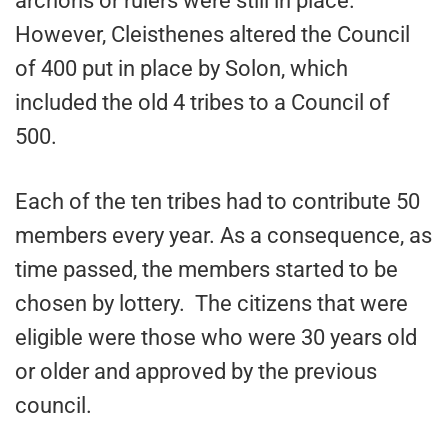
archons or rulers were still in place.
However, Cleisthenes altered the Council
of 400 put in place by Solon, which
included the old 4 tribes to a Council of
500.
Each of the ten tribes had to contribute 50
members every year. As a consequence, as
time passed, the members started to be
chosen by lottery. The citizens that were
eligible were those who were 30 years old
or older and approved by the previous
council.