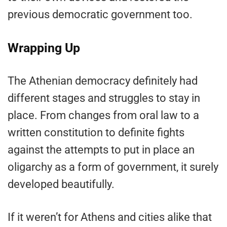
previous democratic government too.
Wrapping Up
The Athenian democracy definitely had
different stages and struggles to stay in
place. From changes from oral law to a
written constitution to definite fights
against the attempts to put in place an
oligarchy as a form of government, it surely
developed beautifully.
If it weren’t for Athens and cities alike that