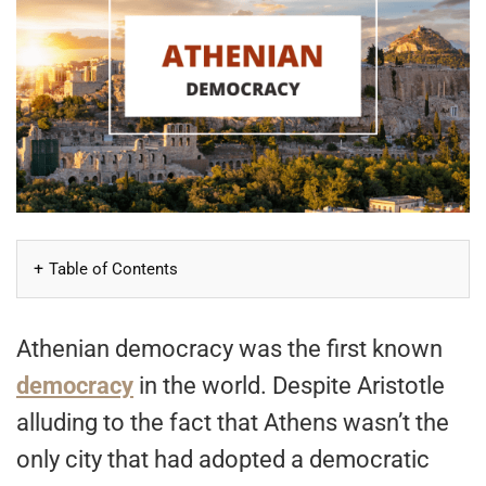
Table of Contents
Athenian democracy was the first known
democracy
in the world. Despite Aristotle
alluding to the fact that Athens wasn’t the
only city that had adopted a democratic