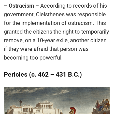
– Ostracism –
According to records of his
government, Cleisthenes was responsible
for the implementation of ostracism. This
granted the citizens the right to temporarily
remove, on a 10-year exile, another citizen
if they were afraid that person was
becoming too powerful.
Pericles (c. 462 – 431 B.C.)