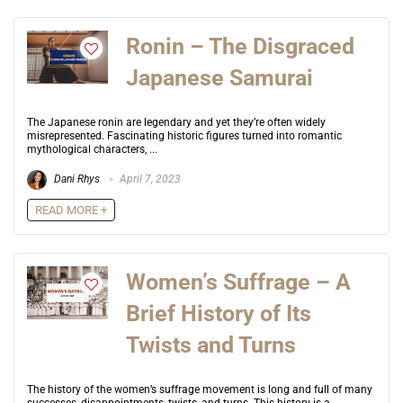
Ronin – The Disgraced
Japanese Samurai
The Japanese ronin are legendary and yet they’re often widely
misrepresented. Fascinating historic figures turned into romantic
mythological characters, ...
Dani Rhys
April 7, 2023
READ MORE +
Women’s Suffrage – A
Brief History of Its
Twists and Turns
The history of the women’s suffrage movement is long and full of many