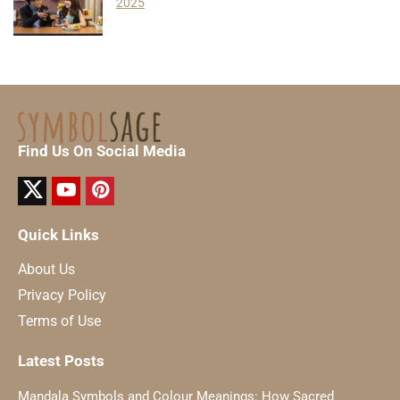
2025
Find Us On Social Media
Quick Links
About Us
Privacy Policy
Terms of Use
Latest Posts
Mandala Symbols and Colour Meanings: How Sacred