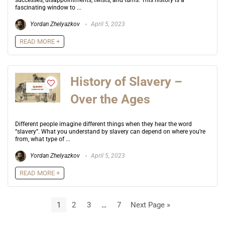
successes, disappointments, twists, and turns. This history is a
fascinating window to ...
Yordan Zhelyazkov
April 5, 2023
READ MORE +
History of Slavery –
Over the Ages
Different people imagine different things when they hear the word
“slavery”. What you understand by slavery can depend on where you’re
from, what type of ...
Yordan Zhelyazkov
April 5, 2023
READ MORE +
1
2
3
…
7
Next Page »