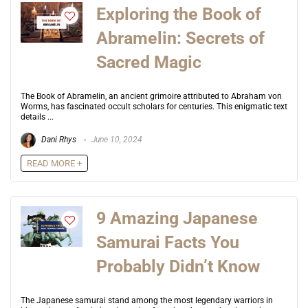
Exploring the Book of
Abramelin: Secrets of
Sacred Magic
The Book of Abramelin, an ancient grimoire attributed to Abraham von
Worms, has fascinated occult scholars for centuries. This enigmatic text
details ...
Dani Rhys
June 10, 2024
READ MORE +
9 Amazing Japanese
Samurai Facts You
Probably Didn’t Know
The Japanese samurai stand among the most legendary warriors in