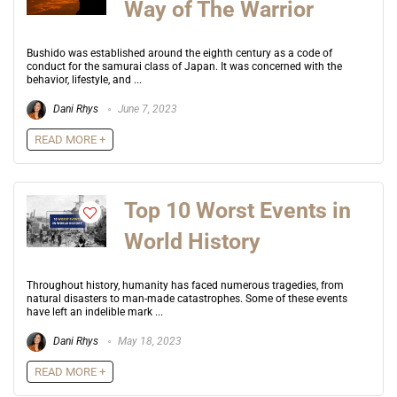
Way of The Warrior
Bushido was established around the eighth century as a code of
conduct for the samurai class of Japan. It was concerned with the
behavior, lifestyle, and ...
Dani Rhys
June 7, 2023
READ MORE +
Top 10 Worst Events in
World History
Throughout history, humanity has faced numerous tragedies, from
natural disasters to man-made catastrophes. Some of these events
have left an indelible mark ...
Dani Rhys
May 18, 2023
READ MORE +