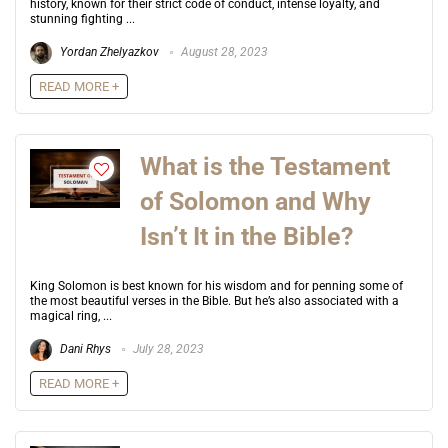
history, known for their strict code of conduct, intense loyalty, and
stunning fighting ...
Yordan Zhelyazkov
August 28, 2023
READ MORE +
What is the Testament
of Solomon and Why
Isn’t It in the Bible?
King Solomon is best known for his wisdom and for penning some of
the most beautiful verses in the Bible. But he’s also associated with a
magical ring, ...
Dani Rhys
July 28, 2023
READ MORE +