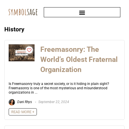
History
Freemasonry: The
World’s Oldest Fraternal
Organization
Is Freemasonry truly a secret society, or is it hiding in plain sight?
Freemasonry is one of the most mysterious and misunderstood
organizations in ...
Dani Rhys
September 22, 2024
READ MORE +