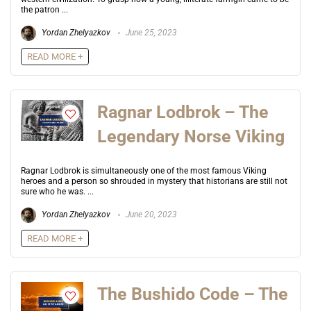
the patron ...
Yordan Zhelyazkov
June 25, 2023
READ MORE +
Ragnar Lodbrok – The
Legendary Norse Viking
Ragnar Lodbrok is simultaneously one of the most famous Viking
heroes and a person so shrouded in mystery that historians are still not
sure who he was. ...
Yordan Zhelyazkov
June 20, 2023
READ MORE +
The Bushido Code – The