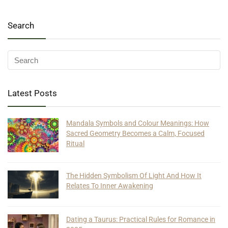
Search
Latest Posts
Mandala Symbols and Colour Meanings: How
Sacred Geometry Becomes a Calm, Focused
Ritual
The Hidden Symbolism Of Light And How It
Relates To Inner Awakening
Dating a Taurus: Practical Rules for Romance in