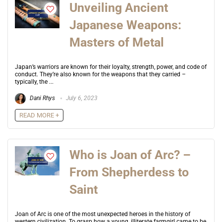
Unveiling Ancient
Japanese Weapons:
Masters of Metal
Japan’s warriors are known for their loyalty, strength, power, and code of
conduct. They’re also known for the weapons that they carried –
typically, the ...
Dani Rhys
July 6, 2023
READ MORE +
Who is Joan of Arc? –
From Shepherdess to
Saint
Joan of Arc is one of the most unexpected heroes in the history of
western civilization. To grasp how a young, illiterate farmgirl came to be