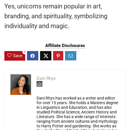
Yes, unicorns remain popular in art,
branding, and spirituality, symbolizing
individuality and magic.
Affiliate Disclosures
0
Save
Dani Rhys
Dani Rhys has worked as a writer and editor
for over 15 years. She holds a Masters degree
in Linguistics and Education, and has also
studied Political Science, Ancient History and
Literature. She has a wide range of interests
ranging from ancient cultures and mythology
to Harry Potter and gardening. She works as