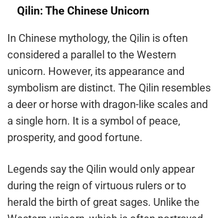
Qilin: The Chinese Unicorn
In Chinese mythology, the Qilin is often
considered a parallel to the Western
unicorn. However, its appearance and
symbolism are distinct. The Qilin resembles
a deer or horse with dragon-like scales and
a single horn. It is a symbol of peace,
prosperity, and good fortune.
Legends say the Qilin would only appear
during the reign of virtuous rulers or to
herald the birth of great sages. Unlike the