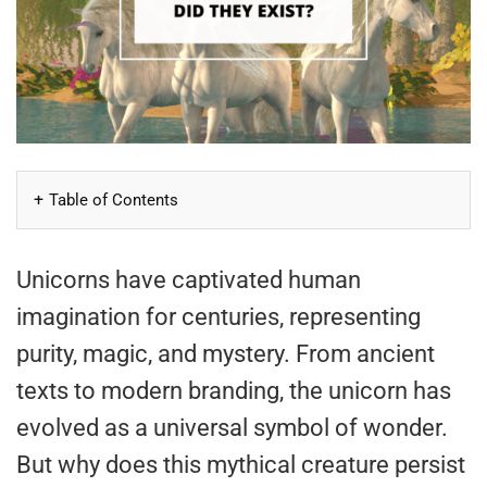
Table of Contents
Unicorns have captivated human
imagination for centuries, representing
purity, magic, and mystery. From ancient
texts to modern branding, the unicorn has
evolved as a universal symbol of wonder.
But why does this mythical creature persist