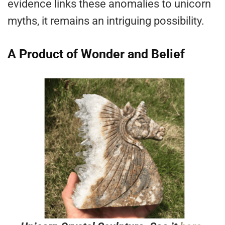
evidence links these anomalies to unicorn
myths, it remains an intriguing possibility.
A Product of Wonder and Belief