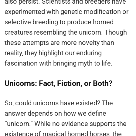
also persist. Scientists and breeders have
experimented with genetic modification or
selective breeding to produce horned
creatures resembling the unicorn. Though
these attempts are more novelty than
reality, they highlight our enduring
fascination with bringing myth to life.
Unicorns: Fact, Fiction, or Both?
So, could unicorns have existed? The
answer depends on how we define
“unicorn.” While no evidence supports the
existence of magical horned horses, the