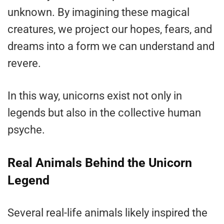
unknown. By imagining these magical
creatures, we project our hopes, fears, and
dreams into a form we can understand and
revere.
In this way, unicorns exist not only in
legends but also in the collective human
psyche.
Real Animals Behind the Unicorn
Legend
Several real-life animals likely inspired the