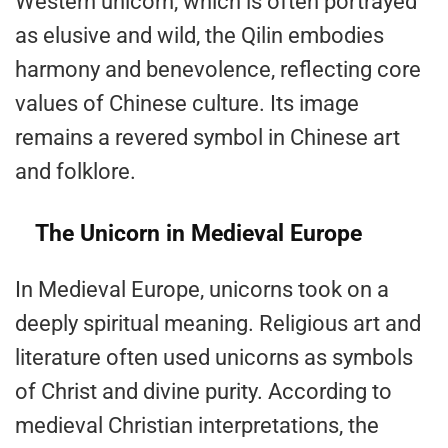
Western unicorn, which is often portrayed
as elusive and wild, the Qilin embodies
harmony and benevolence, reflecting core
values of Chinese culture. Its image
remains a revered symbol in Chinese art
and folklore.
The Unicorn in Medieval Europe
In Medieval Europe, unicorns took on a
deeply spiritual meaning. Religious art and
literature often used unicorns as symbols
of Christ and divine purity. According to
medieval Christian interpretations, the