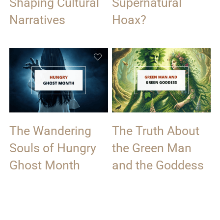
Shaping Cultural
Supernatural
Narratives
Hoax?
The Wandering
The Truth About
Souls of Hungry
the Green Man
Ghost Month
and the Goddess