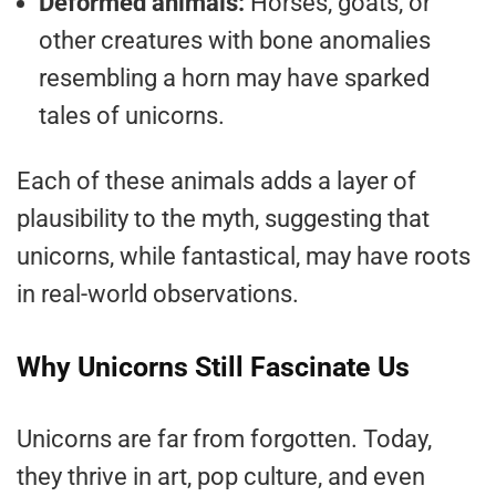
Deformed animals:
Horses, goats, or
other creatures with bone anomalies
resembling a horn may have sparked
tales of unicorns.
Each of these animals adds a layer of
plausibility to the myth, suggesting that
unicorns, while fantastical, may have roots
in real-world observations.
Why Unicorns Still Fascinate Us
Unicorns are far from forgotten. Today,
they thrive in art, pop culture, and even