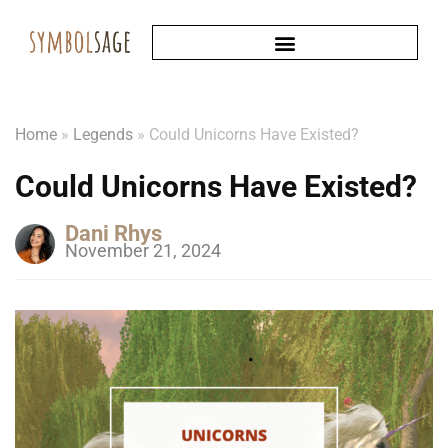
Home
»
Legends
»
Could Unicorns Have Existed?
Could Unicorns Have Existed?
Dani Rhys
November 21, 2024