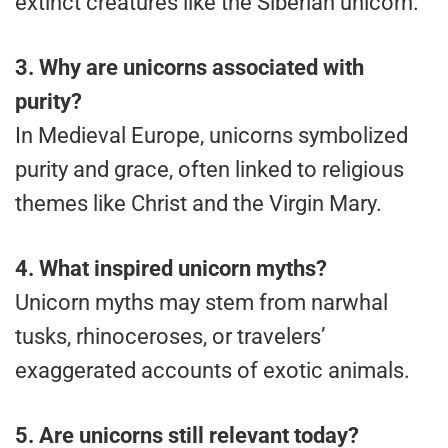
extinct creatures like the Siberian unicorn.
3. Why are unicorns associated with
purity?
In Medieval Europe, unicorns symbolized
purity and grace, often linked to religious
themes like Christ and the Virgin Mary.
4.
What inspired unicorn myths?
Unicorn myths may stem from narwhal
tusks, rhinoceroses, or travelers’
exaggerated accounts of exotic animals.
5. Are unicorns still relevant today?