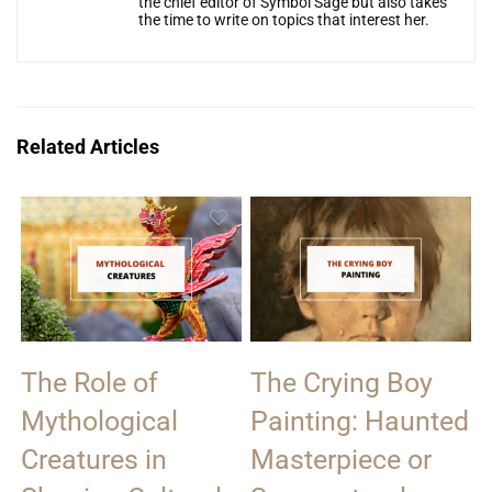
the chief editor of Symbol Sage but also takes
the time to write on topics that interest her.
Related Articles
The Role of
The Crying Boy
Mythological
Painting: Haunted
Creatures in
Masterpiece or