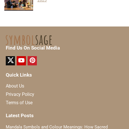
2025
Find Us On Social Media
Quick Links
About Us
Privacy Policy
Terms of Use
Latest Posts
Mandala Symbols and Colour Meanings: How Sacred