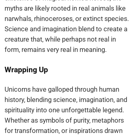
myths are likely rooted in real animals like
narwhals, rhinoceroses, or extinct species.
Science and imagination blend to create a
creature that, while perhaps not real in
form, remains very real in meaning.
Wrapping Up
Unicorns have galloped through human
history, blending science, imagination, and
spirituality into one unforgettable legend.
Whether as symbols of purity, metaphors
for transformation, or inspirations drawn