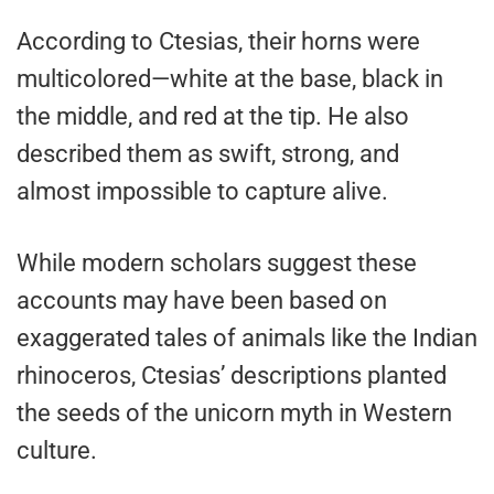
According to Ctesias, their horns were
multicolored—white at the base, black in
the middle, and red at the tip. He also
described them as swift, strong, and
almost impossible to capture alive.
While modern scholars suggest these
accounts may have been based on
exaggerated tales of animals like the Indian
rhinoceros, Ctesias’ descriptions planted
the seeds of the unicorn myth in Western
culture.