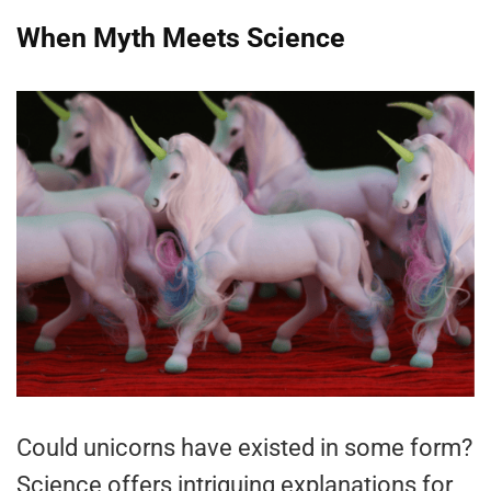
When Myth Meets Science
Could unicorns have existed in some form?
Science offers intriguing explanations for