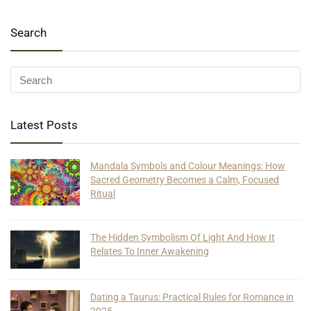
Search
Latest Posts
Mandala Symbols and Colour Meanings: How
Sacred Geometry Becomes a Calm, Focused
Ritual
The Hidden Symbolism Of Light And How It
Relates To Inner Awakening
Dating a Taurus: Practical Rules for Romance in