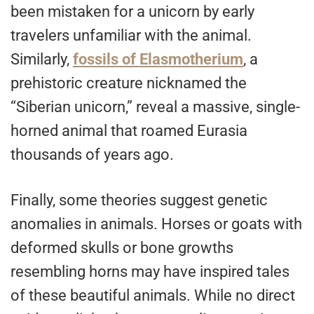
been mistaken for a unicorn by early
travelers unfamiliar with the animal.
Similarly,
fossils of Elasmotherium
, a
prehistoric creature nicknamed the
“Siberian unicorn,” reveal a massive, single-
horned animal that roamed Eurasia
thousands of years ago.
Finally, some theories suggest genetic
anomalies in animals. Horses or goats with
deformed skulls or bone growths
resembling horns may have inspired tales
of these beautiful animals. While no direct