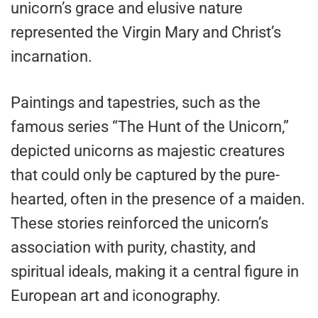
unicorn’s grace and elusive nature
represented the Virgin Mary and Christ’s
incarnation.
Paintings and tapestries, such as the
famous series “The Hunt of the Unicorn,”
depicted unicorns as majestic creatures
that could only be captured by the pure-
hearted, often in the presence of a maiden.
These stories reinforced the unicorn’s
association with purity, chastity, and
spiritual ideals, making it a central figure in
European art and iconography.