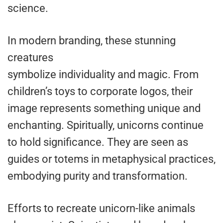
science.
In modern branding, these stunning
creatures
symbolize individuality and magic. From
children’s toys to corporate logos, their
image represents something unique and
enchanting. Spiritually, unicorns continue
to hold significance. They are seen as
guides or totems in metaphysical practices,
embodying purity and transformation.
Efforts to recreate unicorn-like animals