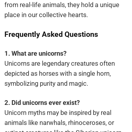
from real-life animals, they hold a unique
place in our collective hearts.
Frequently Asked Questions
1.
What are unicorns?
Unicorns are legendary creatures often
depicted as horses with a single horn,
symbolizing purity and magic.
2.
Did unicorns ever exist?
Unicorn myths may be inspired by real
animals like narwhals, rhinoceroses, or