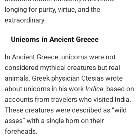
longing for purity, virtue, and the
extraordinary.
Unicorns in Ancient Greece
In Ancient Greece, unicorns were not
considered mythical creatures but real
animals. Greek physician Ctesias wrote
about unicorns in his work
Indica
, based on
accounts from travelers who visited India.
These creatures were described as “wild
asses” with a single horn on their
foreheads.