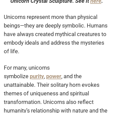
Unicorn Crystal Sculpture. See it
here
.
Unicorns represent more than physical
beings—they are deeply symbolic. Humans
have always created mythical creatures to
embody ideals and address the mysteries
of life.
For many, unicorns
symbolize
purity
,
power
, and the
unattainable. Their solitary horn evokes
themes of uniqueness and spiritual
transformation. Unicorns also reflect
humanity’s relationship with nature and the