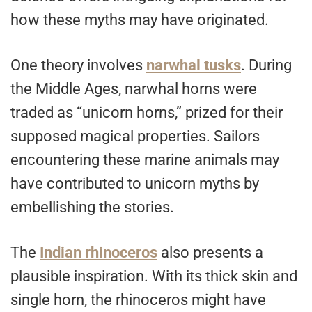
how these myths may have originated.
One theory involves
narwhal tusks
. During
the Middle Ages, narwhal horns were
traded as “unicorn horns,” prized for their
supposed magical properties. Sailors
encountering these marine animals may
have contributed to unicorn myths by
embellishing the stories.
The
Indian rhinoceros
also presents a
plausible inspiration. With its thick skin and
single horn, the rhinoceros might have