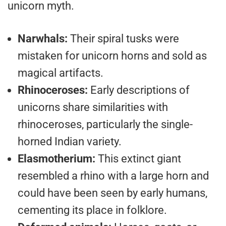
unicorn myth.
Narwhals:
Their spiral tusks were
mistaken for unicorn horns and sold as
magical artifacts.
Rhinoceroses:
Early descriptions of
unicorns share similarities with
rhinoceroses, particularly the single-
horned Indian variety.
Elasmotherium:
This extinct giant
resembled a rhino with a large horn and
could have been seen by early humans,
cementing its place in folklore.