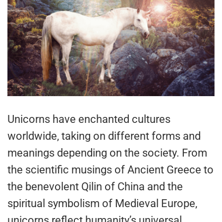
Unicorns have enchanted cultures
worldwide, taking on different forms and
meanings depending on the society. From
the scientific musings of Ancient Greece to
the benevolent Qilin of China and the
spiritual symbolism of Medieval Europe,
unicorns reflect humanity’s universal