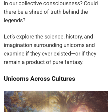
in our collective consciousness? Could
there be a shred of truth behind the
legends?
Let’s explore the science, history, and
imagination surrounding unicorns and
examine if they ever existed—or if they
remain a product of pure fantasy.
Unicorns Across Cultures