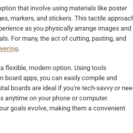
ption that involve using materials like poster
es, markers, and stickers. This tactile approac
perience as you physically arrange images and
ls. For many, the act of cutting, pasting, and
wering
.
r a flexible, modern option. Using tools
on board apps, you can easily compile and
tal boards are ideal if you’re tech-savvy or ne
ss anytime on your phone or computer.
 your goals evolve, making them a convenient