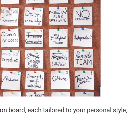
on board, each tailored to your personal style,