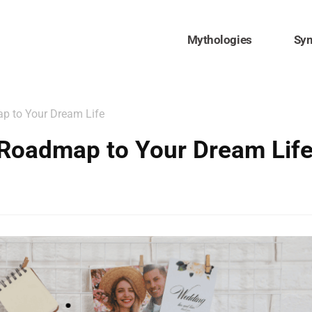
Mythologies
Sy
p to Your Dream Life
 Roadmap to Your Dream Lif