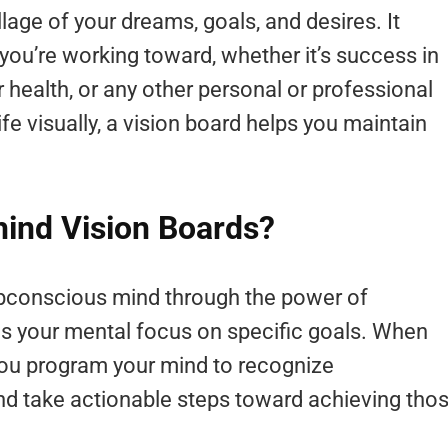
llage of your dreams, goals, and desires. It
you’re working toward, whether it’s success in
r health, or any other personal or professional
ife visually, a vision board helps you maintain
hind Vision Boards?
ubconscious mind through the power of
ens your mental focus on specific goals. When
you program your mind to recognize
nd take actionable steps toward achieving tho