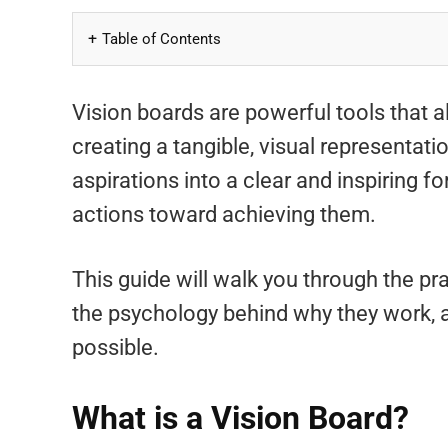
Table of Contents
Vision boards are powerful tools that 
creating a tangible, visual representati
aspirations into a clear and inspiring f
actions toward achieving them.
This guide will walk you through the pra
the psychology behind why they work, a
possible.
What is a Vision Board?