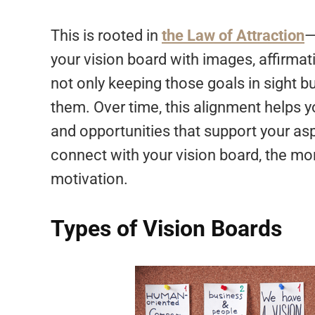
This is rooted in
the Law of Attraction
—
your vision board with images, affirmat
not only keeping those goals in sight b
them. Over time, this alignment helps yo
and opportunities that support your asp
connect with your vision board, the mor
motivation.
Types of Vision Boards