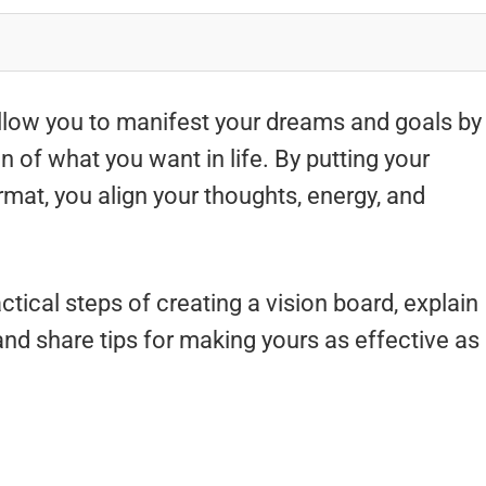
allow you to manifest your dreams and goals by
on of what you want in life. By putting your
ormat, you align your thoughts, energy, and
ctical steps of creating a vision board, explain
nd share tips for making yours as effective as