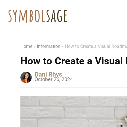
Home
»
Information
»
How to Create a Visual Roadma
How to Create a Visual
Dani Rhys
October 26, 2024