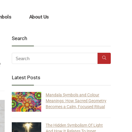
mbols
About Us
Search
e
Latest Posts
Mandala Symbols and Colour
Meanings: How Sacred Geometry
Becomes a Calm, Focused Ritual
The Hidden Symbolism Of Light
And How It Relates To Inner