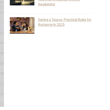
Awakening
Dating a Taurus: Practical Rules for
Romance in 2025