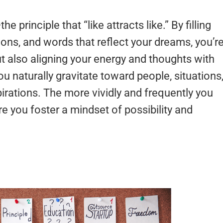
the principle that “like attracts like.” By filling
ions, and words that reflect your dreams, you’r
ut also aligning your energy and thoughts with
u naturally gravitate toward people, situations
irations. The more vividly and frequently you
e you foster a mindset of possibility and