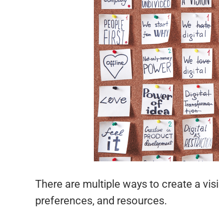
There are multiple ways to create a visi
preferences, and resources.