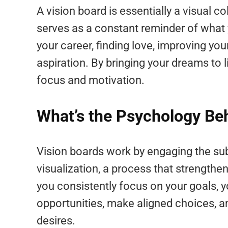
A vision board is essentially a visual co
serves as a constant reminder of what 
your career, finding love, improving you
aspiration. By bringing your dreams to l
focus and motivation.
What’s the Psychology Be
Vision boards work by engaging the s
visualization, a process that strength
you consistently focus on your goals, 
opportunities, make aligned choices, a
desires.