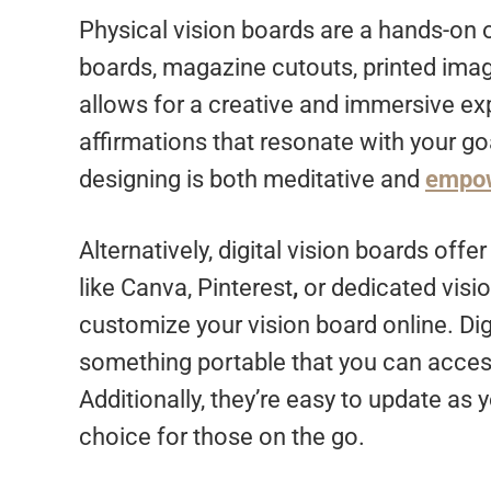
Physical vision boards are a hands-on o
boards, magazine cutouts, printed imag
allows for a creative and immersive ex
affirmations that resonate with your goa
designing is both meditative and
empo
Alternatively, digital vision boards offe
like Canva, Pinterest
,
or dedicated visi
customize your vision board online. Digi
something portable that you can acce
Additionally, they’re easy to update as
choice for those on the go.