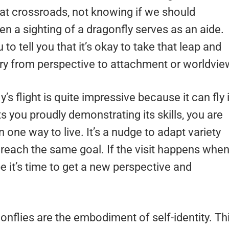
t crossroads, not knowing if we should
n a sighting of a dragonfly serves as an aide.
to tell you that it’s okay to take that leap and
 from perspective to attachment or worldvie
y’s flight is quite impressive because it can fly 
ts you proudly demonstrating its skills, you are
n one way to live. It’s a nudge to adapt variety
o reach the same goal. If the visit happens whe
e it’s time to get a new perspective and
gonflies are the embodiment of self-identity. Th