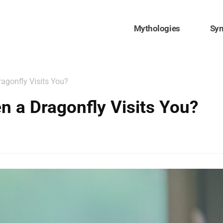
Mythologies
Sy
agonfly Visits You?
 a Dragonfly Visits You?