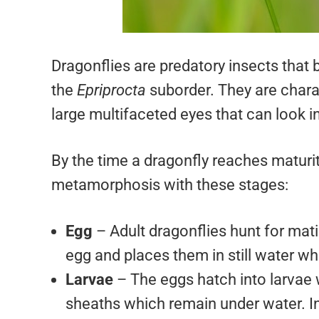
Dragonflies are predatory insects that 
the
Epriprocta
suborder. They are charac
large multifaceted eyes that can look i
By the time a dragonfly reaches maturit
metamorphosis with these stages:
Egg
– Adult dragonflies hunt for mati
egg and places them in still water w
Larvae
– The eggs hatch into larvae w
sheaths which remain under water. Int