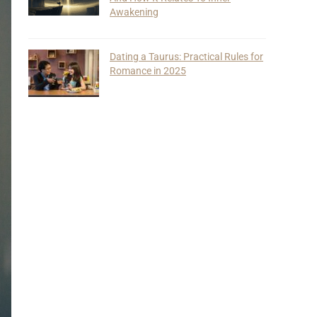
Awakening
Dating a Taurus: Practical Rules for
Romance in 2025