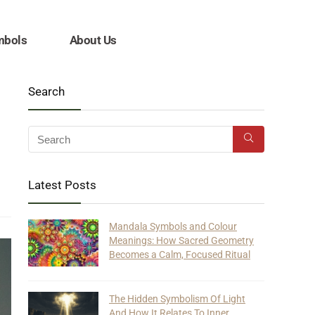
mbols
About Us
Search
Latest Posts
Mandala Symbols and Colour
Meanings: How Sacred Geometry
Becomes a Calm, Focused Ritual
The Hidden Symbolism Of Light
And How It Relates To Inner