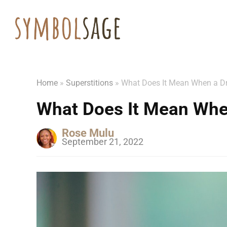
Home
»
Superstitions
»
What Does It Mean When a Dr
What Does It Mean When
Rose Mulu
September 21, 2022