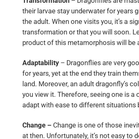
Transformation
– Dragonflies are mast
their larvae stay underwater for years g
the adult. When one visits you, it’s a si
transformation or that you will soon. 
product of this metamorphosis will be a
Adaptability
– Dragonflies are very goo
for years, yet at the end they train the
land. Moreover, an adult dragonfly’s c
you view it. Therefore, seeing one is a 
adapt with ease to different situations
Change –
Change is one of those inev
at then. Unfortunately, it’s not easy to