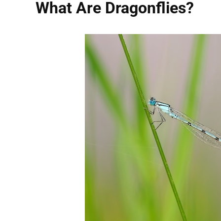
What Are Dragonflies?