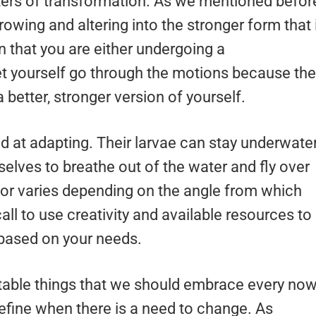
ers of transformation. As we mentioned befor
rowing and altering into the stronger form that 
gn that you are either undergoing a
Let yourself go through the motions because the
 better, stronger version of yourself.
d at adapting. Their larvae can stay underwate
mselves to breathe out of the water and fly over
olor varies depending on the angle from which
call to use creativity and available resources to
 based on your needs.
itable things that we should embrace every no
 define when there is a need to change. As