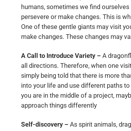
humans, sometimes we find ourselves a
persevere or make changes. This is whe
One of these gentle giants may visit you 
make changes. These changes may vary
A Call to Introduce Variety –
A dragonfl
all directions. Therefore, when one visi
simply being told that there is more tha
into your life and use different paths t
you are in the middle of a project, mayb
approach things differently
Self-discovery –
As spirit animals, dra