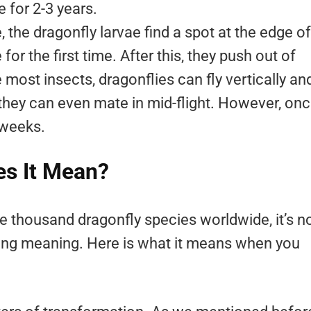
e for 2-3 years.
, the dragonfly larvae find a spot at the edge of
or the first time. After this, they push out of
e most insects, dragonflies can fly vertically an
 they can even mate in mid-flight. However, on
0 weeks.
es It Mean?
ive thousand dragonfly species worldwide, it’s n
trong meaning. Here is what it means when you