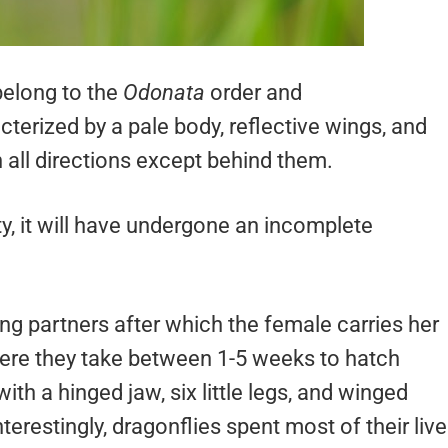
belong to the
Odonata
order and
terized by a pale body, reflective wings, and
n all directions except behind them.
y, it will have undergone an incomplete
ng partners after which the female carries her
here they take between 1-5 weeks to hatch
ith a hinged jaw, six little legs, and winged
erestingly, dragonflies spent most of their liv