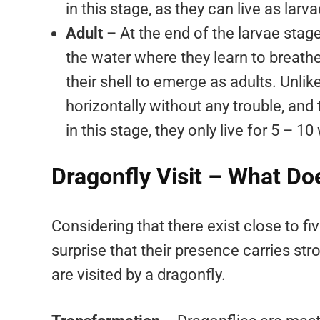
in this stage, as they can live as larva
Adult
– At the end of the larvae stage
the water where they learn to breathe f
their shell to emerge as adults. Unlik
horizontally without any trouble, and
in this stage, they only live for 5 – 1
Dragonfly Visit – What Do
Considering that there exist close to f
surprise that their presence carries s
are visited by a dragonfly.