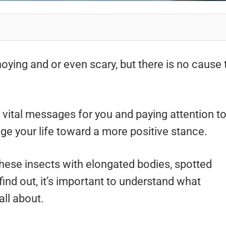
ying and or even scary, but there is no cause 
 vital messages for you and paying attention t
e your life toward a more positive stance.
ese insects with elongated bodies, spotted
find out, it’s important to understand what
all about.