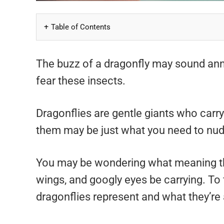
Table of Contents
The buzz of a dragonfly may sound anno
fear these insects.
Dragonflies are gentle giants who carry
them may be just what you need to nudg
You may be wondering what meaning th
wings, and googly eyes be carrying. To 
dragonflies represent and what they’re 