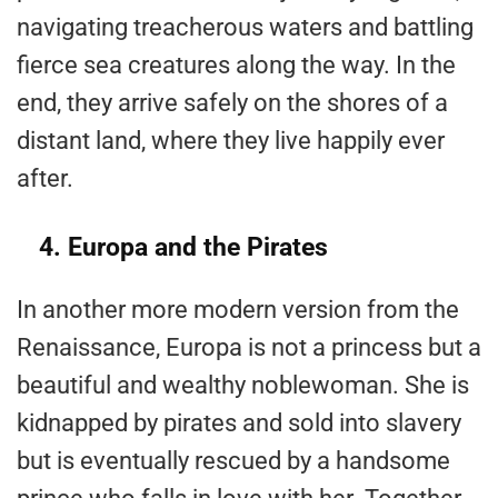
navigating treacherous waters and battling
fierce sea creatures along the way. In the
end, they arrive safely on the shores of a
distant land, where they live happily ever
after.
4. Europa and the Pirates
In another more modern version from the
Renaissance, Europa is not a princess but a
beautiful and wealthy noblewoman. She is
kidnapped by pirates and sold into slavery
but is eventually rescued by a handsome