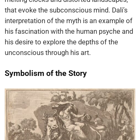
that evoke the subconscious mind. Dali’s
interpretation of the myth is an example of
his fascination with the human psyche and
his desire to explore the depths of the
unconscious through his art.
Symbolism of the Story