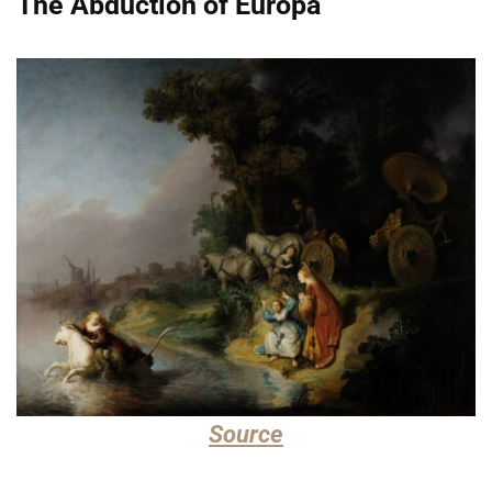
The Abduction of Europa
Source