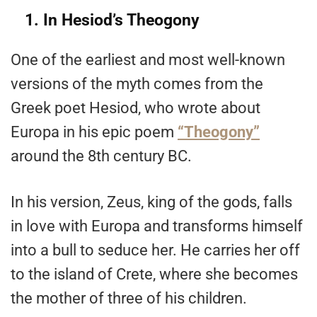
1. In Hesiod’s Theogony
One of the earliest and most well-known
versions of the myth comes from the
Greek poet Hesiod, who wrote about
Europa in his epic poem
“Theogony”
around the 8th century BC.
In his version, Zeus, king of the gods, falls
in love with Europa and transforms himself
into a bull to seduce her. He carries her off
to the island of Crete, where she becomes
the mother of three of his children.