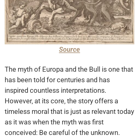
Source
The myth of Europa and the Bull is one that
has been told for centuries and has
inspired countless interpretations.
However, at its core, the story offers a
timeless moral that is just as relevant today
as it was when the myth was first
conceived: Be careful of the unknown.