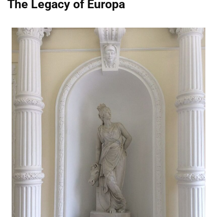
The Legacy of Europa