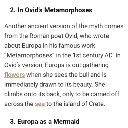
2. In Ovid’s Metamorphoses
Another ancient version of the myth comes
from the Roman poet Ovid, who wrote
about Europa in his famous work
“Metamorphoses” in the 1st century AD. In
Ovid’s version, Europa is out gathering
flowers
when she sees the bull and is
immediately drawn to its beauty. She
climbs onto its back, only to be carried off
across the
sea
to the island of Crete.
3. Europa as a Mermaid