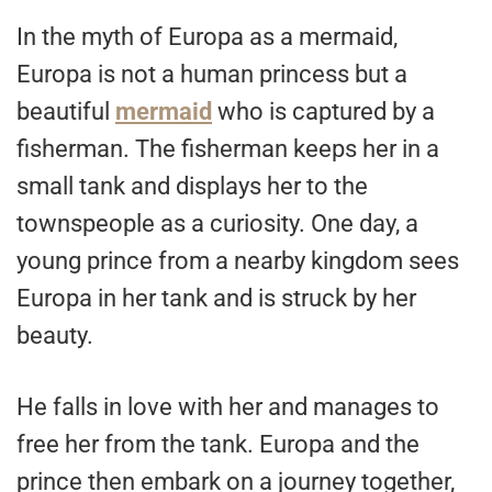
In the myth of Europa as a mermaid,
Europa is not a human princess but a
beautiful
mermaid
who is captured by a
fisherman. The fisherman keeps her in a
small tank and displays her to the
townspeople as a curiosity. One day, a
young prince from a nearby kingdom sees
Europa in her tank and is struck by her
beauty.
He falls in love with her and manages to
free her from the tank. Europa and the
prince then embark on a journey together,