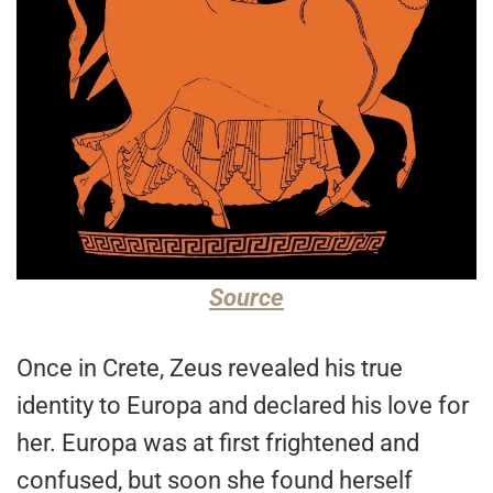
Source
Once in Crete, Zeus revealed his true
identity to Europa and declared his love for
her. Europa was at first frightened and
confused, but soon she found herself