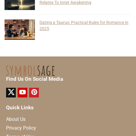
Relates To Inner Awakening
Dating a Taurus: Practical Rules for Romance in
2025
Find Us On Social Media
Quick Links
About Us
Privacy Policy