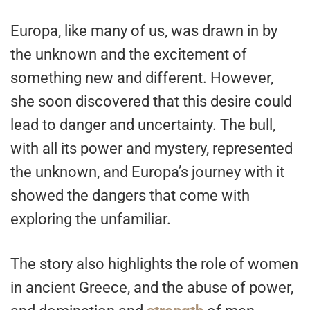
Europa, like many of us, was drawn in by
the unknown and the excitement of
something new and different. However,
she soon discovered that this desire could
lead to danger and uncertainty. The bull,
with all its power and mystery, represented
the unknown, and Europa’s journey with it
showed the dangers that come with
exploring the unfamiliar.
The story also highlights the role of women
in ancient Greece, and the abuse of power,