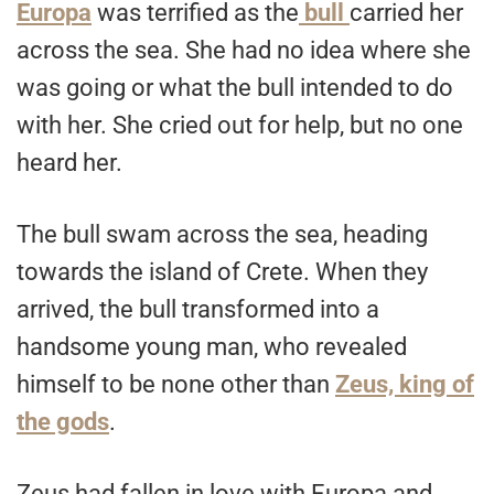
Europa
was terrified as the
bull
carried her
across the sea. She had no idea where she
was going or what the bull intended to do
with her. She cried out for help, but no one
heard her.
The bull swam across the sea, heading
towards the island of Crete. When they
arrived, the bull transformed into a
handsome young man, who revealed
himself to be none other than
Zeus, king of
the gods
.
Zeus had fallen in love with Europa and