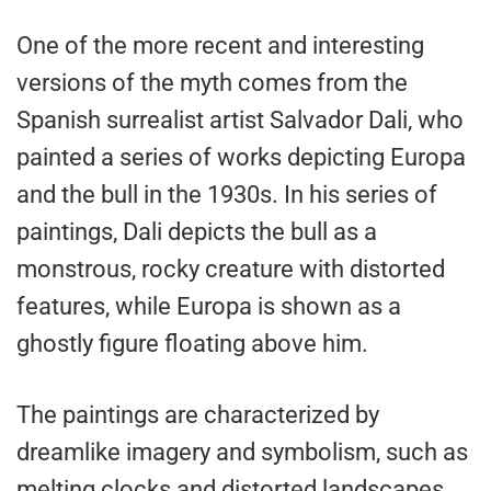
One of the more recent and interesting
versions of the myth comes from the
Spanish surrealist artist Salvador Dali, who
painted a series of works depicting Europa
and the bull in the 1930s. In his series of
paintings, Dali depicts the bull as a
monstrous, rocky creature with distorted
features, while Europa is shown as a
ghostly figure floating above him.
The paintings are characterized by
dreamlike imagery and symbolism, such as
melting clocks and distorted landscapes,