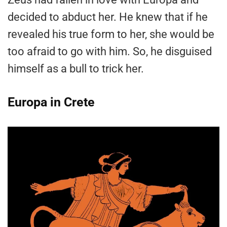
decided to abduct her. He knew that if he
revealed his true form to her, she would be
too afraid to go with him. So, he disguised
himself as a bull to trick her.
Europa in Crete