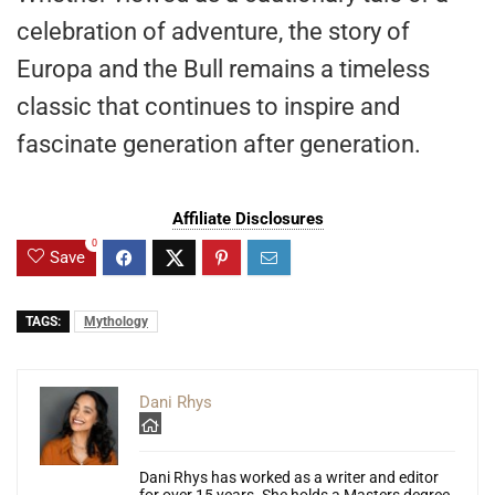
celebration of adventure, the story of
Europa and the Bull remains a timeless
classic that continues to inspire and
fascinate generation after generation.
Affiliate Disclosures
0
Save
TAGS:
Mythology
Dani Rhys
Dani Rhys has worked as a writer and editor