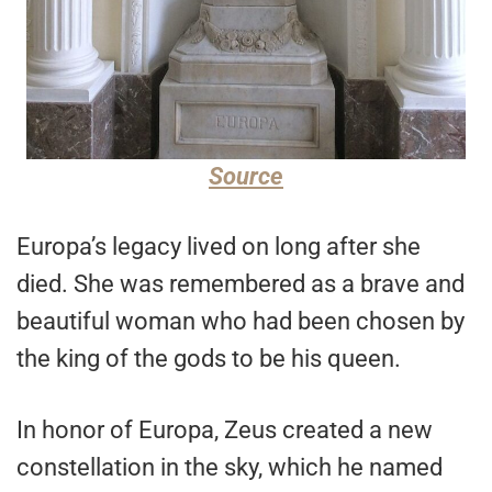
Source
Europa’s legacy lived on long after she
died. She was remembered as a brave and
beautiful woman who had been chosen by
the king of the gods to be his queen.
In honor of Europa, Zeus created a new
constellation in the sky, which he named