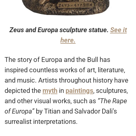
Zeus and Europa sculpture statue.
See it
here.
The story of Europa and the Bull has
inspired countless works of art, literature,
and music. Artists throughout history have
depicted the
myth
in
paintings
, sculptures,
and other visual works, such as
“The Rape
of Europa”
by Titian and Salvador Dali’s
surrealist interpretations.