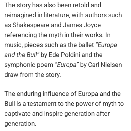
The story has also been retold and
reimagined in literature, with authors such
as Shakespeare and James Joyce
referencing the myth in their works. In
music, pieces such as the ballet
“Europa
and the Bull”
by Ede Poldini and the
symphonic poem
“Europa”
by Carl Nielsen
draw from the story.
The enduring influence of Europa and the
Bull is a testament to the power of myth to
captivate and inspire generation after
generation.