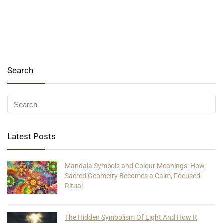
Search
Latest Posts
Mandala Symbols and Colour Meanings: How
Sacred Geometry Becomes a Calm, Focused
Ritual
The Hidden Symbolism Of Light And How It