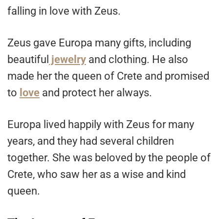
falling in love with Zeus.
Zeus gave Europa many gifts, including
beautiful
jewelry
and clothing. He also
made her the queen of Crete and promised
to
love
and protect her always.
Europa lived happily with Zeus for many
years, and they had several children
together. She was beloved by the people of
Crete, who saw her as a wise and kind
queen.