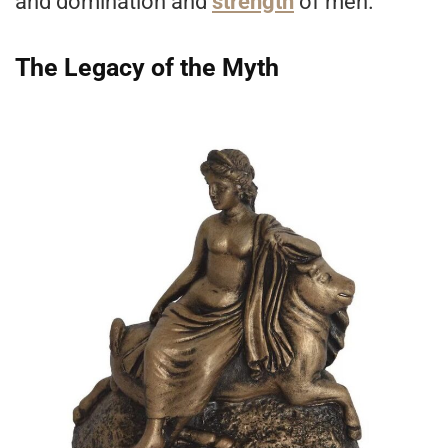
and domination and
strength
of men.
The Legacy of the Myth