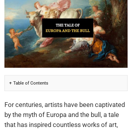
Table of Contents
For centuries, artists have been captivated
by the myth of Europa and the bull, a tale
that has inspired countless works of art,