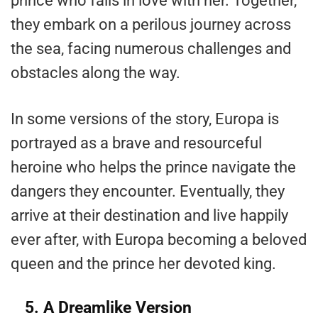
prince who falls in love with her. Together,
they embark on a perilous journey across
the sea, facing numerous challenges and
obstacles along the way.
In some versions of the story, Europa is
portrayed as a brave and resourceful
heroine who helps the prince navigate the
dangers they encounter. Eventually, they
arrive at their destination and live happily
ever after, with Europa becoming a beloved
queen and the prince her devoted king.
5. A Dreamlike Version