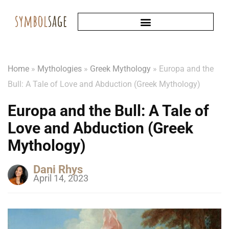
Home
»
Mythologies
»
Greek Mythology
»
Europa and the
Bull: A Tale of Love and Abduction (Greek Mythology)
Europa and the Bull: A Tale of
Love and Abduction (Greek
Mythology)
Dani Rhys
April 14, 2023