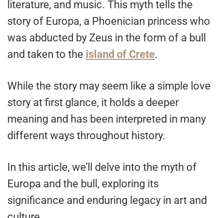
literature, and music. This myth tells the
story of Europa, a Phoenician princess who
was abducted by Zeus in the form of a bull
and taken to the
island of Crete
.
While the story may seem like a simple love
story at first glance, it holds a deeper
meaning and has been interpreted in many
different ways throughout history.
In this article, we’ll delve into the myth of
Europa and the bull, exploring its
significance and enduring legacy in art and
culture.