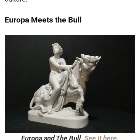
Europa Meets the Bull
Europa and The Bull.
See it here.