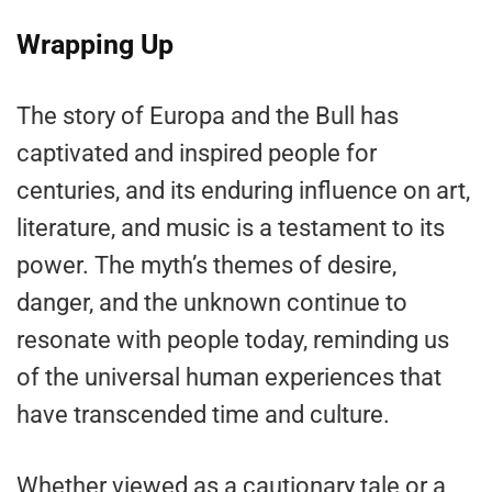
Wrapping Up
The story of Europa and the Bull has
captivated and inspired people for
centuries, and its enduring influence on art,
literature, and music is a testament to its
power. The myth’s themes of desire,
danger, and the unknown continue to
resonate with people today, reminding us
of the universal human experiences that
have transcended time and culture.
Whether viewed as a cautionary tale or a