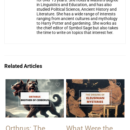
for over 15 years. She holds a Masters degree
in Linguistics and Education, and has also
studied Political Science, Ancient History and
Literature. She has a wide range of interests
ranging from ancient cultures and mythology
to Harry Potter and gardening. She works as
the chief editor of Symbol Sage but also takes
the time to write on topics that interest her.
Related Articles
Orthrus: The
What Were the