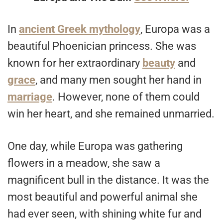
In
ancient Greek mythology
, Europa was a
beautiful Phoenician princess. She was
known for her extraordinary
beauty
and
grace
, and many men sought her hand in
marriage
. However, none of them could
win her heart, and she remained unmarried.
One day, while Europa was gathering
flowers in a meadow, she saw a
magnificent bull in the distance. It was the
most beautiful and powerful animal she
had ever seen, with shining white fur and