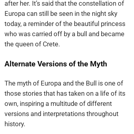
after her. It’s said that the constellation of
Europa can still be seen in the night sky
today, a reminder of the beautiful princess
who was carried off by a bull and became
the queen of Crete.
Alternate Versions of the Myth
The myth of Europa and the Bull is one of
those stories that has taken on a life of its
own, inspiring a multitude of different
versions and interpretations throughout
history.