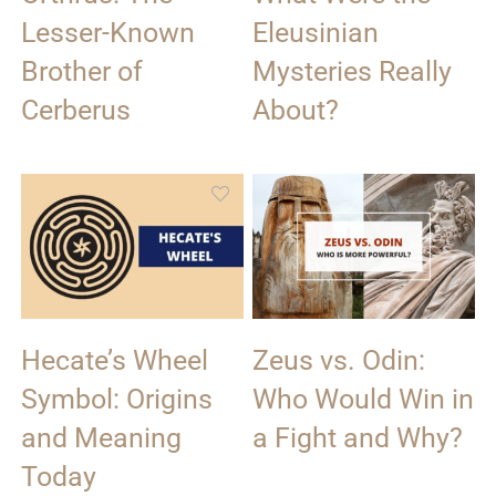
Lesser-Known
Eleusinian
Brother of
Mysteries Really
Cerberus
About?
Hecate’s Wheel
Zeus vs. Odin:
Symbol: Origins
Who Would Win in
and Meaning
a Fight and Why?
Today