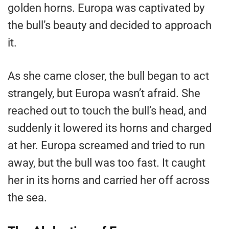
golden horns. Europa was captivated by
the bull’s beauty and decided to approach
it.
As she came closer, the bull began to act
strangely, but Europa wasn’t afraid. She
reached out to touch the bull’s head, and
suddenly it lowered its horns and charged
at her. Europa screamed and tried to run
away, but the bull was too fast. It caught
her in its horns and carried her off across
the sea.