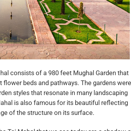
al consists of a 980 feet Mughal Garden that
ent flower beds and pathways. The gardens wer
arden styles that resonate in many landscaping
hal is also famous for its beautiful reflecting
e of the structure on its surface.