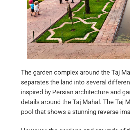
The garden complex around the Taj Mah
separates the land into several differ
inspired by Persian architecture and g
details around the Taj Mahal. The Taj Ma
pool that shows a stunning reverse imag