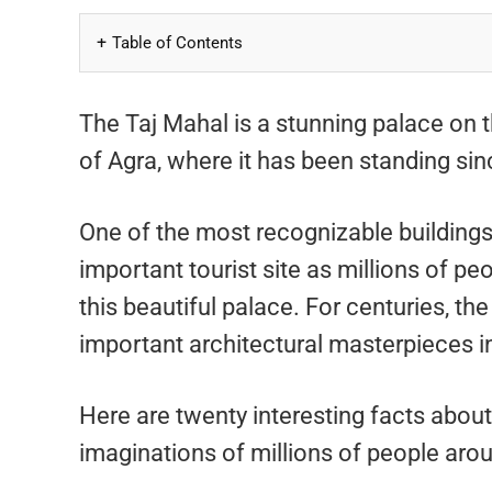
Table of Contents
The Taj Mahal is a stunning palace on t
of Agra, where it has been standing sin
One of the most recognizable buildings
important tourist site as millions of pe
this beautiful palace. For centuries, t
important architectural masterpieces in
Here are twenty interesting facts abou
imaginations of millions of people aro