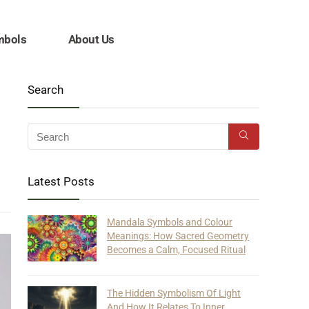
mbols
About Us
Search
Latest Posts
Mandala Symbols and Colour
Meanings: How Sacred Geometry
Becomes a Calm, Focused Ritual
The Hidden Symbolism Of Light
And How It Relates To Inner