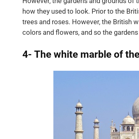
However, the gardens and grounds of t
how they used to look. Prior to the Briti
trees and roses. However, the British 
colors and flowers, and so the gardens 
4- The white marble of the 