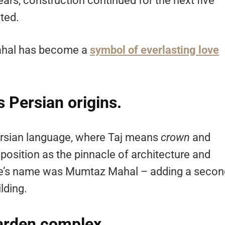
ears, construction continued for the next five
ted.
Mahal has become a
symbol of everlasting love
 Persian origins.
ersian language, where Taj means
crown
and
s position as the pinnacle of architecture and
 wife’s name was Mumtaz Mahal – adding a seco
lding.
garden complex.