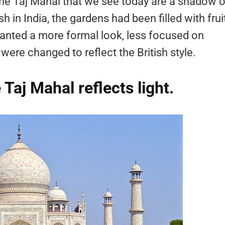
he Taj Mahal that we see today are a shadow o
sh in India, the gardens had been filled with frui
wanted a more formal look, less focused on
were changed to reflect the British style.
Taj Mahal reflects light.