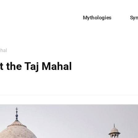
Mythologies
Sy
ahal
 the Taj Mahal