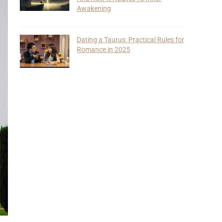
Awakening
Dating a Taurus: Practical Rules for
Romance in 2025