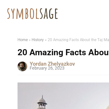
Home
»
History
»
20 Amazing Facts About the Taj M
20 Amazing Facts About
Yordan Zhelyazkov
February 26, 2023