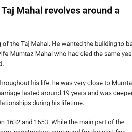
e Taj Mahal revolves around a
of the Taj Mahal. He wanted the building to b
 wife Mumtaz Mahal who had died the same yea
d.
hroughout his life, he was very close to Mumt
 marriage lasted around 19 years and was deepe
ationships during his lifetime.
 1632 and 1653. While the main part of the