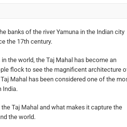
he banks of the river Yamuna in the Indian city
ce the 17th century.
 in the world, the Taj Mahal has become an
ople flock to see the magnificent architecture o
he Taj Mahal has been considered one of the mo
 India.
t the Taj Mahal and what makes it capture the
und the world.