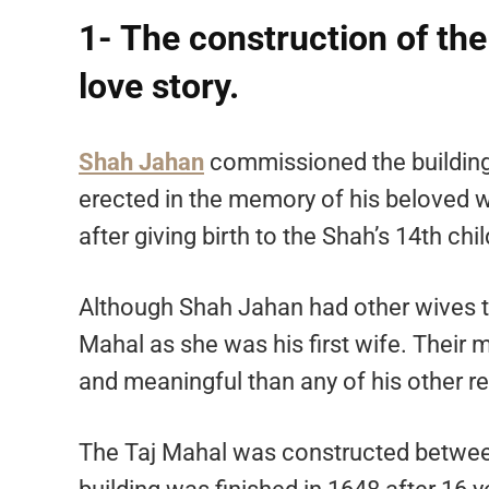
1- The construction of th
love story.
Shah Jahan
commissioned the building 
erected in the memory of his beloved
after giving birth to the Shah’s 14th chil
Although Shah Jahan had other wives t
Mahal as she was his first wife. Their
and meaningful than any of his other rel
The Taj Mahal was constructed between