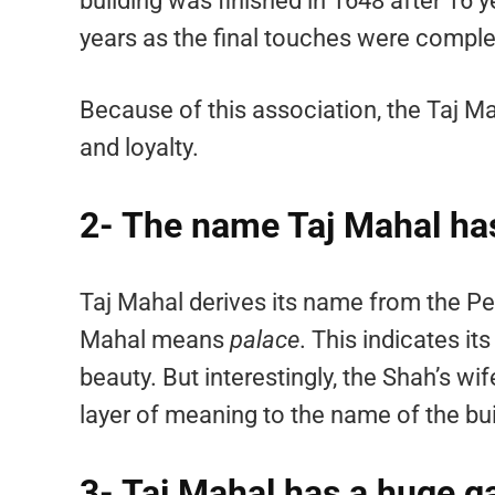
building was finished in 1648 after 16 y
years as the final touches were comple
Because of this association, the Taj 
and loyalty.
2- The name Taj Mahal has
Taj Mahal derives its name from the P
Mahal means
palace
. This indicates it
beauty. But interestingly, the Shah’s
layer of meaning to the name of the bui
3- Taj Mahal has a huge 