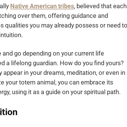
ally
Native American tribes
, believed that each
tching over them, offering guidance and
s qualities you may already possess or need t
ntuition.
e and go depending on your current life
ed a lifelong guardian. How do you find yours?
y appear in your dreams, meditation, or even in
e your totem animal, you can embrace its
rgy, using it as a guide on your spiritual path.
ition