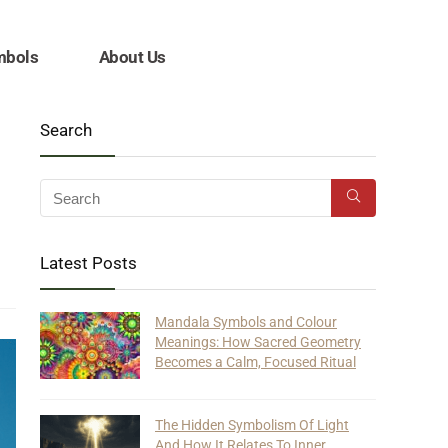
mbols
About Us
Search
Latest Posts
Mandala Symbols and Colour
Meanings: How Sacred Geometry
Becomes a Calm, Focused Ritual
The Hidden Symbolism Of Light
And How It Relates To Inner