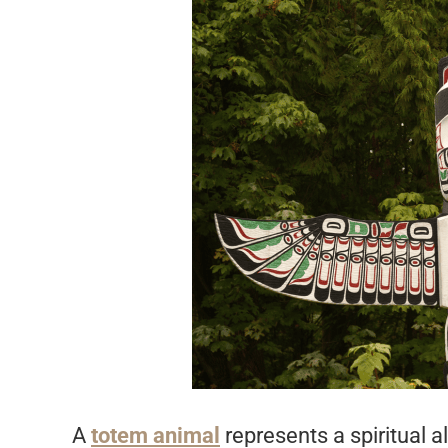
A
totem animal
represents a spiritual a