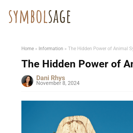
Home
»
Information
»
The Hidden Power of Animal 
The Hidden Power of A
Dani Rhys
November 8, 2024