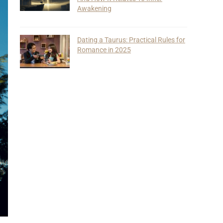
Awakening
Dating a Taurus: Practical Rules for
Romance in 2025