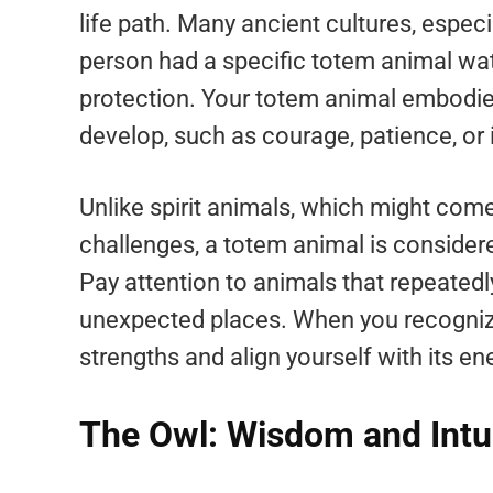
life path. Many ancient cultures, especi
person had a specific totem animal wa
protection. Your totem animal embodie
develop, such as courage, patience, or i
Unlike spirit animals, which might com
challenges, a totem animal is consider
Pay attention to animals that repeatedl
unexpected places. When you recogniz
strengths and align yourself with its ene
The Owl: Wisdom and Intu