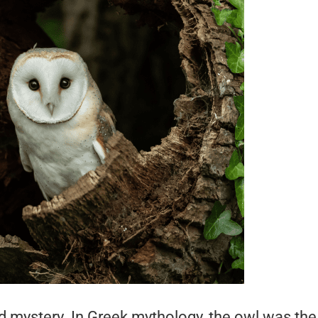
mystery. In Greek mythology, the owl was the