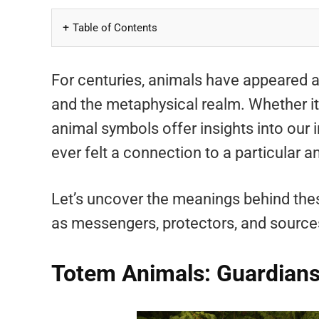
Table of Contents
For centuries, animals have appeared as
and the metaphysical realm. Whether it’
animal symbols offer insights into our 
ever felt a connection to a particular an
Let’s uncover the meanings behind the
as messengers, protectors, and sources
Totem Animals: Guardians 