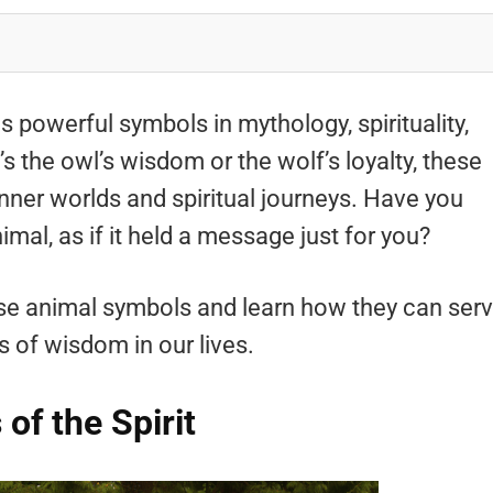
 powerful symbols in mythology, spirituality,
s the owl’s wisdom or the wolf’s loyalty, these
inner worlds and spiritual journeys. Have you
imal, as if it held a message just for you?
se animal symbols and learn how they can ser
 of wisdom in our lives.
of the Spirit