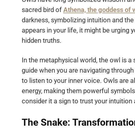
sacred bird of
Athena, the goddess of
darkness, symbolizing intuition and the 
appears in your life, it might be urging 
hidden truths.
In the metaphysical world, the owl is a
guide when you are navigating through 
to listen to your inner voice. Owls are
energy, making them powerful symbols in
consider it a sign to trust your intuitio
The Snake: Transformatio