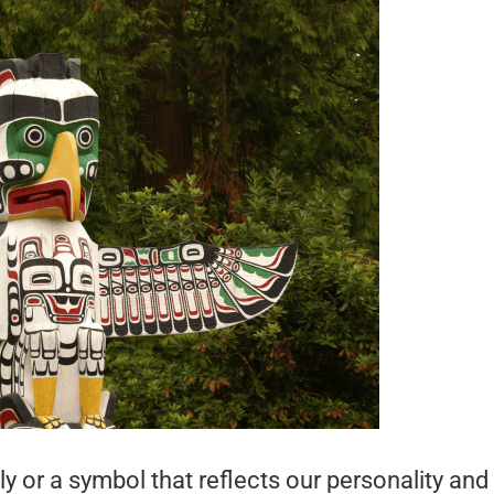
lly or a symbol that reflects our personality and