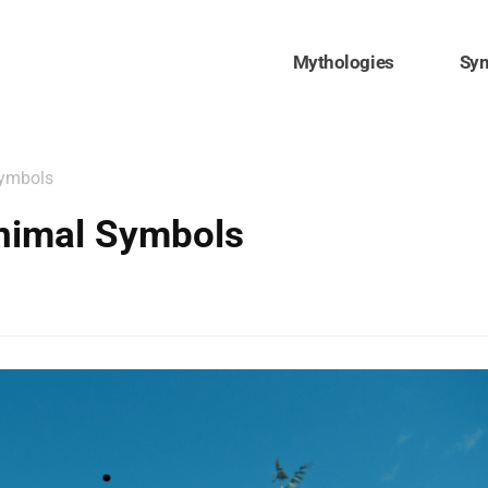
Mythologies
Sy
Symbols
nimal Symbols