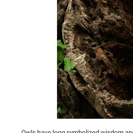
Owls have long symbolized wisdom and 