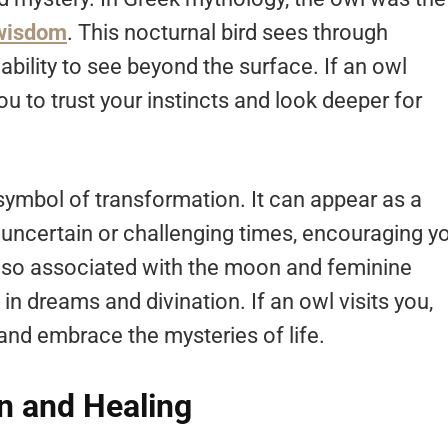
 wisdom
. This nocturnal bird sees through
ability to see beyond the surface. If an owl
you to trust your instincts and look deeper for
 symbol of transformation. It can appear as a
uncertain or challenging times, encouraging y
 also associated with the moon and feminine
 dreams and divination. If an owl visits you,
n and embrace the mysteries of life.
n and Healing