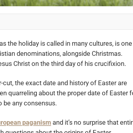
as the holiday is called in many cultures, is one
ristian denominations, alongside Christmas.
sus Christ on the third day of his crucifixion.
-cut, the exact date and history of Easter are
n quarreling about the proper date of Easter f
 to be any consensus.
uropean paganism
and it’s no surprise that enti
th questions about the origins of Easter.