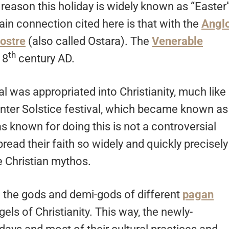
reason this holiday is widely known as “Easter
ain connection cited here is that with the
Angl
Eostre
(also called Ostara). The
Venerable
th
 8
century AD.
val was appropriated into Christianity, much like
Winter Solstice festival, which became known as
s known for doing this is not a controversial
read their faith so widely and quickly precisely
 Christian mythos.
 the gods and demi-gods of different
pagan
els of Christianity. This way, the newly-