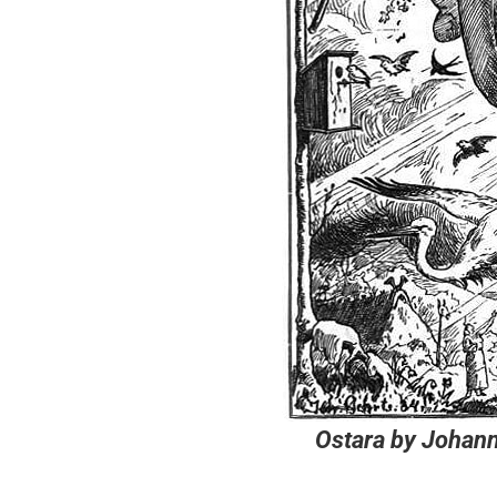
Ostara
by Johann