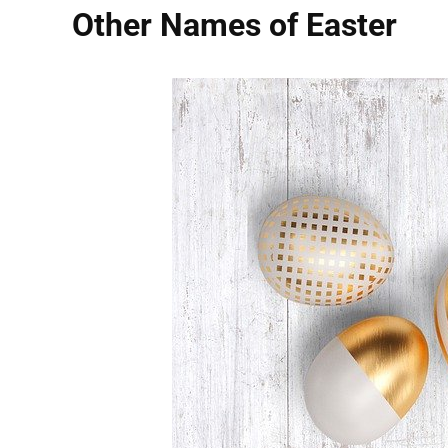
Other Names of Easter