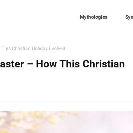
Mythologies
Sy
 This Christian Holiday Evolved
Easter – How This Christian