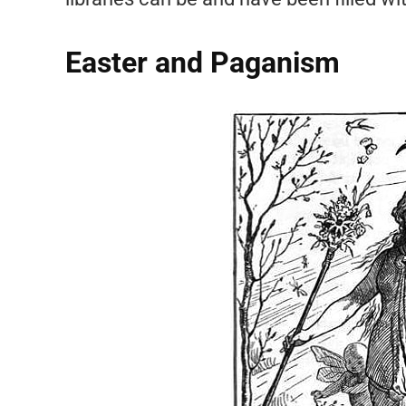
Easter and Paganism