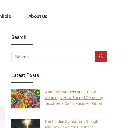
mbols
About Us
Search
Latest Posts
Mandala Symbols and Colour
Meanings: How Sacred Geometry
Becomes a Calm, Focused Ritual
The Hidden Symbolism Of Light
And How It Relates To Inner