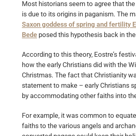
Most historians seem to agree that the 
is due to its origins in paganism. The m
Saxon goddess of spring and fertility 
Bede
posed this hypothesis back in the
According to this theory, Eostre’s festi
how the early Christians did with the 
Christmas. The fact that Christianity wa
statement to make – early Christians sp
by accommodating other faiths into the
For example, it was common to equate
faiths to the various angels and archang