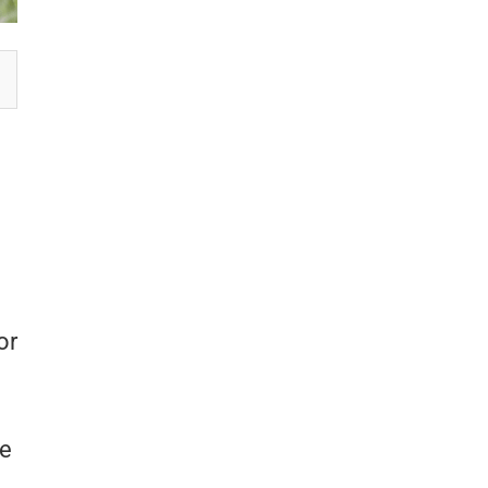
or
re