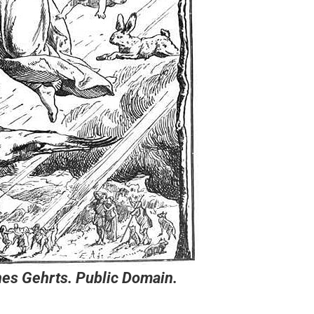
es Gehrts. Public Domain.