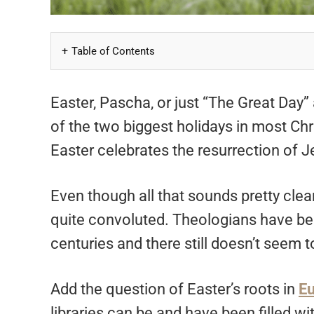
Table of Contents
Easter, Pascha, or just “The Great Day” 
of the two biggest holidays in most Ch
Easter celebrates the resurrection of Je
Even though all that sounds pretty clear
quite convoluted. Theologians have bee
centuries and there still doesn’t seem
Add the question of Easter’s roots in
E
libraries can be and have been filled wi