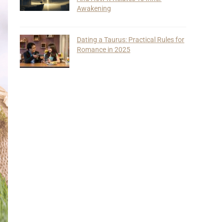
Awakening
Dating a Taurus: Practical Rules for
Romance in 2025