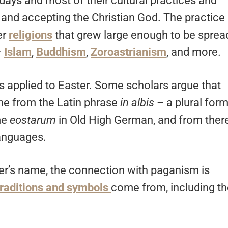
days and most of their cultural practices and
ty and accepting the Christian God. The practice
er
religions
that grew large enough to be sprea
–
Islam
,
Buddhism
,
Zoroastrianism
, and more.
is applied to Easter. Some scholars argue that
me from the Latin phrase
in albis
– a plural for
me
eostarum
in Old High German, and from ther
anguages.
ter’s name, the connection with paganism is
 traditions and symbols
come from, including th