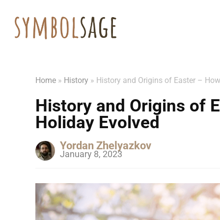
Home
»
History
»
History and Origins of Easter – How
History and Origins of 
Holiday Evolved
Yordan Zhelyazkov
January 8, 2023