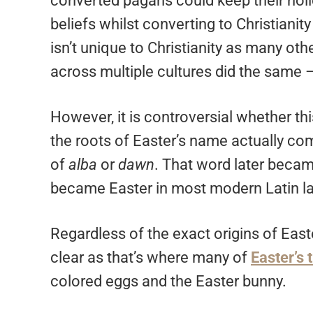
converted pagans could keep their holi
beliefs whilst converting to Christiani
isn’t unique to Christianity as many oth
across multiple cultures did the same 
However, it is controversial whether th
the roots of Easter’s name actually co
of
alba
or
dawn
. That word later beca
became Easter in most modern Latin l
Regardless of the exact origins of Eas
clear as that’s where many of
Easter’s
colored eggs and the Easter bunny.