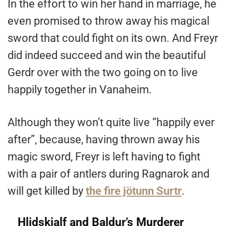
In the effort to win her hand in marriage, he
even promised to throw away his magical
sword that could fight on its own. And Freyr
did indeed succeed and win the beautiful
Gerdr over with the two going on to live
happily together in Vanaheim.
Although they won’t quite live “happily ever
after”, because, having thrown away his
magic sword, Freyr is left having to fight
with a pair of antlers during Ragnarok and
will get killed by
the fire jötunn Surtr
.
Hlidskjalf and Baldur’s Murderer