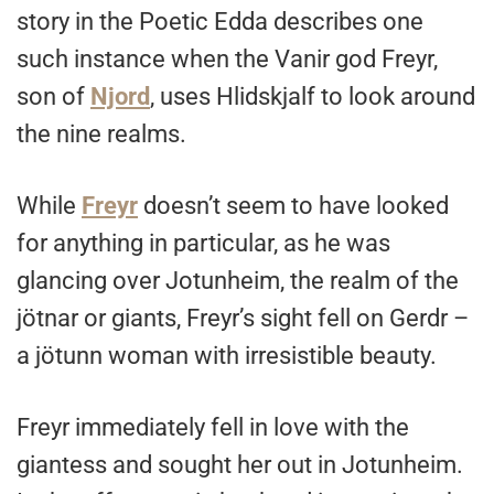
story in the Poetic Edda describes one
such instance when the Vanir god Freyr,
son of
Njord
, uses Hlidskjalf to look around
the nine realms.
While
Freyr
doesn’t seem to have looked
for anything in particular, as he was
glancing over Jotunheim, the realm of the
jötnar or giants, Freyr’s sight fell on Gerdr –
a jötunn woman with irresistible beauty.
Freyr immediately fell in love with the
giantess and sought her out in Jotunheim.