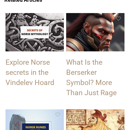
Explore Norse
What Is the
secrets in the
Berserker
Vindelev Hoard
Symbol? More
Than Just Rage