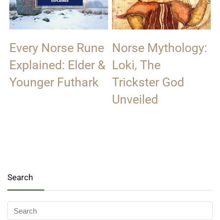
Every Norse Rune
Norse Mythology:
Explained: Elder &
Loki, The
Younger Futhark
Trickster God
Unveiled
Search