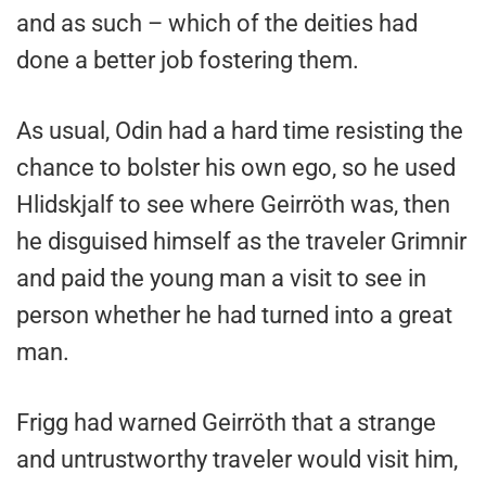
and as such – which of the deities had
done a better job fostering them.
As usual, Odin had a hard time resisting the
chance to bolster his own ego, so he used
Hlidskjalf to see where Geirröth was, then
he disguised himself as the traveler Grimnir
and paid the young man a visit to see in
person whether he had turned into a great
man.
Frigg had warned Geirröth that a strange
and untrustworthy traveler would visit him,