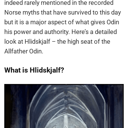
indeed rarely mentioned in the recorded
Norse myths that have survived to this day
but it is a major aspect of what gives Odin
his power and authority. Here’s a detailed
look at Hlidskjalf – the high seat of the
Allfather Odin.
What is Hlidskjalf?