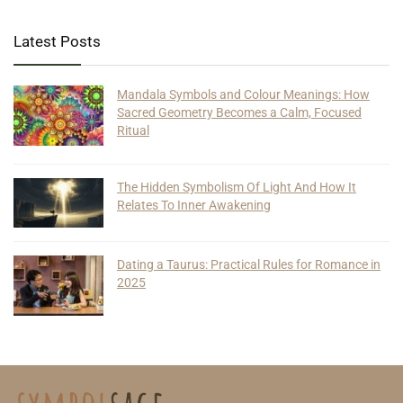
Latest Posts
Mandala Symbols and Colour Meanings: How
Sacred Geometry Becomes a Calm, Focused
Ritual
The Hidden Symbolism Of Light And How It
Relates To Inner Awakening
Dating a Taurus: Practical Rules for Romance in
2025