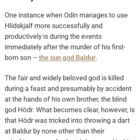
One instance when Odin manages to use
Hlidskjalf more successfully and
productively is during the events
immediately after the murder of his first-
born son –
the sun god Baldur
.
The fair and widely beloved god is killed
during a feast and presumably by accident
at the hands of his own brother, the blind
god Hödr. What becomes clear, however, is
that Hödr was tricked into throwing a dart
at Baldur by none other than their