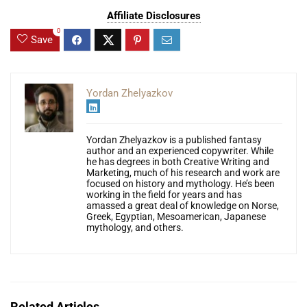
Affiliate Disclosures
0
Save
Yordan Zhelyazkov
Yordan Zhelyazkov is a published fantasy
author and an experienced copywriter. While
he has degrees in both Creative Writing and
Marketing, much of his research and work are
focused on history and mythology. He’s been
working in the field for years and has
amassed a great deal of knowledge on Norse,
Greek, Egyptian, Mesoamerican, Japanese
mythology, and others.
Related Articles