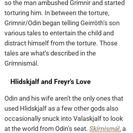
so the man ambushed Grimnir and started
torturing him. In between the torture,
Grimnir/Odin began telling Geirröth’s son
various tales to entertain the child and
distract himself from the torture. Those
tales are what’s described in the
Grímnismál.
Hlidskjalf and Freyr’s Love
Odin and his wife aren’t the only ones that
used Hlidskjalf as a few other gods also
occasionally snuck into Valaskjalf
to look
at the world from Odin’s seat.
Skírnismál
, a