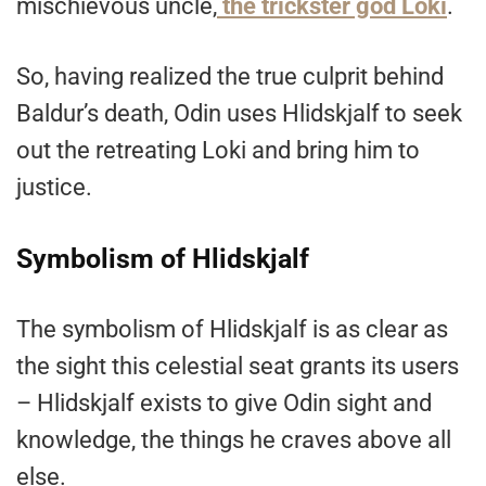
mischievous uncle,
the trickster god Loki
.
So, having realized the true culprit behind
Baldur’s death, Odin uses Hlidskjalf to seek
out the retreating Loki and bring him to
justice.
Symbolism of Hlidskjalf
The symbolism of Hlidskjalf
is as clear as
the sight this celestial seat grants its users
– Hlidskjalf exists to give Odin sight and
knowledge, the things he craves above all
else.