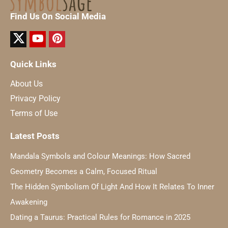
Find Us On Social Media
Quick Links
About Us
Privacy Policy
Terms of Use
Latest Posts
Mandala Symbols and Colour Meanings: How Sacred
Geometry Becomes a Calm, Focused Ritual
The Hidden Symbolism Of Light And How It Relates To Inner
Awakening
Dating a Taurus: Practical Rules for Romance in 2025