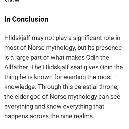
know.
In Conclusion
Hlidskjalf may not play a significant role in
most of Norse mythology, but its presence
is a large part of what makes Odin the
Allfather. The Hlidskjalf seat gives Odin the
thing he is known for wanting the most –
knowledge. Through this celestial throne,
the elder god of Norse mythology can see
everything and know everything that
happens across the nine realms.