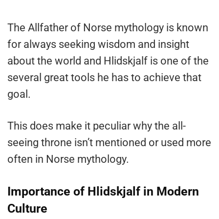
The Allfather of Norse mythology is known
for always seeking wisdom and insight
about the world and Hlidskjalf is one of the
several great tools he has to achieve that
goal.
This does make it peculiar why the all-
seeing throne isn’t mentioned or used more
often in Norse mythology.
Importance of Hlidskjalf in Modern
Culture