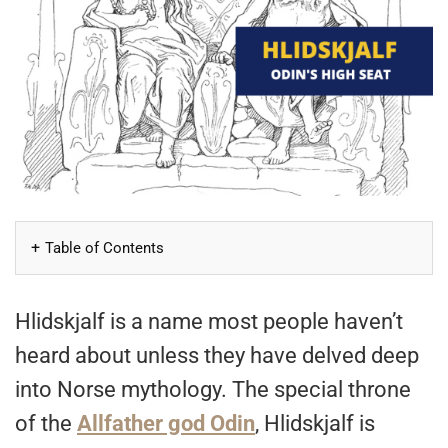
Table of Contents
Hlidskjalf is a name most people haven’t
heard about unless they have delved deep
into Norse mythology. The special throne
of the
Allfather god Odin
, Hlidskjalf is