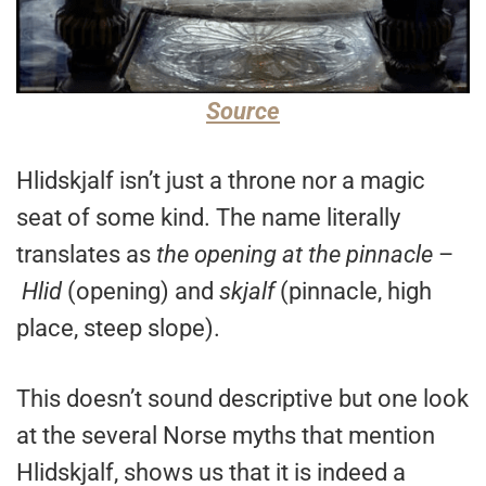
Source
Hlidskjalf isn’t just a throne nor a magic
seat of some kind. The name literally
translates as
the opening at the pinnacle
–
Hlid
(opening) and
skjalf
(pinnacle, high
place, steep slope).
This doesn’t sound descriptive but one look
at the several Norse myths that mention
Hlidskjalf, shows us that it is indeed a