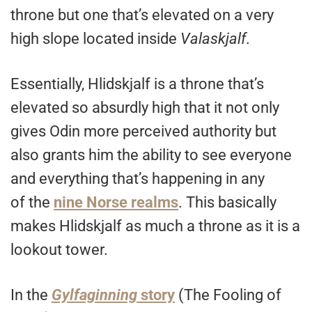
throne but one that’s elevated on a very
high slope located inside
Valaskjalf
.
Essentially, Hlidskjalf is a throne that’s
elevated so absurdly high that it not only
gives Odin more perceived authority but
also grants him the ability to see everyone
and everything that’s happening in any
of the
nine Norse realms
. This basically
makes Hlidskjalf as much a throne as it is a
lookout tower.
In the
Gylfaginning
story
(The Fooling of