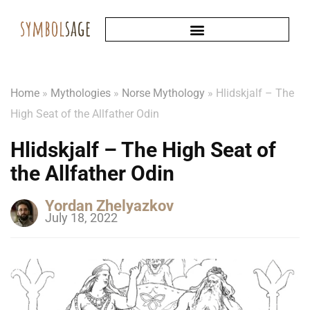
Home
»
Mythologies
»
Norse Mythology
»
Hlidskjalf – The
High Seat of the Allfather Odin
Hlidskjalf – The High Seat of
the Allfather Odin
Yordan Zhelyazkov
July 18, 2022