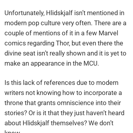
Unfortunately, Hlidskjalf isn’t mentioned in
modern pop culture very often. There are a
couple of mentions of it in a few Marvel
comics regarding Thor, but even there the
divine seat isn’t really shown and it is yet to
make an appearance in the MCU.
Is this lack of references due to modern
writers not knowing how to incorporate a
throne that grants omniscience into their
stories? Or is it that they just haven’t heard
about Hlidskjalf themselves? We don’t