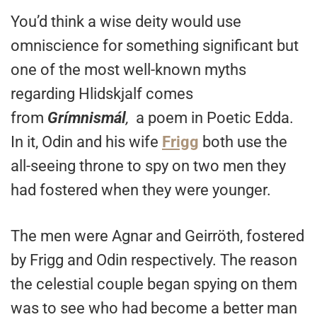
You’d think a wise deity would use
omniscience for something significant but
one of the most well-known myths
regarding Hlidskjalf comes
from
Grímnismál
,
a poem in Poetic Edda.
In it, Odin and his wife
Frigg
both use the
all-seeing throne to spy on two men they
had fostered when they were younger.
The men were Agnar and Geirröth, fostered
by Frigg and Odin respectively. The reason
the celestial couple began spying on them
was to see who had become a better man