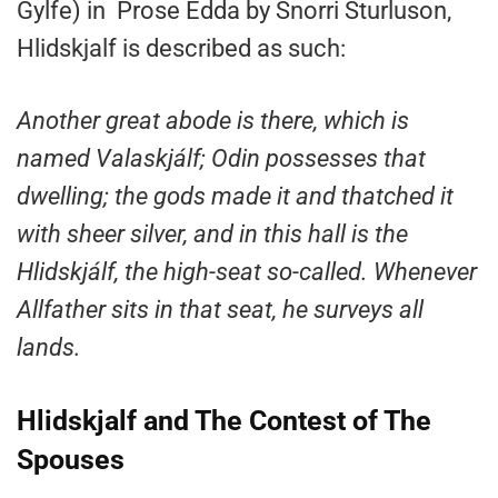
Gylfe) in Prose Edda by Snorri Sturluson,
Hlidskjalf is described as such:
Another great abode is there, which is
named Valaskjálf; Odin possesses that
dwelling; the gods made it and thatched it
with sheer silver, and in this hall is the
Hlidskjálf, the high-seat so-called. Whenever
Allfather sits in that seat, he surveys all
lands.
Hlidskjalf and The Contest of The
Spouses