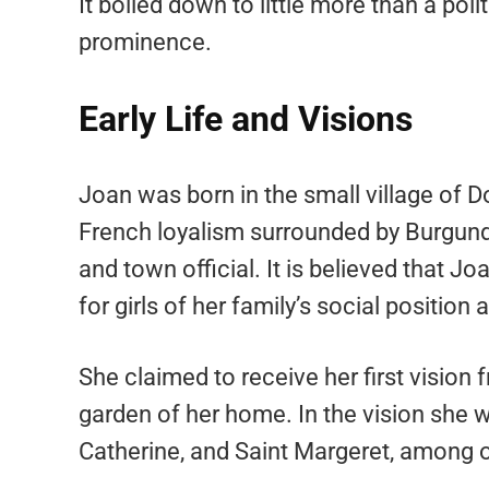
It boiled down to little more than a polit
prominence.
Early Life and Visions
Joan was born in the small village of 
French loyalism surrounded by Burgundi
and town official. It is believed that 
for girls of her family’s social position a
She claimed to receive her first vision 
garden of her home. In the vision she w
Catherine, and Saint Margeret, among o