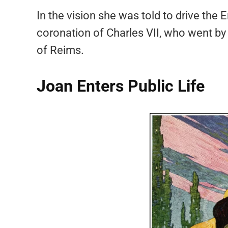
In the vision she was told to drive the 
coronation of Charles VII, who went by the
of Reims.
Joan Enters Public Life