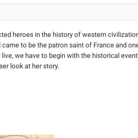
ed heroes in the history of western civilizatio
rl came to be the patron saint of France and on
ive, we have to begin with the historical even
ser look at her story.