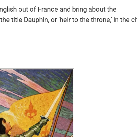
English out of France and bring about the
 title Dauphin, or ‘heir to the throne,’ in the ci