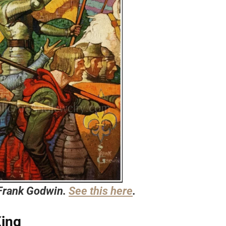
 Frank Godwin.
See this here
.
King