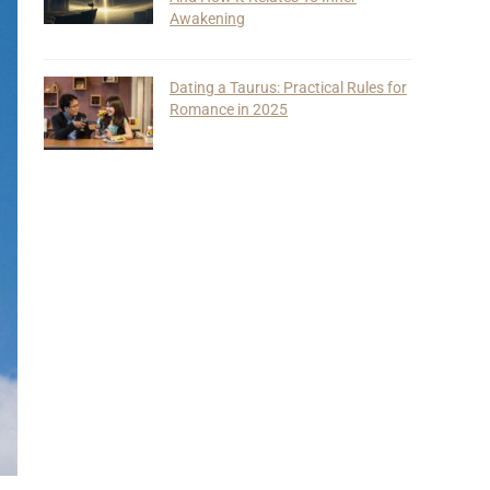
Awakening
Dating a Taurus: Practical Rules for
Romance in 2025