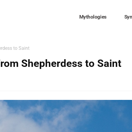
Mythologies
Sy
rdess to Saint
From Shepherdess to Saint