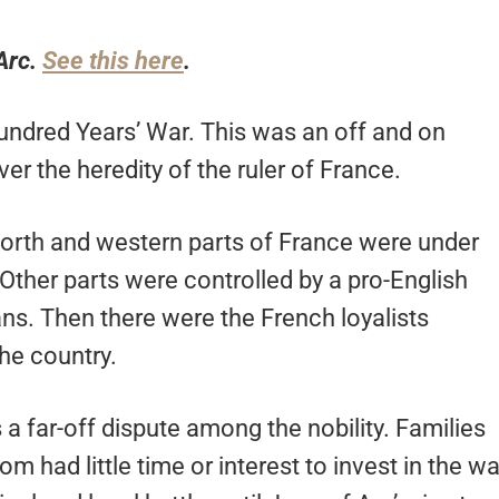
Arc.
See this here
.
undred Years’ War. This was an off and on
r the heredity of the ruler of France.
 north and western parts of France were under
 Other parts were controlled by a pro-English
s. Then there were the French loyalists
he country.
a far-off dispute among the nobility. Families
m had little time or interest to invest in the wa