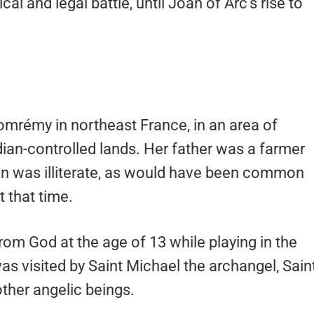
ical and legal battle, until Joan of Arc’s rise to
Domrémy in northeast France, in an area of
an-controlled lands. Her father was a farmer
Joan was illiterate, as would have been common
t that time.
from God at the age of 13 while playing in the
as visited by Saint Michael the archangel, Sain
ther angelic beings.