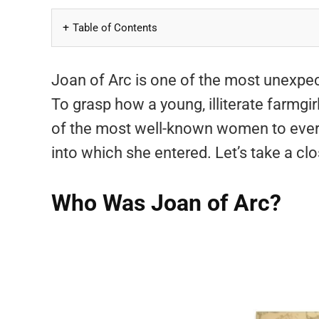
Table of Contents
Joan of Arc is one of the most unexpect
To grasp how a young, illiterate farmgi
of the most well-known women to ever l
into which she entered. Let’s take a clo
Who Was Joan of Arc?