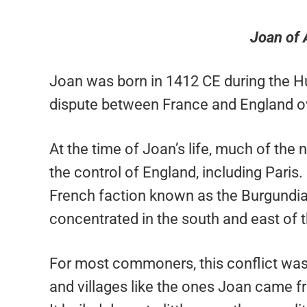
Joan of 
Joan was born in 1412 CE during the H
dispute between France and England ove
At the time of Joan’s life, much of the
the control of England, including Paris.
French faction known as the Burgundian
concentrated in the south and east of t
For most commoners, this conflict was 
and villages like the ones Joan came fro