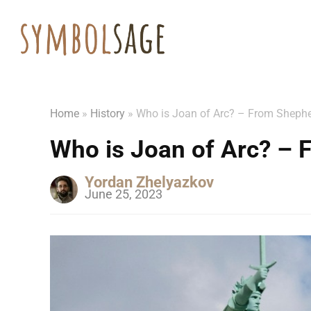
Home
»
History
»
Who is Joan of Arc? – From Shephe
Who is Joan of Arc? – 
Yordan Zhelyazkov
June 25, 2023