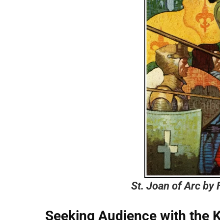
St. Joan of Arc by
Seeking
Audience with the 