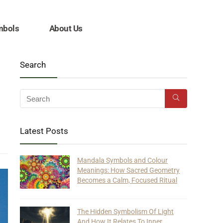
mbols
About Us
Search
Latest Posts
Mandala Symbols and Colour
Meanings: How Sacred Geometry
Becomes a Calm, Focused Ritual
The Hidden Symbolism Of Light
And How It Relates To Inner