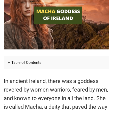
Table of Contents
In ancient Ireland, there was a goddess
revered by women warriors, feared by men,
and known to everyone in all the land. She
is called Macha, a deity that paved the way