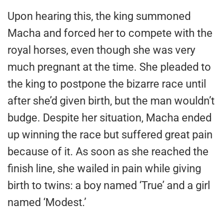
Upon hearing this, the king summoned
Macha and forced her to compete with the
royal horses, even though she was very
much pregnant at the time. She pleaded to
the king to postpone the bizarre race until
after she’d given birth, but the man wouldn’t
budge. Despite her situation, Macha ended
up winning the race but suffered great pain
because of it. As soon as she reached the
finish line, she wailed in pain while giving
birth to twins: a boy named ‘True’ and a girl
named ‘Modest.’