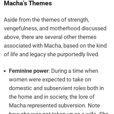
Macha’s Themes
Aside from the themes of strength,
vengefulness, and motherhood discussed
above, there are several other themes
associated with Macha, based on the kind
of life and legacy she purportedly lived.
Feminine power
: During a time when
women were expected to take on
domestic and subservient roles both in
the home and in society, the lore of
Macha represented subversion. Note