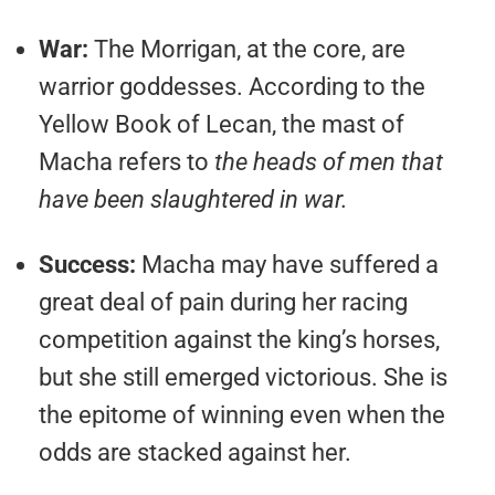
War:
The Morrigan, at the core, are
warrior goddesses. According to the
Yellow Book of Lecan, the mast of
Macha refers to
the heads of men that
have been slaughtered in war.
Success:
Macha may have suffered a
great deal of pain during her racing
competition against the king’s horses,
but she still emerged victorious. She is
the epitome of winning even when the
odds are stacked against her.