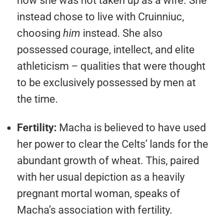
how she was not taken up as a wife. She
instead chose to live with Cruinniuc,
choosing
him
instead. She also
possessed courage, intellect, and elite
athleticism – qualities that were thought
to be exclusively possessed by men at
the time.
Fertility:
Macha is believed to have used
her power to clear the Celts’ lands for the
abundant growth of wheat. This, paired
with her usual depiction as a heavily
pregnant mortal woman, speaks of
Macha’s association with fertility.