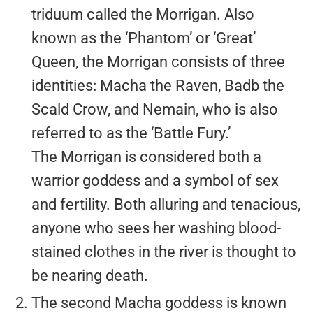
triduum called the Morrigan. Also
known as the ‘Phantom’ or ‘Great’
Queen, the Morrigan consists of three
identities: Macha the Raven, Badb the
Scald Crow, and Nemain, who is also
referred to as the ‘Battle Fury.’
The Morrigan is considered both a
warrior goddess and a symbol of sex
and fertility. Both alluring and tenacious,
anyone who sees her washing blood-
stained clothes in the river is thought to
be nearing death.
The second Macha goddess is known