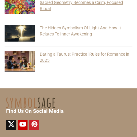
Sacred Geometry Becomes a Calm, Focused
Ritual
The Hidden Symbolism Of Light And How It
Relates To Inner Awakening
Dating a Taurus: Practical Rules for Romance in
2025
Find Us On Social Media