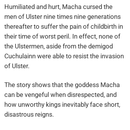
Humiliated and hurt, Macha cursed the
men of Ulster nine times nine generations
thereafter to suffer the pain of childbirth in
their time of worst peril. In effect, none of
the Ulstermen, aside from the demigod
Cuchulainn were able to resist the invasion
of Ulster.
The story shows that the goddess Macha
can be vengeful when disrespected, and
how unworthy kings inevitably face short,
disastrous reigns.