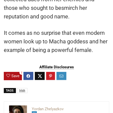
those who sought to besmirch her
reputation and good name.
It comes as no surprise that even modern
women look up to Macha goddess and her
example of being a powerful female.
Affiliate Disclosures
2
Save
TAGS:
Irish
Yordan Zhelyazkov