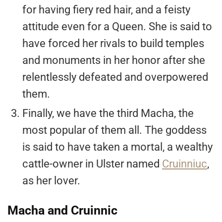
for having fiery red hair, and a feisty
attitude even for a Queen. She is said to
have forced her rivals to build temples
and monuments in her honor after she
relentlessly defeated and overpowered
them.
Finally, we have the third Macha, the
most popular of them all. The goddess
is said to have taken a mortal, a wealthy
cattle-owner in Ulster named
Cruinniuc
,
as her lover.
Macha and Cruinnic