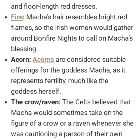
and floor-length red dresses.
Fire
:
Macha’s hair resembles bright red
flames, so the Irish women would gather
around Bonfire Nights to call on Macha’s
blessing.
Acorn:
Acorns
are considered suitable
offerings for the goddess Macha, as it
represents fertility, much like the
goddess herself.
The crow/raven:
The Celts believed that
Macha would sometimes take on the
figure of a crow or a raven whenever she
was cautioning a person of their own