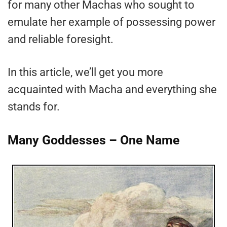
for many other Machas who sought to
emulate her example of possessing power
and reliable foresight.
In this article, we’ll get you more
acquainted with Macha and everything she
stands for.
Many Goddesses – One Name