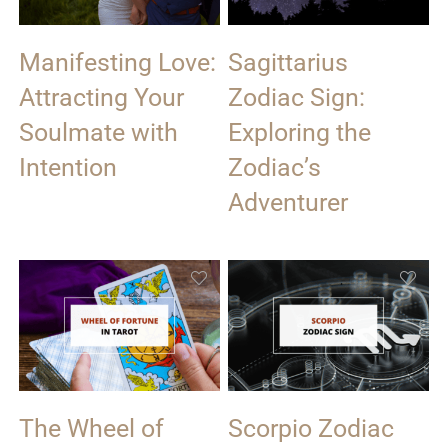
Manifesting Love:
Sagittarius
Attracting Your
Zodiac Sign:
Soulmate with
Exploring the
Intention
Zodiac’s
Adventurer
The Wheel of
Scorpio Zodiac