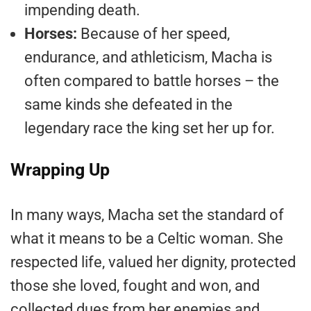
impending death.
Horses:
Because of her speed,
endurance, and athleticism, Macha is
often compared to battle horses – the
same kinds she defeated in the
legendary race the king set her up for.
Wrapping Up
In many ways, Macha set the standard of
what it means to be a Celtic woman. She
respected life, valued her dignity, protected
those she loved, fought and won, and
collected dues from her enemies and