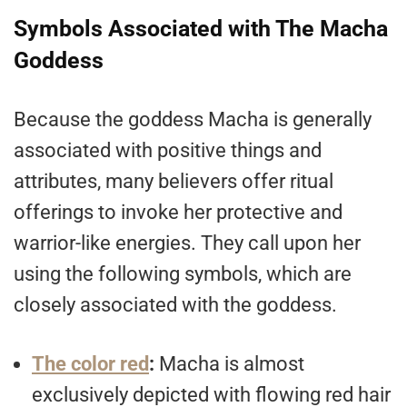
Symbols Associated with The Macha
Goddess
Because the goddess Macha is generally
associated with positive things and
attributes, many believers offer ritual
offerings to invoke her protective and
warrior-like energies. They call upon her
using the following symbols, which are
closely associated with the goddess.
The color red
:
Macha is almost
exclusively depicted with flowing red hair