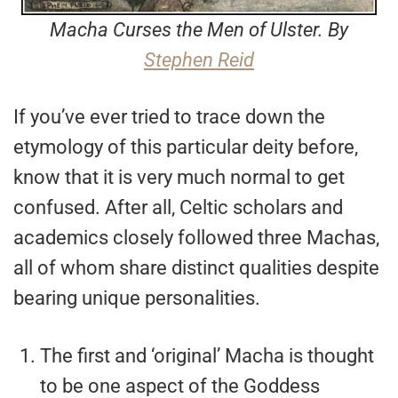
Macha Curses the Men of Ulster. By
Stephen Reid
If you’ve ever tried to trace down the
etymology of this particular deity before,
know that it is very much normal to get
confused. After all, Celtic scholars and
academics closely followed three Machas,
all of whom share distinct qualities despite
bearing unique personalities.
The first and ‘original’ Macha is thought
to be one aspect of the Goddess