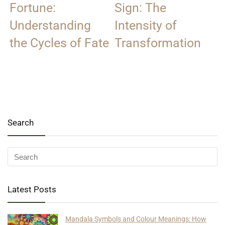
Fortune:
Sign: The
Understanding
Intensity of
the Cycles of Fate
Transformation
Search
Latest Posts
Mandala Symbols and Colour Meanings: How