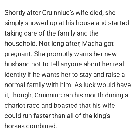
Shortly after Cruinniuc’s wife died, she
simply showed up at his house and started
taking care of the family and the
household. Not long after, Macha got
pregnant. She promptly warns her new
husband not to tell anyone about her real
identity if he wants her to stay and raise a
normal family with him. As luck would have
it, though, Cruinniuc ran his mouth during a
chariot race and boasted that his wife
could run faster than all of the king’s
horses combined.