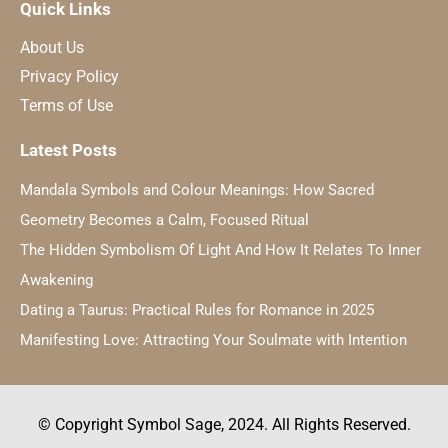
Quick Links
About Us
Privacy Policy
Terms of Use
Latest Posts
Mandala Symbols and Colour Meanings: How Sacred
Geometry Becomes a Calm, Focused Ritual
The Hidden Symbolism Of Light And How It Relates To Inner
Awakening
Dating a Taurus: Practical Rules for Romance in 2025
Manifesting Love: Attracting Your Soulmate with Intention
© Copyright Symbol Sage, 2024. All Rights Reserved.