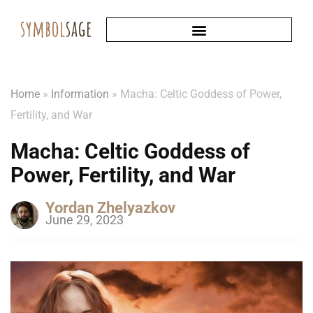
Home
»
Information
»
Macha: Celtic Goddess of Power,
Fertility, and War
Macha: Celtic Goddess of
Power, Fertility, and War
Yordan Zhelyazkov
June 29, 2023