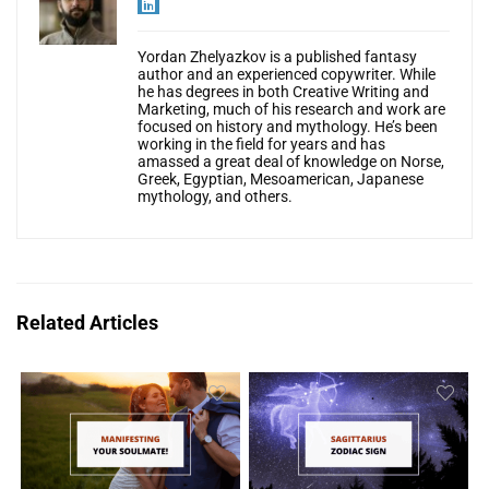
Yordan Zhelyazkov is a published fantasy
author and an experienced copywriter. While
he has degrees in both Creative Writing and
Marketing, much of his research and work are
focused on history and mythology. He’s been
working in the field for years and has
amassed a great deal of knowledge on Norse,
Greek, Egyptian, Mesoamerican, Japanese
mythology, and others.
Related Articles