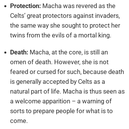
Protection:
Macha was revered as the
Celts’ great protectors against invaders,
the same way she sought to protect her
twins from the evils of a mortal king.
Death:
Macha, at the core, is still an
omen of death. However, she is not
feared or cursed for such, because death
is generally accepted by Celts as a
natural part of life. Macha is thus seen as
a welcome apparition – a warning of
sorts to prepare people for what is to
come.