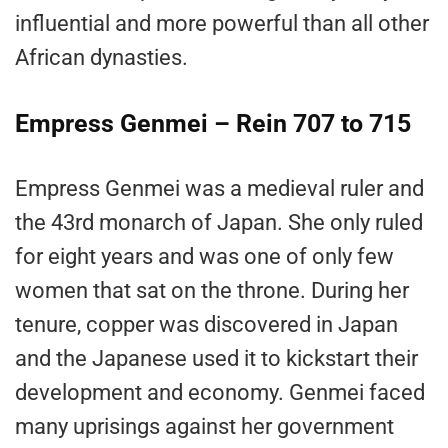
influential and more powerful than all other
African dynasties.
Empress Genmei – Rein 707 to 715
Empress Genmei was a medieval ruler and
the 43rd monarch of Japan. She only ruled
for eight years and was one of only few
women that sat on the throne. During her
tenure, copper was discovered in Japan
and the Japanese used it to kickstart their
development and economy. Genmei faced
many uprisings against her government