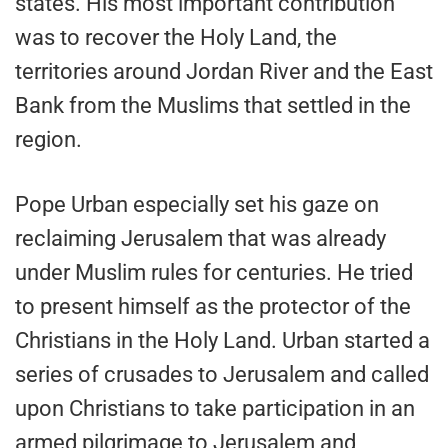
states. His most important contribution
was to recover the Holy Land, the
territories around Jordan River and the East
Bank from the Muslims that settled in the
region.
Pope Urban especially set his gaze on
reclaiming Jerusalem that was already
under Muslim rules for centuries. He tried
to present himself as the protector of the
Christians in the Holy Land. Urban started a
series of crusades to Jerusalem and called
upon Christians to take participation in an
armed pilgrimage to Jerusalem and