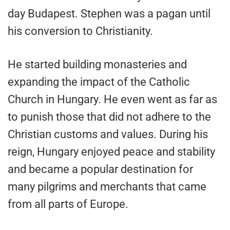
day Budapest. Stephen was a pagan until
his conversion to Christianity.
He started building monasteries and
expanding the impact of the Catholic
Church in Hungary. He even went as far as
to punish those that did not adhere to the
Christian customs and values. During his
reign, Hungary enjoyed peace and stability
and became a popular destination for
many pilgrims and merchants that came
from all parts of Europe.