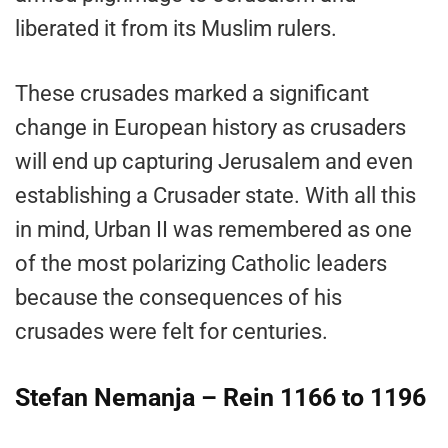
liberated it from its Muslim rulers.
These crusades marked a significant
change in European history as crusaders
will end up capturing Jerusalem and even
establishing a Crusader state. With all this
in mind, Urban II was remembered as one
of the most polarizing Catholic leaders
because the consequences of his
crusades were felt for centuries.
Stefan Nemanja – Rein 1166 to 1196