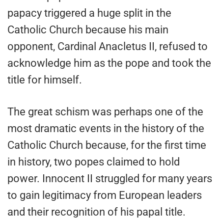
papacy triggered a huge split in the
Catholic Church because his main
opponent, Cardinal Anacletus II, refused to
acknowledge him as the pope and took the
title for himself.
The great schism was perhaps one of the
most dramatic events in the history of the
Catholic Church because, for the first time
in history, two popes claimed to hold
power. Innocent II struggled for many years
to gain legitimacy from European leaders
and their recognition of his papal title.