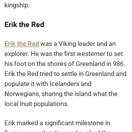
kingship.
Erik the Red
Erik the Red
was a Viking leader and an
explorer. He was the first westerner to set
his foot on the shores of Greenland in 986.
Erik the Red tried to settle in Greenland and
populate it with Icelanders and
Norwegians, sharing the island what the
local Inuit populations.
Erik marked a significant milestone in