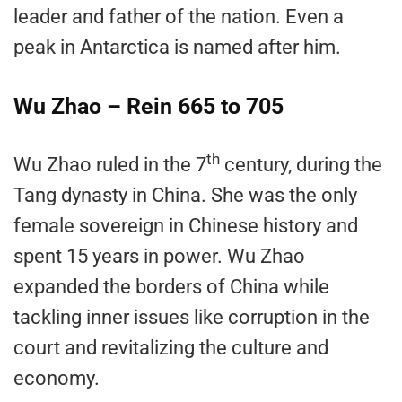
leader and father of the nation. Even a
peak in Antarctica is named after him.
Wu Zhao – Rein 665 to 705
th
Wu Zhao ruled in the 7
century, during the
Tang dynasty in China. She was the only
female sovereign in Chinese history and
spent 15 years in power. Wu Zhao
expanded the borders of China while
tackling inner issues like corruption in the
court and revitalizing the culture and
economy.