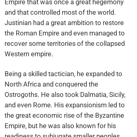
Empire that was once a great hegemony
and that controlled most of the world.
Justinian had a great ambition to restore
the Roman Empire and even managed to
recover some territories of the collapsed
Western empire.
Being a skilled tactician, he expanded to
North Africa and conquered the
Ostrogoths. He also took Dalmatia, Sicily,
and even Rome. His expansionism led to
the great economic rise of the Byzantine
Empire, but he was also known for his
readiness to subjugate smaller peoples