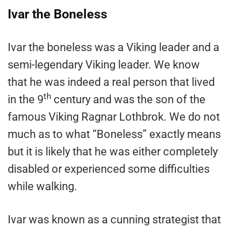
Ivar the Boneless
Ivar the boneless was a Viking leader and a
semi-legendary Viking leader. We know
that he was indeed a real person that lived
th
in the 9
century and was the son of the
famous Viking Ragnar Lothbrok. We do not
much as to what “Boneless” exactly means
but it is likely that he was either completely
disabled or experienced some difficulties
while walking.
Ivar was known as a cunning strategist that