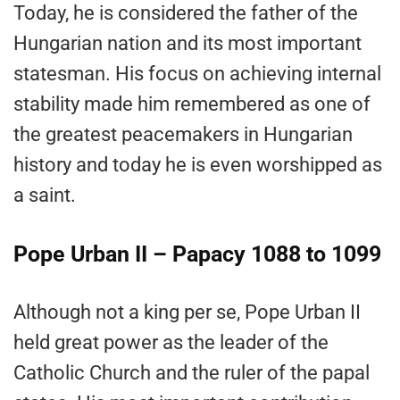
Today, he is considered the father of the
Hungarian nation and its most important
statesman. His focus on achieving internal
stability made him remembered as one of
the greatest peacemakers in Hungarian
history and today he is even worshipped as
a saint.
Pope Urban II – Papacy 1088 to 1099
Although not a king per se, Pope Urban II
held great power as the leader of the
Catholic Church and the ruler of the papal