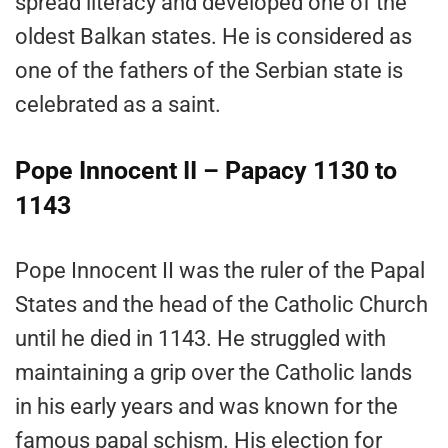
spread literacy and developed one of the
oldest Balkan states. He is considered as
one of the fathers of the Serbian state is
celebrated as a saint.
Pope Innocent II – Papacy 1130 to
1143
Pope Innocent II was the ruler of the Papal
States and the head of the Catholic Church
until he died in 1143. He struggled with
maintaining a grip over the Catholic lands
in his early years and was known for the
famous papal schism. His election for