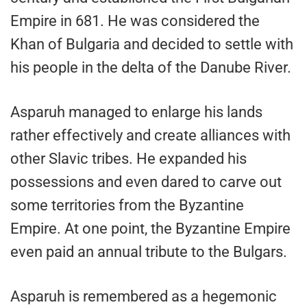
Empire in 681. He was considered the
Khan of Bulgaria and decided to settle with
his people in the delta of the Danube River.
Asparuh managed to enlarge his lands
rather effectively and create alliances with
other Slavic tribes. He expanded his
possessions and even dared to carve out
some territories from the Byzantine
Empire. At one point, the Byzantine Empire
even paid an annual tribute to the Bulgars.
Asparuh is remembered as a hegemonic