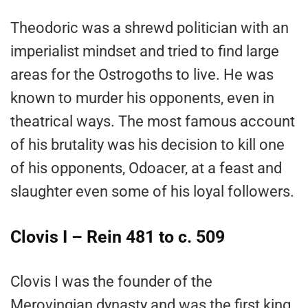
Theodoric was a shrewd politician with an
imperialist mindset and tried to find large
areas for the Ostrogoths to live. He was
known to murder his opponents, even in
theatrical ways. The most famous account
of his brutality was his decision to kill one
of his opponents, Odoacer, at a feast and
slaughter even some of his loyal followers.
Clovis I – Rein 481 to c. 509
Clovis I was the founder of the
Merovingian dynasty and was the first king