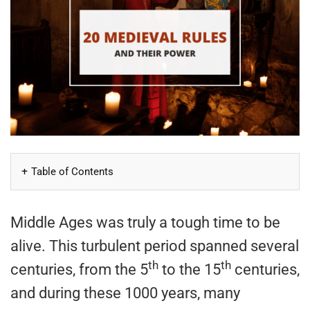
Table of Contents
Middle Ages was truly a tough time to be
alive. This turbulent period spanned several
th
th
centuries, from the 5
to the 15
centuries,
and during these 1000 years, many