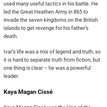
used many useful tactics in his battle. He
led the Great Heathen Army in 865 to
invade the seven kingdoms on the British
islands to get revenge for his father’s
death.
Ivar’s life was a mix of legend and truth, so
it is hard to separate truth from fiction, but
one thing is clear – he was a powerful
leader.
Kaya Magan Cissé