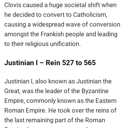
Clovis caused a huge societal shift when
he decided to convert to Catholicism,
causing a widespread wave of conversion
amongst the Frankish people and leading
to their religious unification.
Justinian I – Rein 527 to 565
Justinian I, also known as Justinian the
Great, was the leader of the Byzantine
Empire, commonly known as the Eastern
Roman Empire. He took over the reins of
the last remaining part of the Roman