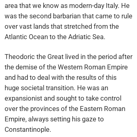
area that we know as modern-day Italy. He
was the second barbarian that came to rule
over vast lands that stretched from the
Atlantic Ocean to the Adriatic Sea.
Theodoric the Great lived in the period after
the demise of the Western Roman Empire
and had to deal with the results of this
huge societal transition. He was an
expansionist and sought to take control
over the provinces of the Eastern Roman
Empire, always setting his gaze to
Constantinople.