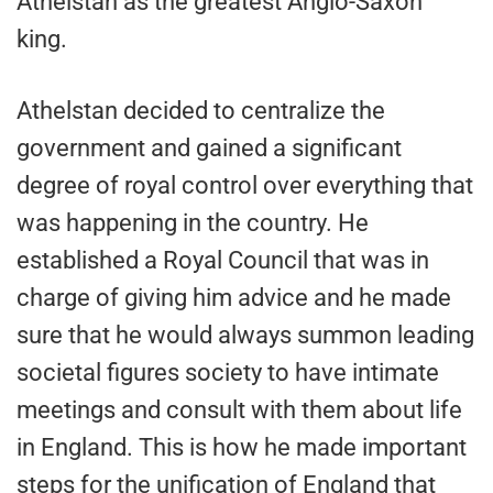
Athelstan as the greatest Anglo-Saxon
king.
Athelstan decided to centralize the
government and gained a significant
degree of royal control over everything that
was happening in the country. He
established a Royal Council that was in
charge of giving him advice and he made
sure that he would always summon leading
societal figures society to have intimate
meetings and consult with them about life
in England. This is how he made important
steps for the unification of England that