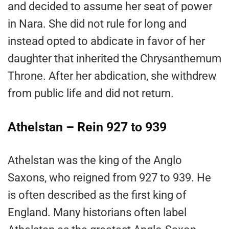
and decided to assume her seat of power
in Nara. She did not rule for long and
instead opted to abdicate in favor of her
daughter that inherited the Chrysanthemum
Throne. After her abdication, she withdrew
from public life and did not return.
Athelstan – Rein 927 to 939
Athelstan was the king of the Anglo
Saxons, who reigned from 927 to 939. He
is often described as the first king of
England. Many historians often label