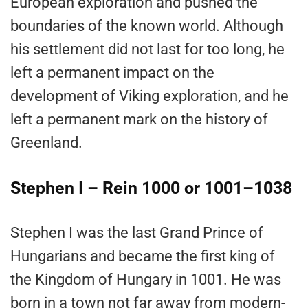
European exploration and pushed the
boundaries of the known world. Although
his settlement did not last for too long, he
left a permanent impact on the
development of Viking exploration, and he
left a permanent mark on the history of
Greenland.
Stephen I – Rein 1000 or 1001–1038
Stephen I was the last Grand Prince of
Hungarians and became the first king of
the Kingdom of Hungary in 1001. He was
born in a town not far away from modern-