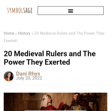
Home
»
History
»
20 Medieval Rulers and The Power They
Exerted
20 Medieval Rulers and The
Power They Exerted
Dani Rhys
July 20, 2022