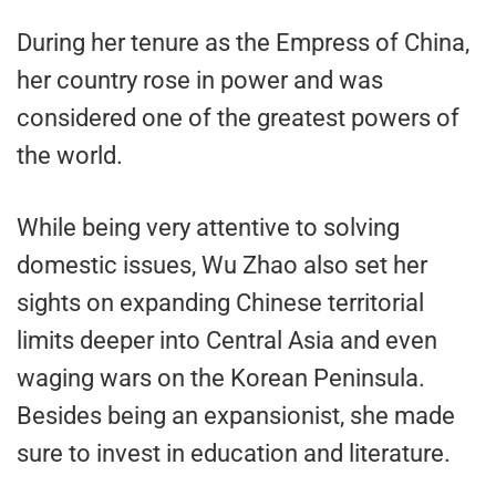
During her tenure as the Empress of China,
her country rose in power and was
considered one of the greatest powers of
the world.
While being very attentive to solving
domestic issues, Wu Zhao also set her
sights on expanding Chinese territorial
limits deeper into Central Asia and even
waging wars on the Korean Peninsula.
Besides being an expansionist, she made
sure to invest in education and literature.