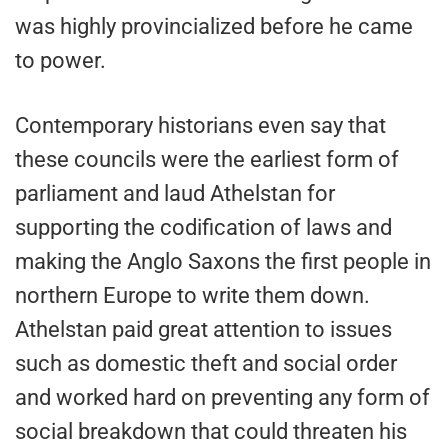
was highly provincialized before he came
to power.
Contemporary historians even say that
these councils were the earliest form of
parliament and laud Athelstan for
supporting the codification of laws and
making the Anglo Saxons the first people in
northern Europe to write them down.
Athelstan paid great attention to issues
such as domestic theft and social order
and worked hard on preventing any form of
social breakdown that could threaten his