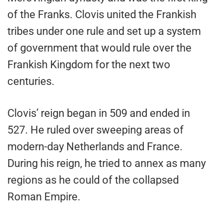
of the Franks. Clovis united the Frankish
tribes under one rule and set up a system
of government that would rule over the
Frankish Kingdom for the next two
centuries.
Clovis’ reign began in 509 and ended in
527. He ruled over sweeping areas of
modern-day Netherlands and France.
During his reign, he tried to annex as many
regions as he could of the collapsed
Roman Empire.