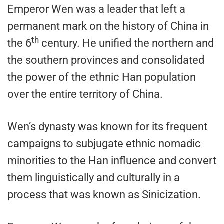
Emperor Wen was a leader that left a
permanent mark on the history of China in
th
the 6
century. He unified the northern and
the southern provinces and consolidated
the power of the ethnic Han population
over the entire territory of China.
Wen’s dynasty was known for its frequent
campaigns to subjugate ethnic nomadic
minorities to the Han influence and convert
them linguistically and culturally in a
process that was known as Sinicization.