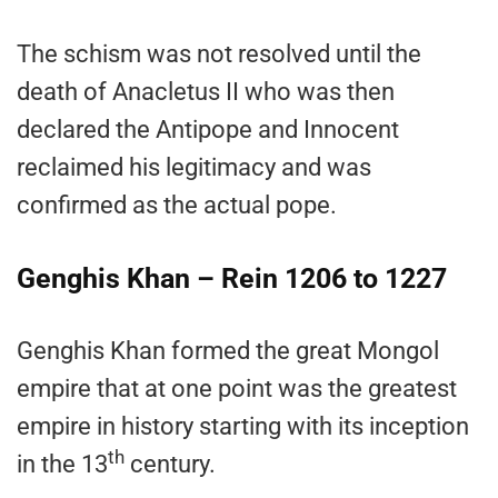
The schism was not resolved until the
death of Anacletus II who was then
declared the Antipope and Innocent
reclaimed his legitimacy and was
confirmed as the actual pope.
Genghis Khan – Rein 1206 to 1227
Genghis Khan formed the great Mongol
empire that at one point was the greatest
empire in history starting with its inception
th
in the 13
century.