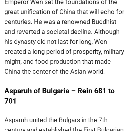
Emperor Wen set the foundations of the
great unification of China that will echo for
centuries. He was a renowned Buddhist
and reverted a societal decline. Although
his dynasty did not last for long, Wen
created a long period of prosperity, military
might, and food production that made
China the center of the Asian world.
Asparuh of Bulgaria – Rein 681 to
701
Asparuh united the Bulgars in the 7th
century and established the First Bulgarian