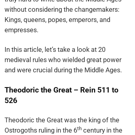
without considering the changemakers:
Kings, queens, popes, emperors, and
empresses.
In this article, let’s take a look at 20
medieval rules who wielded great power
and were crucial during the Middle Ages.
Theodoric the Great – Rein 511 to
526
Theodoric the Great was the king of the
th
Ostrogoths ruling in the 6
century in the