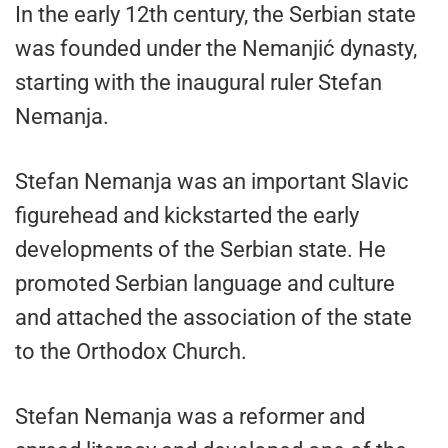
In the early 12th century, the Serbian state
was founded under the Nemanjić dynasty,
starting with the inaugural ruler Stefan
Nemanja.
Stefan Nemanja was an important Slavic
figurehead and kickstarted the early
developments of the Serbian state. He
promoted Serbian language and culture
and attached the association of the state
to the Orthodox Church.
Stefan Nemanja was a reformer and