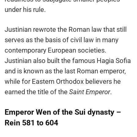
under his rule.
Justinian rewrote the Roman law that still
serves as the basis of civil law in many
contemporary European societies.
Justinian also built the famous Hagia Sofia
and is known as the last Roman emperor,
while for Eastern Orthodox believers he
earned the title of the
Saint Emperor
.
Emperor Wen of the Sui dynasty –
Rein 581 to 604