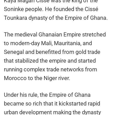
Kaya Magan Cissé was the king of the
Soninke people. He founded the Cissé
Tounkara dynasty of the Empire of Ghana.
The medieval Ghanaian Empire stretched
to modern-day Mali, Mauritania, and
Senegal and benefitted from gold trade
that stabilized the empire and started
running complex trade networks from
Morocco to the Niger river.
Under his rule, the Empire of Ghana
became so rich that it kickstarted rapid
urban development making the dynasty