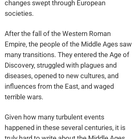
changes swept through European
societies.
After the fall of the Western Roman
Empire, the people of the Middle Ages saw
many transitions. They entered the Age of
Discovery, struggled with plagues and
diseases, opened to new cultures, and
influences from the East, and waged
terrible wars.
Given how many turbulent events
happened in these several centuries, it is
truly hard to write about the Middle Ages