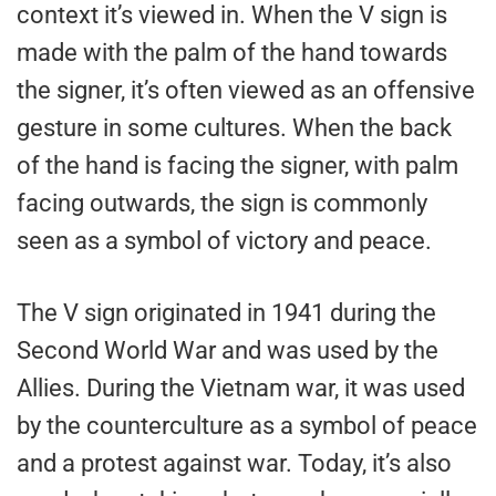
context it’s viewed in. When the V sign is
made with the palm of the hand towards
the signer, it’s often viewed as an offensive
gesture in some cultures. When the back
of the hand is facing the signer, with palm
facing outwards, the sign is commonly
seen as a symbol of victory and peace.
The V sign originated in 1941 during the
Second World War and was used by the
Allies. During the Vietnam war, it was used
by the counterculture as a symbol of peace
and a protest against war. Today, it’s also