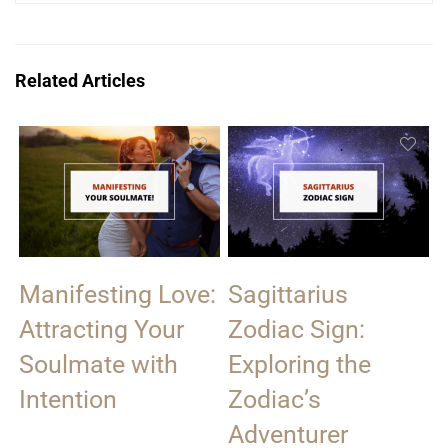
Related Articles
Manifesting Love:
Sagittarius
Attracting Your
Zodiac Sign:
Soulmate with
Exploring the
Intention
Zodiac’s
Adventurer