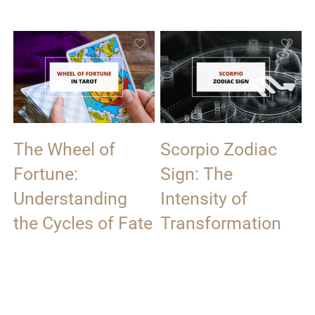
The Wheel of
Scorpio Zodiac
Fortune:
Sign: The
Understanding
Intensity of
the Cycles of Fate
Transformation