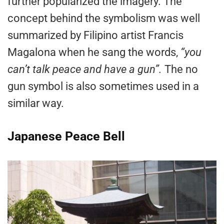
further popularized the imagery. The
concept behind the symbolism was well
summarized by Filipino artist Francis
Magalona when he sang the words,
“you
can’t talk peace and have a gun”.
The no
gun symbol is also sometimes used in a
similar way.
Japanese Peace Bell