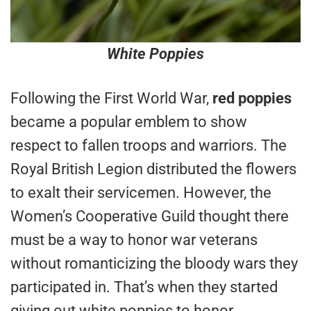
White Poppies
Following the First World War,
red poppies
became a popular emblem to show
respect to fallen troops and warriors. The
Royal British Legion distributed the flowers
to exalt their servicemen. However, the
Women’s Cooperative Guild thought there
must be a way to honor war veterans
without romanticizing the bloody wars they
participated in. That’s when they started
giving out white poppies to honor