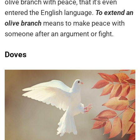
olive branch with peace, that it’s even
entered the English language.
To extend an
olive branch
means to make peace with
someone after an argument or fight.
Doves