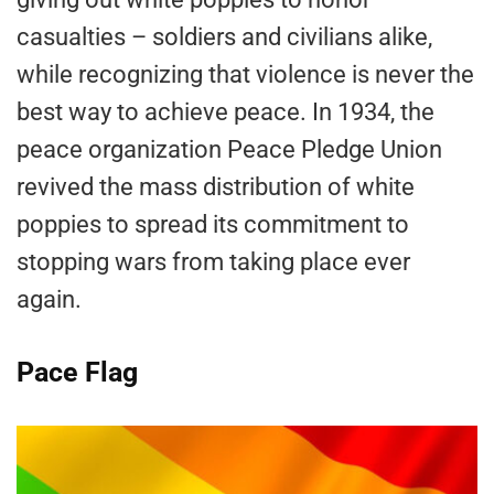
casualties – soldiers and civilians alike,
while recognizing that violence is never the
best way to achieve peace. In 1934, the
peace organization Peace Pledge Union
revived the mass distribution of white
poppies to spread its commitment to
stopping wars from taking place ever
again.
Pace Flag