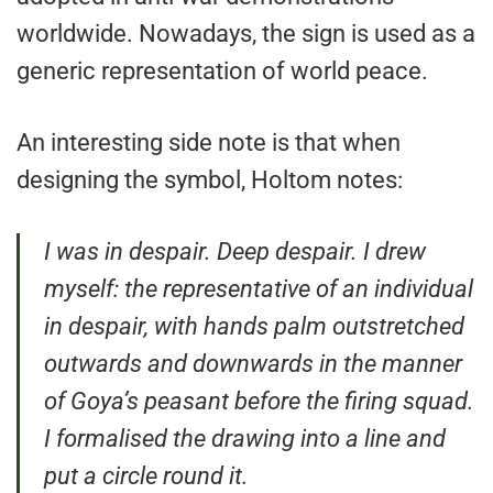
worldwide. Nowadays, the sign is used as a
generic representation of world peace.
An interesting side note is that when
designing the symbol, Holtom notes:
I was in despair. Deep despair. I drew
myself: the representative of an individual
in despair, with hands palm outstretched
outwards and downwards in the manner
of Goya’s peasant before the firing squad.
I formalised the drawing into a line and
put a circle round it.