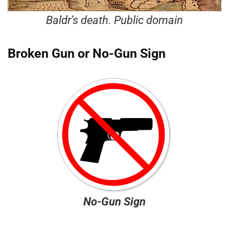
Baldr’s death. Public domain
Broken Gun or No-Gun Sign
No-Gun Sign