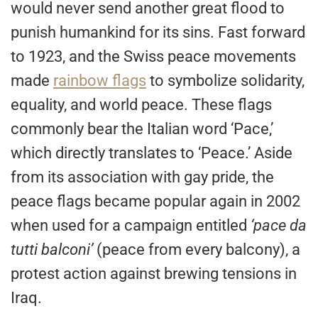
would never send another great flood to
punish humankind for its sins. Fast forward
to 1923, and the Swiss peace movements
made
rainbow flags
to symbolize solidarity,
equality, and world peace. These flags
commonly bear the Italian word ‘Pace,’
which directly translates to ‘Peace.’ Aside
from its association with gay pride, the
peace flags became popular again in 2002
when used for a campaign entitled
‘pace da
tutti balconi’
(peace from every balcony), a
protest action against brewing tensions in
Iraq.