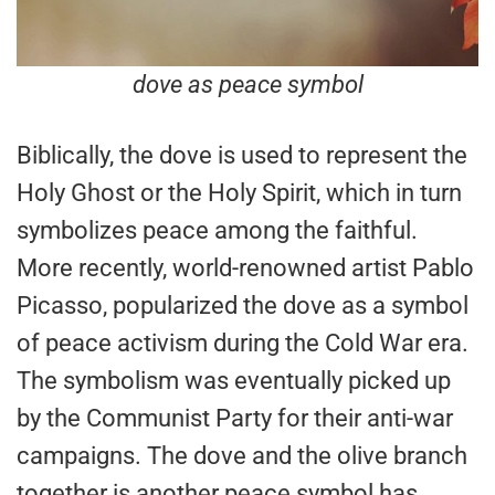
dove as peace symbol
Biblically, the dove is used to represent the
Holy Ghost or the Holy Spirit, which in turn
symbolizes peace among the faithful.
More recently, world-renowned artist Pablo
Picasso, popularized the dove as a symbol
of peace activism during the Cold War era.
The symbolism was eventually picked up
by the Communist Party for their anti-war
campaigns. The dove and the olive branch
together is another peace symbol has