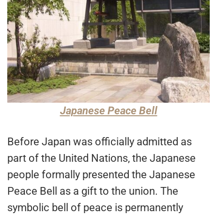
Japanese Peace Bell
Before Japan was officially admitted as
part of the United Nations, the Japanese
people formally presented the Japanese
Peace Bell as a gift to the union. The
symbolic bell of peace is permanently