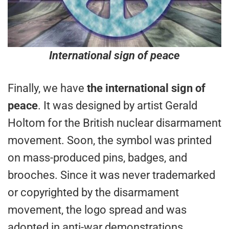
International sign of peace
Finally, we have
the international sign of
peace
. It was designed by artist Gerald
Holtom for the British nuclear disarmament
movement. Soon, the symbol was printed
on mass-produced pins, badges, and
brooches. Since it was never trademarked
or copyrighted by the disarmament
movement, the logo spread and was
adopted in anti-war demonstrations