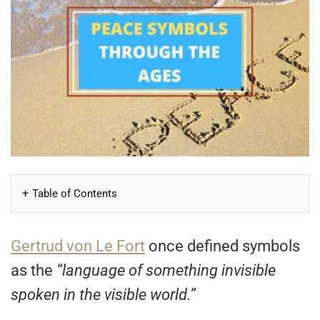
Table of Contents
Gertrud von Le Fort
once defined symbols
as the
“language of something invisible
spoken in the visible world.”