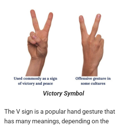
Victory Symbol
The V sign is a popular hand gesture that
has many meanings, depending on the