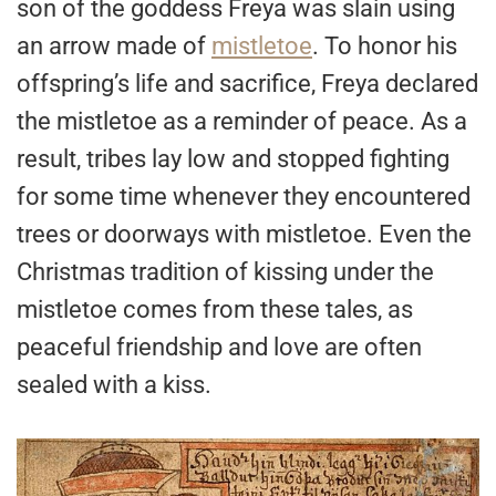
son of the goddess Freya was slain using
an arrow made of
mistletoe
. To honor his
offspring’s life and sacrifice, Freya declared
the mistletoe as a reminder of peace. As a
result, tribes lay low and stopped fighting
for some time whenever they encountered
trees or doorways with mistletoe. Even the
Christmas tradition of kissing under the
mistletoe comes from these tales, as
peaceful friendship and love are often
sealed with a kiss.