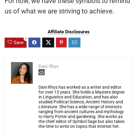
For now, we have these symbols to remind
us of what we are striving to achieve.
Affiliate Disclosures
0
Save
Dani Rhys
Dani Rhys has worked as a writer and editor
for over 15 years. She holds a Masters degree
in Linguistics and Education, and has also
studied Political Science, Ancient History and
Literature. She has a wide range of interests
ranging from ancient cultures and mythology
to Harry Potter and gardening. She works as
the chief editor of Symbol Sage but also takes
the time to write on topics that interest her.