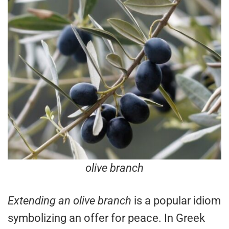
olive branch
Extending an olive branch
is a popular idiom
symbolizing an offer for peace. In Greek