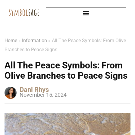
Home
»
Information
»
All The Peace Symbols: From Olive
Branches to Peace Signs
All The Peace Symbols: From
Olive Branches to Peace Signs
Dani Rhys
November 15, 2024