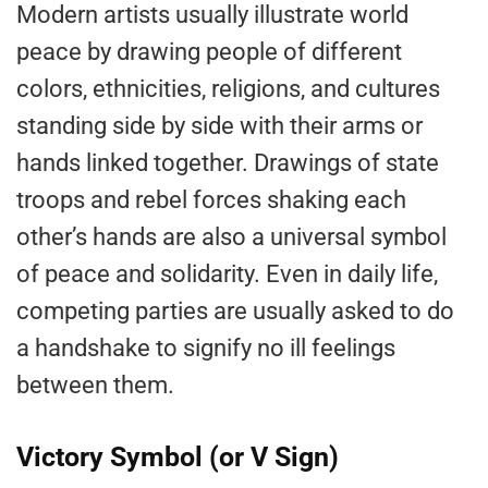
Modern artists usually illustrate world
peace by drawing people of different
colors, ethnicities, religions, and cultures
standing side by side with their arms or
hands linked together. Drawings of state
troops and rebel forces shaking each
other’s hands are also a universal symbol
of peace and solidarity. Even in daily life,
competing parties are usually asked to do
a handshake to signify no ill feelings
between them.
Victory Symbol (or V Sign)