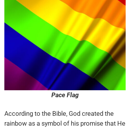
Pace Flag
According to the Bible, God created the
rainbow as a symbol of his promise that He