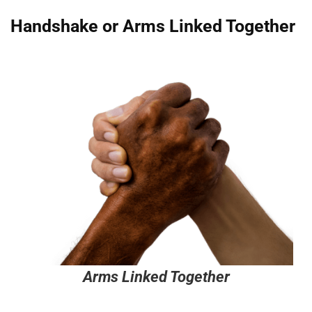
Handshake or Arms Linked Together
Arms Linked Together