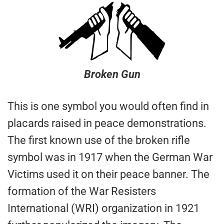
Broken Gun
This is one symbol you would often find in
placards raised in peace demonstrations.
The first known use of the broken rifle
symbol was in 1917 when the German War
Victims used it on their peace banner. The
formation of the War Resisters
International (WRI) organization in 1921