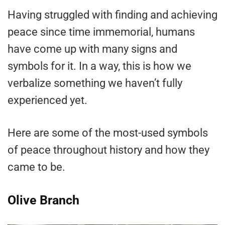
Having struggled with finding and achieving
peace since time immemorial, humans
have come up with many signs and
symbols for it. In a way, this is how we
verbalize something we haven’t fully
experienced yet.
Here are some of the most-used symbols
of peace throughout history and how they
came to be.
Olive Branch