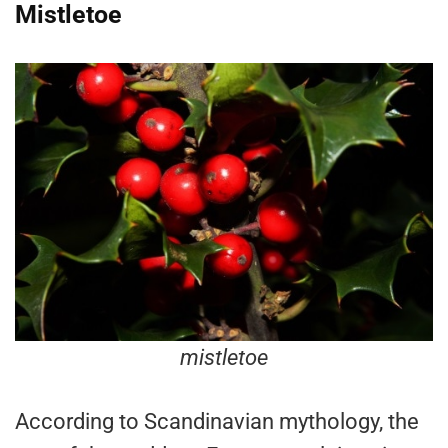
Mistletoe
mistletoe
According to Scandinavian mythology, the