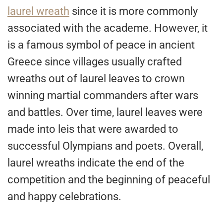
laurel wreath
since it is more commonly
associated with the academe. However, it
is a famous symbol of peace in ancient
Greece since villages usually crafted
wreaths out of laurel leaves to crown
winning martial commanders after wars
and battles. Over time, laurel leaves were
made into leis that were awarded to
successful Olympians and poets. Overall,
laurel wreaths indicate the end of the
competition and the beginning of peaceful
and happy celebrations.