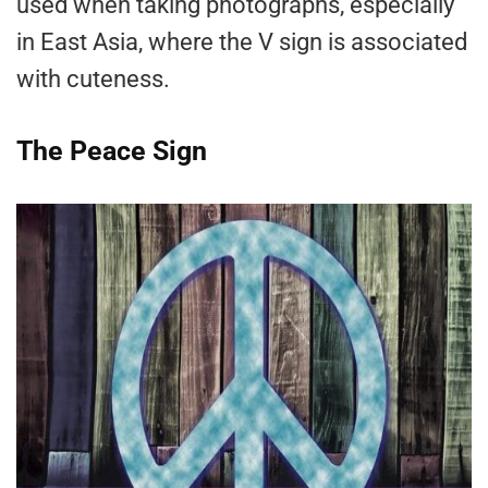
used when taking photographs, especially
in East Asia, where the V sign is associated
with cuteness.
The Peace Sign