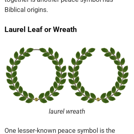
Biblical origins.
Laurel Leaf or Wreath
laurel wreath
One lesser-known peace symbol is the