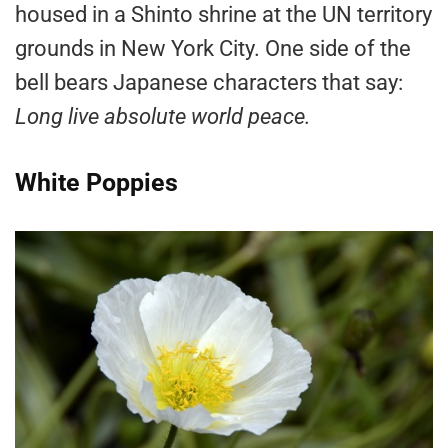
housed in a Shinto shrine at the UN territory
grounds in New York City. One side of the
bell bears Japanese characters that say:
Long live absolute world peace.
White Poppies