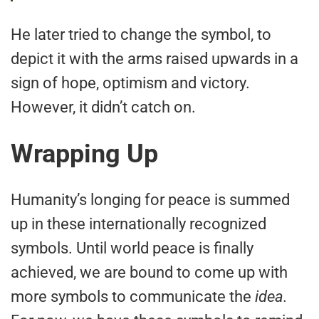
He later tried to change the symbol, to
depict it with the arms raised upwards in a
sign of hope, optimism and victory.
However, it didn’t catch on.
Wrapping Up
Humanity’s longing for peace is summed
up in these internationally recognized
symbols. Until world peace is finally
achieved, we are bound to come up with
more symbols to communicate the
idea.