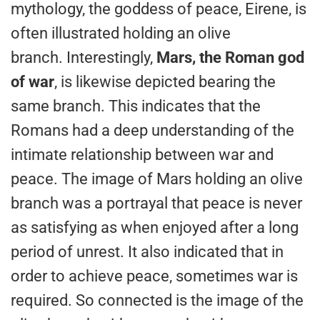
mythology, the goddess of peace, Eirene, is
often illustrated holding an olive
branch. Interestingly,
Mars, the Roman god
of war
, is likewise depicted bearing the
same branch. This indicates that the
Romans had a deep understanding of the
intimate relationship between war and
peace. The image of Mars holding an olive
branch was a portrayal that peace is never
as satisfying as when enjoyed after a long
period of unrest. It also indicated that in
order to achieve peace, sometimes war is
required. So connected is the image of the