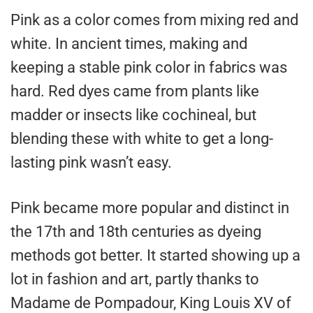
Pink as a color comes from mixing red and
white. In ancient times, making and
keeping a stable pink color in fabrics was
hard. Red dyes came from plants like
madder or insects like cochineal, but
blending these with white to get a long-
lasting pink wasn’t easy.
Pink became more popular and distinct in
the 17th and 18th centuries as dyeing
methods got better. It started showing up a
lot in fashion and art, partly thanks to
Madame de Pompadour, King Louis XV of