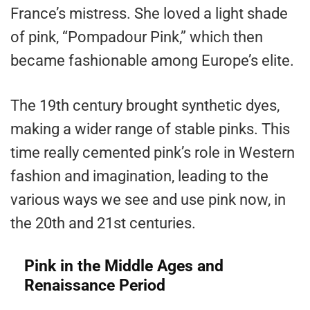
France’s mistress. She loved a light shade
of pink, “Pompadour Pink,” which then
became fashionable among Europe’s elite.
The 19th century brought synthetic dyes,
making a wider range of stable pinks. This
time really cemented pink’s role in Western
fashion and imagination, leading to the
various ways we see and use pink now, in
the 20th and 21st centuries.
Pink in the Middle Ages and
Renaissance Period