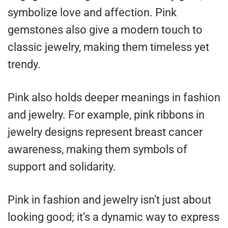
symbolize love and affection. Pink
gemstones also give a modern touch to
classic jewelry, making them timeless yet
trendy.
Pink also holds deeper meanings in fashion
and jewelry. For example, pink ribbons in
jewelry designs represent breast cancer
awareness, making them symbols of
support and solidarity.
Pink in fashion and jewelry isn’t just about
looking good; it’s a dynamic way to express