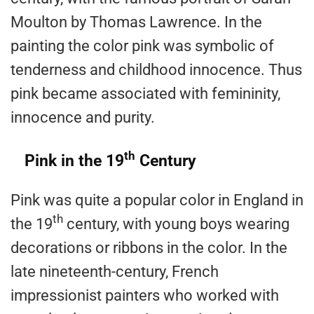
Moulton by Thomas Lawrence. In the
painting the color pink was symbolic of
tenderness and childhood innocence. Thus
pink became associated with femininity,
innocence and purity.
th
Pink in the 19
Century
Pink was quite a popular color in England in
th
the 19
century, with young boys wearing
decorations or ribbons in the color. In the
late nineteenth-century, French
impressionist painters who worked with