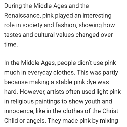
During the Middle Ages and the
Renaissance, pink played an interesting
role in society and fashion, showing how
tastes and cultural values changed over
time.
In the Middle Ages, people didn’t use pink
much in everyday clothes. This was partly
because making a stable pink dye was
hard. However, artists often used light pink
in religious paintings to show youth and
innocence, like in the clothes of the Christ
Child or angels. They made pink by mixing