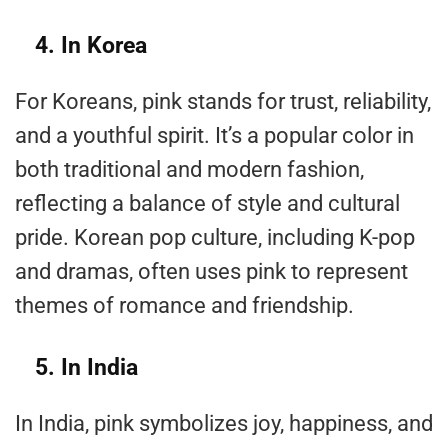
4. In Korea
For Koreans, pink stands for trust, reliability,
and a youthful spirit. It’s a popular color in
both traditional and modern fashion,
reflecting a balance of style and cultural
pride. Korean pop culture, including K-pop
and dramas, often uses pink to represent
themes of romance and friendship.
5. In India
In India, pink symbolizes joy, happiness, and