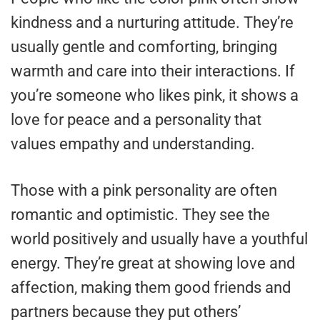
kindness and a nurturing attitude. They’re
usually gentle and comforting, bringing
warmth and care into their interactions. If
you’re someone who likes pink, it shows a
love for peace and a personality that
values empathy and understanding.
Those with a pink personality are often
romantic and optimistic. They see the
world positively and usually have a youthful
energy. They’re great at showing love and
affection, making them good friends and
partners because they put others’