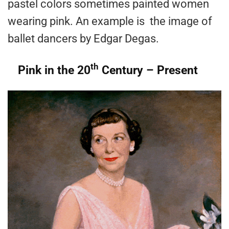
pastel colors sometimes painted women
wearing pink. An example is the image of
ballet dancers by Edgar Degas.
th
Pink in the 20
Century – Present