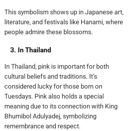
This symbolism shows up in Japanese art,
literature, and festivals like Hanami, where
people admire these blossoms.
3. In Thailand
In Thailand, pink is important for both
cultural beliefs and traditions. It’s
considered lucky for those born on
Tuesdays. Pink also holds a special
meaning due to its connection with King
Bhumibol Adulyadej, symbolizing
remembrance and respect.