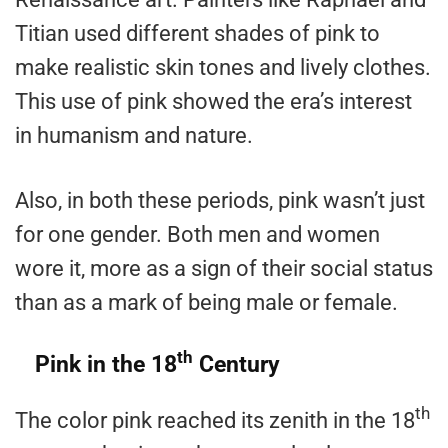
Titian used different shades of pink to
make realistic skin tones and lively clothes.
This use of pink showed the era’s interest
in humanism and nature.
Also, in both these periods, pink wasn’t just
for one gender. Both men and women
wore it, more as a sign of their social status
than as a mark of being male or female.
th
Pink in the 18
Century
th
The color pink reached its zenith in the 18