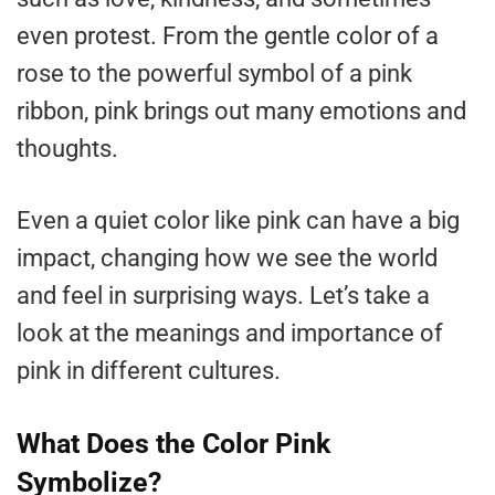
even protest. From the gentle color of a
rose to the powerful symbol of a pink
ribbon, pink brings out many emotions and
thoughts.
Even a quiet color like pink can have a big
impact, changing how we see the world
and feel in surprising ways. Let’s take a
look at the meanings and importance of
pink in different cultures.
What Does the Color Pink
Symbolize?