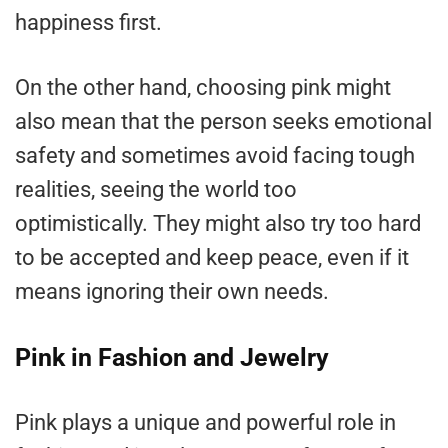
happiness first.
On the other hand, choosing pink might
also mean that the person seeks emotional
safety and sometimes avoid facing tough
realities, seeing the world too
optimistically. They might also try too hard
to be accepted and keep peace, even if it
means ignoring their own needs.
Pink in Fashion and Jewelry
Pink plays a unique and powerful role in