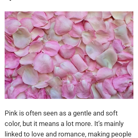
Pink is often seen as a gentle and soft
color, but it means a lot more. It’s mainly
linked to love and romance, making people