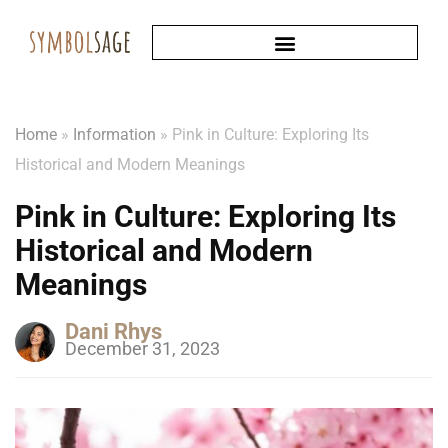
Home
»
Information
»
Pink in Culture: Exploring Its
Historical and Modern Meanings
Pink in Culture: Exploring Its
Historical and Modern
Meanings
Dani Rhys
December 31, 2023