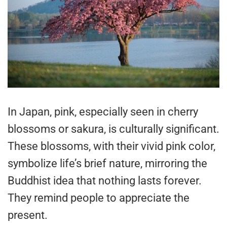
In Japan, pink, especially seen in cherry
blossoms or sakura, is culturally significant.
These blossoms, with their vivid pink color,
symbolize life’s brief nature, mirroring the
Buddhist idea that nothing lasts forever.
They remind people to appreciate the
present.