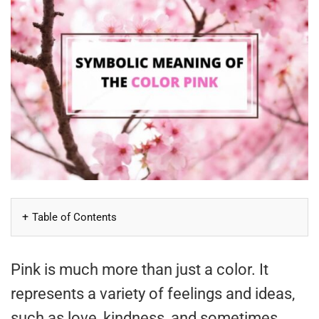
Table of Contents
Pink is much more than just a color. It
represents a variety of feelings and ideas,
such as love, kindness, and sometimes