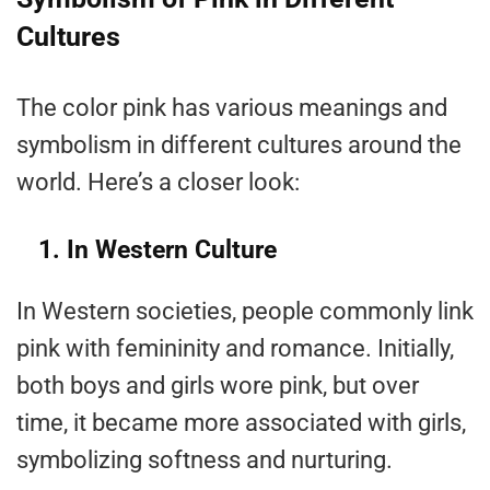
Cultures
The color pink has various meanings and
symbolism in different cultures around the
world. Here’s a closer look:
1. In Western Culture
In Western societies, people commonly link
pink with femininity and romance. Initially,
both boys and girls wore pink, but over
time, it became more associated with girls,
symbolizing softness and nurturing.