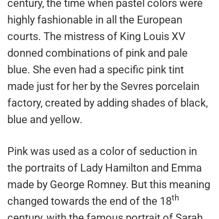
century, the time when pastel colors were
highly fashionable in all the European
courts. The mistress of King Louis XV
donned combinations of pink and pale
blue. She even had a specific pink tint
made just for her by the Sevres porcelain
factory, created by adding shades of black,
blue and yellow.
Pink was used as a color of seduction in
the portraits of Lady Hamilton and Emma
made by George Romney. But this meaning
th
changed towards the end of the 18
century, with the famous portrait of Sarah