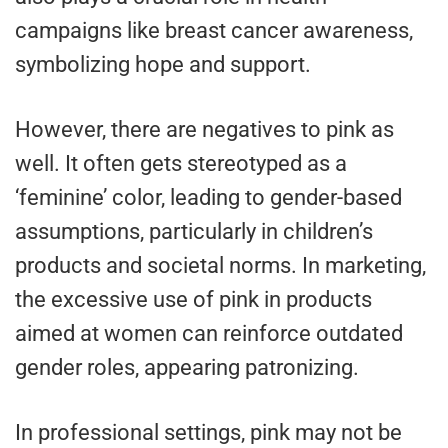
campaigns like breast cancer awareness,
symbolizing hope and support.
However, there are negatives to pink as
well. It often gets stereotyped as a
‘feminine’ color, leading to gender-based
assumptions, particularly in children’s
products and societal norms. In marketing,
the excessive use of pink in products
aimed at women can reinforce outdated
gender roles, appearing patronizing.
In professional settings, pink may not be