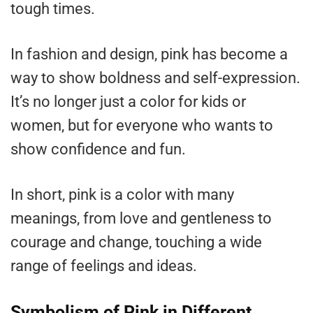
tough times.
In fashion and design, pink has become a
way to show boldness and self-expression.
It’s no longer just a color for kids or
women, but for everyone who wants to
show confidence and fun.
In short, pink is a color with many
meanings, from love and gentleness to
courage and change, touching a wide
range of feelings and ideas.
Symbolism of Pink in Different