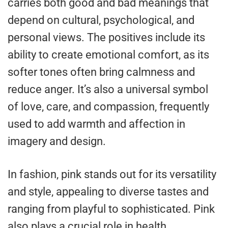
carries both good and bad meanings that
depend on cultural, psychological, and
personal views. The positives include its
ability to create emotional comfort, as its
softer tones often bring calmness and
reduce anger. It’s also a universal symbol
of love, care, and compassion, frequently
used to add warmth and affection in
imagery and design.
In fashion, pink stands out for its versatility
and style, appealing to diverse tastes and
ranging from playful to sophisticated. Pink
also plays a crucial role in health