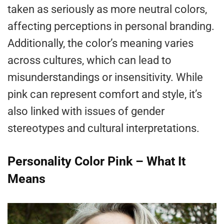
taken as seriously as more neutral colors,
affecting perceptions in personal branding.
Additionally, the color’s meaning varies
across cultures, which can lead to
misunderstandings or insensitivity. While
pink can represent comfort and style, it’s
also linked with issues of gender
stereotypes and cultural interpretations.
Personality Color Pink – What It
Means