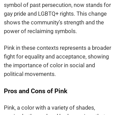
symbol of past persecution, now stands for
gay pride and LGBTQ+ rights. This change
shows the community’s strength and the
power of reclaiming symbols.
Pink in these contexts represents a broader
fight for equality and acceptance, showing
the importance of color in social and
political movements.
Pros and Cons of Pink
Pink, a color with a variety of shades,