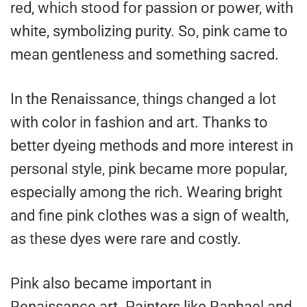
red, which stood for passion or power, with
white, symbolizing purity. So, pink came to
mean gentleness and something sacred.
In the Renaissance, things changed a lot
with color in fashion and art. Thanks to
better dyeing methods and more interest in
personal style, pink became more popular,
especially among the rich. Wearing bright
and fine pink clothes was a sign of wealth,
as these dyes were rare and costly.
Pink also became important in
Renaissance art. Painters like Raphael and