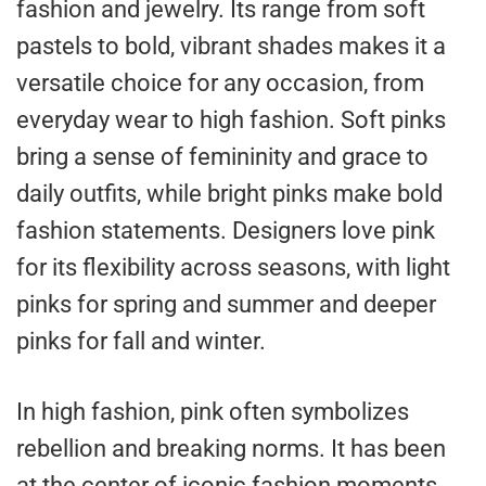
fashion and jewelry. Its range from soft
pastels to bold, vibrant shades makes it a
versatile choice for any occasion, from
everyday wear to high fashion. Soft pinks
bring a sense of femininity and grace to
daily outfits, while bright pinks make bold
fashion statements. Designers love pink
for its flexibility across seasons, with light
pinks for spring and summer and deeper
pinks for fall and winter.
In high fashion, pink often symbolizes
rebellion and breaking norms. It has been
at the center of iconic fashion moments,