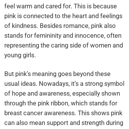
feel warm and cared for. This is because
pink is connected to the heart and feelings
of kindness. Besides romance, pink also
stands for femininity and innocence, often
representing the caring side of women and
young girls.
But pink’s meaning goes beyond these
usual ideas. Nowadays, it’s a strong symbol
of hope and awareness, especially shown
through the pink ribbon, which stands for
breast cancer awareness. This shows pink
can also mean support and strength during