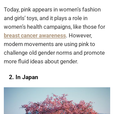
Today, pink appears in women’s fashion
and girls’ toys, and it plays a role in
women’s health campaigns, like those for
breast cancer awareness
. However,
modern movements are using pink to
challenge old gender norms and promote
more fluid ideas about gender.
2. In Japan