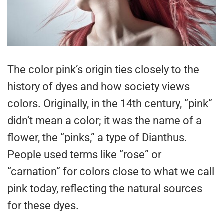
The color pink’s origin ties closely to the
history of dyes and how society views
colors. Originally, in the 14th century, “pink”
didn’t mean a color; it was the name of a
flower, the “pinks,” a type of Dianthus.
People used terms like “rose” or
“carnation” for colors close to what we call
pink today, reflecting the natural sources
for these dyes.