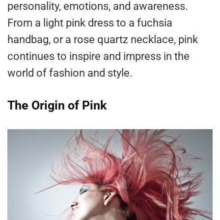
personality, emotions, and awareness.
From a light pink dress to a fuchsia
handbag, or a rose quartz necklace, pink
continues to inspire and impress in the
world of fashion and style.
The Origin of Pink