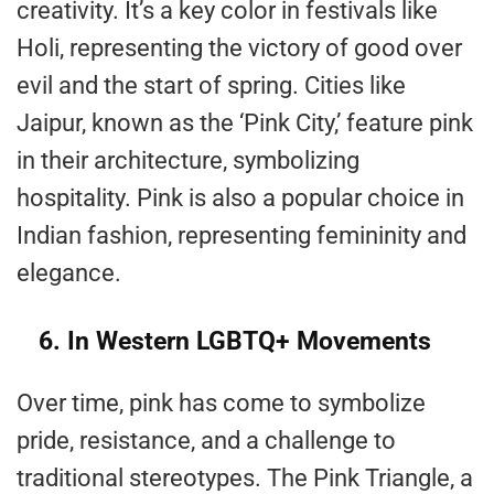
creativity. It’s a key color in festivals like
Holi, representing the victory of good over
evil and the start of spring. Cities like
Jaipur, known as the ‘Pink City,’ feature pink
in their architecture, symbolizing
hospitality. Pink is also a popular choice in
Indian fashion, representing femininity and
elegance.
6. In Western LGBTQ+ Movements
Over time, pink has come to symbolize
pride, resistance, and a challenge to
traditional stereotypes. The Pink Triangle, a