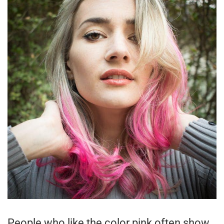
People who like the color pink often show