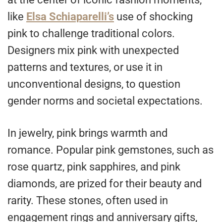
like
Elsa Schiaparelli’s
use of shocking
pink to challenge traditional colors.
Designers mix pink with unexpected
patterns and textures, or use it in
unconventional designs, to question
gender norms and societal expectations.
In jewelry, pink brings warmth and
romance. Popular pink gemstones, such as
rose quartz, pink sapphires, and pink
diamonds, are prized for their beauty and
rarity. These stones, often used in
engagement rings and anniversary gifts,